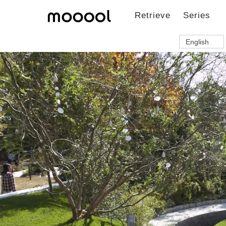
Retrieve
Series
English