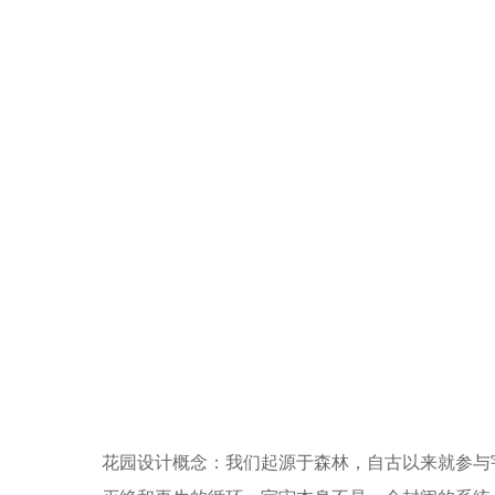
花园设计概念：我们起源于森林，自古以来就参与