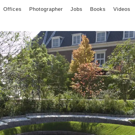
Offices
Photographer
Jobs
Books
Videos