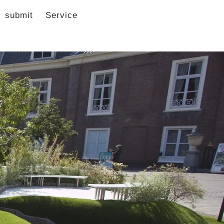
submit
Service