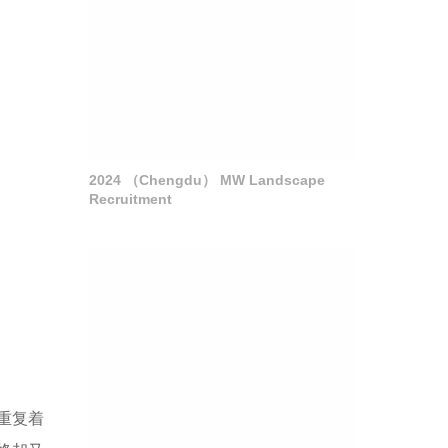
2024 （Chengdu） MW Landscape
Recruitment
重复着