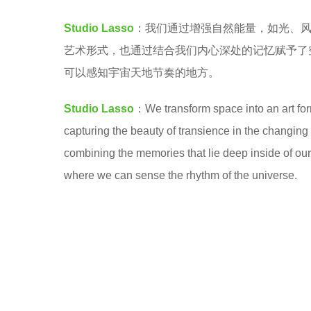
a
7
Studio Lasso
：我们通过增强自然能量，如光、
.
y
艺术形式，也通过结合我们内心深处的记忆赋予了
e
可以感知宇宙天地节奏的地方。
a
r
Studio Lasso
：We transform space into an art form
s
capturing the beauty of transience in the changin
a
combining the memories that lie deep inside of ou
g
where we can sense the rhythm of the universe.
o