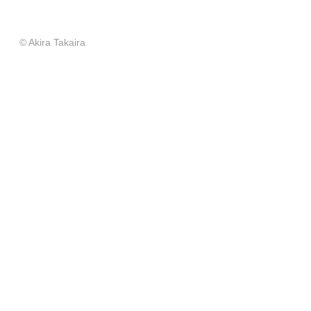
© Akira Takaira