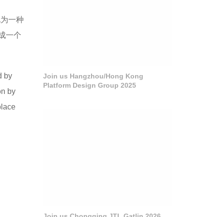
化为一种
成一个
d by
Join us Hangzhou/Hong Kong
Platform Design Group 2025
on by
place
Join us Chongqing JTL Gatlin 2026