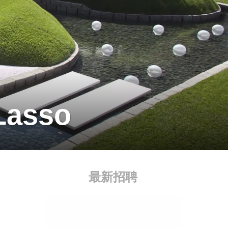
Lasso
最新招聘