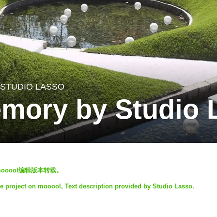
STUDIO LASSO
mory by Studio 
以mooool编辑版本转载。
he project on mooool, Text description provided by Studio Lasso.