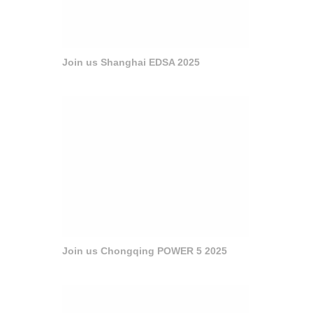
Join us Shanghai EDSA 2025
Join us Chongqing POWER 5 2025