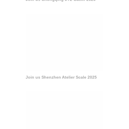
Join us Shenzhen Atelier Scale 2025