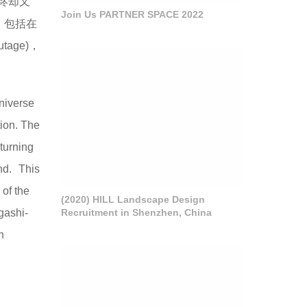
终却又
Join Us PARTNER SPACE 2022
，包括在
age)，
universe
tion. The
eturning
ind. This
of the
(2020) HILL Landscape Design
Recruitment in Shenzhen, China
gashi-
n