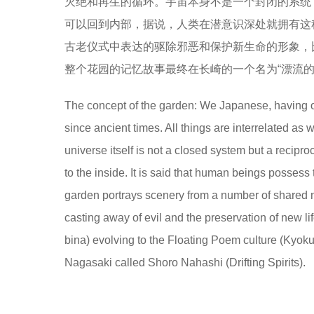
灭绝和再生的循环。宇宙本身不是一个封闭的系统
可以回到内部，据说，人类在潜意识深处就拥有这
古老仪式中表达的驱除邪恶和保护新生命的形象，比如从“横河花车
整个花园的记忆故事最终在长崎的一个名为“漂流的灵魂”
The concept of the garden: We Japanese, having our
since ancient times. All things are interrelated as
universe itself is not a closed system but a recipr
to the inside. It is said that human beings possess
garden portrays scenery from a number of shared 
casting away of evil and the preservation of new l
bina) evolving to the Floating Poem culture (Kyok
Nagasaki called Shoro Nahashi (Drifting Spirits).