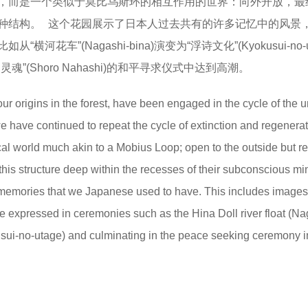
，而是一个类似于莫比乌斯环的相互作用的世界：向外开放，最
种结构。 这个花园展示了日本人过去共有的许多记忆中的风景
”(Nagashi-bina)演变为“浮诗文化”(Kyokusui-no-ut
(Shoro Nahashi)的和平寻求仪式中达到高潮。
 origins in the forest, have been engaged in the cycle of the 
 we have continued to repeat the cycle of extinction and regenera
ocal world much akin to a Mobius Loop; open to the outside but r
 this structure deep within the recesses of their subconscious m
memories that we Japanese used to have. This includes images 
ife expressed in ceremonies such as the Hina Doll river float (Na
usui-no-utage) and culminating in the peace seeking ceremony i