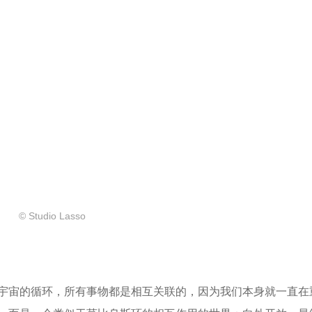
© Studio Lasso
宇宙的循环，所有事物都是相互关联的，因为我们本身就一直在