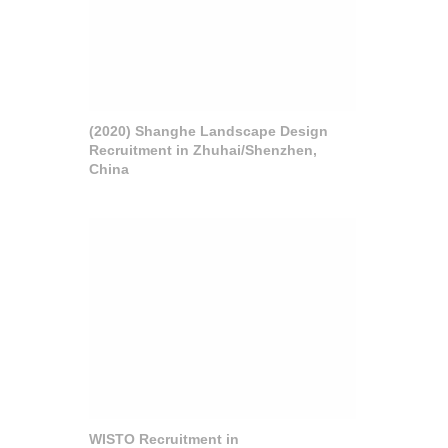
(2020) Shanghe Landscape Design
Recruitment in Zhuhai/Shenzhen,
China
WISTO Recruitment in