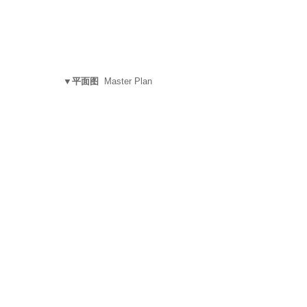
▼平面图
Master Plan