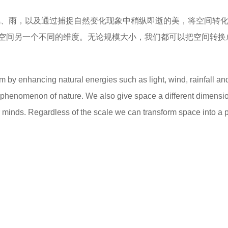
风、雨，以及通过捕捉自然变化现象中稍纵即逝的美，将空间转
空间另一个不同的维度。无论规模大小，我们都可以把空间转换
 by enhancing natural energies such as light, wind, rainfall an
g phenomenon of nature. We also give space a different dimensi
r minds. Regardless of the scale we can transform space into a 