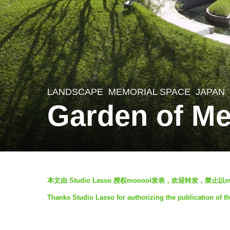
LANDSCAPE
MEMORIAL SPACE
JAPAN
7
Garden of Me
y
e
a
r
b
s
本文由 Studio Lasso 授权mooool发表，欢迎转发，禁止
y
a
Thanks Studio Lasso for authorizing the publication of t
V
g
i
o