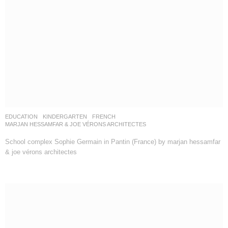
EDUCATION
,
KINDERGARTEN
FRENCH
MARJAN HESSAMFAR & JOE VÉRONS ARCHITECTES
School complex Sophie Germain in Pantin (France) by marjan hessamfar
& joe vérons architectes