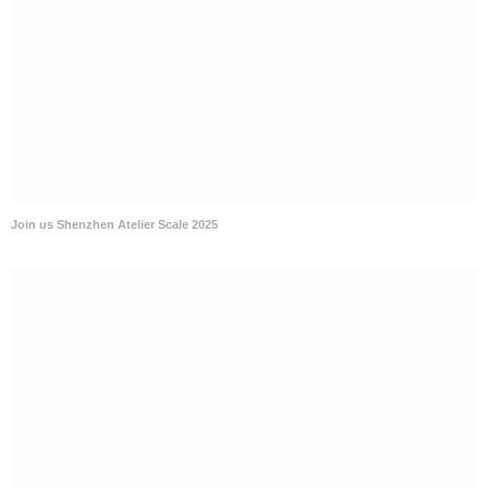
Join us Shenzhen Atelier Scale 2025