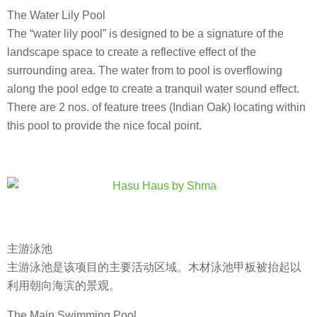
The Water Lily Pool
The “water lily pool” is designed to be a signature of the
landscape space to create a reflective effect of the
surrounding area. The water from to pool is overflowing
along the pool edge to create a tranquil water sound effect.
There are 2 nos. of feature trees (Indian Oak) locating within
this pool to provide the nice focal point.
主游泳池
主游泳池是该项目的主要活动区域。木材泳池甲板被抬起以
利用朝向海滨的景观。
The Main Swimming Pool