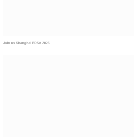
Join us Shanghai EDSA 2025