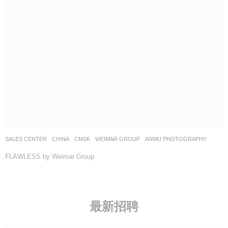
SALES CENTER
CHINA
CMSK
WEIMAR GROUP
ANMU PHOTOGRAPHY
FLAWLESS by Weimar Group
最新招聘