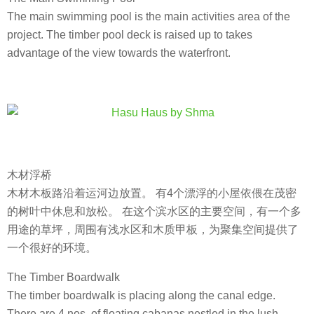
The main swimming pool is the main activities area of the
project. The timber pool deck is raised up to takes
advantage of the view towards the waterfront.
木材浮桥
木材木板路沿着运河边放置。 有4个漂浮的小屋依偎在茂密
的树叶中休息和放松。 在这个滨水区的主要空间，有一个多
用途的草坪，周围有浅水区和木质甲板，为聚集空间提供了
一个很好的环境。
The Timber Boardwalk
The timber boardwalk is placing along the canal edge.
There are 4 nos. of floating cabanas nestled in the lush