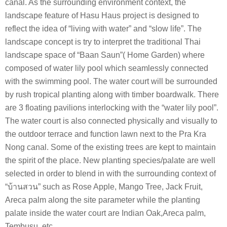
canal. As the surrounding environment context, the
landscape feature of Hasu Haus project is designed to
reflect the idea of “living with water” and “slow life”. The
landscape concept is try to interpret the traditional Thai
landscape space of “Baan Saun”( Home Garden) where
composed of water lily pool which seamlessly connected
with the swimming pool. The water court will be surrounded
by rush tropical planting along with timber boardwalk. There
are 3 floating pavilions interlocking with the “water lily pool”.
The water court is also connected physically and visually to
the outdoor terrace and function lawn next to the Pra Kra
Nong canal. Some of the existing trees are kept to maintain
the spirit of the place. New planting species/palate are well
selected in order to blend in with the surrounding context of
“บ้านสวน” such as Rose Apple, Mango Tree, Jack Fruit,
Areca palm along the site parameter while the planting
palate inside the water court are Indian Oak,Areca palm,
Tembusu ,etc.