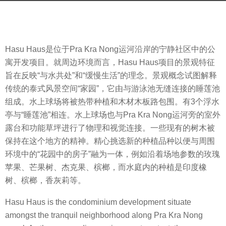
a
b
g
y
o
m
8
Hasu Haus是位于Pra Kra Nong运河沿岸的宁静社区中的公
o
y
寓开发项目。就周边环境而言，Hasu Haus项目的景观特征
o
e
旨在反映“与水共处”和“缓慢生活”的理念。景观概念试图解释
o
a
传统的泰式风景空间“家园”，它由与游泳池无缝连接的睡莲池
o
r
组成。水上球场将被热带种植和木材木板路包围。有3个浮水
l
s
亭与“睡莲池”相连。水上球场也与Pra Kra Nong运河旁的室外
a
露台和功能草坪进行了物理和视觉连接。一些现有的树木被
g
保持在这个地方的精神。精心挑选新的种植品种以便与周围
o
环境中的“花园中的房子”融为一体，例如沿着场地参数的玫瑰
苹果、芒果树、杰克果、槟榔，而水庭内的种植是印度橡
树、槟榔，香灰莉等。
Hasu Haus is the condominium development situate
amongst the tranquil neighborhood along Pra Kra Nong