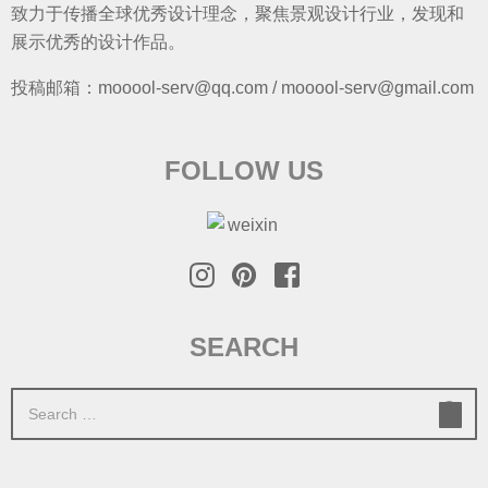
致力于传播全球优秀设计理念，聚焦景观设计行业，发现和
展示优秀的设计作品。
投稿邮箱：mooool-serv@qq.com / mooool-serv@gmail.com
FOLLOW US
SEARCH
S
e
a
r