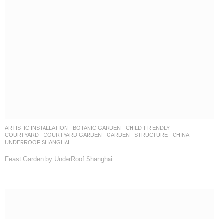
ARTISTIC INSTALLATION
,
BOTANIC GARDEN
,
CHILD-FRIENDLY
,
COURTYARD
,
COURTYARD GARDEN
,
GARDEN
,
STRUCTURE
CHINA
UNDERROOF SHANGHAI
Feast Garden by UnderRoof Shanghai