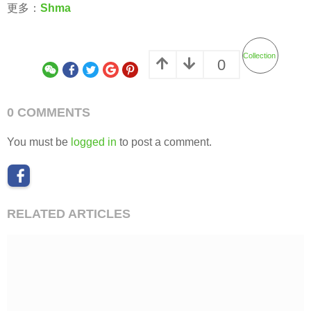
更多：
Shma
Collection
0
0 COMMENTS
You must be
logged in
to post a comment.
RELATED ARTICLES