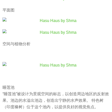
平面图
空间与植物分析
睡莲池
“睡莲池”被设计为景观空间的标志，以创造周边地区的反射效
果。池边的水溢出池边，创造出宁静的水声效果。 特色树
（印度橡树）位于这个池内，以提供良好的视觉焦点。