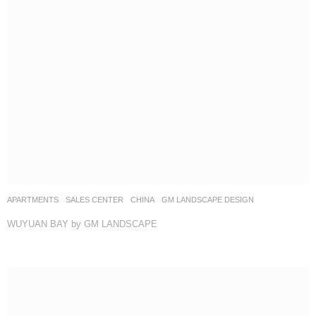
APARTMENTS
,
SALES CENTER
CHINA
GM LANDSCAPE DESIGN
WUYUAN BAY by GM LANDSCAPE