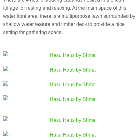
foliage for resting and relaxing. At the main space of this
water front area, there is a multipurpose lawn surrounded by
shallow water feature and timber deck to provide a nice
setting for gathering space.