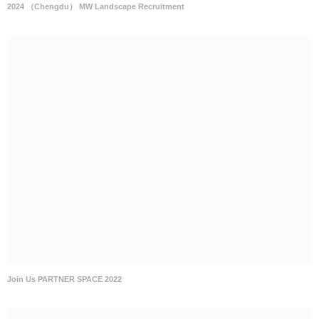
2024 （Chengdu） MW Landscape Recruitment
Join Us PARTNER SPACE 2022