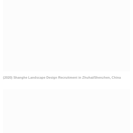
(2020) Shanghe Landscape Design Recruitment in Zhuhai/Shenzhen, China