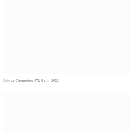
Join us Chongqing JTL Gatlin 2026