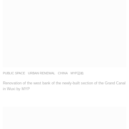
PUBLIC SPACE
,
URBAN RENEWAL
CHINA
MYP迈柏
Renovation of the west bank of the newly-built section of the Grand Canal
in Wuxi by MYP