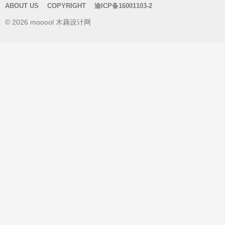
ABOUT US
COPYRIGHT
渝ICP备16001103-2
c
© 2026 mooool 木藕设计网
h
f
o
r
: