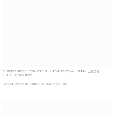
BUSINESS SPACE
,
COMMERCIAL
,
URBAN RENEWAL
CHINA
远影营造
RIYE PHOTOGRAPHY
Senyuli Waterfall Garden by Yuan Ying Lab