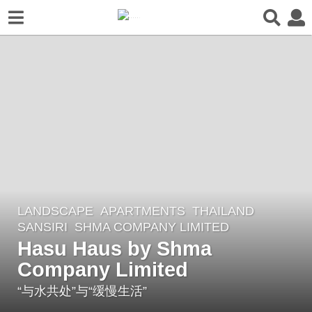
LANDSCAPE
APARTMENTS
THAILAND
8
SANSIRI
SHMA COMPANY LIMITED
y
Hasu Haus by Shma
e
Company Limited
a
r
“与水共处”与“缓慢生活”
s