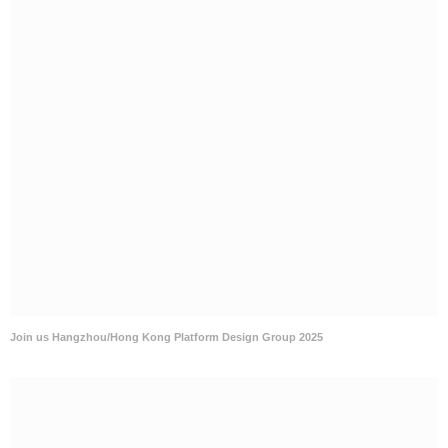
Join us Hangzhou/Hong Kong Platform Design Group 2025