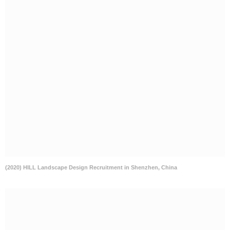
(2020) HILL Landscape Design Recruitment in Shenzhen, China