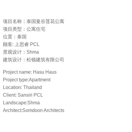
项目名称：泰国曼谷莲花公寓
项目类型：公寓住宅
位置：泰国
顾客: 上思睿 PCL
景观设计：Shma
建筑设计：松顿建筑有限公司
Project name: Hasu Haus
Project type:Apartment
Location: Thailand
Client: Sansiri PCL
Landscape:Shma
Architect:Somdoon Architects