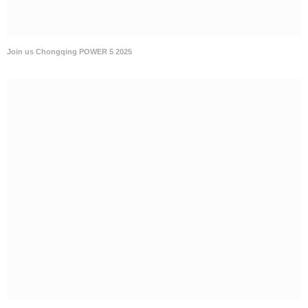
Join us Chongqing POWER 5 2025