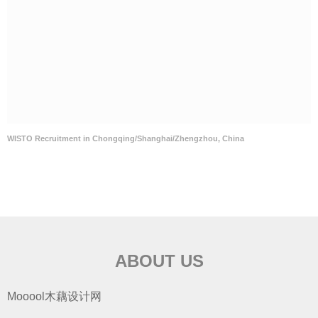
WISTO Recruitment in Chongqing/Shanghai/Zhengzhou, China
ABOUT US
Mooool木藕设计网