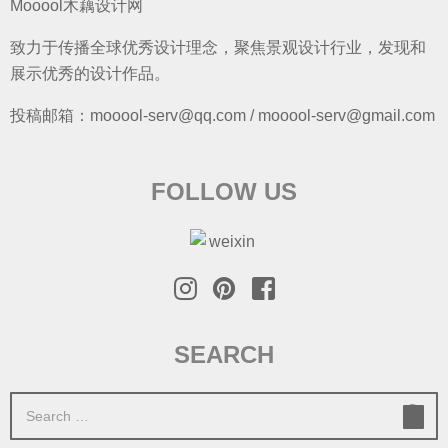
Mooool木藕设计网
致力于传播全球优秀设计理念，聚焦景观设计行业，发现和
展示优秀的设计作品。
投稿邮箱：mooool-serv@qq.com / mooool-serv@gmail.com
FOLLOW US
SEARCH
S
e