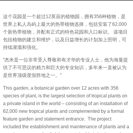
s
b
a
这个花园是一个超过12英亩的植物园，拥有356种植物，是
y
g
世界上私人岛屿上最大的热带植物选择，包括安装了62,000
V
o
个新热带植物，并配有正式的特色花园和入口标识。 该项目
i
7
包括植物的建立和维护，以及日益增长的计划加上照明，可
a
y
持续灌溉和强化。
.
e
a
“杰米是一位非常受人尊敬和有才华的专业人士，他为海曼提
r
供了不可思议的精力和巨大的专业知识，多年来一直被认为
s
是世界顶级度假胜地之一。”
a
This garden, a botanical garden over 12 acres with 356
g
species of plant, is the largest selection of tropical plants on
o
a private island in the world – consisting of an installation of
62,000 new tropical plants and complemented by a formal
feature garden and statement entrance. The project
included the establishment and maintenance of plants and a