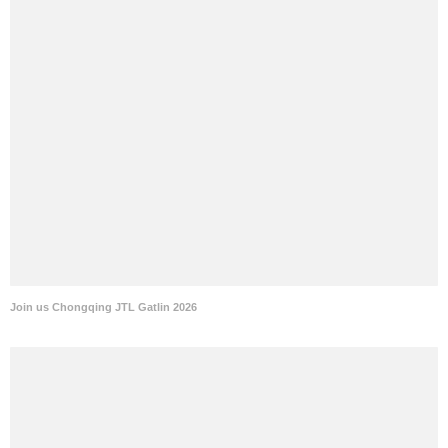
Join us Chongqing JTL Gatlin 2026