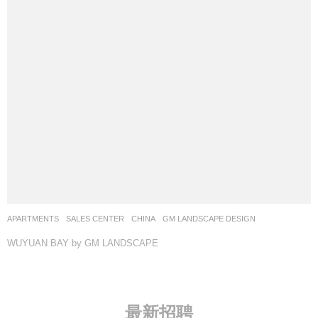
APARTMENTS
,
SALES CENTER
CHINA
GM LANDSCAPE DESIGN
WUYUAN BAY by GM LANDSCAPE
最新招聘