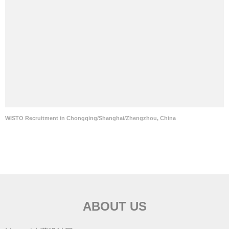
WISTO Recruitment in Chongqing/Shanghai/Zhengzhou, China
ABOUT US