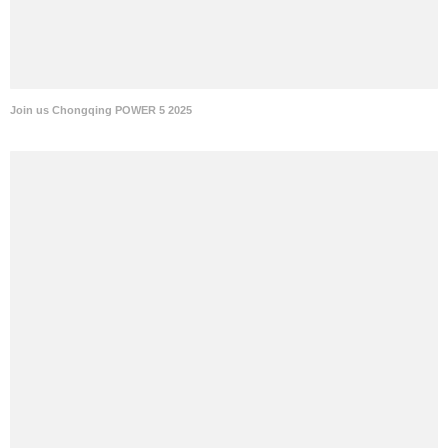
Join us Chongqing POWER 5 2025