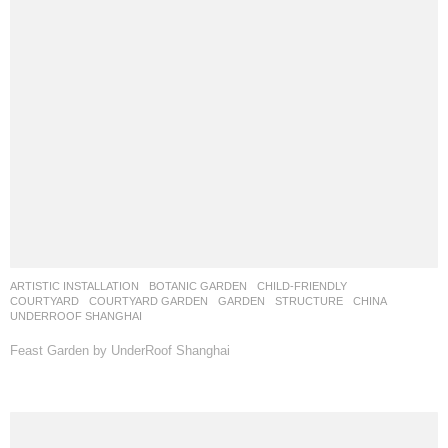
ARTISTIC INSTALLATION
,
BOTANIC GARDEN
,
CHILD-FRIENDLY
,
COURTYARD
,
COURTYARD GARDEN
,
GARDEN
,
STRUCTURE
CHINA
UNDERROOF SHANGHAI
Feast Garden by UnderRoof Shanghai