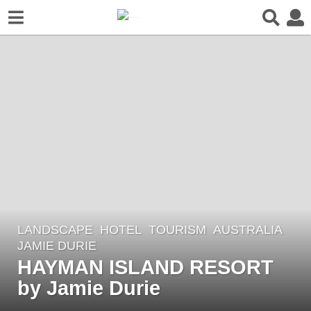
LANDSCAPE
HOTEL
,
TOURISM
AUSTRALIA
8
JAMIE DURIE
y
HAYMAN ISLAND RESORT
e
by Jamie Durie
a
r