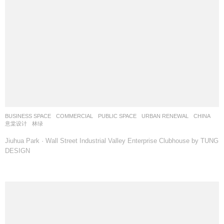
BUSINESS SPACE
,
COMMERCIAL
,
PUBLIC SPACE
,
URBAN RENEWAL
CHINA
意棠设计
林绿
Jiuhua Park · Wall Street Industrial Valley Enterprise Clubhouse by TUNG
DESIGN