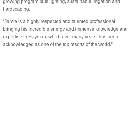
growing program plus lighting, sustainable irrigation and
hardscaping.
“Jamie is a highly respected and talented professional
bringing his incredible energy and immense knowledge and
expertise to Hayman, which over many years, has been
acknowledged as one of the top resorts of the world.”