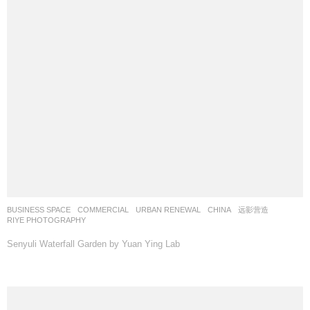
BUSINESS SPACE
,
COMMERCIAL
,
URBAN RENEWAL
CHINA
远影营造
RIYE PHOTOGRAPHY
Senyuli Waterfall Garden by Yuan Ying Lab