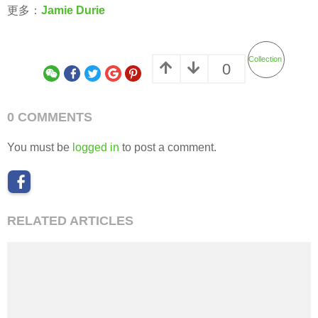
更多：
Jamie Durie
Collection
0
0 COMMENTS
You must be
logged in
to post a comment.
RELATED ARTICLES