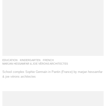
EDUCATION
,
KINDERGARTEN
FRENCH
MARJAN HESSAMFAR & JOE VÉRONS ARCHITECTES
School complex Sophie Germain in Pantin (France) by marjan hessamfar
& joe vérons architectes