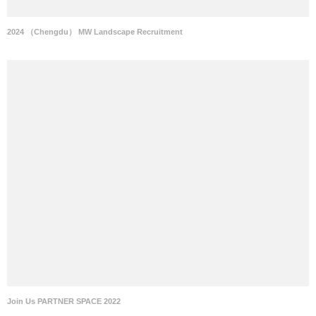
2024 （Chengdu） MW Landscape Recruitment
Join Us PARTNER SPACE 2022