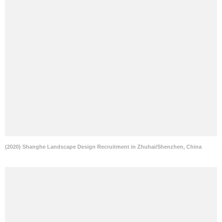
(2020) Shanghe Landscape Design Recruitment in Zhuhai/Shenzhen, China