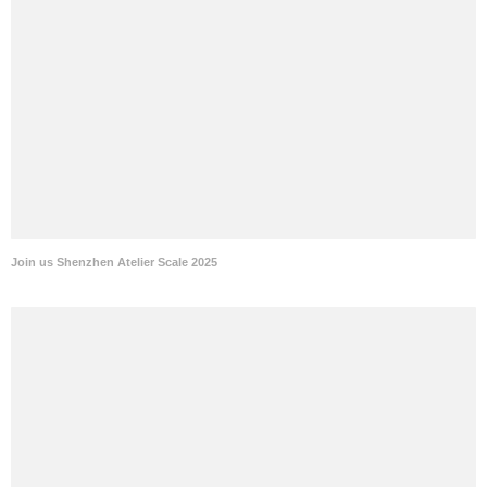
Join us Shenzhen Atelier Scale 2025