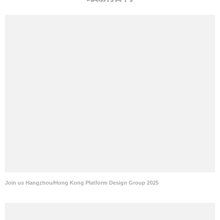
Join us Hangzhou/Hong Kong Platform Design Group 2025