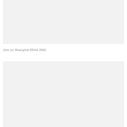
Join us Shanghai EDSA 2025