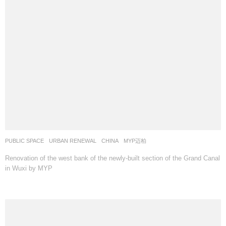
PUBLIC SPACE
,
URBAN RENEWAL
CHINA
MYP迈柏
Renovation of the west bank of the newly-built section of the Grand Canal
in Wuxi by MYP