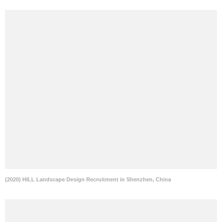
(2020) HILL Landscape Design Recruitment in Shenzhen, China