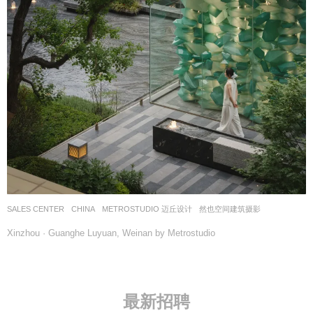
SALES CENTER
CHINA
METROSTUDIO 迈丘设计
然也空间建筑摄影
Xinzhou · Guanghe Luyuan, Weinan by Metrostudio
最新招聘