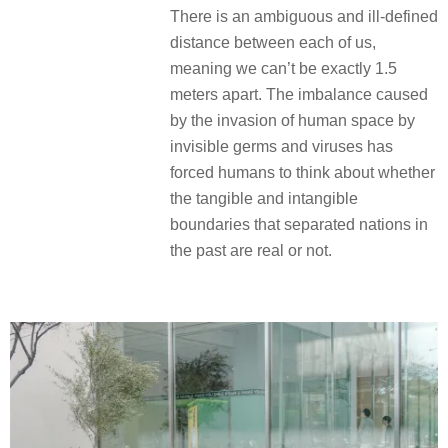
There is an ambiguous and ill-defined
distance between each of us,
meaning we can’t be exactly 1.5
meters apart. The imbalance caused
by the invasion of human space by
invisible germs and viruses has
forced humans to think about whether
the tangible and intangible
boundaries that separated nations in
the past are real or not.