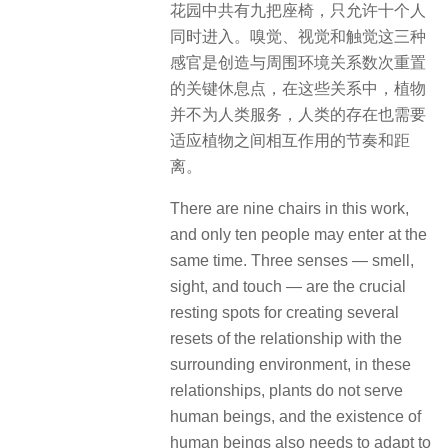
花园中共有九把座椅，只允许十个人
同时进入。嗅觉、视觉和触觉这三种
感官是创造与周围环境关系数次重置
的关键休息点，在这些关系中，植物
并不为人类服务，人类的存在也需要
适应植物之间相互作用的节奏和距
离。
There are nine chairs in this work,
and only ten people may enter at the
same time. Three senses — smell,
sight, and touch — are the crucial
resting spots for creating several
resets of the relationship with the
surrounding environment, in these
relationships, plants do not serve
human beings, and the existence of
human beings also needs to adapt to