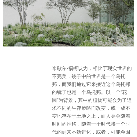
米歇尔·福柯认为，相比于现实世界的
不完美，镜子中的世界是一个乌托
邦，而我们通过它来接近这个乌托邦
的镜子也是一个乌托邦。以一个“花
园”为背景，其中的植物可能会为了追
求不同的生存策略而改变，或一成不
变地存在于土地之上，而人类会随着
时间的推移，随着一个时代接一个时
代的到来不断进化，或者，可能会因