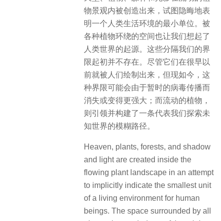
物景观内被创造出来，试图隐晦地表
明一个人类生活环境的最小单位。被
各种植物环绕的空间也让我们想起了
人类世界的起源。这些分隔我们的界
限起初并不存在。尽管它们在很早以
前就被人们绘制出来，但现如今，这
种界限可能会由于暂时的病毒传播而
消失或变得更强大；而流动的植物，
则引领并构建了一条代表我们探索未
知世界的模糊路径。
Heaven, plants, forests, and shadow
and light are created inside the
flowing plant landscape in an attempt
to implicitly indicate the smallest unit
of a living environment for human
beings. The space surrounded by all