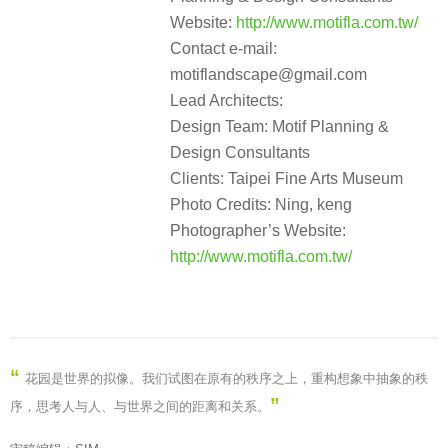
Website:
http://www.motifla.com.tw/
Contact e-mail:
motiflandscape@gmail.com
Lead Architects:
Design Team: Motif Planning &
Design Consultants
Clients: Taipei Fine Arts Museum
Photo Credits: Ning, keng
Photographer’s Website:
http://www.motifla.com.tw/
“
花园是世界的拟像。我们试图在原有的秩序之上，重构想象中抽象的秩
”
序，思考人与人、与世界之间的距离和关系。