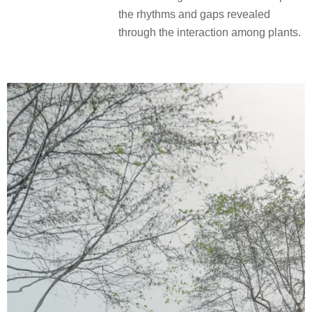
the rhythms and gaps revealed
through the interaction among plants.