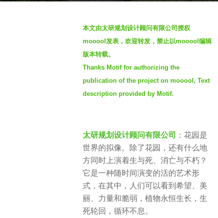
g
b
o
本文由太研规划设计顾问有限公司授权
y
3
mooool发表，欢迎转发，禁止以mooool编辑
S
y
版本转载。
I
e
Thanks Motif for authorizing the
M
a
publication of the project on mooool, Text
r
description provided by Motif.
s
a
g
o
太研规划设计顾问有限公司
：花园是
世界的拟像。除了花园，还有什么地
方同时上演着生与死、消亡与不朽？
它是一种随时间演变的活的艺术形
式，在其中，人们可以看到希望、美
丽、力量和脆弱，
植物永恒生长，生
死轮回，循环不息。