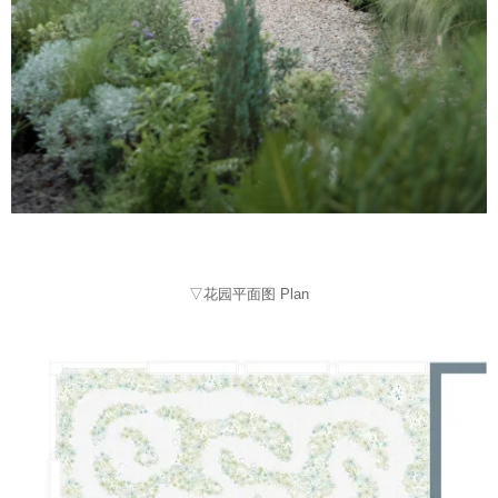
▽花园平面图 Plan