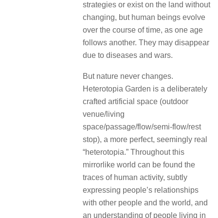
strategies or exist on the land without
changing, but human beings evolve
over the course of time, as one age
follows another. They may disappear
due to diseases and wars.
But nature never changes.
Heterotopia Garden is a deliberately
crafted artificial space (outdoor
venue/living
space/passage/flow/semi-flow/rest
stop), a more perfect, seemingly real
“heterotopia.” Throughout this
mirrorlike world can be found the
traces of human activity, subtly
expressing people’s relationships
with other people and the world, and
an understanding of people living in