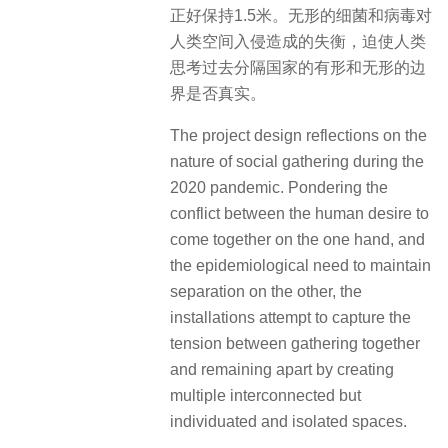
正好保持1.5米。无形的细菌和病毒对
人类空间入侵造成的失衡，迫使人类
思考过去分隔国家的有形和无形的边
界是否真实。
The project design reflections on the
nature of social gathering during the
2020 pandemic. Pondering the
conflict between the human desire to
come together on the one hand, and
the epidemiological need to maintain
separation on the other, the
installations attempt to capture the
tension between gathering together
and remaining apart by creating
multiple interconnected but
individuated and isolated spaces.