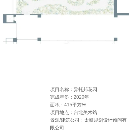
项目名称：异托邦花园
完成年份：2020年
面积：415平方米
项目地点：台北美术馆
景观/建筑公司：太研规划设计顾问有
限公司