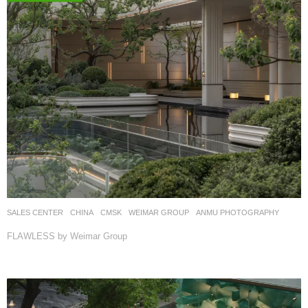
SALES CENTER
CHINA
CMSK
WEIMAR GROUP
ANMU PHOTOGRAPHY
FLAWLESS by Weimar Group