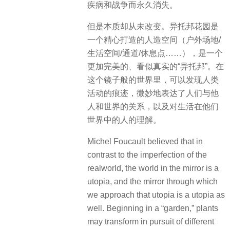
疾病和战争而永久消失。
但是本质却从未改变。异托邦花园是
一个精心打造的人造空间（户外场地/
生活空间/通道/休息点……），是一个
更加完美的、看似真实的“异托邦”。在
这个镜子般的世界里，可以发现人类
活动的痕迹，微妙地表达了人们与他
人和世界的关系，
以及对生活在他们
世界中的人的理解。
Michel Foucault believed that in
contrast to the imperfection of the
realworld, the world in the mirror is a
utopia, and the mirror through which
we approach that utopia is a utopia as
well. Beginning in a “garden,” plants
may transform in pursuit of different