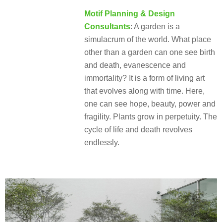
Motif Planning & Design
Consultants
: A garden is a
simulacrum of the world. What place
other than a garden can one see birth
and death, evanescence and
immortality? It is a form of living art
that evolves along with time. Here,
one can see hope, beauty, power and
fragility. Plants grow in perpetuity. The
cycle of life and death revolves
endlessly.