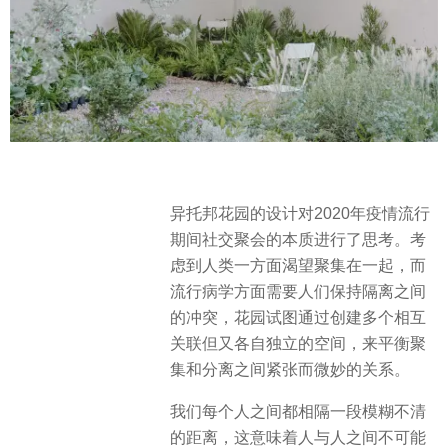
异托邦花园的设计对2020年疫情流行
期间社交聚会的本质进行了思考。考
虑到人类一方面渴望聚集在一起，而
流行病学方面需要人们保持隔离之间
的冲突，花园试图通过创建多个相互
关联但又各自独立的空间，来平衡聚
集和分离之间紧张而微妙的关系。
我们每个人之间都相隔一段模糊不清
的距离，这意味着人与人之间不可能