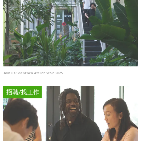
Join us Shenzhen Atelier Scale 2025