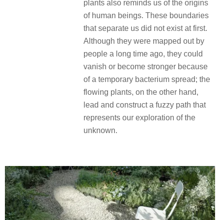
plants also reminds us of the origins
of human beings. These boundaries
that separate us did not exist at first.
Although they were mapped out by
people a long time ago, they could
vanish or become stronger because
of a temporary bacterium spread; the
flowing plants, on the other hand,
lead and construct a fuzzy path that
represents our exploration of the
unknown.