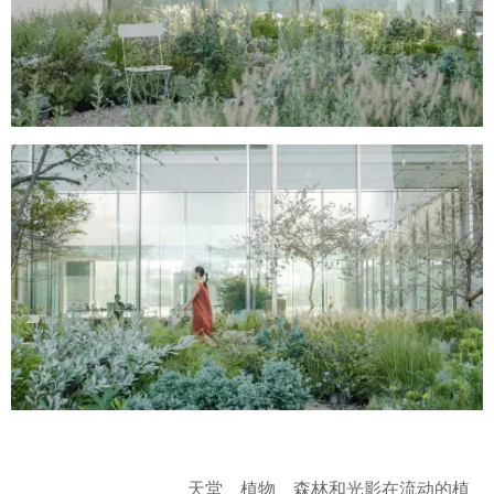
天堂、植物、森林和光影在流动的植