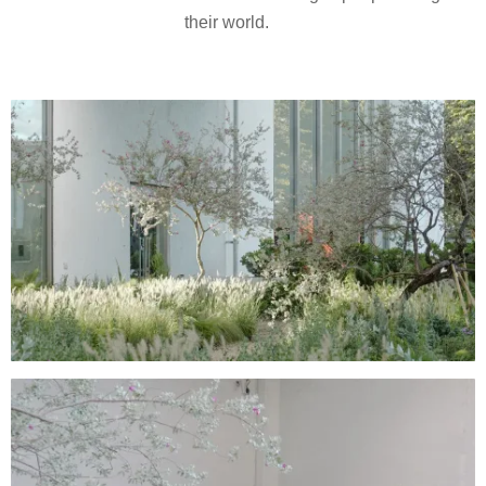
their world.