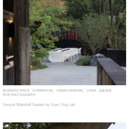
BUSINESS SPACE
,
COMMERCIAL
,
URBAN RENEWAL
CHINA
远影营造
RIYE PHOTOGRAPHY
Senyuli Waterfall Garden by Yuan Ying Lab