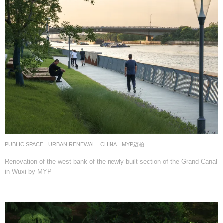
PUBLIC SPACE
,
URBAN RENEWAL
CHINA
MYP迈柏
Renovation of the west bank of the newly-built section of the Grand Canal
in Wuxi by MYP