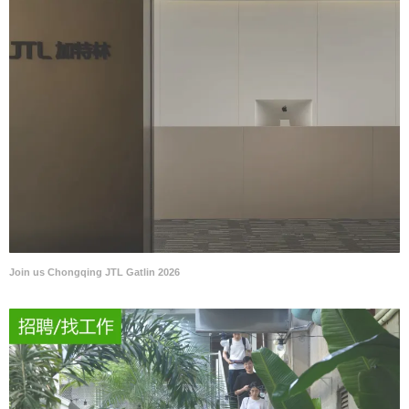
Join us Chongqing JTL Gatlin 2026