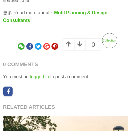
审稿编辑：SIM
更多 Read more about：
Motif Planning & Design
Consultants
Collection
0
0 COMMENTS
You must be
logged in
to post a comment.
RELATED ARTICLES