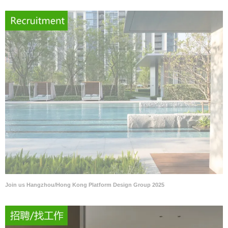
Join us Hangzhou/Hong Kong Platform Design Group 2025