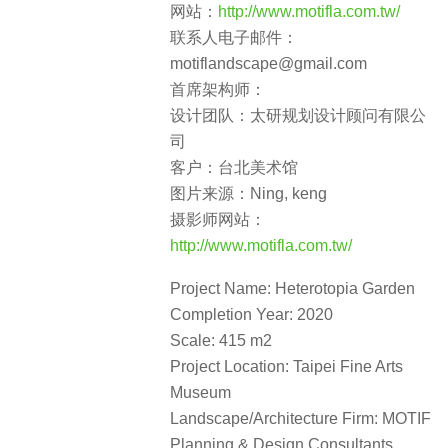
网站：
http://www.motifla.com.tw/
联系人电子邮件：
motiflandscape@gmail.com
首席架构师：
设计团队：太研规划设计顾问有限公
司
客户：台北美术馆
图片来源：Ning, keng
摄影师网站：
http://www.motifla.com.tw/
Project Name: Heterotopia Garden
Completion Year: 2020
Scale: 415 m2
Project Location: Taipei Fine Arts
Museum
Landscape/Architecture Firm: MOTIF
Planning & Design Consultants