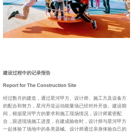
建设过程中的记录报告
Report for The Construction Site
经过数月的建造，通过星河甲方、设计师、施工方及设备方
的配合和努力，星河丹堤运动能量场已经对外开放。建设期
间，根据星河甲方的要求和施工现场情况，设计师紧密配
合，跟进现场施工进度，在建成验收时，设计师与星河甲方
一起体验了场地中的各类器械。设计师通过亲身体验自己的