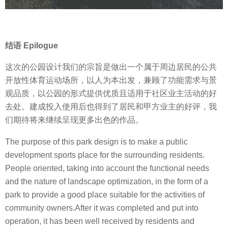
结语 Epilogue
这次的公园设计我们的宗旨是做出一个属于周边居民的公共
开放性体育运动场所，以人为本出发，兼顾了功能需求与景
观品质，以公园的形式提供优质且适用于社区业主活动的好
去处。建成投入使用后也得到了居民和甲方业主的好评，我
们期待将来继续呈现更多出色的作品。
The purpose of this park design is to make a public
development sports place for the surrounding residents.
People oriented, taking into account the functional needs
and the nature of landscape optimization, in the form of a
park to provide a good place suitable for the activities of
community owners.After it was completed and put into
operation, it has been well received by residents and