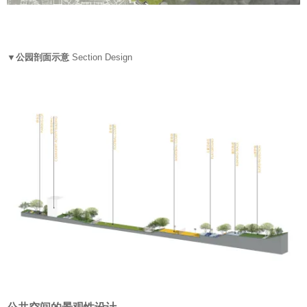
▼公园剖面示意
Section Design