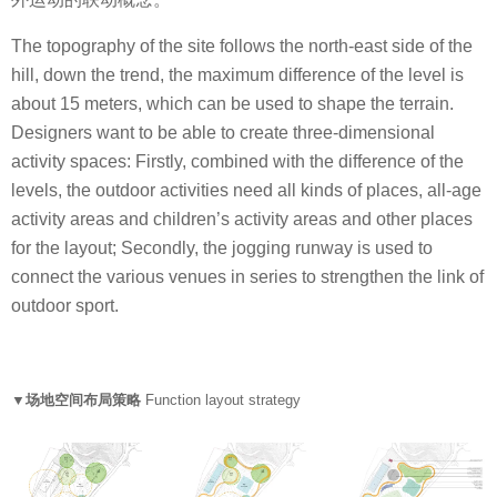
The topography of the site follows the north-east side of the
hill, down the trend, the maximum difference of the level is
about 15 meters, which can be used to shape the terrain.
Designers want to be able to create three-dimensional
activity spaces: Firstly, combined with the difference of the
levels, the outdoor activities need all kinds of places, all-age
activity areas and children’s activity areas and other places
for the layout; Secondly, the jogging runway is used to
connect the various venues in series to strengthen the link of
outdoor sport.
▼场地空间布局策略
Function layout strategy