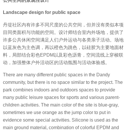
公共空间的景观性设计
Landscape design for public space
丹堤社区内有许多不同尺度的公共空间，但并没有类似本项
目同类面积与功能的空间。设计师结合室内外场地，提供了
许多公共休闲空间满足人们户外运动与各类亲子活动。场地
以蓝灰色为主色调，再以橙色为跳色，以硅胶为主要地面材
料，局部结合彩色EPDM以及彩色沥青，空间流线上穿梭联
动，加强整体户外活动区的活动氛围与活动体验感。
There are many different public spaces in the Dandy
community, but there is no space similar to the project. The
park combines indoors and outdoors spaces to provide
many public leisure spaces for sports and various parent-
children activities. The main color of the site is blue-gray,
sometimes we use orange as the jump color to put in
evidence some special activities. Silicone is used as the
main ground material, combination of colorful EPDM and