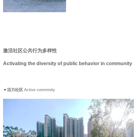
激活社区公共行为多样性
Activating the diversity of public behavior in community
▼活力社区
Active comminity