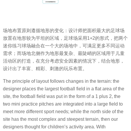
场地布置原则遵循地形的变化：设计师把面积最大的足球场
放置在地形较为平坦的区域，足球场采用1+2的形式，把两个
迷你练习球场融合在一个大的场地中，可满足更多不同运动
需求；而场地北侧作为地形最复杂、最陡峭的区域用于儿童
活动区的打造，在充分考虑安全因素的情况下，结合地形，
设计出了丰富、精彩、刺激的玩乐布置。
The principle of layout follows changes in the terrain: the
designer places the largest football field in a flat area of the
site, the football field was put in the form of a 1 plus 2, the
two mini practice pitches are integrated into a large field to
meet more different sport needs; while the north side of the
site has the most complex and steepest terrain, then our
designers thought for children’s activity area. With