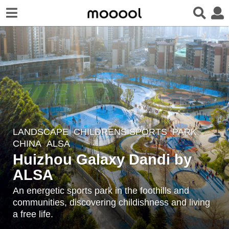
LANDSCAPE
CHILDRENS SPORTS
,
PARK
5
CHINA
ALSA
y
Huizhou Galaxy Dandi by
e
ALSA
a
r
An energetic sports park in the foothills and
s
communities, discovering childishness and living
a
a free life.
g