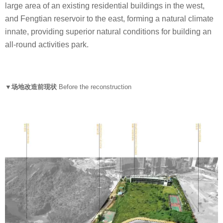
large area of an existing residential buildings in the west,
and Fengtian reservoir to the east, forming a natural climate
innate, providing superior natural conditions for building an
all-round activities park.
▼场地改造前现状
Before the reconstruction