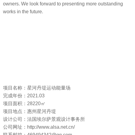
owners. We look forward to presenting more outstanding
works in the future.
项目名称：星河丹堤运动能量场
完成年份：2021.03
项目面积：28220㎡
项目地点：惠州星河丹堤
设计公司：法国埃尔萨景观设计事务所
公司网址：http://www.alsa.net.cn/
联系邮箱：469494342@qq.com