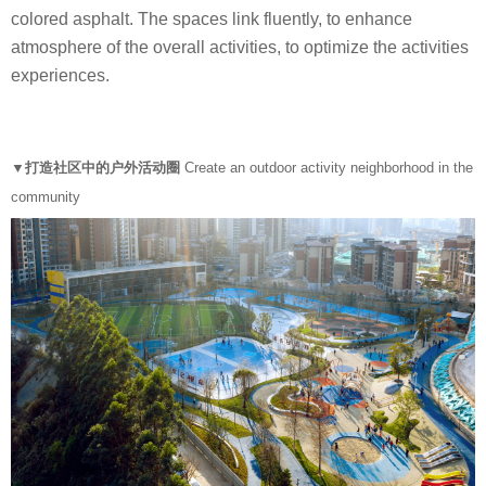
colored asphalt. The spaces link fluently, to enhance
atmosphere of the overall activities, to optimize the activities
experiences.
▼打造社区中的户外活动圈
Create an outdoor activity neighborhood in the
community