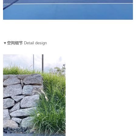
▼空间细节
Detail design