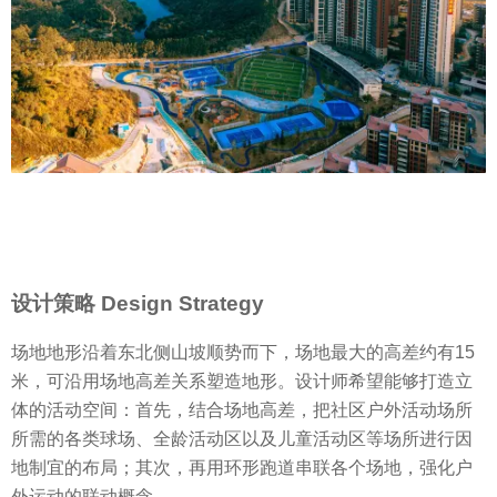
设计策略 Design Strategy
场地地形沿着东北侧山坡顺势而下，场地最大的高差约有15
米，可沿用场地高差关系塑造地形。设计师希望能够打造立
体的活动空间：首先，结合场地高差，把社区户外活动场所
所需的各类球场、全龄活动区以及儿童活动区等场所进行因
地制宜的布局；其次，再用环形跑道串联各个场地，强化户
外运动的联动概念。