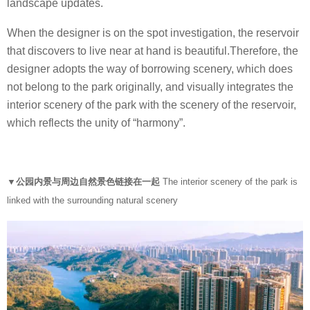
landscape updates.
When the designer is on the spot investigation, the reservoir
that discovers to live near at hand is beautiful.Therefore, the
designer adopts the way of borrowing scenery, which does
not belong to the park originally, and visually integrates the
interior scenery of the park with the scenery of the reservoir,
which reflects the unity of “harmony”.
▼公园内景与周边自然景色链接在一起
The interior scenery of the park is
linked with the surrounding natural scenery