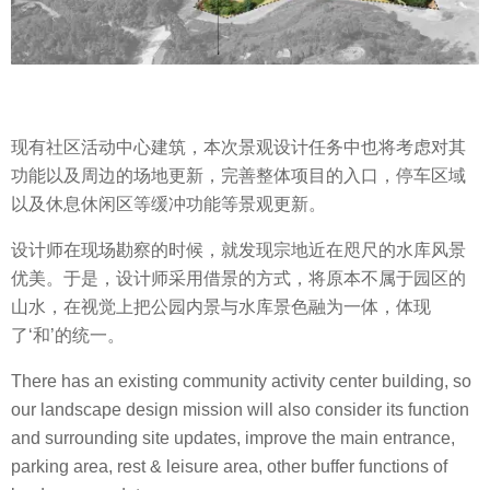
现有社区活动中心建筑，本次景观设计任务中也将考虑对其
功能以及周边的场地更新，完善整体项目的入口，停车区域
以及休息休闲区等缓冲功能等景观更新。
设计师在现场勘察的时候，就发现宗地近在咫尺的水库风景
优美。于是，设计师采用借景的方式，将原本不属于园区的
山水，在视觉上把公园内景与水库景色融为一体，体现
了‘和’的统一。
There has an existing community activity center building, so
our landscape design mission will also consider its function
and surrounding site updates, improve the main entrance,
parking area, rest & leisure area, other buffer functions of