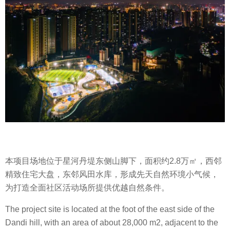
本项目场地位于星河丹堤东侧山脚下，面积约2.8万㎡，西邻
精致住宅大盘，东邻风田水库，形成先天自然环境小气候，
为打造全面社区活动场所提供优越自然条件。
The project site is located at the foot of the east side of the
Dandi hill, with an area of about 28,000 m2, adjacent to the