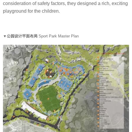
consideration of safety factors, they designed a rich, exciting
playground for the children.
▼公园设计平面布局
Sport Park Master Plan