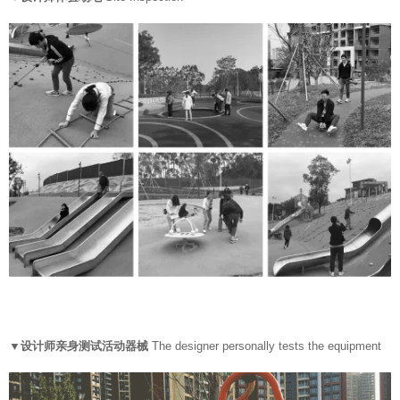
▼设计师亲身测试活动器械
The designer personally tests the equipment