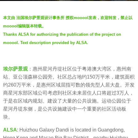
o
b
5
本文由 法国埃尔萨景观设计事务所 授权mooool发表，欢迎转发，禁止以
y
y
mooool编辑版本转载。
羽
e
Thanks ALSA for authorizing the publication of the project on
毛
a
mooool. Text description provided by ALSA.
r
s
a
埃尔萨景观
：惠州星河丹堤社区位于粤港澳大湾区，惠州南
g
站、亚公顶森林公园旁。社区总占地约150万平米，建筑面积
o
约260万平米，是惠州区域屈指可数的领先型人居大盘。开发
商星河东部区域公司考虑到社区未来居住人口将超过3万人，
于是在区域内规划、建设了大量的公共设施。运动公园位于
星河丹堤东侧，是公共设施建设中一个重要的社区活动板
块。
ALSA
: Huizhou Galaxy Dandi is located in Guangdong,
Hong Kong and Macao Big Bay District，nearby Huizhou