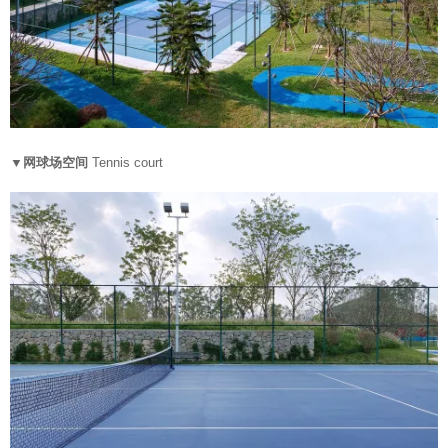
▼网球场空间
Tennis court