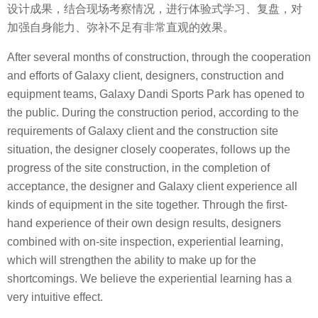
设计成果，结合现场考察情况，进行体验式学习、复盘，对
加强自身能力、弥补不足有非常直观的效果。
After several months of construction, through the cooperation
and efforts of Galaxy client, designers, construction and
equipment teams, Galaxy Dandi Sports Park has opened to
the public. During the construction period, according to the
requirements of Galaxy client and the construction site
situation, the designer closely cooperates, follows up the
progress of the site construction, in the completion of
acceptance, the designer and Galaxy client experience all
kinds of equipment in the site together. Through the first-
hand experience of their own design results, designers
combined with on-site inspection, experiential learning,
which will strengthen the ability to make up for the
shortcomings. We believe the experiential learning has a
very intuitive effect.