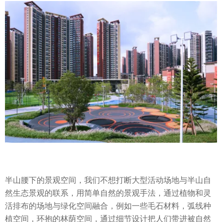
半山腰下的景观空间，我们不想打断大型活动场地与半山自
然生态景观的联系，用简单自然的景观手法，通过植物和灵
活排布的场地与绿化空间融合，例如一些毛石材料，弧线种
植空间，环抱的林荫空间，通过细节设计把人们带进被自然