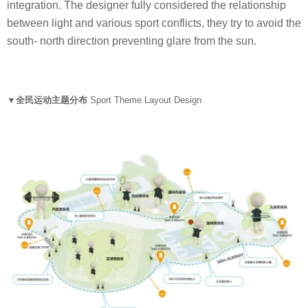
integration. The designer fully considered the relationship
between light and various sport conflicts, they try to avoid the
south- north direction preventing glare from the sun.
▼全民运动主题分布
Sport Theme Layout Design