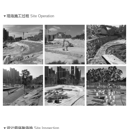
▼现场施工过程
Site Operation
▼设计师体验场地
Site Inspection