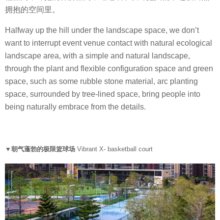
拥抱的空间里。
Halfway up the hill under the landscape space, we don’t
want to interrupt event venue contact with natural ecological
landscape area, with a simple and natural landscape,
through the plant and flexible configuration space and green
space, such as some rubble stone material, arc planting
space, surrounded by tree-lined space, bring people into
being naturally embrace from the details.
▼朝气蓬勃的极限篮球场
Vibrant X- basketball court