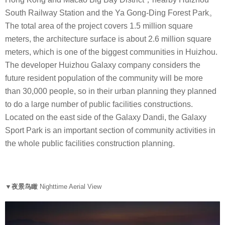
South Railway Station and the Ya Gong-Ding Forest Park。
The total area of the project covers 1.5 million square
meters, the architecture surface is about 2.6 million square
meters, which is one of the biggest communities in Huizhou.
The developer Huizhou Galaxy company considers the
future resident population of the community will be more
than 30,000 people, so in their urban planning they planned
to do a large number of public facilities constructions.
Located on the east side of the Galaxy Dandi, the Galaxy
Sport Park is an important section of community activities in
the whole public facilities construction planning.
▼夜景鸟瞰
Nighttime Aerial View