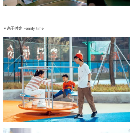
▼亲子时光
Family time