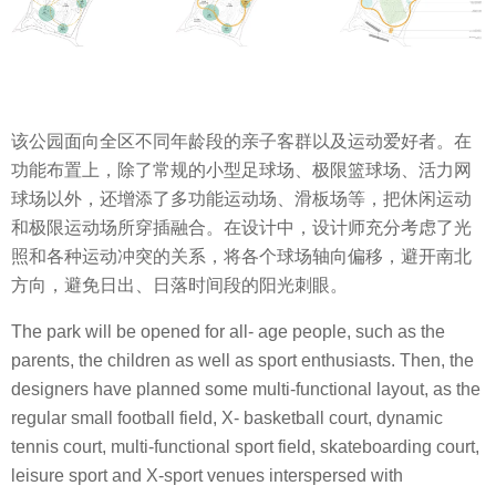
该公园面向全区不同年龄段的亲子客群以及运动爱好者。在
功能布置上，除了常规的小型足球场、极限篮球场、活力网
球场以外，还增添了多功能运动场、滑板场等，把休闲运动
和极限运动场所穿插融合。在设计中，设计师充分考虑了光
照和各种运动冲突的关系，将各个球场轴向偏移，避开南北
方向，避免日出、日落时间段的阳光刺眼。
The park will be opened for all- age people, such as the
parents, the children as well as sport enthusiasts. Then, the
designers have planned some multi-functional layout, as the
regular small football field, X- basketball court, dynamic
tennis court, multi-functional sport field, skateboarding court,
leisure sport and X-sport venues interspersed with