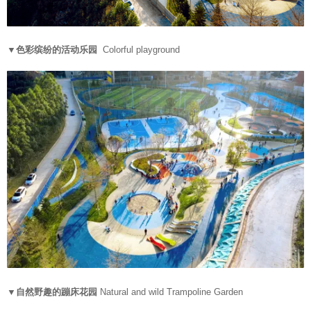
▼色彩缤纷的活动乐园
Colorful playground
▼自然野趣的蹦床花园
Natural and wild Trampoline Garden