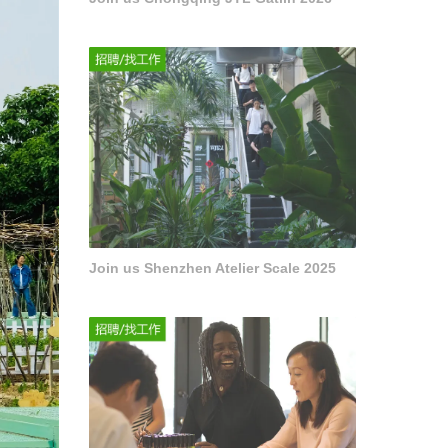
Join us Shenzhen Atelier Scale 2025