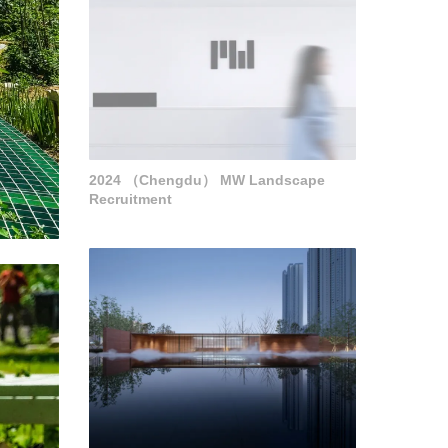
2024 （Chengdu） MW Landscape
Recruitment