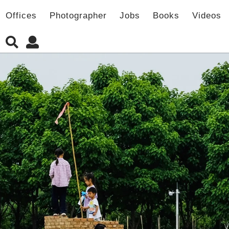
Offices
Photographer
Jobs
Books
Videos