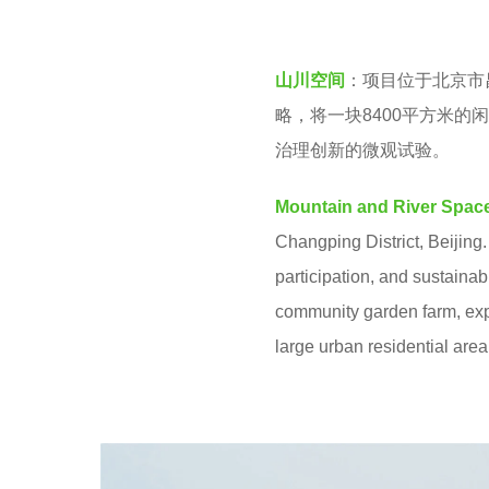
v
k
e
s
山川空间
：项目位于北京市
n
a
略，将一块8400平方米
g
治理创新的微观试验。
o
Mountain and River Spac
Changping District, Beijing.
participation, and sustainab
community garden farm, expl
large urban residential area