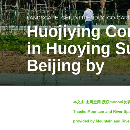
LANDSCAPE
CHILD-FRIENDLY
,
CO-GAR
2
Huojiying Co
w
e
in Huoying Su
e
k
Beijing by
s
a
g
o
b
2
本文由 山川空间 授权mooool
y
w
Thanks Mountain and River Space
S
e
provided by Mountain and Rive
e
e