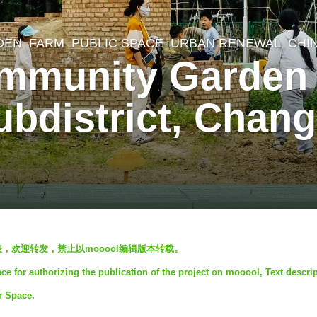
DEN
,
FARM
,
PUBLIC SPACE
,
URBAN RENEWAL
CHI
mmunity Garden 
bdistrict, Changp
发表，欢迎转发，禁止以mooool编辑版本转载。
 for authorizing the publication of the project on mooool, Text descri
r Space.