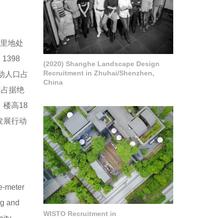
这里地处
398
(2020) Shanghe Landscape Design
Recruitment in Zhuhai/Shenzhen,
流动人口占
China
体占据绝
楼高18
发展行动
e-meter
ng and
WISTO Recruitment in