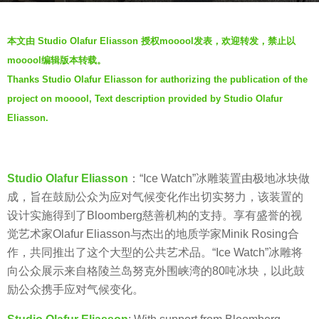
a
b
g
本文由 Studio Olafur Eliasson 授权mooool发表，欢迎转发，禁止以
y
o
mooool编辑版本转载。
m
7
Thanks Studio Olafur Eliasson for authorizing the publication of the
o
y
project on mooool, Text description provided by Studio Olafur
o
e
o
Eliasson.
a
o
r
l
s
Studio Olafur Eliasson
：“Ice Watch”冰雕装置由极地冰块做
a
成，旨在鼓励公众为应对气候变化作出切实努力，该装置的
g
设计实施得到了Bloomberg慈善机构的支持。享有盛誉的视
o
觉艺术家Olafur Eliasson与杰出的地质学家Minik Rosing合
作，共同推出了这个大型的公共艺术品。“Ice Watch”冰雕将
向公众展示来自格陵兰岛努克外围峡湾的80吨冰块，以此鼓
励公众携手应对气候变化。