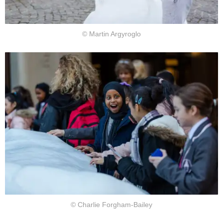
© Martin Argyroglo
© Charlie Forgham-Bailey