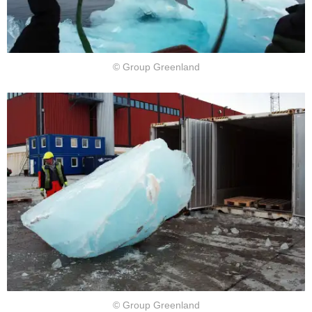
© Group Greenland
© Group Greenland