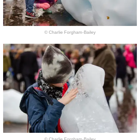
© Charlie Forgham-Bailey
© Charlie Forgham-Bailey