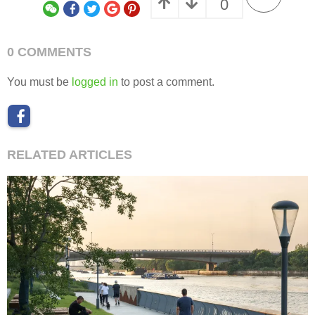
0
0 COMMENTS
You must be
logged in
to post a comment.
RELATED ARTICLES