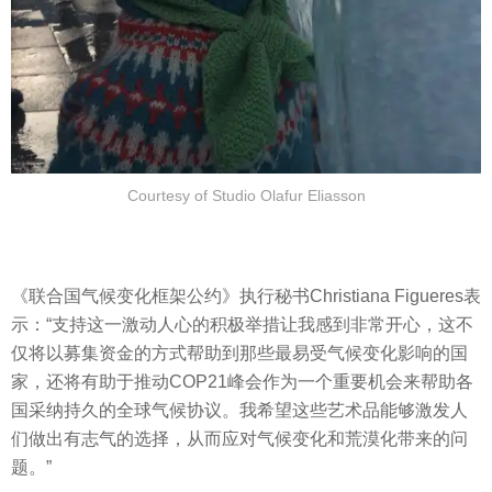
Courtesy of Studio Olafur Eliasson
《联合国气候变化框架公约》执行秘书Christiana Figueres表
示：“支持这一激动人心的积极举措让我感到非常开心，这不
仅将以募集资金的方式帮助到那些最易受气候变化影响的国
家，还将有助于推动COP21峰会作为一个重要机会来帮助各
国采纳持久的全球气候协议。我希望这些艺术品能够激发人
们做出有志气的选择，从而应对气候变化和荒漠化带来的问
题。”