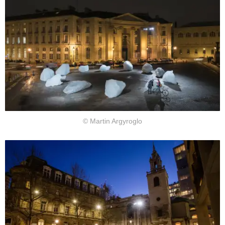
© Martin Argyroglo