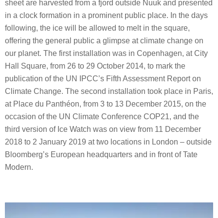
sheet are harvested from a fjord outside Nuuk and presented
in a clock formation in a prominent public place. In the days
following, the ice will be allowed to melt in the square,
offering the general public a glimpse at climate change on
our planet. The first installation was in Copenhagen, at City
Hall Square, from 26 to 29 October 2014, to mark the
publication of the UN IPCC’s Fifth Assessment Report on
Climate Change. The second installation took place in Paris,
at Place du Panthéon, from 3 to 13 December 2015, on the
occasion of the UN Climate Conference COP21, and the
third version of Ice Watch was on view from 11 December
2018 to 2 January 2019 at two locations in London – outside
Bloomberg’s European headquarters and in front of Tate
Modern.