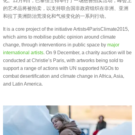
化。12月9日，巴黎佳士得举行了一场慈善拍卖活动，峰会上
的艺术品将被拍卖，以支持联合国非政府组织在非洲、亚洲
和拉丁美洲防治荒漠化和气候变化的一系列行动。
It is a core project of the initiative Artists4ParisClimate2015,
which aims to mobilise public opinion around climate
change, through interventions in public space by
major
international artists
. On 9 December, a charity auction will be
conducted at Christie’s Paris, with artworks being sold to
support a range of actions with UN supported NGOs to
combat desertification and climate change in Africa, Asia,
and Latin America.