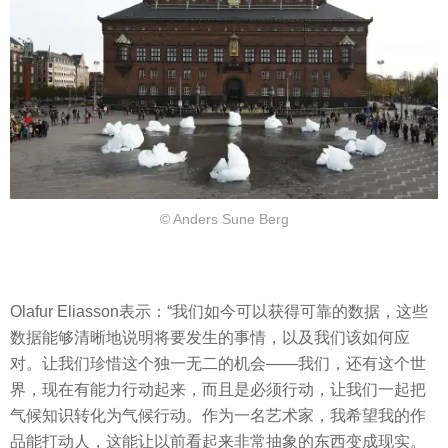
© Anders Sune Berg
Olafur Eliasson表示：“我们如今可以获得可靠的数据，这些
数据能够清晰地说明将要发生的事情，以及我们该如何应
对。让我们珍惜这个独一无二的机会——我们，还有这个世
界，现在有能力行动起来，而且是必须行动，让我们一起把
气候知识转化为气候行动。作为一名艺术家，我希望我的作
品能打动人，这能让以前看起来非常抽象的东西变成现实。