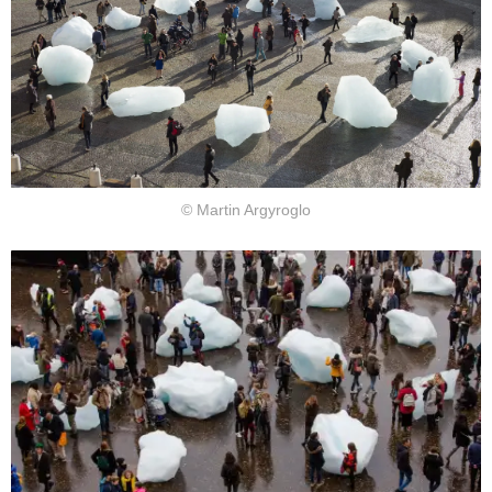
© Martin Argyroglo