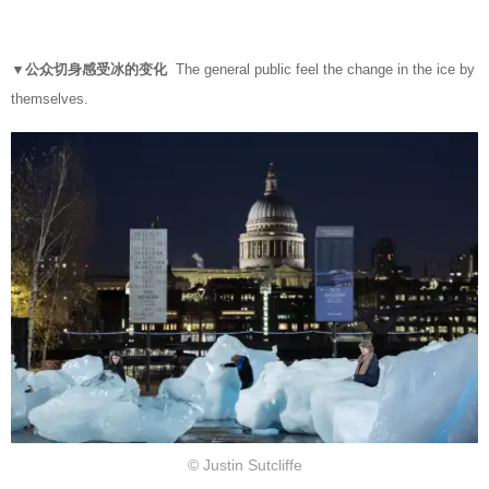
▼公众切身感受冰的变化
The general public feel the change in the ice by
themselves.
© Justin Sutcliffe