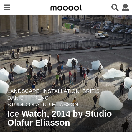
LANDSCAPE
INSTALLATION
BRITISH
,
8
DANISH
,
FRENCH
y
STUDIO OLAFUR ELIASSON
e
Ice Watch, 2014 by Studio
a
Olafur Eliasson
r
s