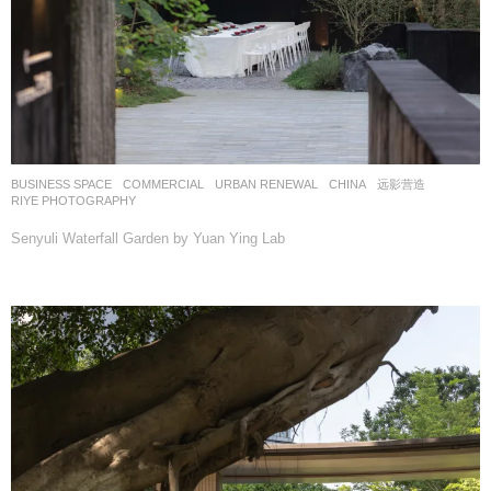
BUSINESS SPACE
,
COMMERCIAL
,
URBAN RENEWAL
CHINA
远影营造
RIYE PHOTOGRAPHY
Senyuli Waterfall Garden by Yuan Ying Lab