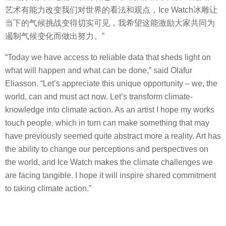
艺术有能力改变我们对世界的看法和观点，Ice Watch冰雕让
当下的气候挑战变得切实可见，我希望这能激励大家共同为
遏制气候变化而做出努力。”
“Today we have access to reliable data that sheds light on
what will happen and what can be done,” said Olafur
Eliasson. “Let’s appreciate this unique opportunity – we, the
world, can and must act now. Let’s transform climate-
knowledge into climate action. As an artist I hope my works
touch people, which in turn can make something that may
have previously seemed quite abstract more a reality. Art has
the ability to change our perceptions and perspectives on
the world, and Ice Watch makes the climate challenges we
are facing tangible. I hope it will inspire shared commitment
to taking climate action.”