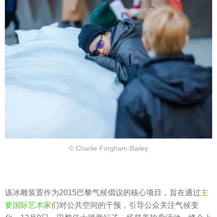
© Charlie Forgham-Bailey
该冰雕装置作为2015巴黎气候倡议的核心项目，旨在通过
主
要国际艺术家
们对公共空间的干预，引导公众关注气候变