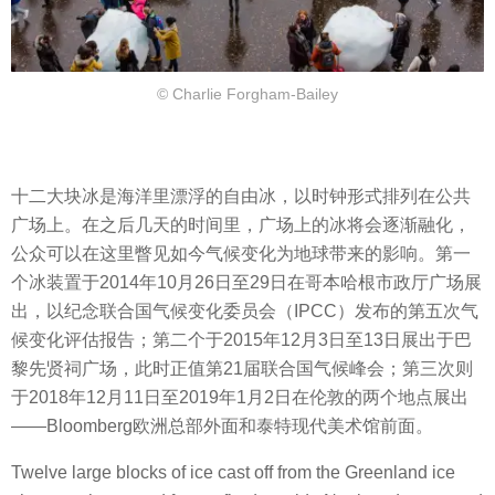
© Charlie Forgham-Bailey
十二大块冰是海洋里漂浮的自由冰，以时钟形式排列在公共
广场上。在之后几天的时间里，广场上的冰将会逐渐融化，
公众可以在这里瞥见如今气候变化为地球带来的影响。第一
个冰装置于2014年10月26日至29日在哥本哈根市政厅广场展
出，以纪念联合国气候变化委员会（IPCC）发布的第五次气
候变化评估报告；第二个于2015年12月3日至13日展出于巴
黎先贤祠广场，此时正值第21届联合国气候峰会；第三次则
于2018年12月11日至2019年1月2日在伦敦的两个地点展出
——Bloomberg欧洲总部外面和泰特现代美术馆前面。
Twelve large blocks of ice cast off from the Greenland ice