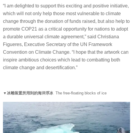
“I am delighted to support this exciting and positive initiative,
which will not only help those most vulnerable to climate
change through the donation of funds raised, but also help to
promote COP21 as a critical opportunity for nations to adopt
a durable universal climate agreement,” said Christiana
Figueres, Executive Secretary of the UN Framework
Convention on Climate Change. “I hope that the artwork can
inspire ambitious choices which lead to combatting both
climate change and desertification.”
▼冰雕装置所用到的海洋浮冰
The free-floating blocks of ice