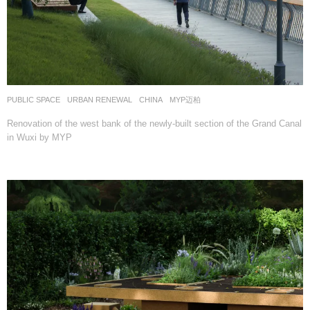
PUBLIC SPACE
,
URBAN RENEWAL
CHINA
MYP迈柏
Renovation of the west bank of the newly-built section of the Grand Canal
in Wuxi by MYP