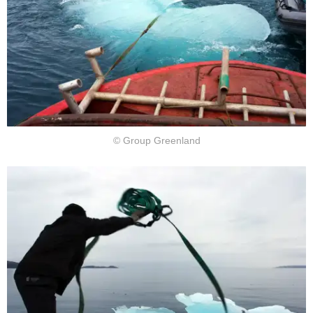
© Group Greenland