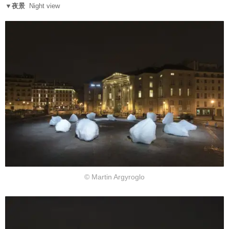
▼夜景
Night view
© Martin Argyroglo