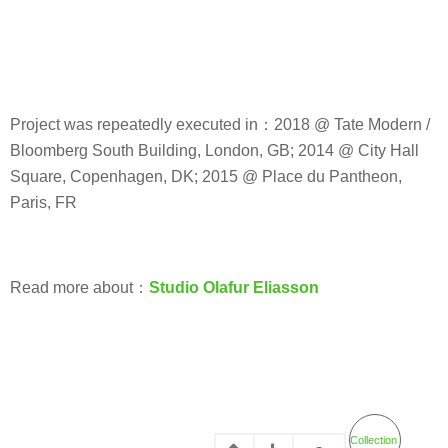
Project was repeatedly executed in：2018 @ Tate Modern /
Bloomberg South Building, London, GB; 2014 @ City Hall
Square, Copenhagen, DK; 2015 @ Place du Pantheon,
Paris, FR
Read more about：
Studio Olafur Eliasson
Collection