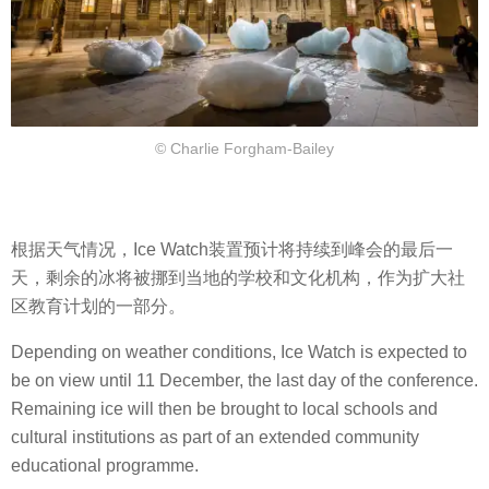
© Charlie Forgham-Bailey
根据天气情况，Ice Watch装置预计将持续到峰会的最后一
天，剩余的冰将被挪到当地的学校和文化机构，作为扩大社
区教育计划的一部分。
Depending on weather conditions, Ice Watch is expected to
be on view until 11 December, the last day of the conference.
Remaining ice will then be brought to local schools and
cultural institutions as part of an extended community
educational programme.