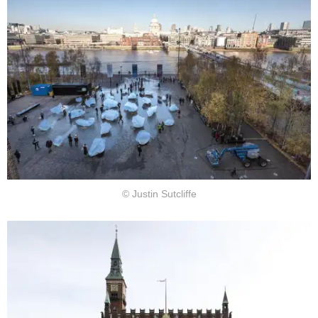
© Justin Sutcliffe