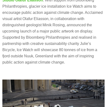
Studio Olafur Eliasson
: With support from Bloomberg
Philanthropies, glacier ice installation Ice Watch aims to
encourage public action against climate change. Acclaimed
visual artist Olafur Eliasson, in collaboration with
distinguished geologist Minik Rosing, announced the
upcoming launch of a major public artwork on display.
Supported by Bloomberg Philanthropies and realised in
partnership with creative sustainability charity Julie’s
Bicycle, Ice Watch will showcase 80 tonnes of ice from a
fjord outside Nuuk, Greenland with the aim of inspiring
public action against climate change.