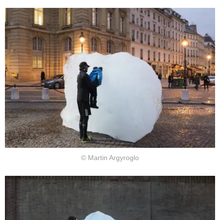
© Martin Argyroglo