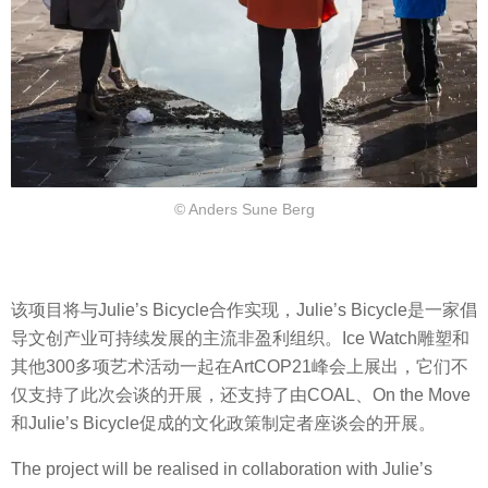
© Anders Sune Berg
该项目将与Julie’s Bicycle合作实现，Julie’s Bicycle是一家倡
导文创产业可持续发展的主流非盈利组织。Ice Watch雕塑和
其他300多项艺术活动一起在ArtCOP21峰会上展出，它们不
仅支持了此次会谈的开展，还支持了由COAL、On the Move
和Julie’s Bicycle促成的文化政策制定者座谈会的开展。
The project will be realised in collaboration with Julie’s