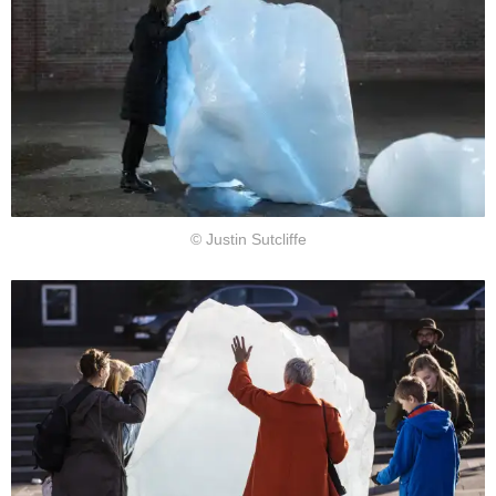
© Justin Sutcliffe