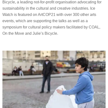
Bicycle, a leading not-for-profit organisation advocating for
sustainability in the cultural and creative industries. Ice
Watch is featured on ArtCOP21 with over 300 other arts
events, which are supporting the talks as well as a
symposium for cultural policy makers facilitated by COAL,
On the Move and Julie’s Bicycle.