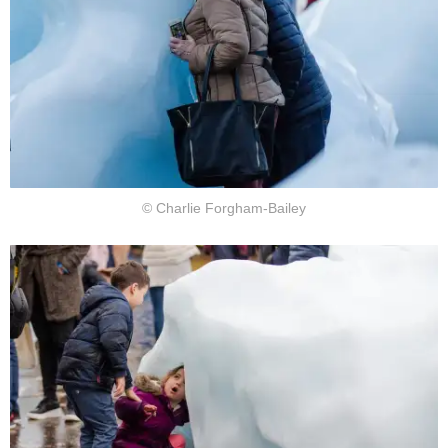
© Charlie Forgham-Bailey