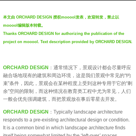
a
b
g
本文由 ORCHARD DESIGN 授权mooool发表，欢迎转发，禁止以
y
o
mooool编辑版本转载。
V
6
Thanks ORCHARD DESIGN for authorizing the publication of the
i
y
project on mooool. Text description provided by ORCHARD DESIGN.
a
e
.
a
r
s
ORCHARD DESIGN
：通常情况下，景观设计都会尽量呼应
a
融合场地现有的建筑和周边环境，这是我们景观中常见的“约
g
束”条件，因此，景观会在某种程度上受到这种专用于它的“剩
o
余”空间的限制，而这种情况在教育类工程中尤为常见，人们
一般会优先强调建筑，而把景观放在事后零星去开发。
ORCHARD DESIGN
：Typically landscape architecture
responds to a pre-existing architectural design or condition.
It is a common bind in which landscape architecture finds
itself being somewhat limited by the ‘left-over’ spaces