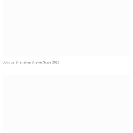
Join us Shenzhen Atelier Scale 2025