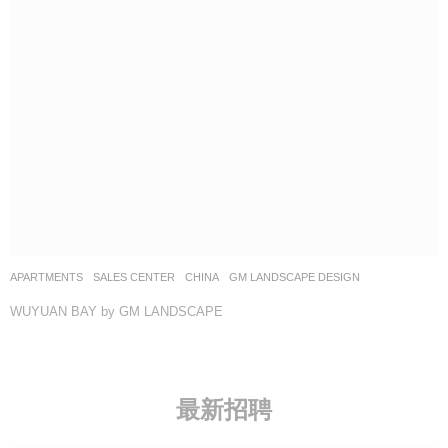
APARTMENTS
,
SALES CENTER
CHINA
GM LANDSCAPE DESIGN
WUYUAN BAY by GM LANDSCAPE
最新招聘