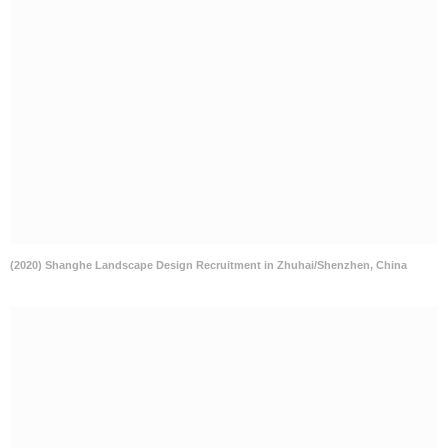
(2020) Shanghe Landscape Design Recruitment in Zhuhai/Shenzhen, China