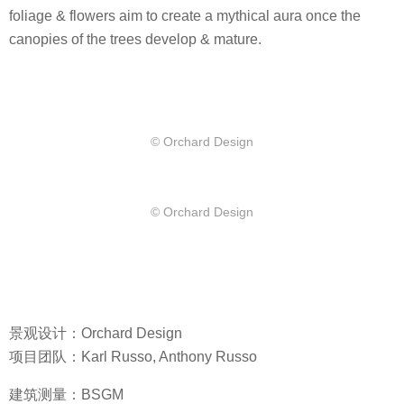
foliage & flowers aim to create a mythical aura once the
canopies of the trees develop & mature.
© Orchard Design
© Orchard Design
景观设计：Orchard Design
项目团队：Karl Russo, Anthony Russo
建筑测量：BSGM