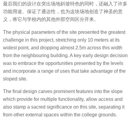
最后我们的设计在突出场地斜坡特色的同时，还融入了许多
功能用途、保证了通达性，也为这块场地创造了神圣的意
义，将它与学校内的其他外部空间区分开来。
The physical parameters of the site presented the greatest
challenge in this project, stretching only 10 meters at its
widest point, and dropping almost 2.5m across this width
from the neighbouring building. A key early design decision
was to embrace the opportunities presented by the levels
and incorporate a range of uses that take advantage of the
sloped site.
The final design carves prominent features into the slope
which provide for multiple functionality, allow access and
also stamp a sacred significance on this site, separating it
from other external spaces within the college grounds.