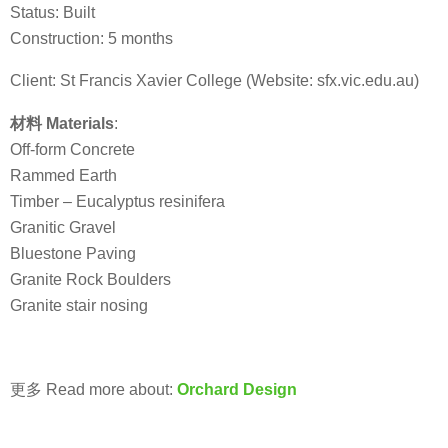
Status: Built
Construction: 5 months
Client: St Francis Xavier College (Website: sfx.vic.edu.au)
材料 Materials
:
Off-form Concrete
Rammed Earth
Timber – Eucalyptus resinifera
Granitic Gravel
Bluestone Paving
Granite Rock Boulders
Granite stair nosing
更多 Read more about:
Orchard Design