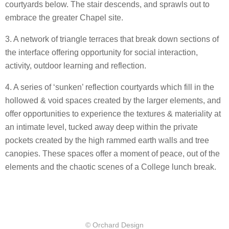
courtyards below. The stair descends, and sprawls out to
embrace the greater Chapel site.
3. A network of triangle terraces that break down sections of
the interface offering opportunity for social interaction,
activity, outdoor learning and reflection.
4. A series of ‘sunken’ reflection courtyards which fill in the
hollowed & void spaces created by the larger elements, and
offer opportunities to experience the textures & materiality at
an intimate level, tucked away deep within the private
pockets created by the high rammed earth walls and tree
canopies. These spaces offer a moment of peace, out of the
elements and the chaotic scenes of a College lunch break.
© Orchard Design