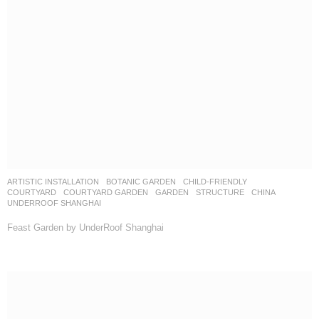
ARTISTIC INSTALLATION
,
BOTANIC GARDEN
,
CHILD-FRIENDLY
,
COURTYARD
,
COURTYARD GARDEN
,
GARDEN
,
STRUCTURE
CHINA
UNDERROOF SHANGHAI
Feast Garden by UnderRoof Shanghai