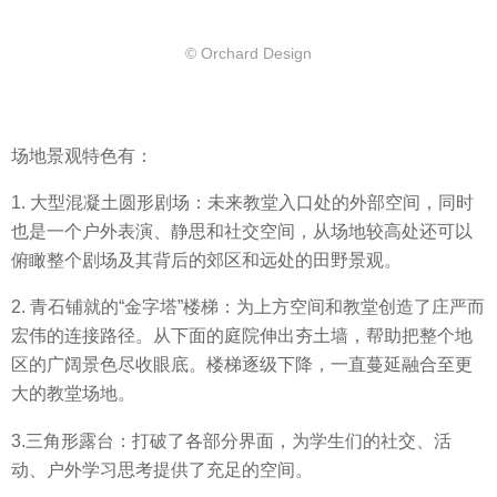
© Orchard Design
场地景观特色有：
1. 大型混凝土圆形剧场：未来教堂入口处的外部空间，同时
也是一个户外表演、静思和社交空间，从场地较高处还可以
俯瞰整个剧场及其背后的郊区和远处的田野景观。
2. 青石铺就的“金字塔”楼梯：为上方空间和教堂创造了庄严而
宏伟的连接路径。从下面的庭院伸出夯土墙，帮助把整个地
区的广阔景色尽收眼底。楼梯逐级下降，一直蔓延融合至更
大的教堂场地。
3.三角形露台：打破了各部分界面，为学生们的社交、活
动、户外学习思考提供了充足的空间。