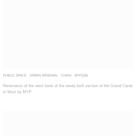
PUBLIC SPACE
,
URBAN RENEWAL
CHINA
MYP迈柏
Renovation of the west bank of the newly-built section of the Grand Canal
in Wuxi by MYP