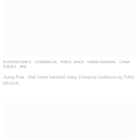
BUSINESS SPACE
,
COMMERCIAL
,
PUBLIC SPACE
,
URBAN RENEWAL
CHINA
意棠设计
林绿
Jiuhua Park · Wall Street Industrial Valley Enterprise Clubhouse by TUNG
DESIGN