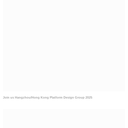
Join us Hangzhou/Hong Kong Platform Design Group 2025