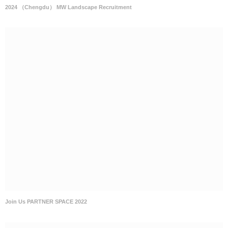
2024 （Chengdu） MW Landscape Recruitment
Join Us PARTNER SPACE 2022