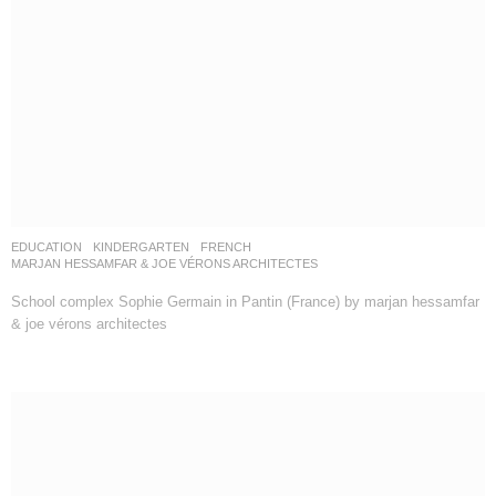
EDUCATION
,
KINDERGARTEN
FRENCH
MARJAN HESSAMFAR & JOE VÉRONS ARCHITECTES
School complex Sophie Germain in Pantin (France) by marjan hessamfar
& joe vérons architectes