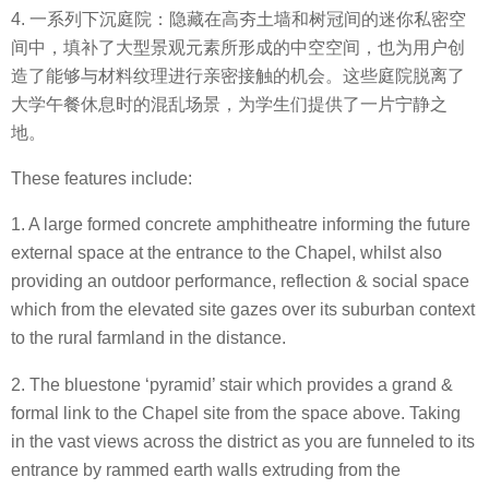
4. 一系列下沉庭院：隐藏在高夯土墙和树冠间的迷你私密空
间中，填补了大型景观元素所形成的中空空间，也为用户创
造了能够与材料纹理进行亲密接触的机会。这些庭院脱离了
大学午餐休息时的混乱场景，为学生们提供了一片宁静之
地。
These features include:
1. A large formed concrete amphitheatre informing the future
external space at the entrance to the Chapel, whilst also
providing an outdoor performance, reflection & social space
which from the elevated site gazes over its suburban context
to the rural farmland in the distance.
2. The bluestone ‘pyramid’ stair which provides a grand &
formal link to the Chapel site from the space above. Taking
in the vast views across the district as you are funneled to its
entrance by rammed earth walls extruding from the