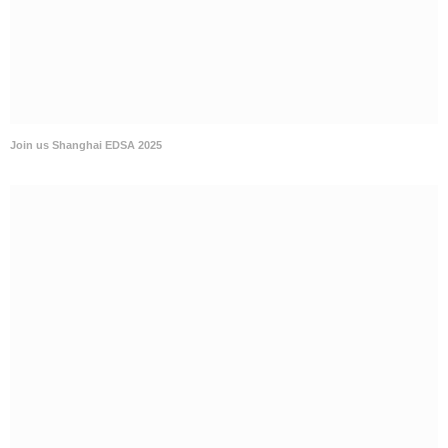
Join us Shanghai EDSA 2025