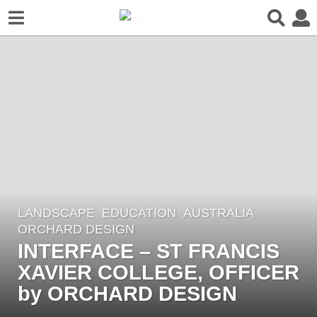
LANDSCAPE
EDUCATION
AUSTRALIA
6
ORCHARD DESIGN
y
INTERFACE – ST FRANCIS
e
XAVIER COLLEGE, OFFICER
a
r
by ORCHARD DESIGN
s