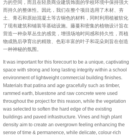
力的空间，而且在轻质商业建筑饰面的学校环境中保持强大
而持久的整体性。因此，我们在整个项目选用了木材、夯
土、青石和原始混凝土等古铜色的材料，同时利用植被软化
了现有建筑和铺装等基础设施。藤蔓和密集的植物设计旨在
营造一种杂草丛生的感觉，增强场地时间感和持久性，而植
物成熟后孕育出的精致、色彩丰富的叶子和花朵则旨在创造
一种神秘的氛围。
It was important for this forecourt to be a unique, captivating
space with strong and long lasting integrity within a school
environment of lightweight commercial building finishes.
Materials that patina and age gracefully such as timber,
rammed earth, bluestone and raw concrete were used
throughout the project for this reason, while the vegetation
was selected to soften the hard edge of the existing
buildings and paved infrastructure. Vines and high plant
density aim to create an overgrown feeling enhancing the
sense of time & permanence, while delicate, colour-rich