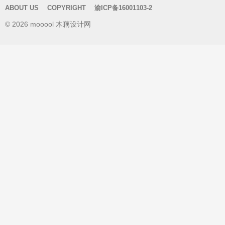
r
ABOUT US
COPYRIGHT
渝ICP备16001103-2
c
© 2026 mooool 木藕设计网
h
f
o
r
: