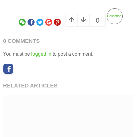
Collection
0
0 COMMENTS
You must be
logged in
to post a comment.
RELATED ARTICLES