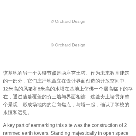
© Orchard Design
© Orchard Design
该基地的另一个关键节点是两座夯土塔。作为未来教堂建筑
的一部分，它们庄严地矗立在设计界面创造的开放空间中。
12米高的风箱和8米高的水塔在基地上仿佛一个居高临下的存
在，通过藤蔓覆盖的夯土墙与界面相连，这些夯土墙贯穿整
个景观，形成场地内的定向焦点，与塔一起，确认了学校的
永恒和远见。
A key part of earmarking this site was the construction of 2
rammed earth towers. Standing majestically in open space