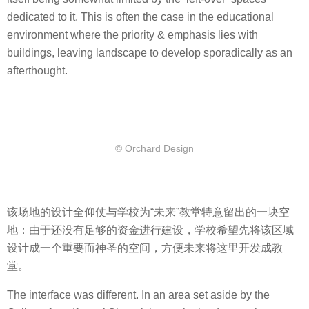
dedicated to it. This is often the case in the educational
environment where the priority & emphasis lies with
buildings, leaving landscape to develop sporadically as an
afterthought.
© Orchard Design
该场地的设计全仰仗与学校为“未来”教堂特意留出的一块空
地：由于还没有足够的资金进行建设，学校希望先将该区域
设计成一个重要而神圣的空间，方便未来将这里开发成教
堂。
The interface was different. In an area set aside by the