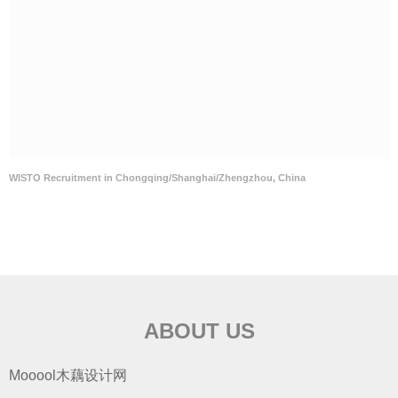
WISTO Recruitment in Chongqing/Shanghai/Zhengzhou, China
ABOUT US
Mooool木藕设计网