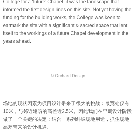
College for a ‘future’ Chapel, it was the landscape that
informed the first design lines on this site. Not yet having the
funding for the building works, the College was keen to
earmark the site with a significant & sacred space that lent
itself to the workings of a future Chapel development in the
years ahead.
© Orchard Design
场地的现状因素为项目设计带来了很大的挑战：最宽处仅有
10米，与邻近建筑的高差近2.5米。因此我们在早期设计阶段
做了一个关键的决定：结合一系列斜坡场地用途，抓住场地
高差带来的设计机遇。