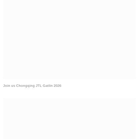
Join us Chongqing JTL Gatlin 2026