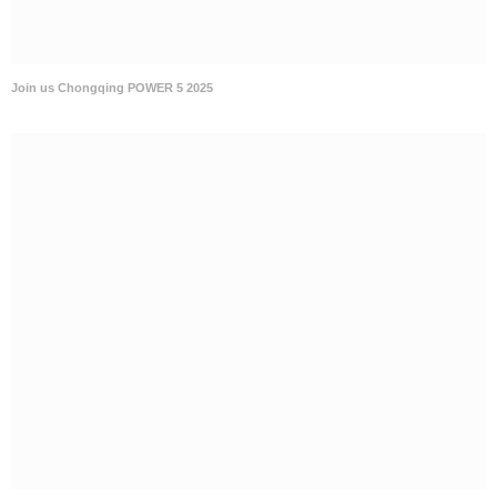
Join us Chongqing POWER 5 2025