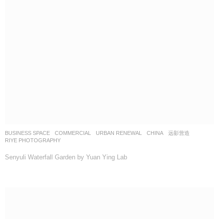
BUSINESS SPACE
,
COMMERCIAL
,
URBAN RENEWAL
CHINA
远影营造
RIYE PHOTOGRAPHY
Senyuli Waterfall Garden by Yuan Ying Lab