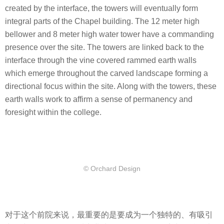
created by the interface, the towers will eventually form
integral parts of the Chapel building. The 12 meter high
bellower and 8 meter high water tower have a commanding
presence over the site. The towers are linked back to the
interface through the vine covered rammed earth walls
which emerge throughout the carved landscape forming a
directional focus within the site. Along with the towers, these
earth walls work to affirm a sense of permanency and
foresight within the college.
© Orchard Design
对于这个前院来说，最重要的是要成为一个独特的、有吸引