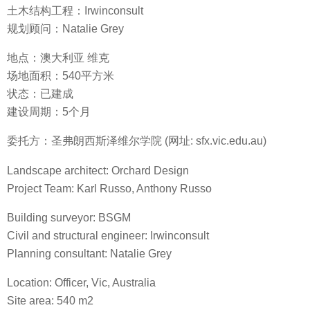
土木结构工程：Irwinconsult
规划顾问：Natalie Grey
地点：澳大利亚 维克
场地面积：540平方米
状态：已建成
建设周期：5个月
委托方：圣弗朗西斯泽维尔学院 (网址: sfx.vic.edu.au)
Landscape architect: Orchard Design
Project Team: Karl Russo, Anthony Russo
Building surveyor: BSGM
Civil and structural engineer: Irwinconsult
Planning consultant: Natalie Grey
Location: Officer, Vic, Australia
Site area: 540 m2