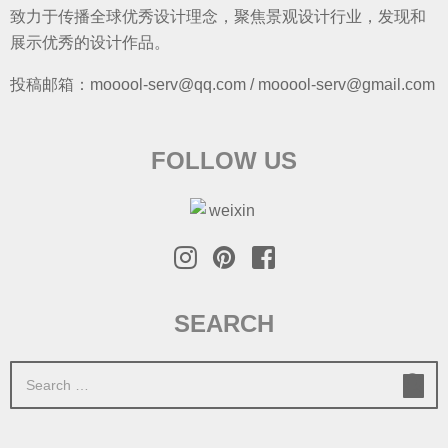
致力于传播全球优秀设计理念，聚焦景观设计行业，发现和
展示优秀的设计作品。
投稿邮箱：mooool-serv@qq.com / mooool-serv@gmail.com
FOLLOW US
SEARCH
S
e
a