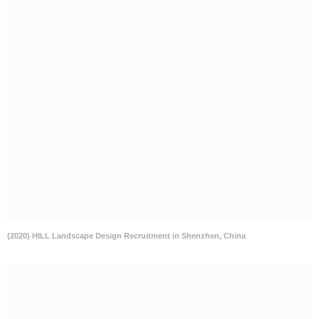
(2020) HILL Landscape Design Recruitment in Shenzhen, China