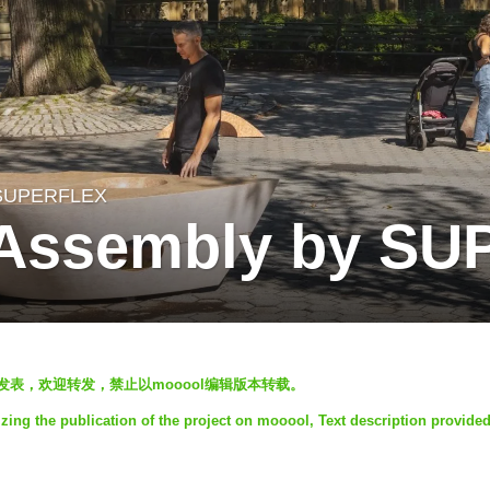
SUPERFLEX
s Assembly by S
ol发表，欢迎转发，禁止以mooool编辑版本转载。
ng the publication of the project on mooool, Text description provide