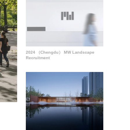
2024 （Chengdu） MW Landscape
Recruitment