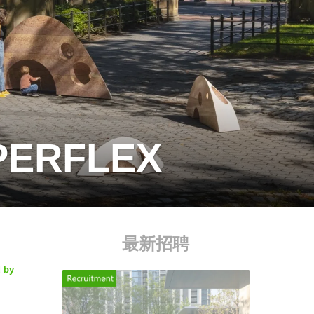
UPERFLEX
最新招聘
d by