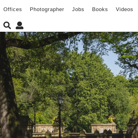
Offices
Photographer
Jobs
Books
Videos