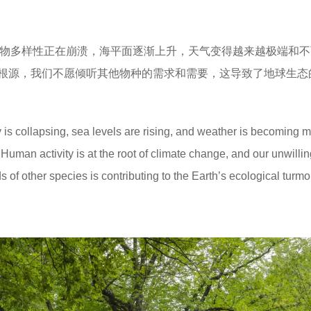
物多样性正在崩溃，海平面逐渐上升，天气变得越来越极端和不
根源，我们不愿倾听其他物种的需求和需要，这导致了地球生态
 is collapsing, sea levels are rising, and weather is becoming 
Human activity is at the root of climate change, and our unwilli
 of other species is contributing to the Earth’s ecological turmoi