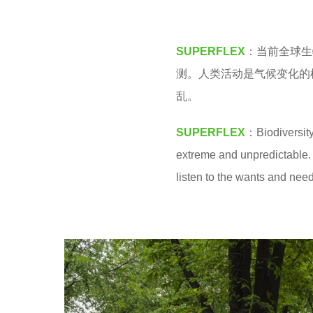
M
4
y
SUPERFLEX
：当前全球生
e
测。人类活动是气候变化的
a
乱。
r
s
SUPERFLEX
：Biodiversity
a
extreme and unpredictable. 
g
listen to the wants and needs
o