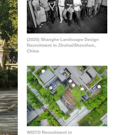
(2020) Shanghe Landscape Design
Recruitment in Zhuhai/Shenzhen,
China
WISTO Recruitment in