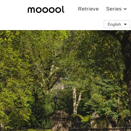
Retrieve
Series
English