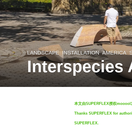
LANDSCAPE
INSTALLATION
AMERICA
4
Interspecie
y
e
a
r
b
s
本文由SUPERFLEX授权mooo
y
a
Thanks SUPERFLEX for authorizi
S
g
SUPERFLEX.
I
o