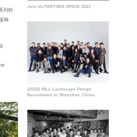
Join Us PARTNER SPACE 2022
一系列粉
慢脚
ng
me
(2020) HILL Landscape Design
Recruitment in Shenzhen, China