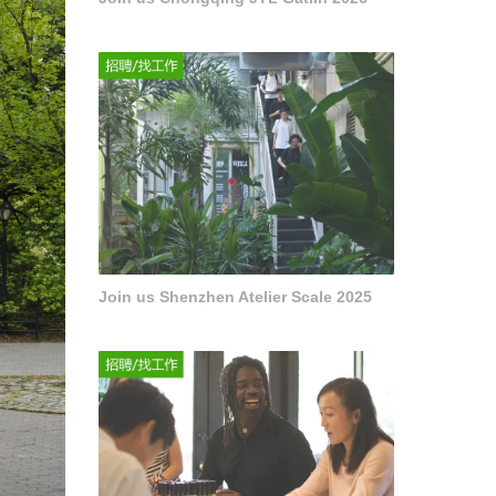
Join us Shenzhen Atelier Scale 2025