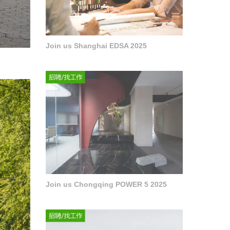
Join us Shanghai EDSA 2025
Join us Chongqing POWER 5 2025