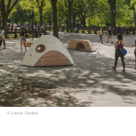
© Lance Gerber