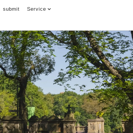
submit
Service