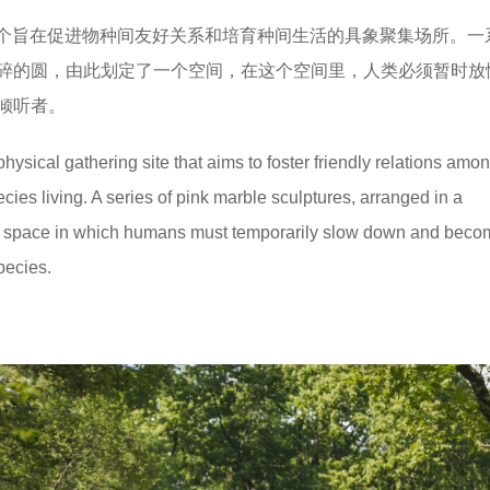
sembly是一个旨在促进物种间友好关系和培育种间生活的具象聚集场所。
碎的圆，由此划定了一个空间，在这个空间里，人类必须暂时放
倾听者。
hysical gathering site that aims to foster friendly relations amo
cies living. A series of pink marble sculptures, arranged in a
 a space in which humans must temporarily slow down and beco
species.