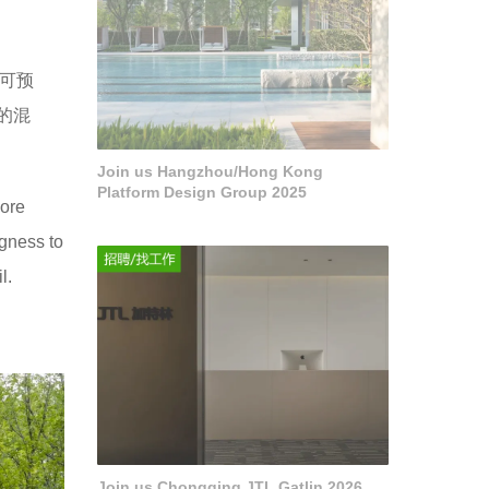
可预
的混
Join us Hangzhou/Hong Kong
Platform Design Group 2025
more
ngness to
l.
Join us Chongqing JTL Gatlin 2026