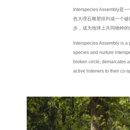
Interspecies As
色大理石雕塑排列成一个破
步，成为地球上共同物种的
Interspecies Assembly is a p
species and nurture interspe
broken circle, demarcates
active listeners to their co-