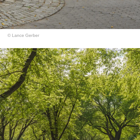
© Lance Gerber