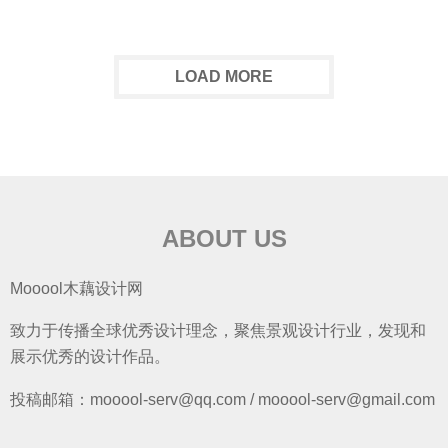
LOAD MORE
ABOUT US
Mooool木藕设计网
致力于传播全球优秀设计理念，聚焦景观设计行业，发现和
展示优秀的设计作品。
投稿邮箱：mooool-serv@qq.com / mooool-serv@gmail.com