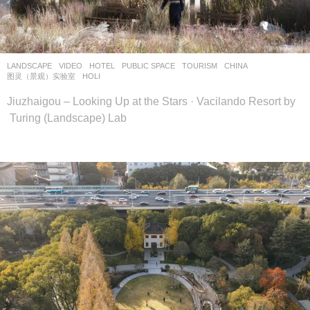
设
计
网
LANDSCAPE
VIDEO
HOTEL
,
PUBLIC SPACE
,
TOURISM
CHINA
图灵（景观）实验室
HOLI
Jiuzhaigou – Looking Up at the Stars · Vacilando Resort by
Turing (Landscape) Lab