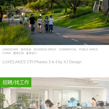
LANDSCAPE
新作首发
BUSINESS SPACE
,
COMMERCIAL
,
PUBLIC SPACE
CHINA
麓湖文旅
象界设计
LUXELAKES CPI Phases 3 & 4 by XJ Design