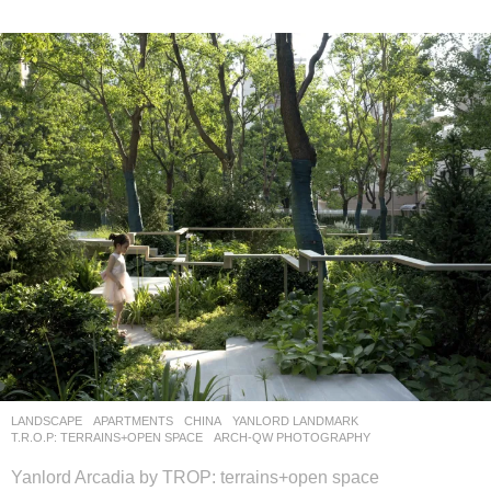
LANDSCAPE
APARTMENTS
CHINA
YANLORD LANDMARK
T.R.O.P: TERRAINS+OPEN SPACE
ARCH-QW PHOTOGRAPHY
Yanlord Arcadia by TROP: terrains+open space