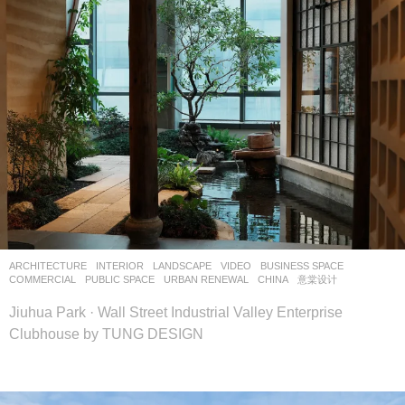
ARCHITECTURE
,
INTERIOR
,
LANDSCAPE
VIDEO
BUSINESS SPACE
,
COMMERCIAL
,
PUBLIC SPACE
,
URBAN RENEWAL
CHINA
意棠设计
Jiuhua Park · Wall Street Industrial Valley Enterprise
Clubhouse by TUNG DESIGN