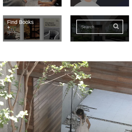
Find Books
S
e
a
r
c
h