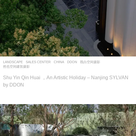
LANDSCAPE
SALES CENTER
CHINA
DDON
既白空间摄影
,
然也空间建筑摄影
Shu Yin Qin Huai ，An Artistic Holiday – Nanjing SYLVAN
by DDON