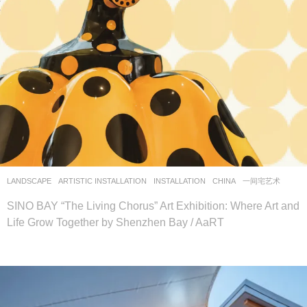
LANDSCAPE
ARTISTIC INSTALLATION
,
INSTALLATION
CHINA
一间宅艺术
SINO BAY “The Living Chorus” Art Exhibition: Where Art and
Life Grow Together by Shenzhen Bay / AaRT