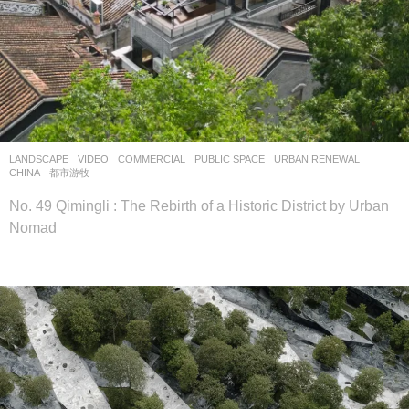
LANDSCAPE
VIDEO
COMMERCIAL
,
PUBLIC SPACE
,
URBAN RENEWAL
CHINA
都市游牧
No. 49 Qimingli : The Rebirth of a Historic District by Urban
Nomad