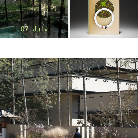
m
o
o
o
o
l
–
木
藕