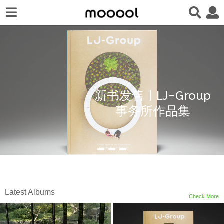
新书发售 | LJ-Group
事务所作品集
Latest Albums
Check More