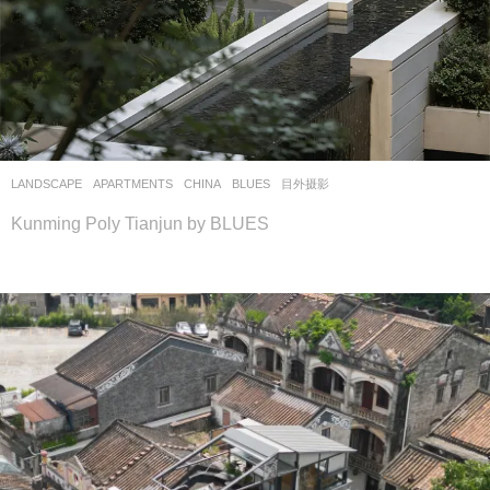
LANDSCAPE
APARTMENTS
CHINA
BLUES
目外摄影
Kunming Poly Tianjun by BLUES