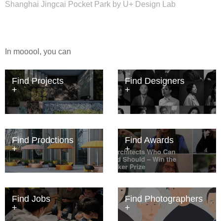
Shanghai Jingcai Pocket Park by U+ Design Lab
In mooool, you can
Find Projects
Find Designers
Find Prodctions
Find Awards
Find Jobs
Find Photographers