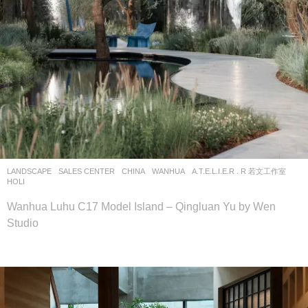
LANDSCAPE
SALES CENTER
CHINA
WANHUA
A.T.E.L.I.E.R . R 若文工作室
HOLI
Wanhua Luhu C17 Model Island – Qingluan Yu by Wen
Studio