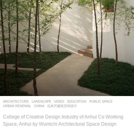
ARCHITECTURE
,
LANDSCAPE
VIDEO
EDUCATION
,
PUBLIC SPACE
,
URBAN RENEWAL
CHINA
伍米尺建筑空间设计
College of Creative Design Industry of Anhui Co Working
Space, Anhui by Wumichi Architectural Space Design