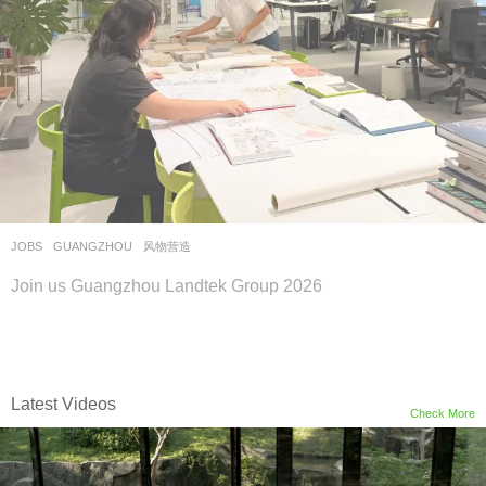
JOBS
GUANGZHOU
风物营造
Join us Guangzhou Landtek Group 2026
Latest Videos
Check More