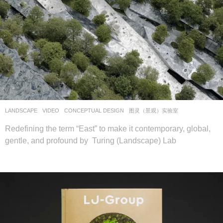
LANDSCAPE
VIDEO
CONCEPTUAL DESIGN
图灵（景观）实验室
Redefining the term “East” to make it contemporary, global,
gentle, and profound by Turing (Landscape) Lab