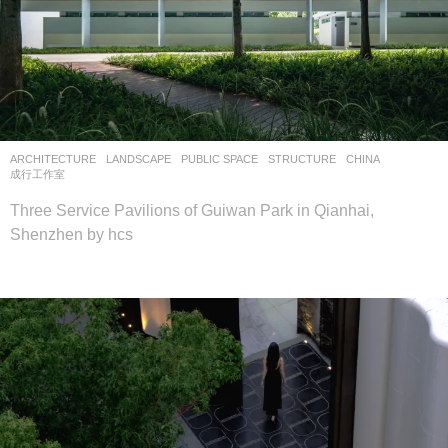
ARCHITECTURE
,
LANDSCAPE
PUBLIC SPACE
,
STRUCTURE
CHINA
成行工作室
Three Service Pavilions of Guiwan Park in Qianhai,
Shenzhen by hcs