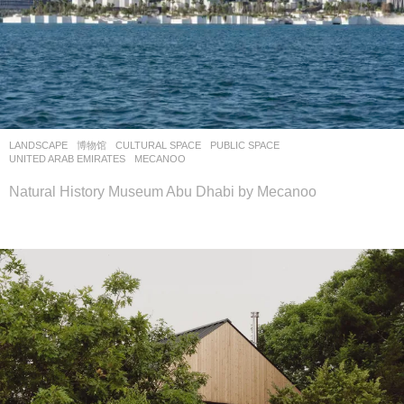
LANDSCAPE
博物馆
CULTURAL SPACE
,
PUBLIC SPACE
UNITED ARAB EMIRATES
MECANOO
Natural History Museum Abu Dhabi by Mecanoo