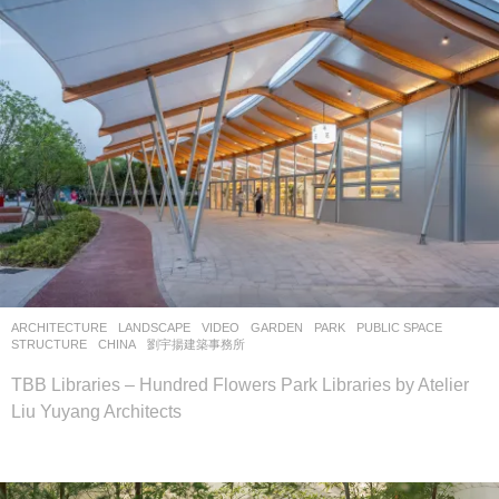
ARCHITECTURE
,
LANDSCAPE
VIDEO
GARDEN
,
PARK
,
PUBLIC SPACE
,
STRUCTURE
CHINA
劉宇揚建築事務所
TBB Libraries – Hundred Flowers Park Libraries by Atelier
Liu Yuyang Architects