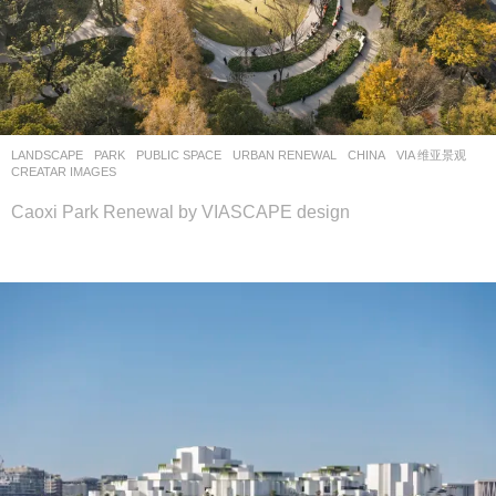
LANDSCAPE
PARK
,
PUBLIC SPACE
,
URBAN RENEWAL
CHINA
VIA 维亚景观
CREATAR IMAGES
Caoxi Park Renewal by VIASCAPE design