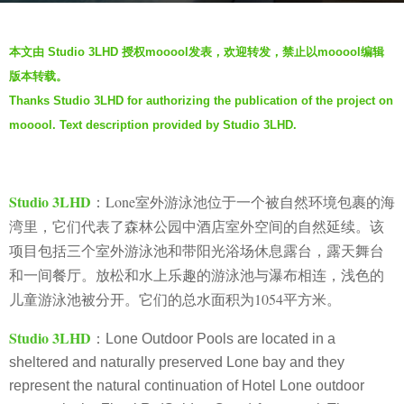
s
b
a
本文由 Studio 3LHD 授权mooool发表，欢迎转发，禁止以mooool编辑
y
g
版本转载。
m
o
Thanks Studio 3LHD for authorizing the publication of the project on
o
2
mooool. Text description provided by Studio 3LHD.
o
y
o
e
o
a
l
Studio 3LHD
：Lone室外游泳池位于一个被自然环境包裹的海
r
湾里，它们代表了森林公园中酒店室外空间的自然延续。该
s
项目包括三个室外游泳池和带阳光浴场休息露台，露天舞台
a
和一间餐厅。放松和水上乐趣的游泳池与瀑布相连，浅色的
g
o
儿童游泳池被分开。它们的总水面积为1054平方米
。
Studio 3LHD
：
Lone Outdoor Pools are located in a
sheltered and naturally preserved Lone bay and they
represent the natural continuation of Hotel Lone outdoor