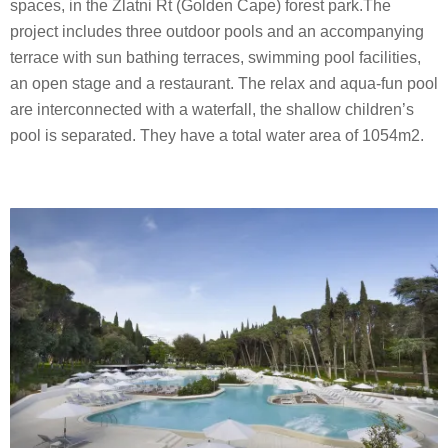
spaces, in the Zlatni Rt (Golden Cape) forest park.The
project includes three outdoor pools and an accompanying
terrace with sun bathing terraces, swimming pool facilities,
an open stage and a restaurant. The relax and aqua-fun pool
are interconnected with a waterfall, the shallow children’s
pool is separated. They have a total water area of 1054m2.