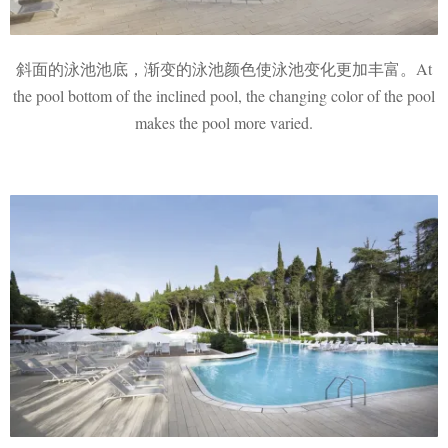
斜面的泳池池底，渐变的泳池颜色使泳池变化更加丰富。At
the pool bottom of the inclined pool, the changing color of the pool
makes the pool more varied.