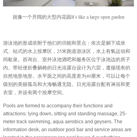
就像一个开阔的大型内花园It’s like a large open garden
游泳池的形成依附于他们的功能和景点：依次是躺下或坐
式、站式的水上按摩区，25米跑道游泳区，水上有氧运动和
间歇泉。咨询台、室外泳池酒吧和服务区位于泳池边的房子
内。
带轻便折叠躺椅的日光浴露台设计为六层，遵循现有的
自然地形地形。水平面之间的高度差为40厘米，可以让每个
级别的美丽孤岛和大海畅通无阻。日光浴露台配有淋浴和更
衣室，并设有两个按摩空间。
Pools are formed to accompany their functions and
attractions: lying down, sitting and standing massage, 25-
meter track swimming, aqua aerobics and geysers. The
information desk, an outdoor pool bar and service areas are