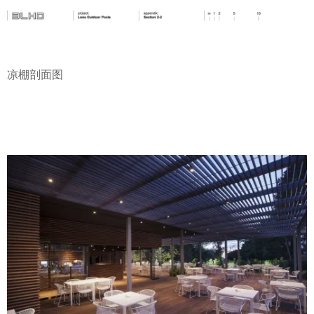
凉棚剖面图