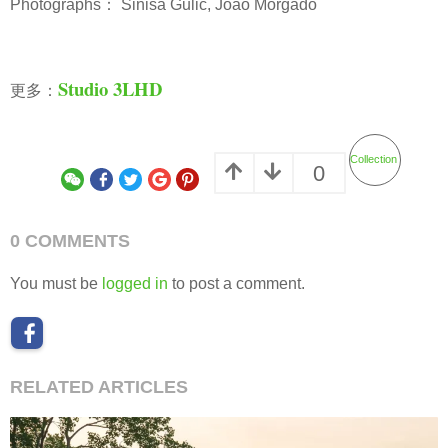
Photographs： Siniša Gulić, Joao Morgado
Studio 3LHD
更多：
Collection
0
0 COMMENTS
You must be
logged in
to post a comment.
RELATED ARTICLES