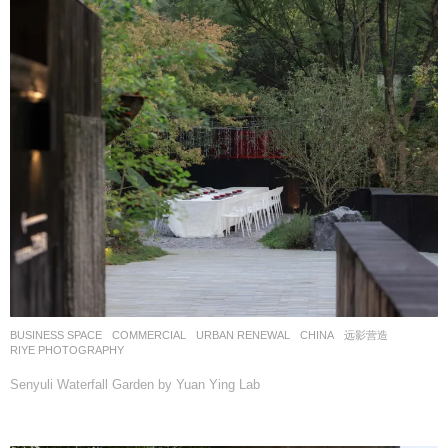
BUSINESS SPACE
,
COMMERCIAL
,
URBAN RENEWAL
CHINA
远影营造
RIYE PHOTOGRAPHY
Senyuli Waterfall Garden by Yuan Ying Lab