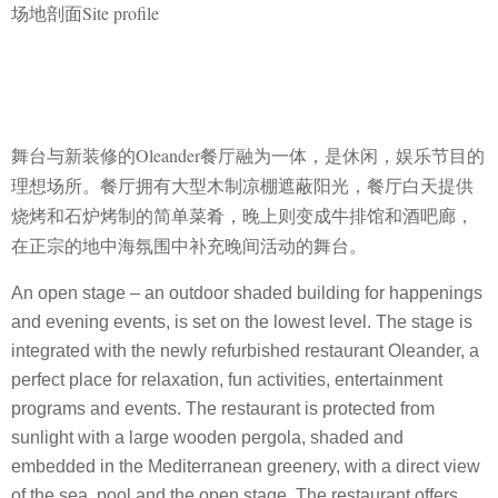
场地剖面Site profile
舞台与新装修的Oleander餐厅融为一体，是休闲，娱乐节目的
理想场所。餐厅拥
有大型木制凉棚遮蔽阳光，餐厅白天提供
烧烤和石炉烤制的简单菜肴，晚上则变
成牛排馆和酒吧廊，
在正宗的地中海氛围中补充晚间活动的舞台。
An open stage – an outdoor shaded building for happenings
and evening events, is set on the lowest level. The stage is
integrated with the newly refurbished restaurant Oleander, a
perfect place for relaxation, fun activities, entertainment
programs and events. The restaurant is protected from
sunlight with a large wooden pergola, shaded and
embedded in the Mediterranean greenery, with a direct view
of the sea, pool and the open stage. The restaurant offers