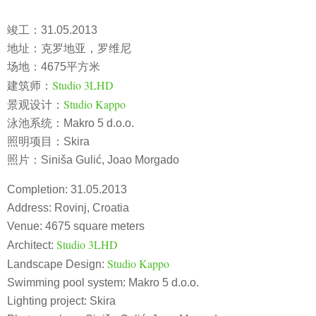
竣工：31.05.2013
地址：克罗地亚，罗维尼
场地：4675平方米
Studio 3LHD
建筑师：
Studio Kappo
景观设计：
泳池系统：Makro 5 d.o.o.
照明项目：Skira
照片：Siniša Gulić, Joao Morgado
Completion: 31.05.2013
Address: Rovinj, Croatia
Venue: 4675 square meters
Studio 3LHD
Architect:
Studio Kappo
Landscape Design:
Swimming pool system: Makro 5 d.o.o.
Lighting project: Skira