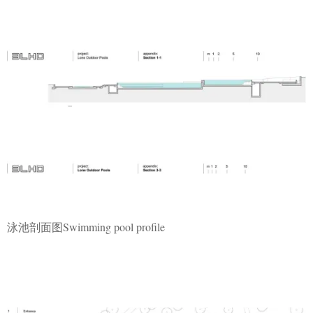
泳池剖面图Swimming pool profile