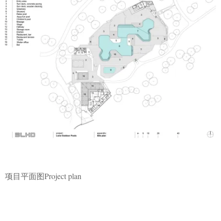
项目平面图Project plan