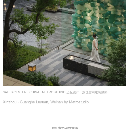
SALES CENTER
CHINA
METROSTUDIO 迈丘设计
然也空间建筑摄影
Xinzhou · Guanghe Luyuan, Weinan by Metrostudio