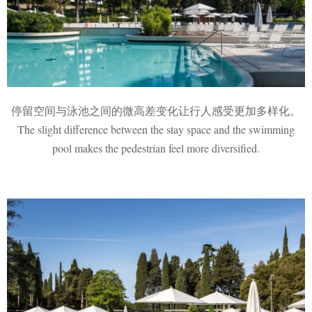
停留空间与泳池之间的微高差变化让行人感受更加多样化。
The slight difference between the stay space and the swimming
pool makes the pedestrian feel more diversified.