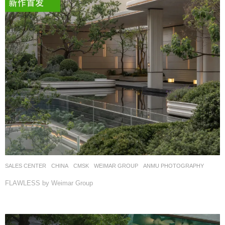
SALES CENTER
CHINA
CMSK
WEIMAR GROUP
ANMU PHOTOGRAPHY
FLAWLESS by Weimar Group