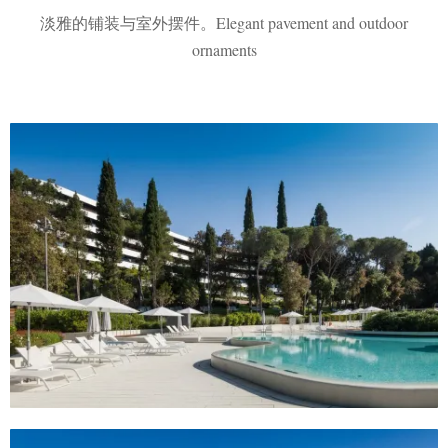
淡雅的铺装与室外摆件。Elegant pavement and outdoor
ornaments