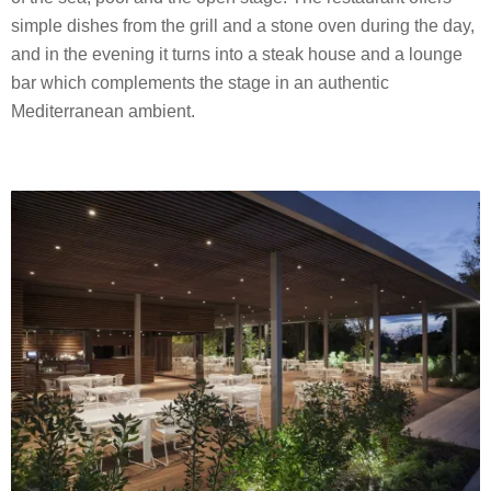
simple dishes from the grill and a stone oven during the day,
and in the evening it turns into a steak house and a lounge
bar which complements the stage in an authentic
Mediterranean ambient.