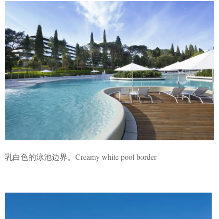
乳白色的泳池边界。Creamy white pool border