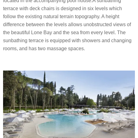
located in the accompanying pool house.A sunbathing
terrace with deck chairs is designed in six levels which
follow the existing natural terrain topography. A height
difference between the levels allows unobstructed views of
the beautiful Lone Bay and the sea from every level. The
sunbathing terrace is equipped with showers and changing
rooms, and has two massage spaces.