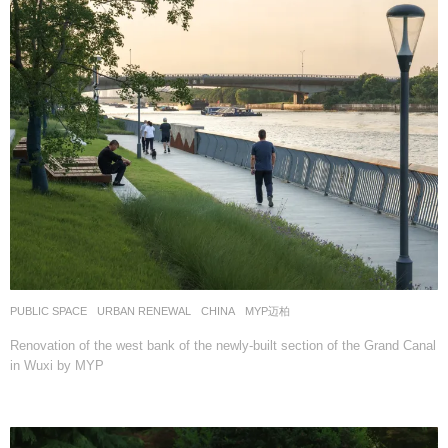
PUBLIC SPACE
,
URBAN RENEWAL
CHINA
MYP迈柏
Renovation of the west bank of the newly-built section of the Grand Canal
in Wuxi by MYP