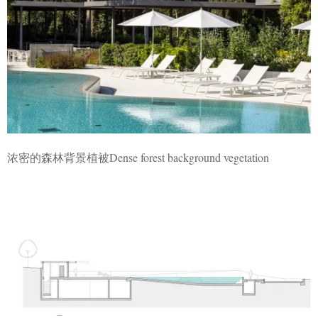
浓密的森林背景植被Dense forest background vegetation