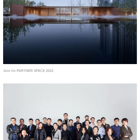
Join Us PARTNER SPACE 2022