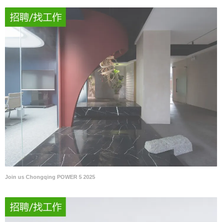
Join us Chongqing POWER 5 2025