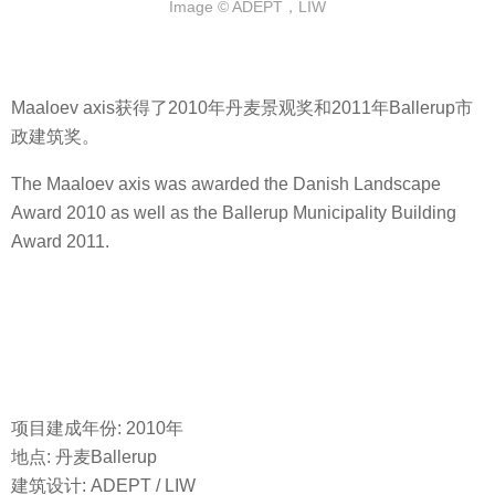
Image © ADEPT，LIW
Maaloev axis获得了2010年丹麦景观奖和2011年Ballerup市
政建筑奖。
The Maaloev axis was awarded the Danish Landscape
Award 2010 as well as the Ballerup Municipality Building
Award 2011.
项目建成年份: 2010年
地点: 丹麦Ballerup
建筑设计: ADEPT / LIW