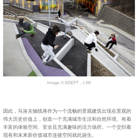
Image © ADEPT，LIW
因此，马洛夫轴线将作为一个流畅的景观建筑出现在景观的
伟大历史价值上，创造一个充满城市生活和自然环境、有着
丰富的体验空间、安全且充满趣味的活力场所。一个交织着
现有和未来新价值城市连接空间就此诞生。