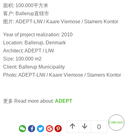
面积: 100.000平方米
客户: Ballerup直辖市
图片: ADEPT-LIW / Kaare Viemose / Stamers Kontor
Year of project realization: 2010
Location: Ballerup, Denmark
Architect: ADEPT / LIW
Size: 100.000 m2
Client: Ballerup Municipality
Photo: ADEPT-LIW / Kaare Viemose / Stamers Kontor
更多 Read more about:
ADEPT
Collection
0