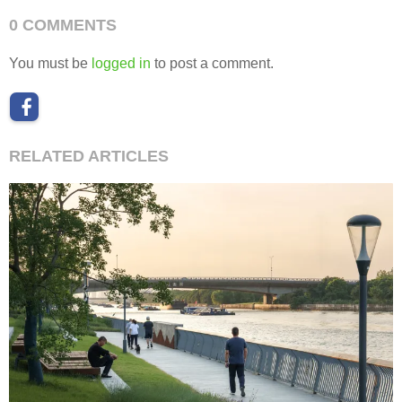
0 COMMENTS
You must be
logged in
to post a comment.
RELATED ARTICLES