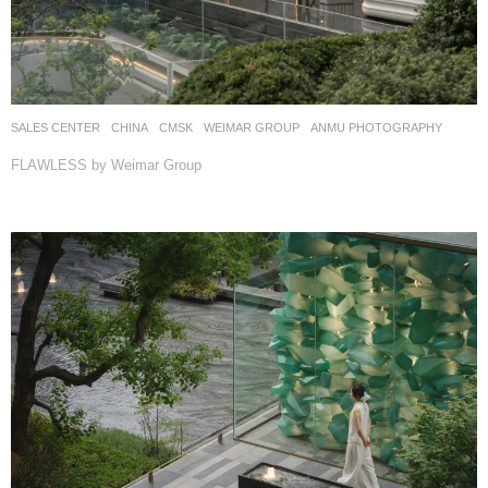
SALES CENTER
CHINA
CMSK
WEIMAR GROUP
ANMU PHOTOGRAPHY
FLAWLESS by Weimar Group