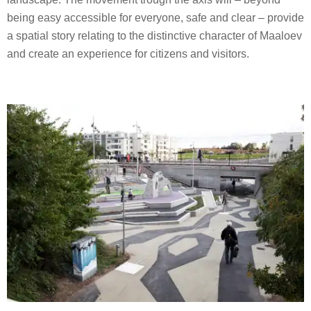
being easy accessible for everyone, safe and clear – provide
a spatial story relating to the distinctive character of Maaloev
and create an experience for citizens and visitors.