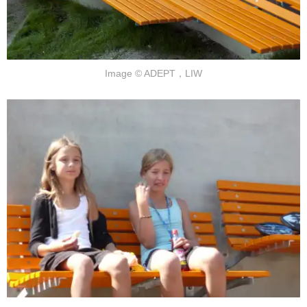
Image © ADEPT，LIW