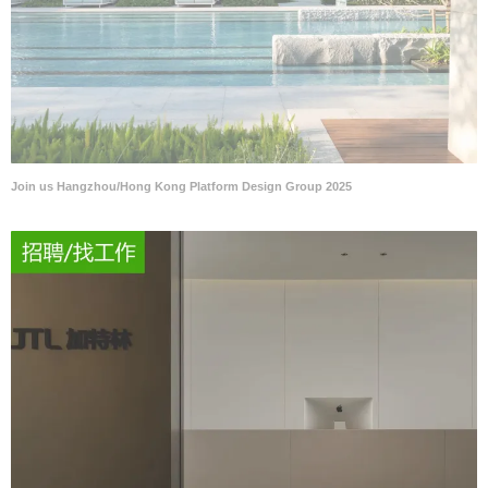
Join us Hangzhou/Hong Kong Platform Design Group 2025