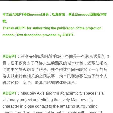
r
b
s
本文由ADEPT授权mooool发表，欢迎转发，禁止以mooool编辑版本转
y
a
载。
V
g
Thanks ADEPT for authorizing the publication of the project on
i
o
mooool, Text description provided by ADEPT.
a
7
.
y
e
ADEPT
：马洛夫轴线和邻近的城市空间是一个极富远见的项
a
目，它不仅突出了马洛夫生动活跃的城市特色，还帮助场地
r
与周围的景观创造了联系。整个轴线空间串联起了一个与马
s
洛夫城市特色相关的空间故事，为市民和游客创造了每个人
a
都能轻松、安全、能真切感知的体验场所。
g
o
ADEPT
：Maaloev Axis and the adjacent city spaces is a
visionary project underlining the lively Maaloev city
character in close contact to the amazing surrounding
landscape. The movement trough the axis will – beyond