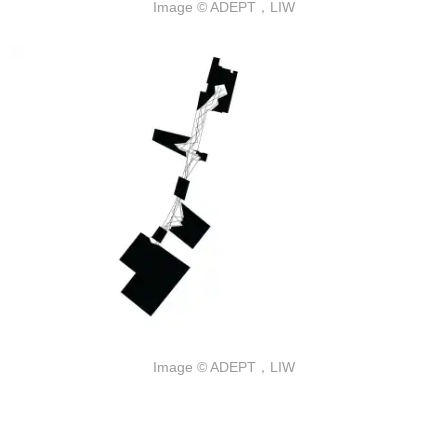
Image © ADEPT，LIW
Image © ADEPT，LIW