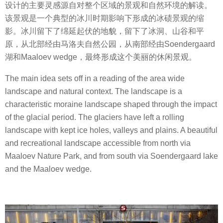
设计的主要灵感源自对整个区域的景观和自然环境的解读。
该景观是一个典型的冰川时期影响下形成的冰碛景观的缩
影。冰川留下了绵延起伏的地貌，留下了冰洞、山谷和平
原，从北部经由马洛夫自然公园，从南部经由Soendergaard
湖和Maaloev wedge，最终形成这个美丽的休闲景观。
The main idea sets off in a reading of the area wide
landscape and natural context. The landscape is a
characteristic moraine landscape shaped through the impact
of the glacial period. The glaciers have left a rolling
landscape with kept ice holes, valleys and plains. A beautiful
and recreational landscape accessible from north via
Maaloev Nature Park, and from south via Soendergaard lake
and the Maaloev wedge.