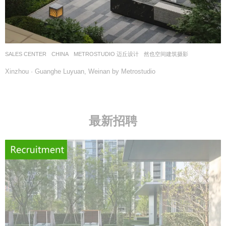
SALES CENTER
CHINA
METROSTUDIO 迈丘设计
然也空间建筑摄影
Xinzhou · Guanghe Luyuan, Weinan by Metrostudio
最新招聘