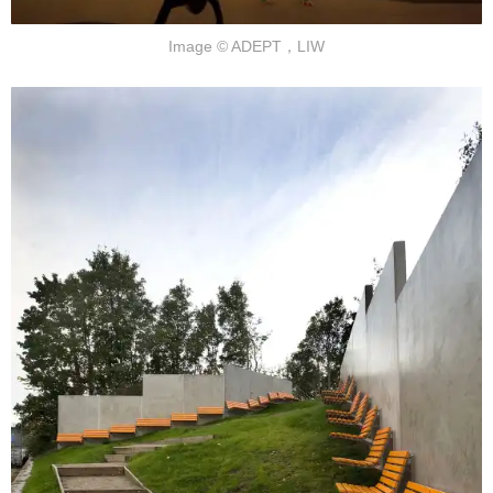
Image © ADEPT，LIW