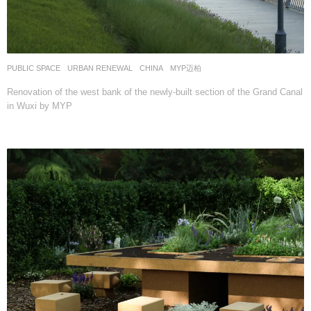
PUBLIC SPACE
,
URBAN RENEWAL
CHINA
MYP迈柏
Renovation of the west bank of the newly-built section of the Grand Canal
in Wuxi by MYP