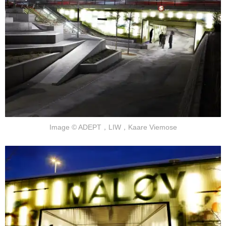
Image © ADEPT，LIW，Kaare Viemose