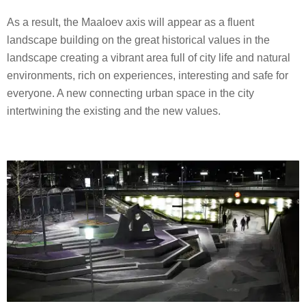
As a result, the Maaloev axis will appear as a fluent
landscape building on the great historical values in the
landscape creating a vibrant area full of city life and natural
environments, rich on experiences, interesting and safe for
everyone. A new connecting urban space in the city
intertwining the existing and the new values.