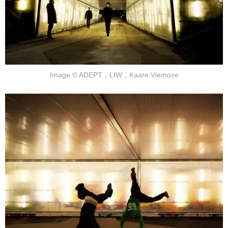
Image © ADEPT，LIW，Kaare Viemose