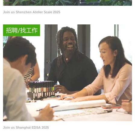
Join us Shenzhen Atelier Scale 2025
Join us Shanghai EDSA 2025