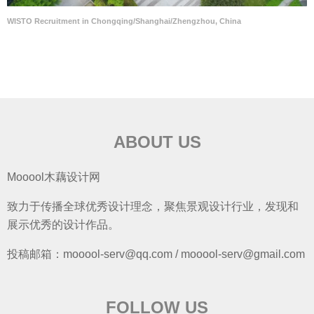
WISTO Recruitment in Chongqing/Shanghai/Zhengzhou, China
ABOUT US
Mooool木藕设计网
致力于传播全球优秀设计理念，聚焦景观设计行业，发现和
展示优秀的设计作品。
投稿邮箱：mooool-serv@qq.com / mooool-serv@gmail.com
FOLLOW US