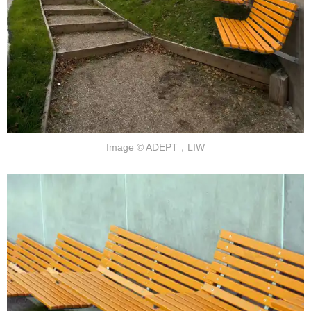
Image © ADEPT，LIW