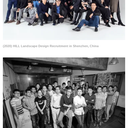
(2020) HILL Landscape Design Recruitment in Shenzhen, China