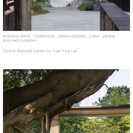
BUSINESS SPACE
,
COMMERCIAL
,
URBAN RENEWAL
CHINA
远影营造
RIYE PHOTOGRAPHY
Senyuli Waterfall Garden by Yuan Ying Lab