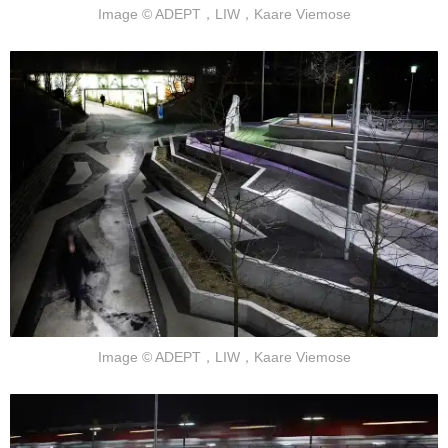
Image © ADEPT，LIW，Kaare Viemose
Image © ADEPT，LIW，Kaare Viemose