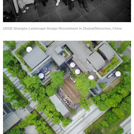
(2020) Shanghe Landscape Design Recruitment in Zhuhai/Shenzhen, China