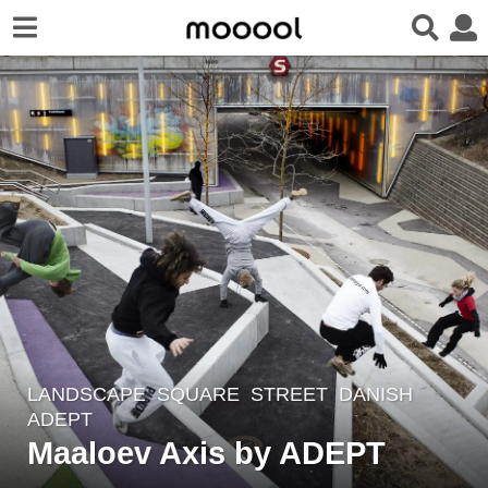
LANDSCAPE
SQUARE
,
STREET
DANISH
8
ADEPT
y
Maaloev Axis by ADEPT
e
a