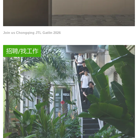
Join us Chongqing JTL Gatlin 2026