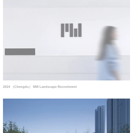
2024 （Chengdu） MW Landscape Recruitment