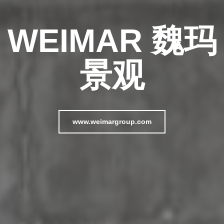
WEIMAR 魏玛
景观
www.weimargroup.com