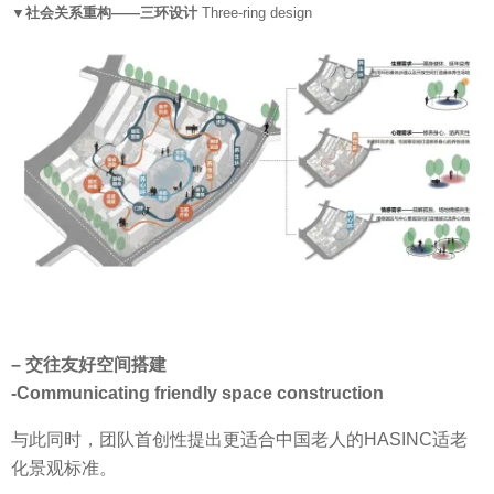
▼社会关系重构——三环设计
Three-ring design
– 交往友好空间搭建
-Communicating friendly space construction
与此同时，团队首创性提出更适合中国老人的HASINC适老
化景观标准。