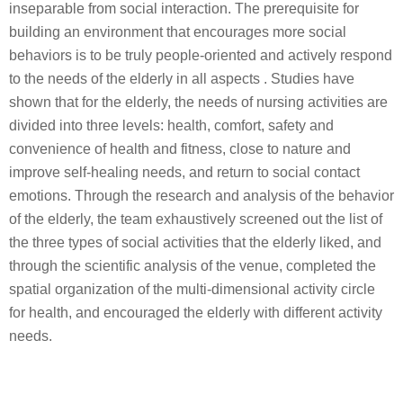
inseparable from social interaction. The prerequisite for
building an environment that encourages more social
behaviors is to be truly people-oriented and actively respond
to the needs of the elderly in all aspects . Studies have
shown that for the elderly, the needs of nursing activities are
divided into three levels: health, comfort, safety and
convenience of health and fitness, close to nature and
improve self-healing needs, and return to social contact
emotions. Through the research and analysis of the behavior
of the elderly, the team exhaustively screened out the list of
the three types of social activities that the elderly liked, and
through the scientific analysis of the venue, completed the
spatial organization of the multi-dimensional activity circle
for health, and encouraged the elderly with different activity
needs.