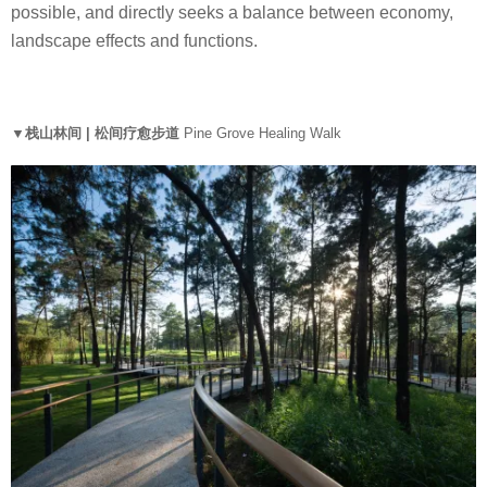
possible, and directly seeks a balance between economy,
landscape effects and functions.
▼栈山林间 | 松间疗愈步道
Pine Grove Healing Walk