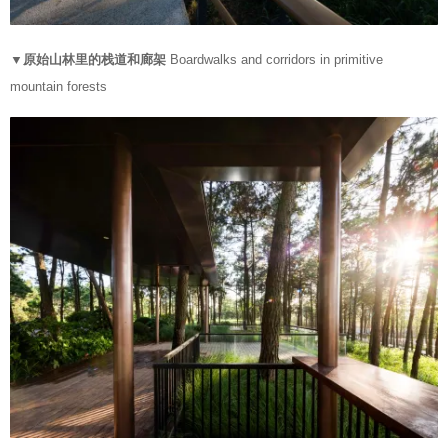
▼原始山林里的栈道和廊架
Boardwalks and corridors in primitive
mountain forests