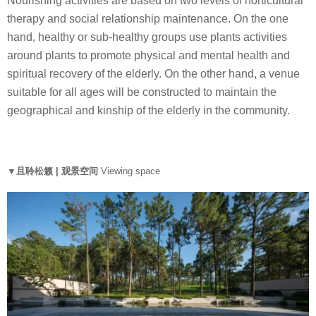
Nourishing activities are based on two levels of horticultural
therapy and social relationship maintenance. On the one
hand, healthy or sub-healthy groups use plants activities
around plants to promote physical and mental health and
spiritual recovery of the elderly. On the other hand, a venue
suitable for all ages will be constructed to maintain the
geographical and kinship of the elderly in the community.
▼且聆松籁 | 观景空间
Viewing space