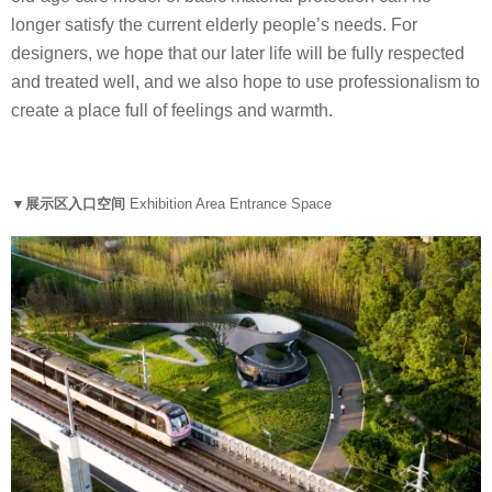
longer satisfy the current elderly people’s needs. For
designers, we hope that our later life will be fully respected
and treated well, and we also hope to use professionalism to
create a place full of feelings and warmth.
▼展示区入口空间
Exhibition Area Entrance Space