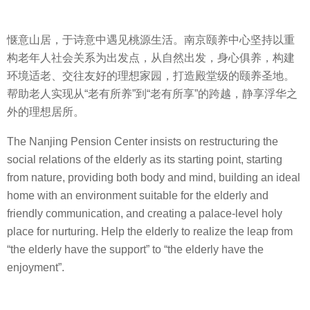
惬意山居，于诗意中遇见桃源生活。南京颐养中心坚持以重
构老年人社会关系为出发点，从自然出发，身心俱养，构建
环境适老、交往友好的理想家园，打造殿堂级的颐养圣地。
帮助老人实现从“老有所养”到“老有所享”的跨越，静享浮华之
外的理想居所。
The Nanjing Pension Center insists on restructuring the
social relations of the elderly as its starting point, starting
from nature, providing both body and mind, building an ideal
home with an environment suitable for the elderly and
friendly communication, and creating a palace-level holy
place for nurturing. Help the elderly to realize the leap from
“the elderly have the support” to “the elderly have the
enjoyment”.