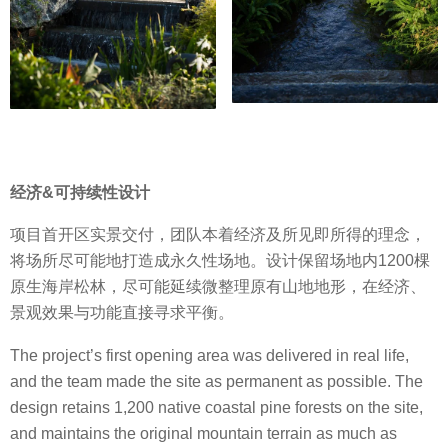
经济&可持续性设计
项目首开区实景交付，团队本着经济及所见即所得的理念，
将场所尽可能地打造成永久性场地。设计保留场地内1200棵
原生海岸松林，尽可能延续微整理原有山地地形，在经济、
景观效果与功能直接寻求平衡。
The project’s first opening area was delivered in real life,
and the team made the site as permanent as possible. The
design retains 1,200 native coastal pine forests on the site,
and maintains the original mountain terrain as much as