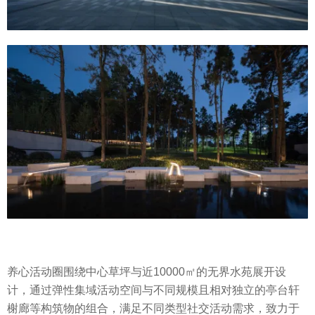
养心活动圈围绕中心草坪与近10000㎡的无界水苑展开设
计，通过弹性集域活动空间与不同规模且相对独立的亭台轩
榭廊等构筑物的组合，满足不同类型社交活动需求，致力于