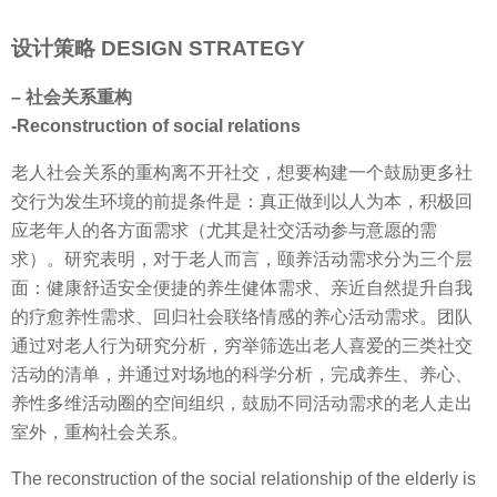
设计策略 DESIGN STRATEGY
– 社会关系重构
-Reconstruction of social relations
老人社会关系的重构离不开社交，想要构建一个鼓励更多社
交行为发生环境的前提条件是：真正做到以人为本，积极回
应老年人的各方面需求（尤其是社交活动参与意愿的需
求）。研究表明，对于老人而言，颐养活动需求分为三个层
面：健康舒适安全便捷的养生健体需求、亲近自然提升自我
的疗愈养性需求、回归社会联络情感的养心活动需求。团队
通过对老人行为研究分析，穷举筛选出老人喜爱的三类社交
活动的清单，并通过对场地的科学分析，完成养生、养心、
养性多维活动圈的空间组织，鼓励不同活动需求的老人走出
室外，重构社会关系。
The reconstruction of the social relationship of the elderly is