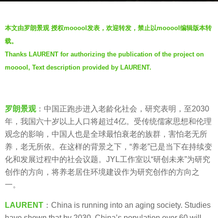
s
b
a
本文由罗朗景观 授权mooool发表，欢迎转发，禁止以mooool编辑版本转
y
g
载。
罗
o
Thanks LAURENT for authorizing the publication of the project on
朗
5
mooool, Text description provided by LAURENT.
景
y
观
e
L
a
A
罗朗景观
：中国正跑步进入老龄化社会，研究表明，至2030
r
U
年，我国六十岁以上人口将超过4亿。受传统儒家思想和伦理
s
R
观念的影响，中国人也是全球最怕衰老的族群，害怕老无所
a
E
养，老无所依。在这样的背景之下，“养老”已是当下在持续变
g
N
化和发展过程中的社会议题。JYL工作室以“研创未来”为研究
o
T
创作的方向，将养老居住环境建设作为研究创作的方向之
一。
LAURENT
：China is running into an aging society. Studies
have shown that by 2030, China’s population over 60 will