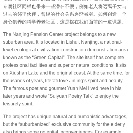
专属社区同样也带来一些潜在不便，例如老人将远离子女与
过去的邻里伙伴，曾经的社会关系逐渐减弱。如何创造一个
身心俱养的科学养老社区，这是摆在我们面前的一道课题。
The Nanjing Pension Center project belongs to a new
suburban area. It is located in Lishui, Nanjing, a national-
level ecological civilization construction demonstration area
known as the “Green Capital”. The site itself has complete
professional facilities and superior natural conditions. It sits
on Xiushan Lake and the original coast. At the same time, for
thousands of years, literati love Jinling’s spirit and beauty.
The famous poet and gourmet Yuan Mei lived here in his
later years and wrote “Suiyuan Poetry Talk” to enjoy the
leisurely spirit.
The project has unique natural and humanistic advantages,
but the “suburbanized” exclusive community for the elderly
also brings some potential inconveniences. For example,