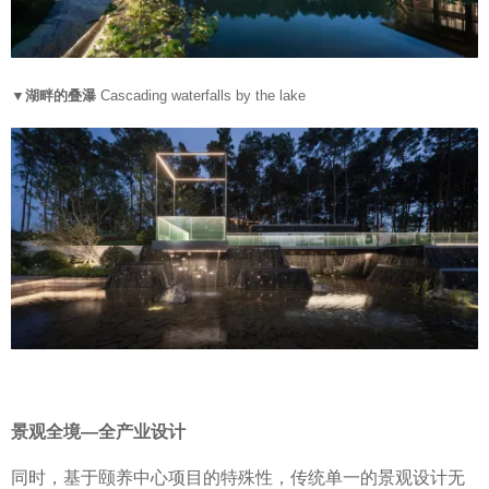
▼湖畔的叠瀑
Cascading waterfalls by the lake
景观全境—全产业设计
同时，基于颐养中心项目的特殊性，传统单一的景观设计无