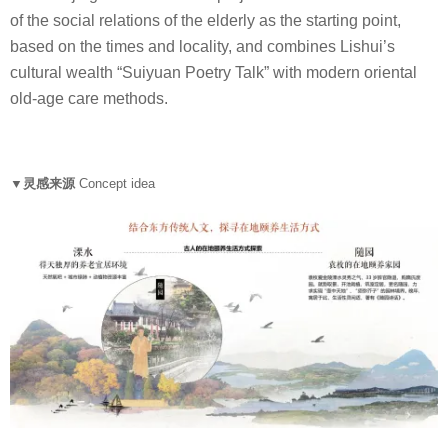
of the social relations of the elderly as the starting point,
based on the times and locality, and combines Lishui’s
cultural wealth “Suiyuan Poetry Talk” with modern oriental
old-age care methods.
▼灵感来源
Concept idea