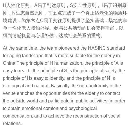
H人性化原则，A易于到达原则，S安全性原则， I易于识别原
则，N生态自然原则，前五点完成了一个真正适老化的物质环
境建设，为第六点C易于交往原则提供了坚实基础，场地的非
单一性让老人接触外界、参与公共活动的机会变得丰富，以
得到情感抚慰与心理补偿，达成社会关系的重构。
At the same time, the team pioneered the HASINC standard
for aging landscape that is more suitable for the elderly in
China.The principle of H humanization, the principle of A is
easy to reach, the principle of S is the principle of safety, the
principle of I is easy to identify, and the principle of N is
ecological and natural. Basically, the non-uniformity of the
venue enriches the opportunities for the elderly to contact
the outside world and participate in public activities, in order
to obtain emotional comfort and psychological
compensation, and to achieve the reconstruction of social
relations.