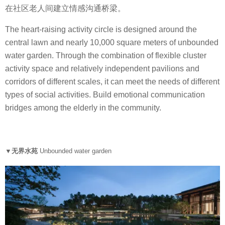
在社区老人间建立情感沟通桥梁。
The heart-raising activity circle is designed around the
central lawn and nearly 10,000 square meters of unbounded
water garden. Through the combination of flexible cluster
activity space and relatively independent pavilions and
corridors of different scales, it can meet the needs of different
types of social activities. Build emotional communication
bridges among the elderly in the community.
▼无界水苑
Unbounded water garden