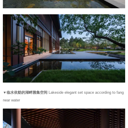
▼临水依舫的湖畔雅集空间
Lakeside elegant set space according to fang
near water