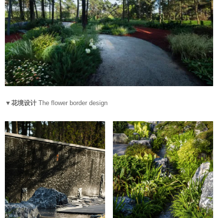
▼花境设计
The flower border design