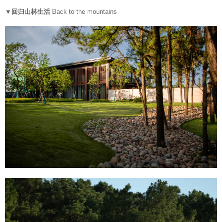
▼回归山林生活
Back to the mountains