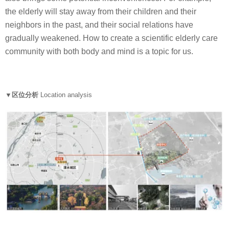
the elderly will stay away from their children and their
neighbors in the past, and their social relations have
gradually weakened. How to create a scientific elderly care
community with both body and mind is a topic for us.
▼区位分析
Location analysis