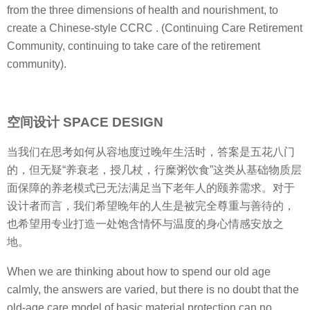
from the three dimensions of health and nourishment, to
create a Chinese-style CCRC . (Continuing Care Retirement
Community, continuing to take care of the retirement
community).
空间设计 SPACE DESIGN
当我们在思考如何从容地度过晚年生活时，答案是五花八门
的，但无疑“养衰老，授几杖，行糜粥饮食”这类从基础物质层
面保障的养老模式已无法满足当下老年人的颐养需求。对于
设计者而言，我们希望晚年的人生是被完全尊重与善待的，
也希望用专业打造一处饱含情怀与温度的身心情感安放之
地。
When we are thinking about how to spend our old age
calmly, the answers are varied, but there is no doubt that the
old-age care model of basic material protection can no