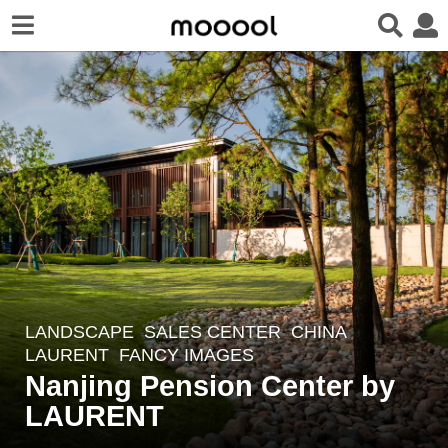
LANDSCAPE
SALES CENTER
CHINA
5
LAURENT
FANCY IMAGES
y
Nanjing Pension Center by
e
LAURENT
a
r