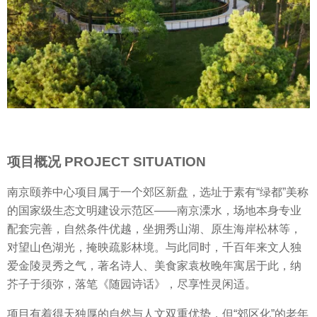
项目概况 PROJECT SITUATION
南京颐养中心项目属于一个郊区新盘，选址于素有“绿都”美称
的国家级生态文明建设示范区——南京溧水，场地本身专业
配套完善，自然条件优越，坐拥秀山湖、原生海岸松林等，
对望山色湖光，掩映疏影林境。与此同时，千百年来文人独
爱金陵灵秀之气，著名诗人、美食家袁枚晚年寓居于此，纳
芥子于须弥，落笔《随园诗话》，尽享性灵闲适。
项目有着得天独厚的自然与人文双重优势，但“郊区化”的老年