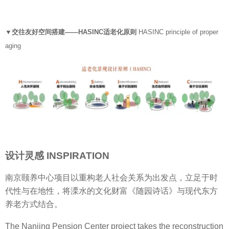
▼交往友好空间搭建——HASINC适老化原则
HASINC principle of proper
aging
设计灵感 INSPIRATION
南京颐养中心项目以重构老人社会关系为出发点，立足于时
代性与在地性，将溧水的文化财富《随园诗话》与现代东方
养老方式结合。
The Nanjing Pension Center project takes the reconstruction