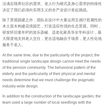
法满足颐养社区的需求。老人行为模式及身心需求的特殊性
决定了我们必须向实用主义的全产业设计发起挑战。
除了景观园建之外，团队在设计中大量运用五感疗愈属性的
本土苗木构建花境园艺，打造适应性强的生态景观。同时，
研发怀旧童年IP的游乐器械、适老化家具等全学科设计，最
大限度地支持老人交往，更合适地融合于场景，更人性化地
服务于老人。
At the same time, due to the particularity of the project, the
traditional single landscape design cannot meet the needs
of the pension community. The behavioral pattern of the
elderly and the particularity of their physical and mental
needs determine that we must challenge the pragmatic
industry-wide design.
In addition to the construction of the landscape garden, the
team used a large number of local seedlings with the