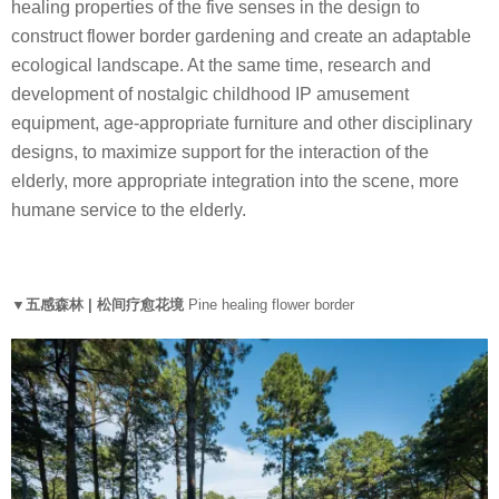
healing properties of the five senses in the design to
construct flower border gardening and create an adaptable
ecological landscape. At the same time, research and
development of nostalgic childhood IP amusement
equipment, age-appropriate furniture and other disciplinary
designs, to maximize support for the interaction of the
elderly, more appropriate integration into the scene, more
humane service to the elderly.
▼五感森林 | 松间疗愈花境
Pine healing flower border