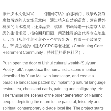
推开溧水文化财富——《随园诗话》的那扇门，以景观复刻
袁枚所述的人文场景意向，通过植入自然的语言，营造世外
桃源的山水格局，还原品茶、棋牌、书画等老一代南京人熟
悉的生活场景，描绘回归田园、闲适性灵的当代养老在地生
活，项目从养生养性养心三个维度出发，打造一个鼓励交
往、环境适老的中国式CCRC养老社区（Continuing Care
Retirement Community，持续照料退休社区）。
Push open the door of Lishui cultural wealth-“Suiyuan
Poetry Talk”, reproduce the humanistic scene intention
described by Yuan Mei with landscape, and create a
paradise landscape pattern by implanting natural language,
restore tea, chess and cards, painting and calligraphy, etc.
The familiar life scenes of the older generation of Nanjing
people, depicting the return to the pastoral, leisurely and
spiritual contemporary old-age local life. The project starts