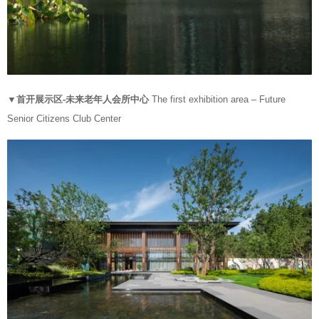
▼首开展示区-未来老年人会所中心
The first exhibition area – Future
Senior Citizens Club Center