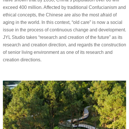
exceed 400 million. Affected by traditional Confucianism and
ethical concepts, the Chinese are also the most afraid of
aging in the world. In this context, “old care” is now a social
issue in the process of continuous change and development.
JYL Studio takes “research and creation of the future” as its
research and creation direction, and regards the construction
of senior living environment as one of its research and
creation directions.