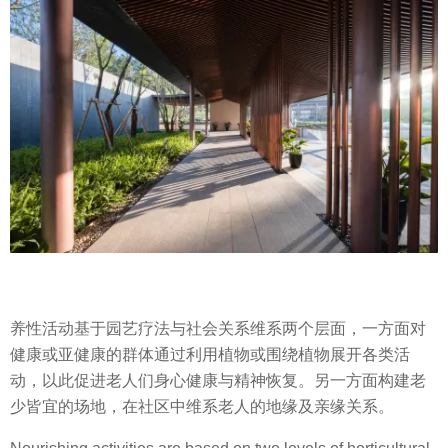
养性活动基于园艺疗法与社会关系维系两个层面，一方面对
健康或亚健康的群体通过利用植物或围绕植物展开各类活
动，以此促进老人们身心健康与精神恢复。另一方面构建老
少皆宜的场地，在社区中维系老人的地缘及亲缘关系。