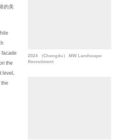
港的美
hile
ch
e facade
2024 （Chengdu） MW Landscape
Recruitment
on the
 level,
 the