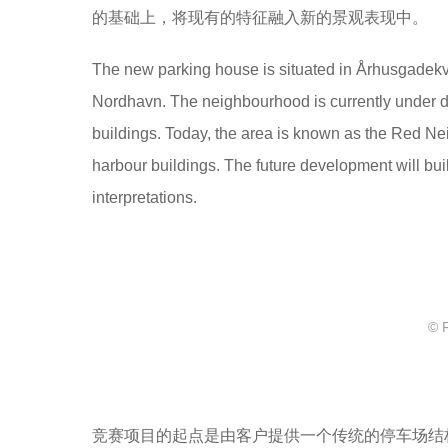
的基础上，将现有的特征融入新的景观表现中。
The new parking house is situated in Århusgadekvar
Nordhavn. The neighbourhood is currently under de
buildings. Today, the area is known as the Red Nei
harbour buildings. The future development will buil
interpretations.
© 
竞赛项目的起点是由客户提供一个传统的停车场结