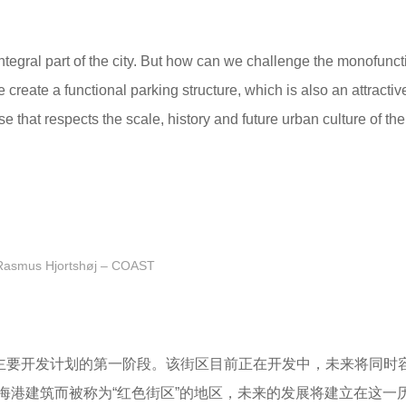
egral part of the city. But how can we challenge the monofunct
reate a functional parking structure, which is also an attractiv
that respects the scale, history and future urban culture of th
Rasmus Hjortshøj – COAST
是诺德哈文主要开发计划的第一阶段。该街区目前正在开发中，未来将同
海港建筑而被称为“红色街区”的地区，未来的发展将建立在这一