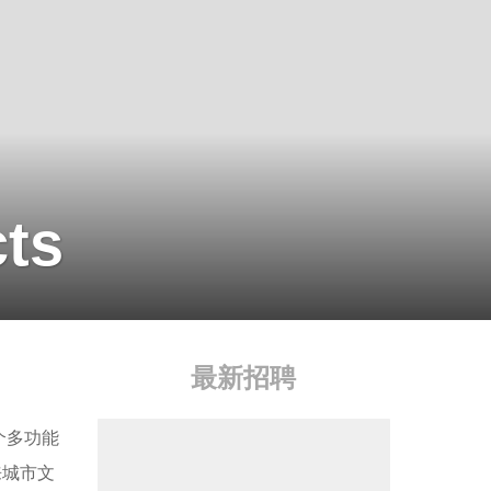
cts
最新招聘
个多功能
来城市文