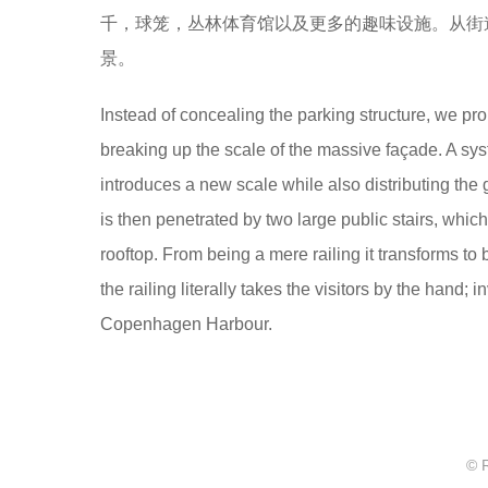
千，球笼，丛林体育馆以及更多的趣味设施。从街
景。
Instead of concealing the parking structure, we pro
breaking up the scale of the massive façade. A syst
introduces a new scale while also distributing the 
is then penetrated by two large public stairs, whi
rooftop. From being a mere railing it transforms t
the railing literally takes the visitors by the hand;
Copenhagen Harbour.
© 