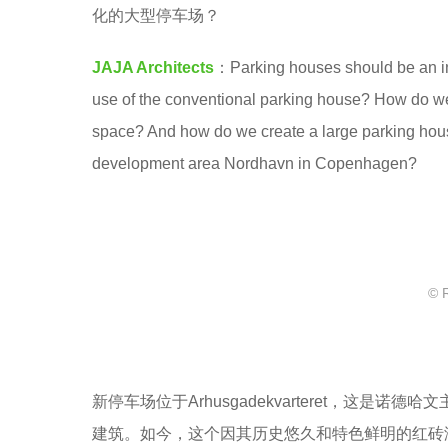
a
化的大型停车场？
8
.
y
JAJA Architects
：Parking houses should be an int
e
use of the conventional parking house? How do we c
a
space? And how do we create a large parking house 
r
development area Nordhavn in Copenhagen?
s
a
g
o
© 
新停车场位于Arhusgadekvarteret，这
建筑。如今，这个因其历史悠久和特色鲜明的红砖