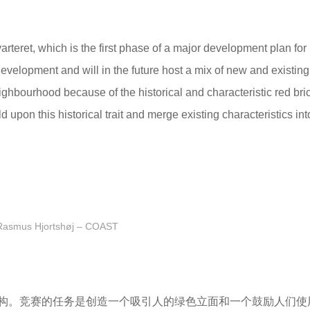
teret, which is the first phase of a major development plan for
velopment and will in the future host a mix of new and existing
ghbourhood because of the historical and characteristic red bri
d upon this historical trait and merge existing characteristics in
Rasmus Hjortshøj – COAST
构。竞赛的任务是创造一个吸引人的绿色立面和一个鼓励人们使