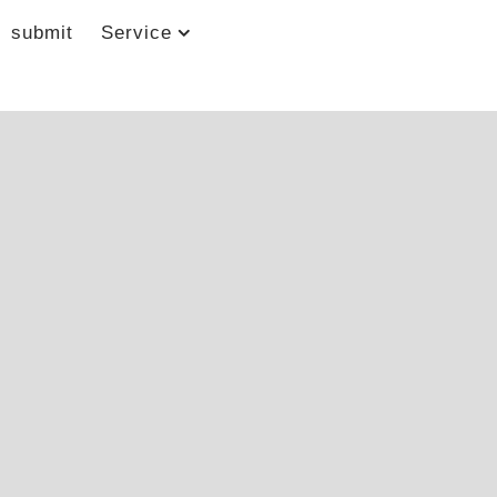
submit
Service