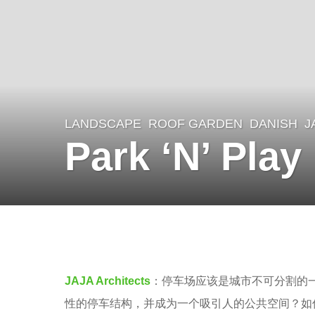
LANDSCAPE
ROOF GARDEN
DANISH
J
8
Park ‘N’ Play
y
e
a
r
b
s
y
a
V
JAJA Architects
：停车场应该是城市不可分割的
g
i
性的停车结构，并成为一个吸引人的公共空间？如何
o