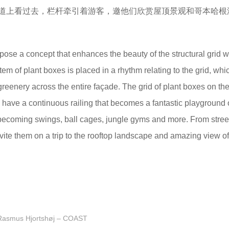
道上看过去，栏杆牵引着游客，邀他们欣赏屋顶景观和哥本哈根
pose a concept that enhances the beauty of the structural grid w
em of plant boxes is placed in a rhythm relating to the grid, whi
greenery across the entire façade. The grid of plant boxes on th
ch have a continuous railing that becomes a fantastic playground 
o becoming swings, ball cages, jungle gyms and more. From street
 invite them on a trip to the rooftop landscape and amazing view of
Rasmus Hjortshøj – COAST