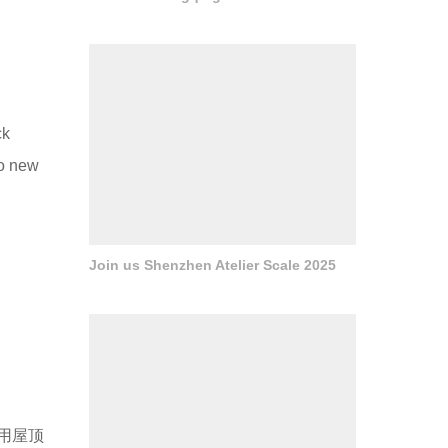
ck
to new
Join us Shenzhen Atelier Scale 2025
用屋顶