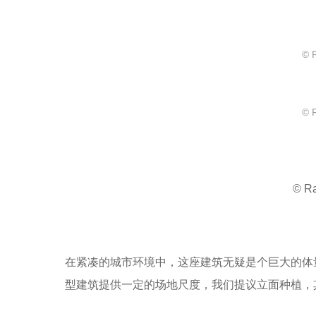
© 
© 
© R
在紧凑的城市环境中，这座建筑无疑是个巨大的体
型建筑提供一定的场地尺度，我们提议立面种植，