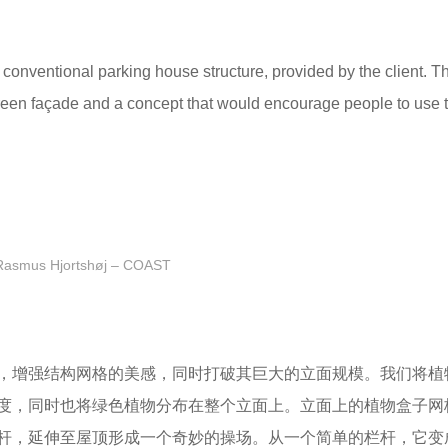
a conventional parking house structure, provided by the client. T
 green façade and a concept that would encourage people to use 
Rasmus Hjortshøj – COAST
，增强结构网格的美感，同时打破其巨大的立面规模。我们将植
度，同时也将绿色植物分布在整个立面上。立面上的植物盒子网
杆，延伸至屋顶形成一个奇妙的操场。从一个简单的栏杆，它变