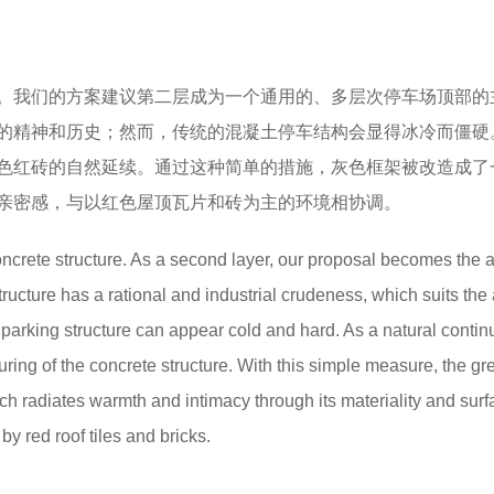
。我们的方案建议第二层成为一个通用的、多层次停车场顶部的
的精神和历史；然而，传统的混凝土停车结构会显得冰冷而僵硬
色红砖的自然延续。通过这种简单的措施，灰色框架被改造成了
亲密感，与以红色屋顶瓦片和砖为主的环境相协调。
oncrete structure. As a second layer, our proposal becomes the a
 structure has a rational and industrial crudeness, which suits the
e parking structure can appear cold and hard. As a natural contin
ouring of the concrete structure. With this simple measure, the gr
ich radiates warmth and intimacy through its materiality and surf
y red roof tiles and bricks.