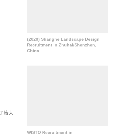
(2020) Shanghe Landscape Design
Recruitment in Zhuhai/Shenzhen,
China
了给大
WISTO Recruitment in