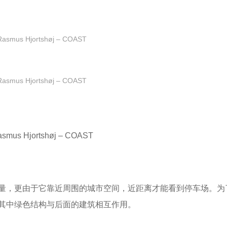
Rasmus Hjortshøj – COAST
Rasmus Hjortshøj – COAST
asmus Hjortshøj – COAST
量，更由于它靠近周围的城市空间，近距离才能看到停车场。为
其中绿色结构与后面的建筑相互作用。