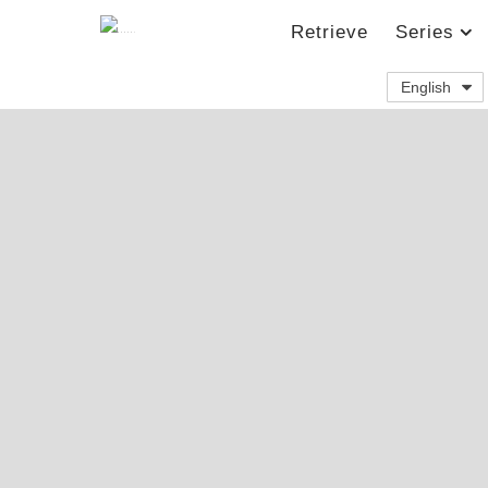
Retrieve
Series
English