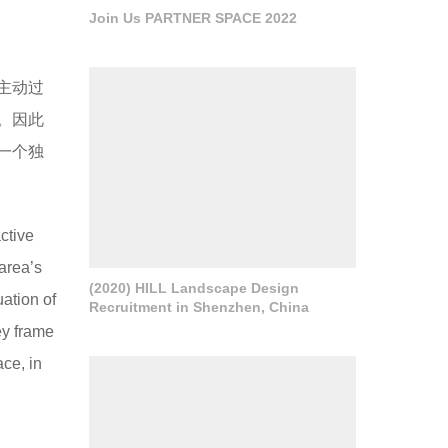
Join Us PARTNER SPACE 2022
主动过
。因此
一个独
ctive
 area’s
(2020) HILL Landscape Design
uation of
Recruitment in Shenzhen, China
ey frame
ace, in