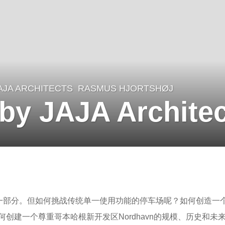
AJA ARCHITECTS
RASMUS HJORTSHØJ
 by JAJA Archite
一部分。但如何挑战传统单一使用功能的停车场呢？如何创造一
创建一个尊重哥本哈根新开发区Nordhavn的规模、历史和未