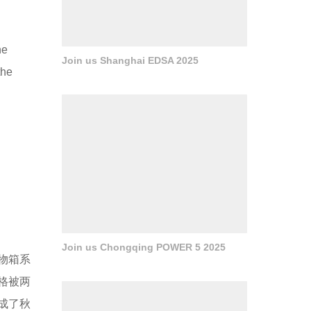
he
Join us Shanghai EDSA 2025
the
Join us Chongqing POWER 5 2025
物箱系
格被两
成了秋