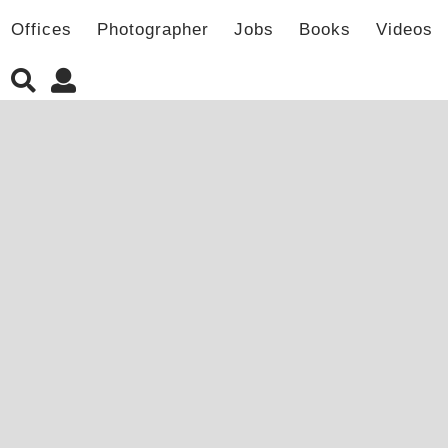
Offices
Photographer
Jobs
Books
Videos