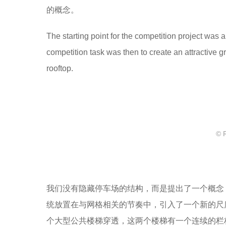
的概念。
The starting point for the competition project was 
competition task was then to create an attractive
rooftop.
© 
我们没有隐藏停车场的结构，而是提出了一个概念
统放置在与网格相关的节奏中，引入了一个新的尺
个大型公共楼梯穿透，这两个楼梯有一个连续的栏