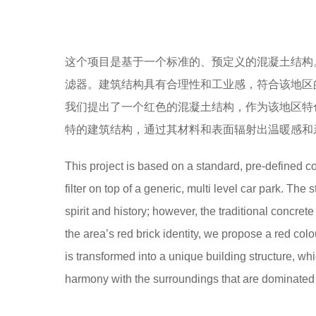
这个项目是基于一个标准的、预定义的混凝土结构
滤器。建筑结构具有合理性和工业感，符合该地区
我们提出了一个红色的混凝土结构，作为该地区特
特的建筑结构，通过其材料和表面辐射出温暖感和
This project is based on a standard, pre-defined c
filter on top of a generic, multi level car park. The
spirit and history; however, the traditional concret
the area’s red brick identity, we propose a red col
is transformed into a unique building structure, wh
harmony with the surroundings that are dominated b