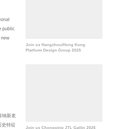
ional
e public
e new
Join us Hangzhou/Hong Kong
Platform Design Group 2025
时容纳新老
历史特征
Join us Chongqing JTL Gatlin 2026