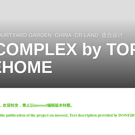
OURTYARD GARDEN
CHINA
CR LAND
道合设计
COMPLEX by TOP
EHOME
表，欢迎转发，禁止以mooool编辑版本转载。
 the publication of the project on mooool, Text description provided by DONE