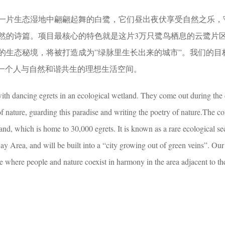
一片生态湿地中翩翩起舞的白鹭，它们昼出夜伏享受自然之乐，
然的诗篇。项目最核心的特色就是这片3万只鹭鸟栖息的云鹭片
的生态秘境，将被打造成为”绿脉里生长出来的城市”。我们的目
立一个人与自然和谐共生的理想生活空间。
with dancing egrets in an ecological wetland. They come out during the
of nature, guarding this paradise and writing the poetry of nature.The co
land, which is home to 30,000 egrets. It is known as a rare ecological sec
 Area, and will be built into a “city growing out of green veins”. Our 
ace where people and nature coexist in harmony in the area adjacent to th