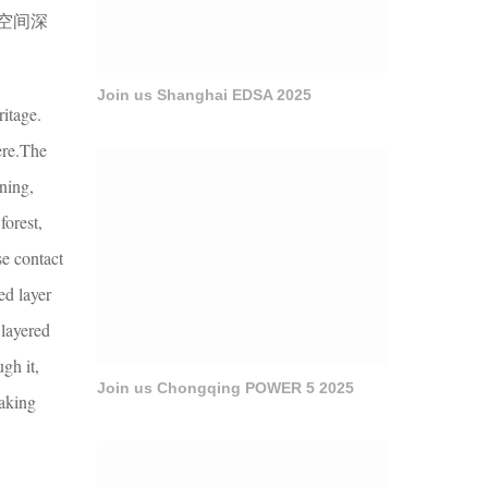
空间深
Join us Shanghai EDSA 2025
ritage.
ere.The
rning,
forest,
se contact
ed layer
 layered
gh it,
Join us Chongqing POWER 5 2025
making