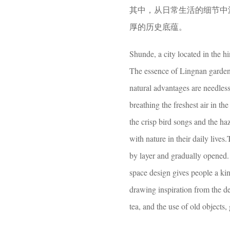
其中，从日常生活的细节中
厚的历史底蕴。
Shunde, a city located in the hin
The essence of Lingnan gardens
natural advantages are needless
breathing the freshest air in the
the crisp bird songs and the h
with nature in their daily lives
by layer and gradually opened. 
space design gives people a kind
drawing inspiration from the det
tea, and the use of old objects,