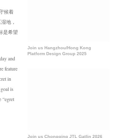
守候着
区湿地，
标是希望
Join us Hangzhou/Hong Kong
Platform Design Group 2025
 day and
re feature
ret in
goal is
e “egret
Join us Chongqing JTL Gatlin 2026