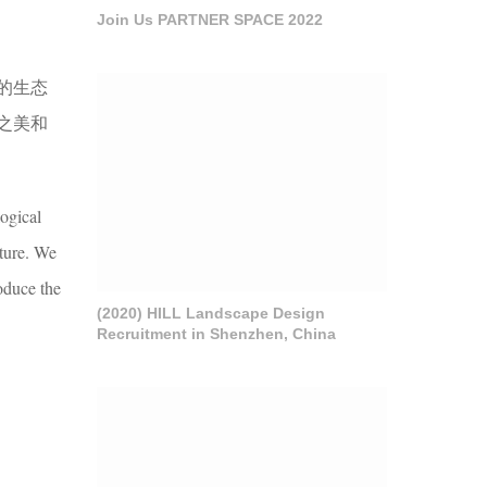
Join Us PARTNER SPACE 2022
的生态
之美和
ogical
lture. We
oduce the
(2020) HILL Landscape Design
Recruitment in Shenzhen, China