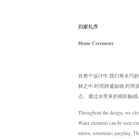
归家礼序
Home Ceremony
在整个设计中,我们将水巧
林之中,时而静谧如镜,时
点。通过水带来的视听触感
Throughout the design, we cleve
Water elements can be seen eve
mirror, sometimes gurgling. Th