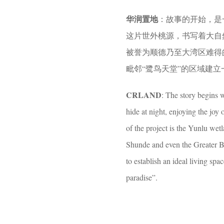
o
e
华润置地
：故事的开始，是
o
a
这片世外桃源，书写着大自
o
r
被誉为顺德乃至大湾区难得
l
s
毗邻“鹭鸟天堂”的区域建
a
g
CRLAND
: The story begins 
o
hide at night, enjoying the joy 
of the project is the Yunlu wet
Shunde and even the Greater Bay
to establish an ideal living sp
paradise”.