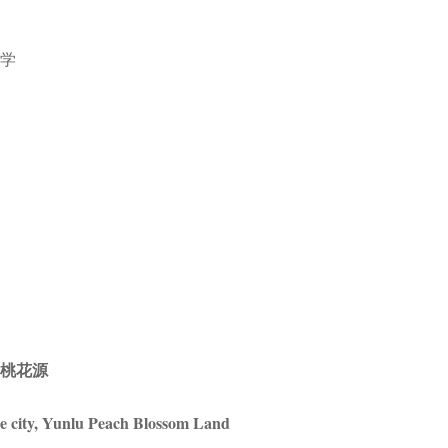
美学
鹭桃花源
e city, Yunlu Peach Blossom Land