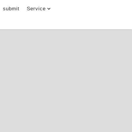
submit
Service