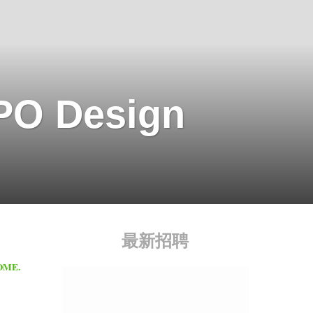
O Design
最新招聘
HOME.