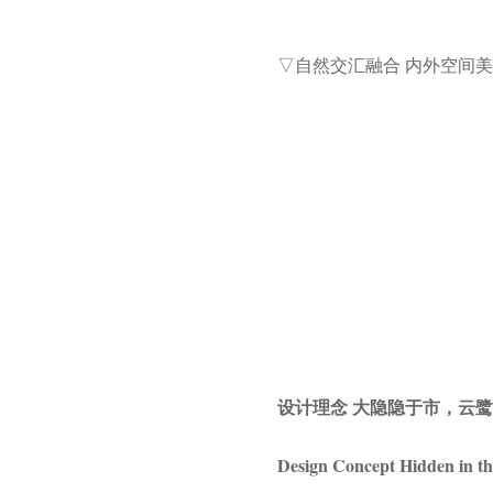
▽自然交汇融合 内外空间
设计理念 大隐隐于市，云
Design Concept Hidden in th