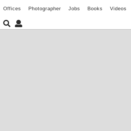
Offices
Photographer
Jobs
Books
Videos