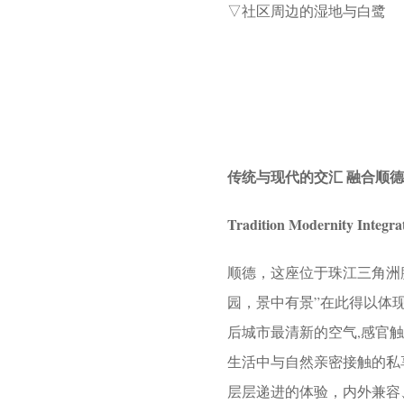
▽社区周边的湿地与白鹭
传统与现代的交汇 融合顺
Tradition Modernity Integra
顺德，这座位于珠江三角洲
园，景中有景”在此得以体
后城市最清新的空气,感官
生活中与自然亲密接触的私
层层递进的体验，内外兼容