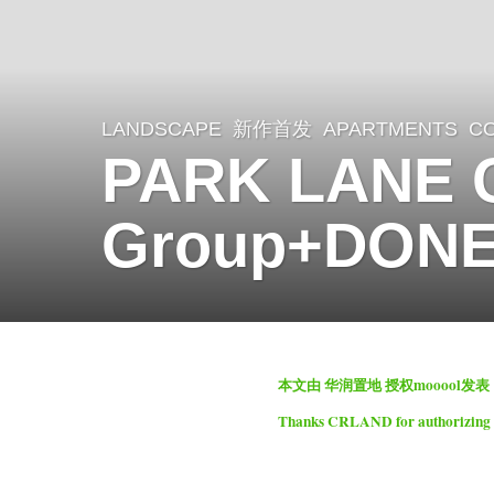
LANDSCAPE
新作首发
APARTMENTS
,
C
2
PARK LANE 
y
e
Group+DON
a
r
s
a
b
g
本文由 华润置地 授权mooool发
y
o
Thanks
CRLAND
for authorizing
m
2
o
y