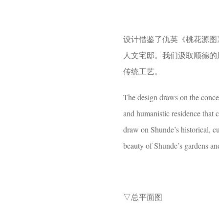
设计借鉴了仇英《桃花源图
人文宅邸。我们汲取顺德的
传统工艺。
The design draws on the concep
and humanistic residence that 
draw on Shunde’s historical, cu
beauty of Shunde’s gardens and
▽总平面图