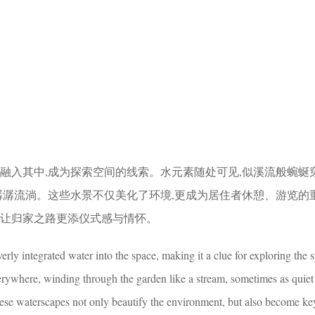
妙融入其中,成为探索空间的线索。水元素随处可见,似溪流般蜿蜒
而潺潺流淌。这些水景不仅美化了环境,更成为居住者休憩、游览的
,让归家之路更添仪式感与情怀。
rly integrated water into the space, making it a clue for exploring the 
rywhere, winding through the garden like a stream, sometimes as quiet
ese waterscapes not only beautify the environment, but also become ke