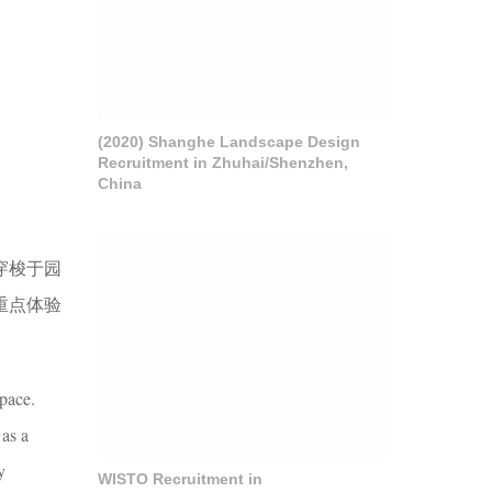
(2020) Shanghe Landscape Design
Recruitment in Zhuhai/Shenzhen,
China
穿梭于园
重点体验
space.
 as a
y
WISTO Recruitment in