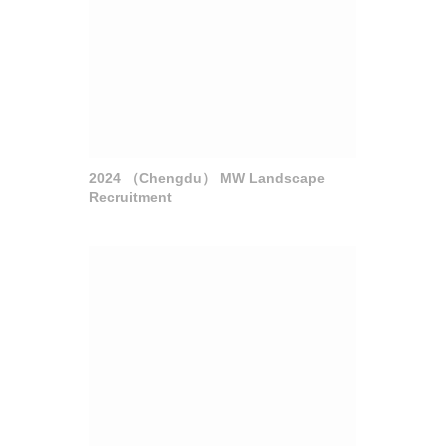
2024 （Chengdu） MW Landscape
Recruitment