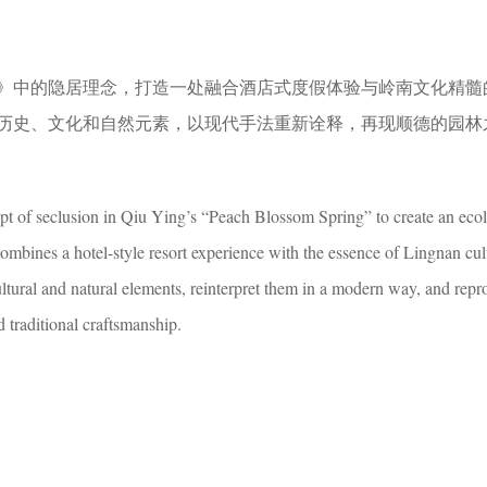
》中的隐居理念，打造一处融合酒店式度假体验与岭南文化精髓
历史、文化和自然元素，以现代手法重新诠释，再现顺德的园林
t of seclusion in Qiu Ying’s “Peach Blossom Spring” to create an ecol
combines a hotel-style resort experience with the essence of Lingnan cu
ltural and natural elements, reinterpret them in a modern way, and repr
 traditional craftsmanship.