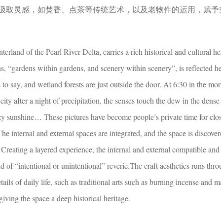
汲取灵感，如焚香、点茶等传统艺术，以及老物件的运用，赋予
terland of the Pearl River Delta, carries a rich historical and cultural he
, “gardens within gardens, and scenery within scenery”, is reflected h
 to say, and wetland forests are just outside the door. At 6:30 in the mo
 city after a night of precipitation, the senses touch the dew in the dense 
azy sunshine… These pictures have become people’s private time for clo
.The internal and external spaces are integrated, and the space is discover
Creating a layered experience, the internal and external compatible and
 of “intentional or unintentional” reverie.The craft aesthetics runs throu
ails of daily life, such as traditional arts such as burning incense and 
 giving the space a deep historical heritage.