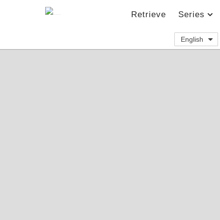
Retrieve
Series
English