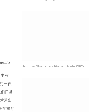
quility
Join us Shenzhen Atelier Scale 2025
园中有
沉淀一夜
人们日常
。营造出
美学贯穿