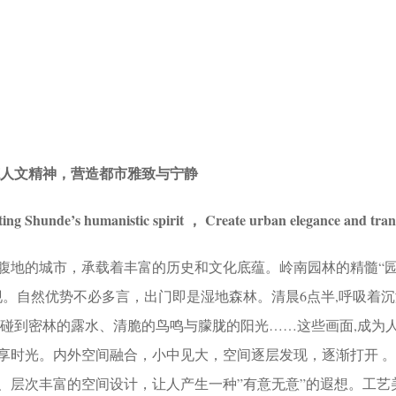
德人文精神，营造都市雅致与宁静
ting Shunde’s humanistic spirit ， Create urban elegance and tran
腹地的城市，承载着丰富的历史和文化底蕴。岭南园林的精髓“
现。自然优势不必多言，出门即是湿地森林。清晨6点半,呼吸着
触碰到密林的露水、清脆的鸟鸣与朦胧的阳光……这些画面,成为
享时光。内外空间融合，小中见大，空间逐层发现，逐渐打开 
、层次丰富的空间设计，让人产生一种”有意无意”的遐想。工艺