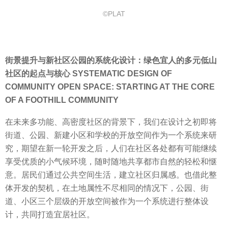
©PLAT
街景提升与新社区公园的系统化设计：绿色宜人的多元低山
社区的起点与核心 SYSTEMATIC DESIGN OF
COMMUNITY OPEN SPACE: STARTING AT THE CORE
OF A FOOTHILL COMMUNITY
在未来多功能、高密度社区的背景下，我们在设计之初即将
街道、公园、新建小区和学校的开放空间作为一个系统来研
究，期望在新一轮开发之后，人们在社区各处都有可能继续
享受优质的小气候环境，随时随地共享都市自然的轻松和惬
意。居民们通过公共空间生活，建立社区归属感。也借此整
体开发的契机，在土地属性不尽相同的情况下，公园、街
道、小区三个层级的开放空间被作为一个系统进行整体设
计，共同打造宜居社区。