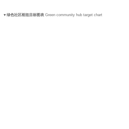
▼绿色社区枢纽目标图表
Green community hub target chart