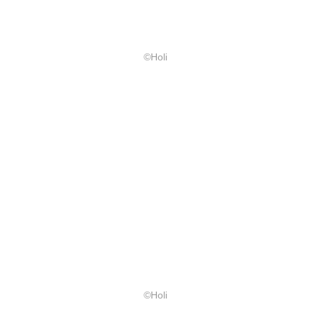
©Holi
©Holi