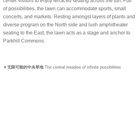
center visitors to enjoy terraced seating across the turf. Full
of possibilities, the lawn can accommodate sports, small
concerts, and markets. Resting amongst layers of plants and
diverse program on the North side and lush amphitheater
seating to the East, the lawn acts as a stage and anchor to
Parkhill Commons.
▼无限可能的中央草地
The central meadow of infinite possibilities