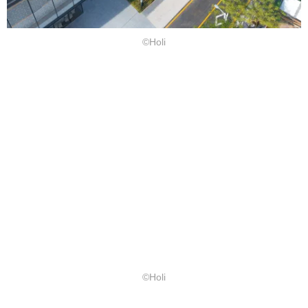
©Holi
©Holi