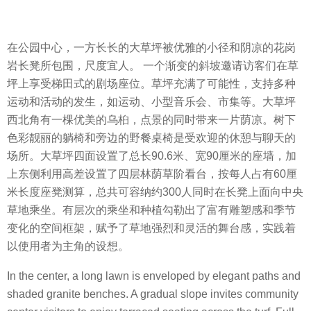
在公园中心，一方长长的大草坪被优雅的小径和阴凉的花岗
岩长凳所包围，尺度宜人。 一个渐变的斜坡邀请访客们在草
坪上享受梯田式的剧场座位。草坪充满了可能性，支持多种
运动和活动的发生，如运动、小型音乐会、市集等。大草坪
西北角有一棵优美的乌桕，点景的同时带来一片荫凉。树下
色彩靓丽的躺椅和旁边的野餐桌椅是受欢迎的休憩与聊天的
场所。大草坪四面设置了总长90.6米、宽90厘米的座墙，加
上东侧利用高差设置了四层林荫草阶看台，按每人占有60厘
米长度座凳测算，总共可容纳约300人同时在长凳上面向中央
草地乘坐。有层次的乘坐和种植勾勒出了富有雕塑感和季节
变化的空间框架，赋予了草地强烈和灵活的舞台感，实践着
以使用者为主角的设想。
In the center, a long lawn is enveloped by elegant paths and
shaded granite benches. A gradual slope invites community