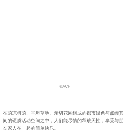
©ACF
在荫凉树荫、平坦草地、亲切花园组成的都市绿色与点缀其
间的硬质活动空间之中，人们能尽情的释放天性，享受与朋
友家人在一起的简单快乐。