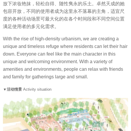
放下浓妆艳抹，轻松自得、随性隽永的乐土。卓然天成的她
包容开放，不同的使用者成为这里永不落幕的主角，适宜尺
度的各种活动场景可最大化的在各个时间段和不同空间位置
满足使用者的多元化需求。
With the rise of high-density urbanism, we are creating a
unique and timeless refuge where residents can let their hair
down. Everyone can feel like the main character in this
unique and welcoming environment. With a variety of
amenities and environments, people can relax with friends
and family for gatherings large and small.
▼活动情景
Activity situation