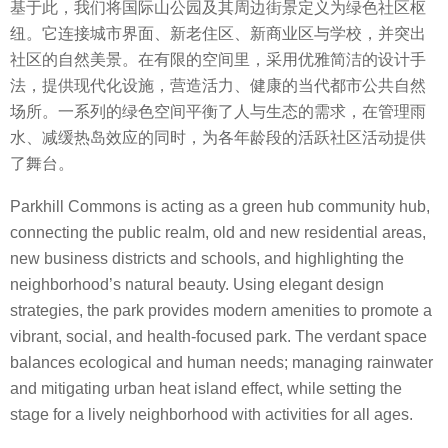
基于此，我们将国际山公园及其周边街景定义为绿色社区枢
纽。它连接城市界面、新老住区、新商业区与学校，并突出
社区的自然美景。在有限的空间里，采用优雅简洁的设计手
法，提供现代化设施，营造活力、健康的当代都市公共自然
场所。一系列的绿色空间平衡了人与生态的需求，在管理雨
水、减缓热岛效应的同时，为各年龄段的活跃社区活动提供
了舞台。
Parkhill Commons is acting as a green hub community hub,
connecting the public realm, old and new residential areas,
new business districts and schools, and highlighting the
neighborhood’s natural beauty. Using elegant design
strategies, the park provides modern amenities to promote a
vibrant, social, and health-focused park. The verdant space
balances ecological and human needs; managing rainwater
and mitigating urban heat island effect, while setting the
stage for a lively neighborhood with activities for all ages.