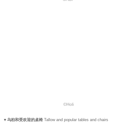
©Holi
▼乌桕和受欢迎的桌椅
Tallow and popular tables and chairs