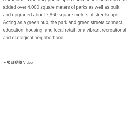
added over 4,000 square meters of parks as well as built
and upgraded about 7,860 square meters of streetscape.
Acting as a green hub, the park and green streets connect
education, housing, and local retail for a vibrant recreational
and ecological neighborhood.
▼项目视频
Video