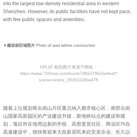
into the largest low-density residential area in western
Shenzhen. However, its public facilities have not kept pace,
with few public spaces and amenities.
▼建设前区域照片
Photo of area before construction
©PLAT 航拍图片来源于网络：
https://www.720real.com/tour/e7d9a3796c6e4eaf?
scene=scene_20201116ba478
随着上位规划将尖岗山片区重点纳入都市核心区，南部尖岗
山国家高新园区的产业建设升级，新地铁站点的建设和规
划，项目所在地周边新的学校、高密度居住区、商业区均在
高速建设中，很快将迎来大批新居民来此安居乐业。长久以