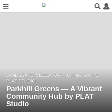
LANDSCAPE
VIDEO
PARK
CHINA
VANKE
5
PLAT STUDIO
y
Parkhill Greens — A Vibrant
e
Community Hub by PLAT
a
r
Studio
s