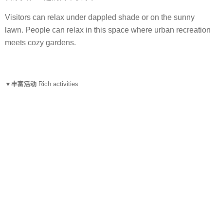
Visitors can relax under dappled shade or on the sunny
lawn. People can relax in this space where urban recreation
meets cozy gardens.
▼丰富活动
Rich activities