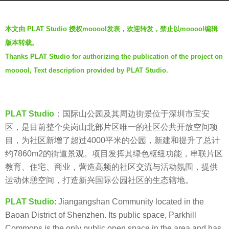
a
b
g
本文由 PLAT Studio 授权mooool发表，欢迎转发，禁止以mooool编辑
y
o
版本转载。
t
5
Thanks PLAT Studio for authorizing the publication of the project on
h
y
mooool, Text description provided by PLAT Studio.
r
e
e
a
n
r
s
PLAT Studio
：国际山公园及其周边街景位于深圳市宝安
a
区，是目前整个尖岗山北部片区唯一的社区公共开放空间项
g
目，为社区新增了超过4000平米的公园，新建和提升了总计
o
约7860m2的街道景观。项目发挥其绿色枢纽功能，串联片区
教育、住宅、商业，营造高频的社区交流与活动氛围，提供
运动休憩空间，打造新兴国际公园社区的生态辖地。
PLAT Studio
: Jiangangshan Community located in the
Baoan District of Shenzhen. Its public space, Parkhill
Commons is the only public open space in the area and has