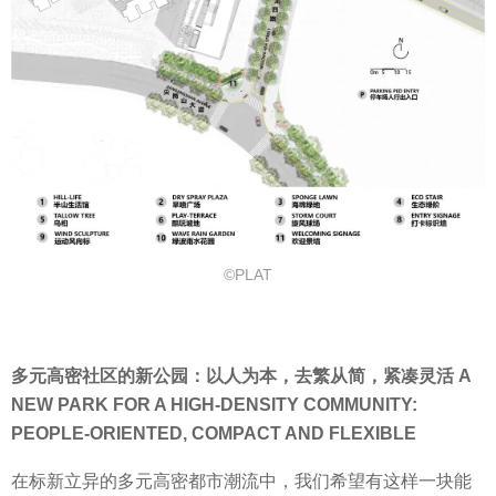
©PLAT
多元高密社区的新公园：以人为本，去繁从简，紧凑灵活 A
NEW PARK FOR A HIGH-DENSITY COMMUNITY:
PEOPLE-ORIENTED, COMPACT AND FLEXIBLE
在标新立异的多元高密都市潮流中，我们希望有这样一块能