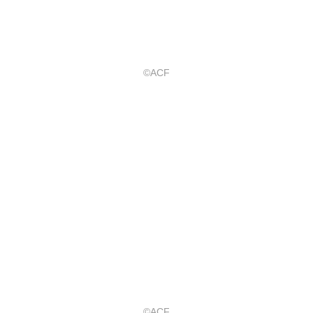
©ACF
©ACF