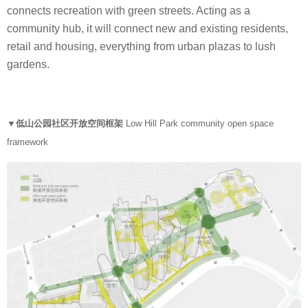
connects recreation with green streets. Acting as a
community hub, it will connect new and existing residents,
retail and housing, everything from urban plazas to lush
gardens.
▼低山公园社区开放空间框架
Low Hill Park community open space
framework