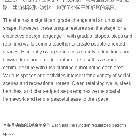
路、建筑体验形成对比，加强了公园平和舒展的氛围。
The site has a significant grade change and an unusual
shape. However, these unique features set the stage for a
distinctive design language – with gradual slopes, steps and
retaining walls coming together to create people-oriented
spaces. Efficiently using space for a variety of functions and
flowing from one area to another, the result is a strong
central gesture with lush planting surrounding each area.
Various spaces and activities intersect for a variety of social
scenes and recreational routes. Clean retaining walls, sleek
benches, and plant-edged steps emphasize the spatial
framework and lend a peaceful ease to the space.
▼各具功能的规整台地空间
Each has the function regularized platform
space