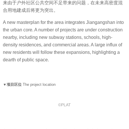
来由于户外社区公共空间不足带来的问题，在未来高密度混
合用地建成后将更为突出。
A new masterplan for the area integrates Jiangangshan into
the urban core. A number of projects are under construction
nearby, including new subway stations, schools, high-
density residences, and commercial areas. A large influx of
new residents will follow these expansions, highlighting a
dearth of public space.
▼项目区位
The project location
©PLAT