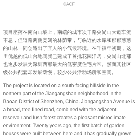
©ACF
项目座落在南向山坡上，南端的城市次干路尖岗山大道车流
不息，但道路两侧宽阔的林荫带，与临近的水库和郁郁葱葱
的山林一同创造出了宜人的小气候环境。在千禧年初期，这
里优越的低山台地间就已建成了首批花园洋房，尖岗山北部
也逐步发展为深圳西部最大的低密度住宅片区。然而其社区
级公共配套却发展缓慢，较少公共活动场所和空间。
The project is located on a south-facing hillside in the
northern part of the Jiangangshan neighborhood in the
Baoan District of Shenzhen, China. Jiangangshan Avenue is
a broad, tree-lined road, combined with the adjacent
reservoir and lush forest creates a pleasant microclimate
environment. Twenty years ago, the first batch of garden
houses were built between here and it has gradually grown