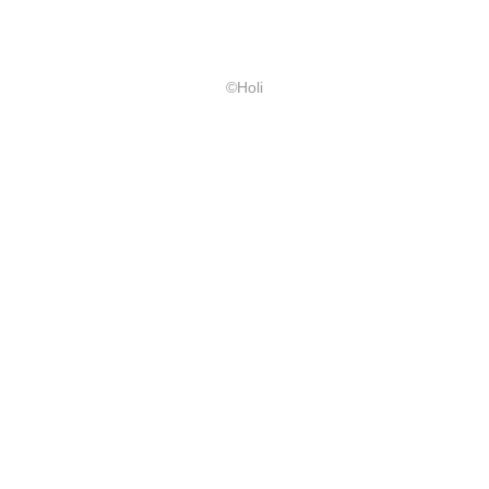
©Holi