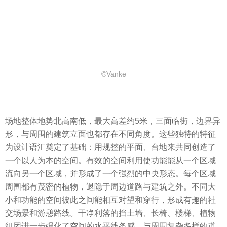
©Vanke
场地整体地势北高南低，最大高差约5米，三面临街，边界异
形，与周围的建筑立面也都存在不同角度。这些独特的特征
为设计语汇奠定了基础：用规整的平面、台地来共同创造了
一个以人为本的空间。有效的空间利用使功能能从一个区域
流向另一个区域，并形成了一个强烈的中央形态。每个区域
周围都有茂密的植物，退隐于周边道路与建筑之外。不同大
小和功能的空间彼此之间能相互对望和穿行，形成有趣的社
交场景和游憩路线。干净利落的挡土墙、长椅、楼梯、植物
组团进一步强化了空间的水平线条感，与周围复杂多样的道