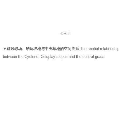
©Holi
▼旋风球场、酷玩坡地与中央草地的空间关系
The spatial relationship
between the Cyclone, Coldplay slopes and the central grass