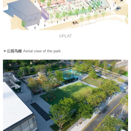
©PLAT
▼公园鸟瞰
Aerial view of the park