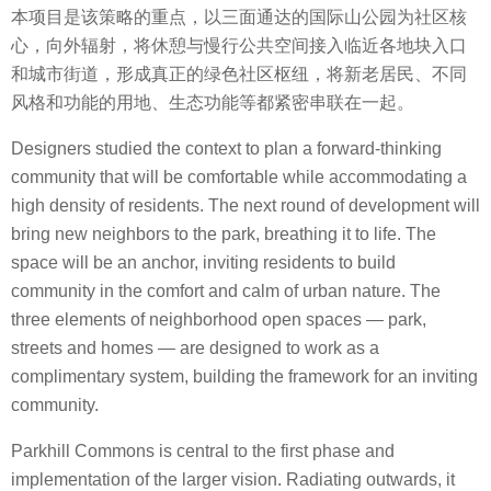
本项目是该策略的重点，以三面通达的国际山公园为社区核
心，向外辐射，将休憩与慢行公共空间接入临近各地块入口
和城市街道，形成真正的绿色社区枢纽，将新老居民、不同
风格和功能的用地、生态功能等都紧密串联在一起。
Designers studied the context to plan a forward-thinking
community that will be comfortable while accommodating a
high density of residents. The next round of development will
bring new neighbors to the park, breathing it to life. The
space will be an anchor, inviting residents to build
community in the comfort and calm of urban nature. The
three elements of neighborhood open spaces — park,
streets and homes — are designed to work as a
complimentary system, building the framework for an inviting
community.
Parkhill Commons is central to the first phase and
implementation of the larger vision. Radiating outwards, it