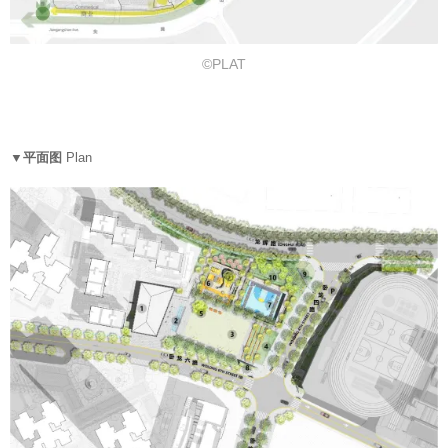
©PLAT
▼平面图
Plan