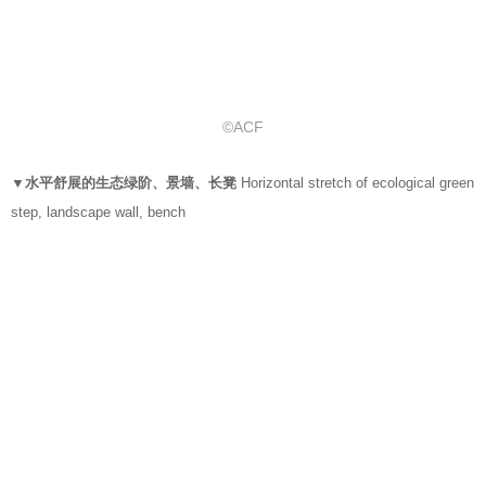
©ACF
▼水平舒展的生态绿阶、景墙、长凳
Horizontal stretch of ecological green
step, landscape wall, bench