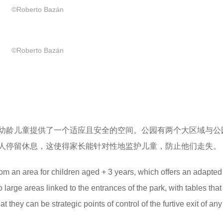
©Roberto Bazán
©Roberto Bazán
为幼龄儿童提供了一个适应且安全的空间。公园有两个大区域与公
人停留休息，这使得家长能针对性地监护儿童，防止他们走失。
rom an area for children aged + 3 years, which offers an adapte
large areas linked to the entrances of the park, with tables that 
at they can be strategic points of control of the furtive exit of any