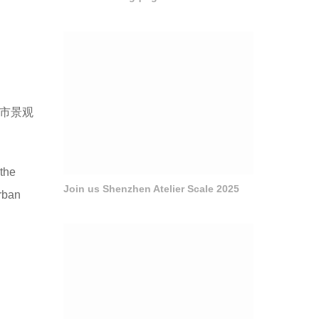
城市景观
 the
Join us Shenzhen Atelier Scale 2025
urban