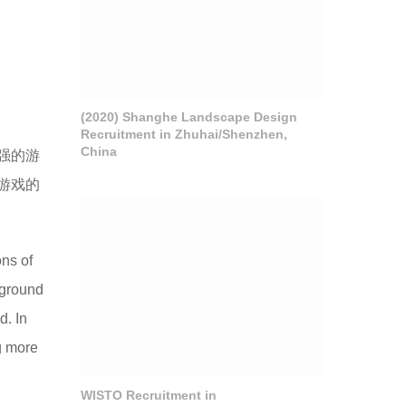
(2020) Shanghe Landscape Design
Recruitment in Zhuhai/Shenzhen,
China
强的游
游戏的
ons of
yground
d. In
g more
WISTO Recruitment in