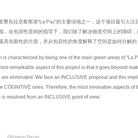
费岛拉克鲁斯港“La Paz”的主要绿地之一，这个项目最引人注
园，在包容性原则的指导下，我们除了解决物质空间上的障碍，
目最具创新性的方面，并从包容性的角度解释了空间是如何分解的
 is characterized by being one of the main green areas of “La P
ost remarkable aspect of this project is that it goes beyond ma
ers are eliminated. We face an INCLUSIVE proposal and this impl
he COGNITIVE ones. Therefore, the most innovative aspects of 
e is resolved from an INCLUSIVE point of view:
©Roberto Bazán