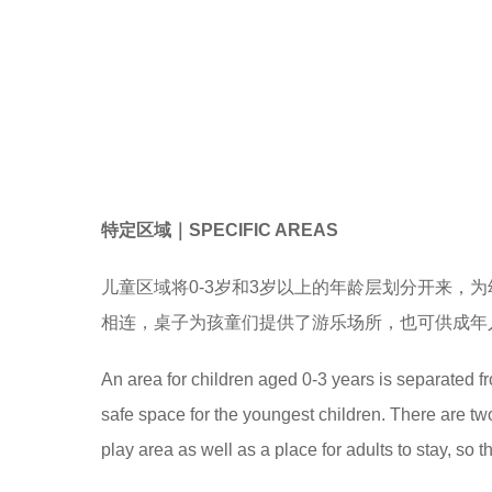
特定区域
｜
SPECIFIC AREAS
儿童区域将0-3岁和3岁以上的年龄层划分开来，
相连，桌子为孩童们提供了游乐场所，也可供成年
An area for children aged 0-3 years is separated f
safe space for the youngest children. There are two 
play area as well as a place for adults to stay, so th