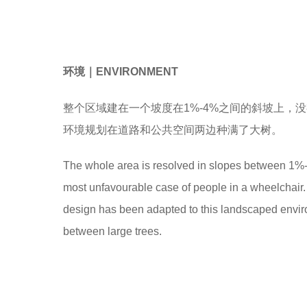
环境
｜
ENVIRONMENT
整个区域建在一个坡度在1%-4%之间的斜坡上，
环境规划在道路和公共空间两边种满了大树。
The whole area is resolved in slopes between 1%-4
most unfavourable case of people in a wheelchair.
design has been adapted to this landscaped envir
between large trees.