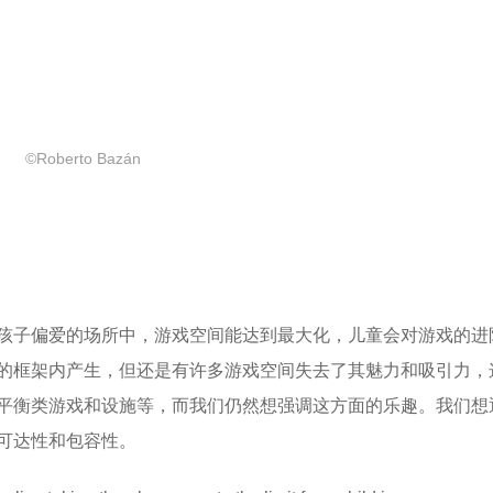
©Roberto Bazán
孩子偏爱的场所中，游戏空间能达到最大化，儿童会对游戏的进
的框架内产生，但还是有许多游戏空间失去了其魅力和吸引力，
平衡类游戏和设施等，而我们仍然想强调这方面的乐趣。我们想
可达性和包容性。