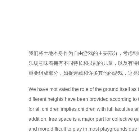
我们将土地本身作为自由游戏的主要部分，考虑到
乐场意味着拥有不同特长和技能的儿童，以及有特
重要组成部分，如捉迷藏和许多其他的游戏，这类
We have motivated the role of the ground itself as 
different heights have been provided according to 
for all children implies children with full facultie
addition, free space is a major part for collecti
and more difficult to play in most playgrounds due 