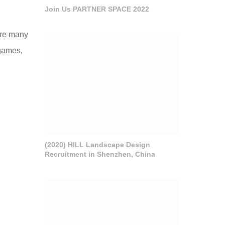
Join Us PARTNER SPACE 2022
 are many
 games,
(2020) HILL Landscape Design
Recruitment in Shenzhen, China