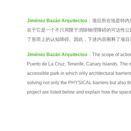
n
e
t
a
Jiménez Bazán Arquitectos
：项目所在地是特内里
l
r
在于它是一个不只局限于消除物理障碍的可达性公
e
s
了形而上的认知障碍。​因此，下述内容阐释了项
b
a
e
g
Jiménez Bazán Arquitectos
：The scope of action
a
o
Puerto de La Cruz, Tenerife, Canary Islands. The m
t
accessible park in which only architectural barri
s
solving not only the PHYSICAL barriers but also t
project are listed below and explain how the spac