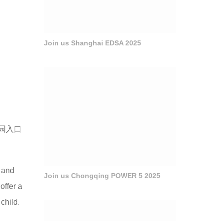
Join us Shanghai EDSA 2025
园入口
d and
Join us Chongqing POWER 5 2025
offer a
 child.