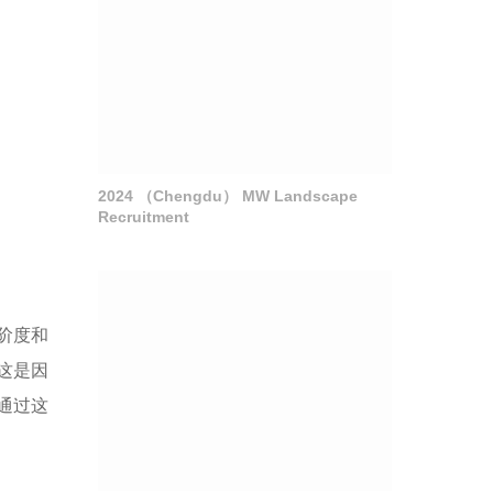
2024 （Chengdu） MW Landscape
Recruitment
阶度和
这是因
通过这