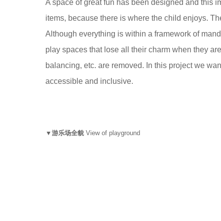
A space of great fun has been designed and this imp
items, because there is where the child enjoys. Th
Although everything is within a framework of manda
play spaces that lose all their charm when they ar
balancing, etc. are removed. In this project we want
accessible and inclusive.
▼游乐场全貌
View of playground