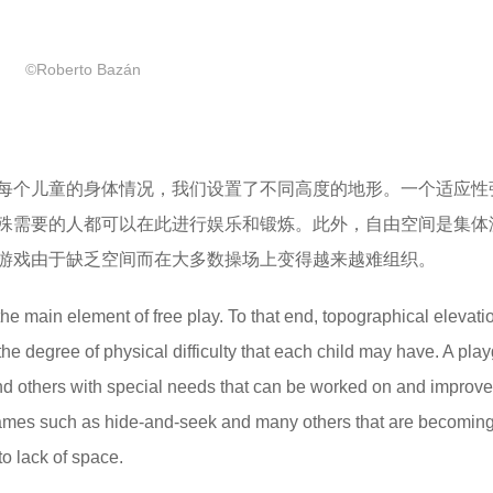
©Roberto Bazán
每个儿童的身体情况，我们设置了不同高度的地形。一个适应性
殊需要的人都可以在此进行娱乐和锻炼。此外，自由空间是集体
游戏由于缺乏空间而在大多数操场上变得越来越难组织。
the main element of free play. To that end, topographical elevati
the degree of physical difficulty that each child may have. A pla
s and others with special needs that can be worked on and improve
ve games such as hide-and-seek and many others that are becomin
to lack of space.