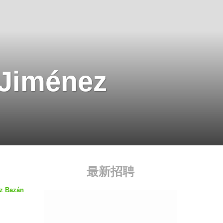
 Jiménez
最新招聘
ez Bazán