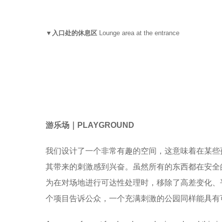
▼入口处的休息区
Lounge area at the entrance
游乐场
｜
PLAYGROUND
我们设计了一个非常有趣的空间，这意味着在某些
其带来的刺激感到兴奋。虽然所有的东西都在安全
为在对场地进行可达性处理时，移除了高差变化、
个项目告诉公众，一个充满刺激的公园同样能具有