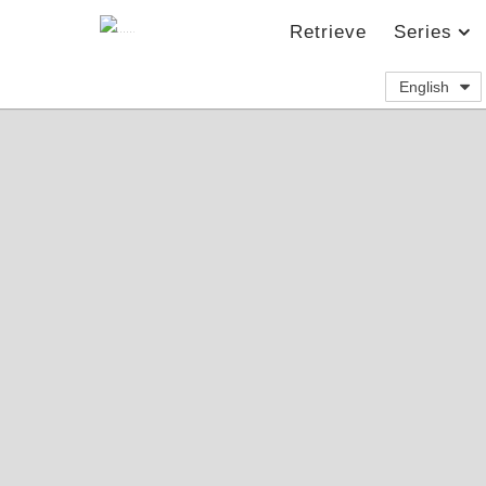
Retrieve
Series
English