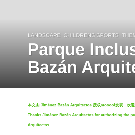
LANDSCAPE
CHILDRENS SPORTS
,
THE
5
Parque Inclu
y
e
Bazán Arquit
a
r
s
a
b
g
本文由 Jiménez Bazán Arquitectos 授权mooool
y
o
Thanks Jiménez Bazán Arquitectos for authorizing the pu
g
5
Arquitectos.
e
y