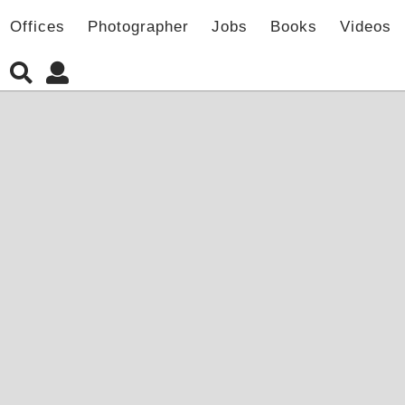
Offices
Photographer
Jobs
Books
Videos