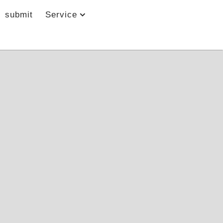
submit
Service