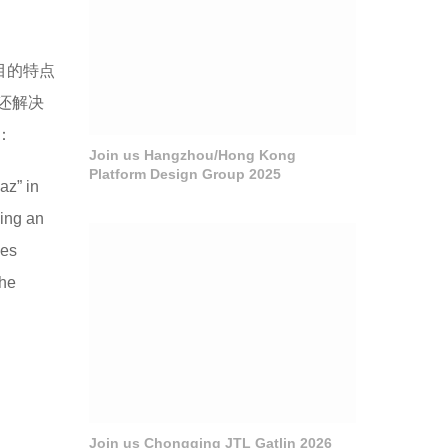
目的特点
还解决
：
Join us Hangzhou/Hong Kong
Platform Design Group 2025
az” in
king an
ies
the
Join us Chongqing JTL Gatlin 2026