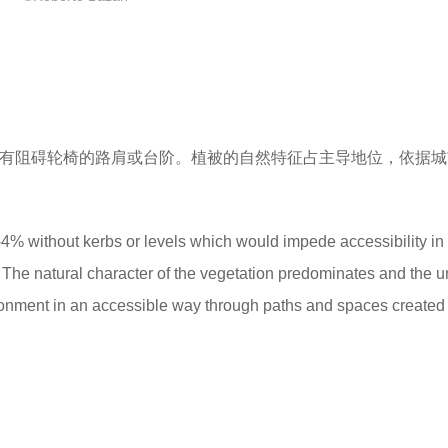
没有阻碍轮椅的路肩或台阶。植被的自然特征占主导地位，依据
% without kerbs or levels which would impede accessibility in
 The natural character of the vegetation predominates and the 
onment in an accessible way through paths and spaces created