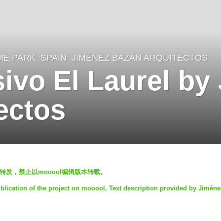
ME PARK
SPAIN
JIMÉNEZ BAZÁN ARQUITECTOS
sivo El Laurel by
ectos
发表，欢迎转发，禁止以mooool编辑版本转载。
blication of the project on mooool, Text description provided by Jimén