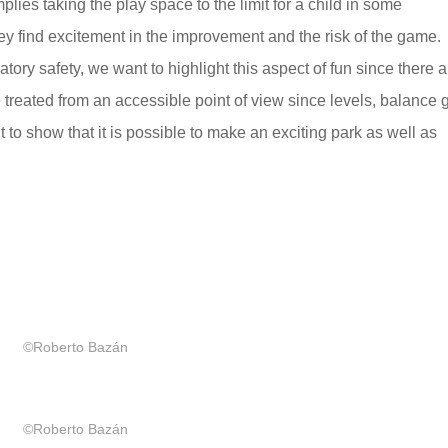
lies taking the play space to the limit for a child in some
ey find excitement in the improvement and the risk of the game.
tory safety, we want to highlight this aspect of fun since there
e treated from an accessible point of view since levels, balance
 to show that it is possible to make an exciting park as well as
©Roberto Bazán
©Roberto Bazán