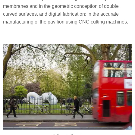
membranes and in the geometric conception of double
curved surfaces, and digital fabrication: in the accurate
manufacturing of the pavilion using CNC cutting machines.