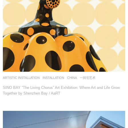
ARTISTIC INSTALLATION
,
INSTALLATION
CHINA
一间宅艺术
SINO BAY “The Living Chorus” Art Exhibition: Where Art and Life Grow
Together by Shenzhen Bay / AaRT