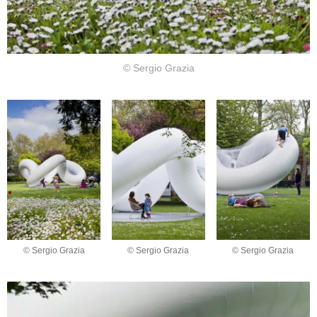
© Sergio Grazia
© Sergio Grazia
© Sergio Grazia
© Sergio Grazia