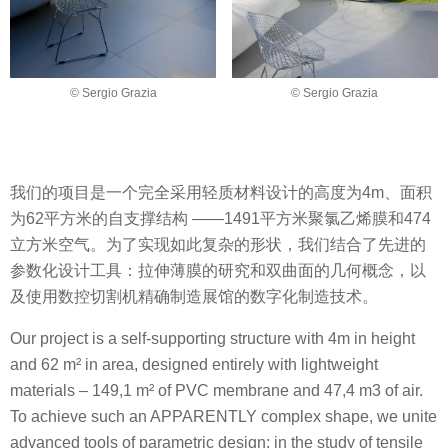
© Sergio Grazia
© Sergio Grazia
我们的项目是一个完全采用轻质材料设计的高度为4m、面积
为62平方米的自支撑结构 ——1491平方米聚氯乙烯膜和474
立方米空气。为了实现如此复杂的形状，我们结合了先进的
参数化设计工具：拉伸薄膜的研究和双曲面的几何概念，以
及使用数控切割机精确制造展馆的数字化制造技术。
Our project is a self-supporting structure with 4m in height
and 62 m² in area, designed entirely with lightweight
materials – 149,1 m² of PVC membrane and 47,4 m3 of air.
To achieve such an APPARENTLY complex shape, we unite
advanced tools of parametric design: in the study of tensile