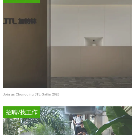
Join us Chongqing JTL Gatlin 2026