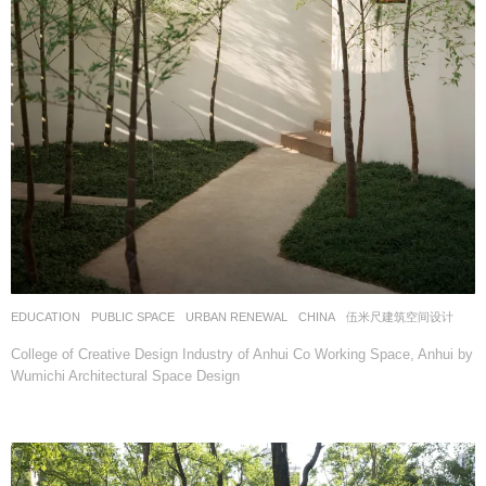
EDUCATION
,
PUBLIC SPACE
,
URBAN RENEWAL
CHINA
伍米尺建筑空间设计
College of Creative Design Industry of Anhui Co Working Space, Anhui by
Wumichi Architectural Space Design