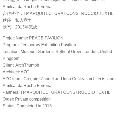
Amilcar da Rocha Ferreira
合作伙伴：TP ARQUITECTURA I CONSTRUCCIO TEXTIL
秩序：私人竞争
状态：2013年完成
Projec Name: PEACE PAVILION
Program: Temporary Exhibition Pavilion
Location: Museum Gardens, Bethnal Green London, United
Kingdom
Client: ArchTriumph
Architect: AZC
AZC team: Grégoire Zündel and Irina Cristea, architects, and
Amilcar da Rocha Ferreira
Partners: TP ARQUITECTURA I CONSTRUCCIO TEXTIL
Order: Private competition
Status: Completed in 2013