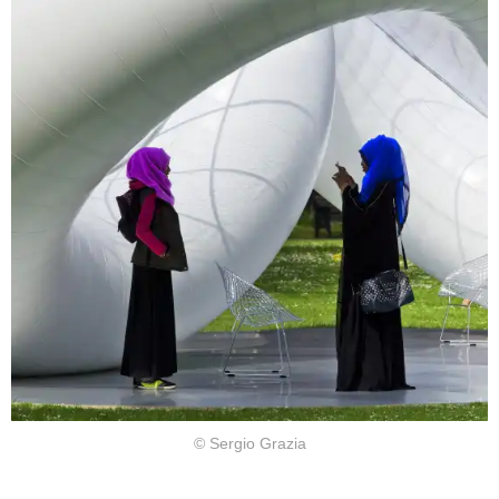
© Sergio Grazia