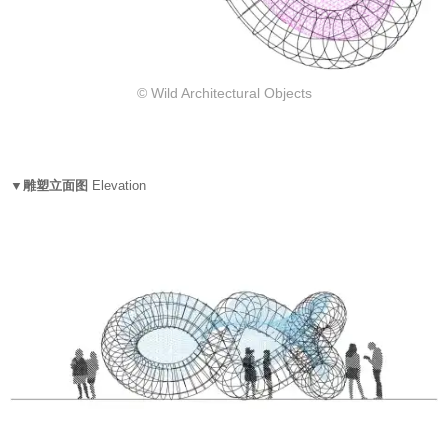
© Wild Architectural Objects
▼雕塑立面图
Elevation