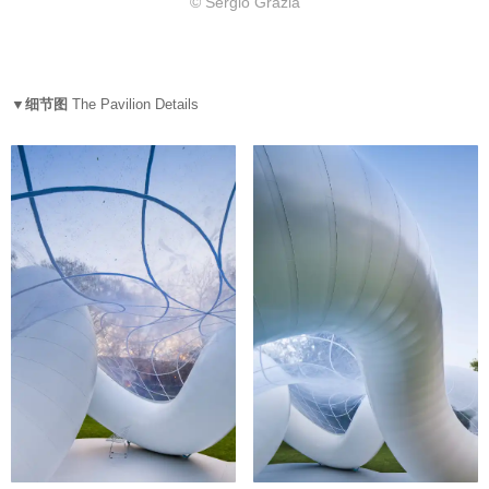
© Sergio Grazia
▼细节图
The Pavilion Details