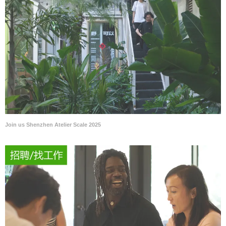
Join us Shenzhen Atelier Scale 2025