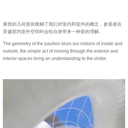
展馆的几何形状模糊了我们对室内和室外的概念，参观者在
穿越室内室外空间时会给自身带来一种新的理解。
The geometry of the pavilion blurs our notions of inside and
outside, the simple act of moving through the exterior and
interior spaces bring an understanding to the visitor.