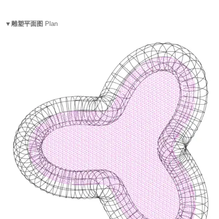
▼雕塑平面图
Plan