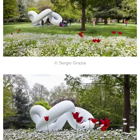
© Sergio Grazia