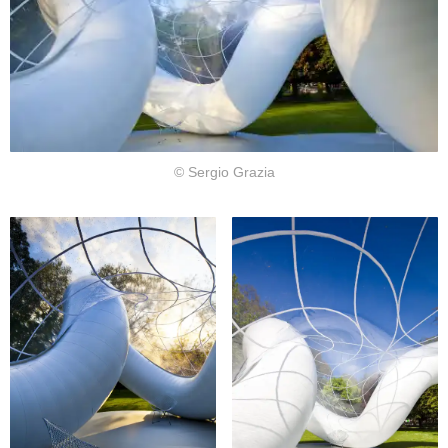
© Sergio Grazia