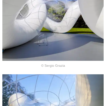
© Sergio Grazia