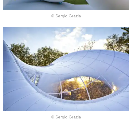
© Sergio Grazia
© Sergio Grazia