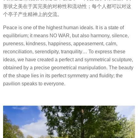
形状之美在于其完美的对称性和流动性；每个人都可以对这
个亭子产生精神上的交流。
Peace is one of the highest human ideals. It is a state of
equilibrium; it means NO WAR, but also harmony, silence,
pureness, kindness, happiness, appeasement, calm,
reconciliation, serendipity, tranquility… To express these
ideas, we have created a perfect and symmetrical sculpture,
obtained by a precise geometrical manipulation. The beauty
of the shape lies in its perfect symmetry and fluidity; the
pavilion speaks to everyone.