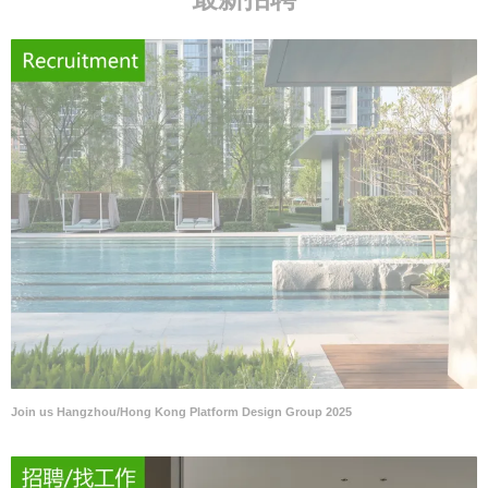
Join us Hangzhou/Hong Kong Platform Design Group 2025