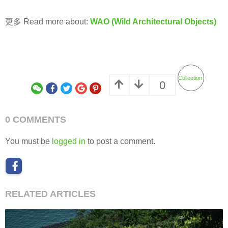
更多 Read more about:
WAO (Wild Architectural Objects)
Collection
0
0 COMMENTS
You must be
logged in
to post a comment.
RELATED ARTICLES