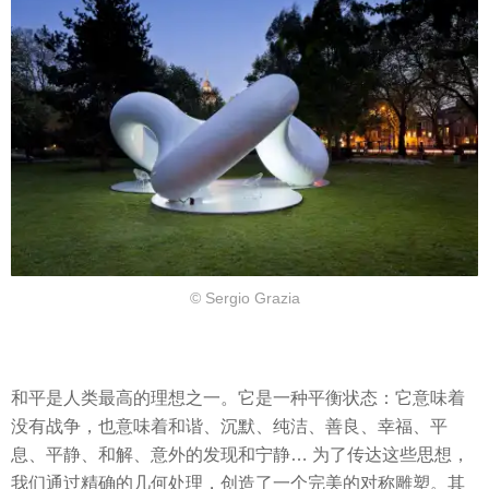
© Sergio Grazia
和平是人类最高的理想之一。它是一种平衡状态：它意味着
没有战争，也意味着和谐、沉默、纯洁、善良、幸福、平
息、平静、和解、意外的发现和宁静… 为了传达这些思想，
我们通过精确的几何处理，创造了一个完美的对称雕塑。其