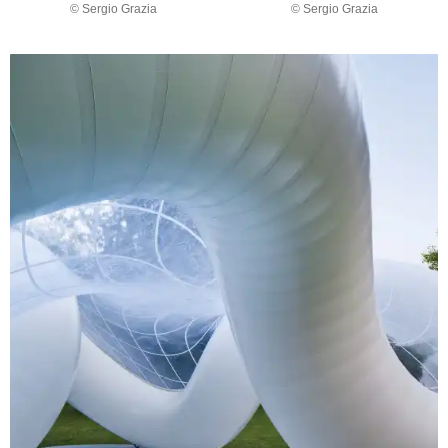
© Sergio Grazia
© Sergio Grazia