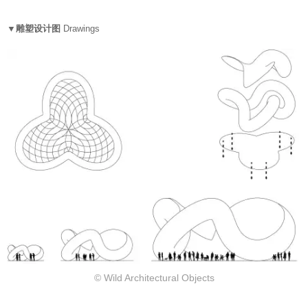
▼雕塑设计图
Drawings
© Wild Architectural Objects