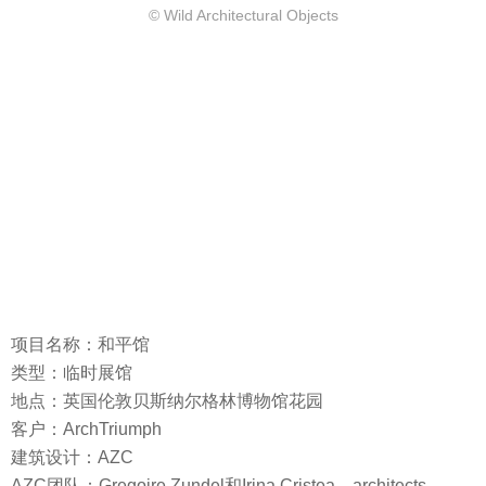
© Wild Architectural Objects
项目名称：和平馆
类型：临时展馆
地点：英国伦敦贝斯纳尔格林博物馆花园
客户：ArchTriumph
建筑设计：AZC
AZC团队：Gregoire Zundel和Irina Cristea，architects，