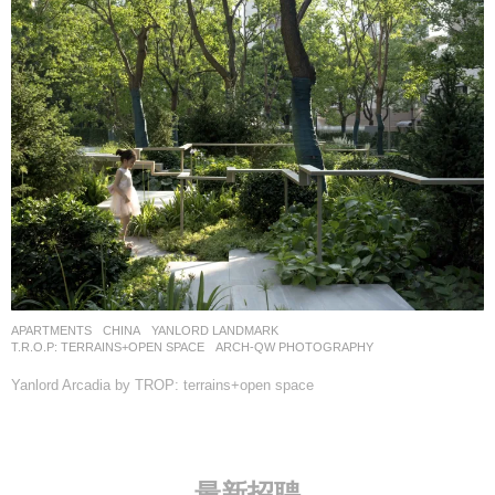
APARTMENTS
CHINA
YANLORD LANDMARK
T.R.O.P: TERRAINS+OPEN SPACE
ARCH-QW PHOTOGRAPHY
Yanlord Arcadia by TROP: terrains+open space
最新招聘