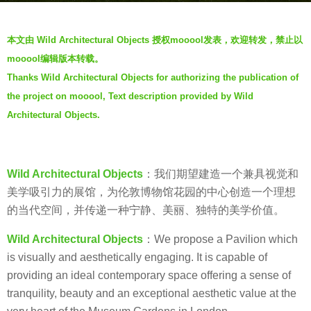
s
b
a
本文由 Wild Architectural Objects 授权mooool发表，欢迎转发，禁止以
y
g
mooool编辑版本转载。
V
o
Thanks Wild Architectural Objects for authorizing the publication of
i
7
the project on mooool, Text description provided by Wild
a
y
.
Architectural Objects.
e
a
r
Wild Architectural Objects
：我们期望建造一个兼具视觉和
s
美学吸引力的展馆，为伦敦博物馆花园的中心创造一个理想
a
的当代空间，并传递一种宁静、美丽、独特的美学价值。
g
o
Wild Architectural Objects
：We propose a Pavilion which
is visually and aesthetically engaging. It is capable of
providing an ideal contemporary space offering a sense of
tranquility, beauty and an exceptional aesthetic value at the