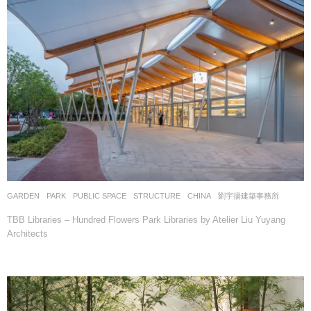
GARDEN
,
PARK
,
PUBLIC SPACE
,
STRUCTURE
CHINA
劉宇揚建築事務所
TBB Libraries – Hundred Flowers Park Libraries by Atelier Liu Yuyang
Architects