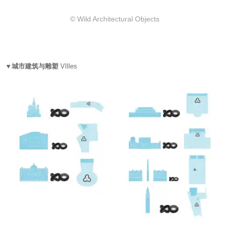
© Wild Architectural Objects
▼城市建筑与雕塑
VIlles