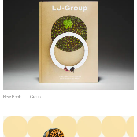
New Book | LJ-Group