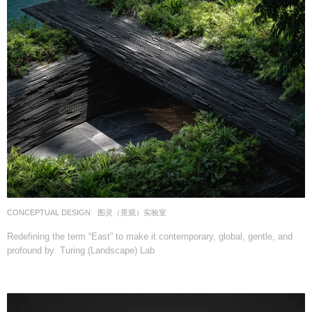
CONCEPTUAL DESIGN
图灵（景观）实验室
Redefining the term “East” to make it contemporary, global, gentle, and
profound by Turing (Landscape) Lab