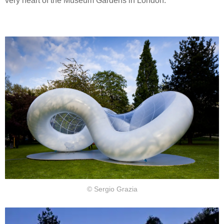
very heart of the Museum Gardens in London.
© Sergio Grazia