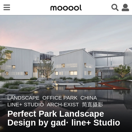
LANDSCAPE
OFFICE PARK
CHINA
7
LINE+ STUDIO
ARCH-EXIST
,
简直摄影
y
Perfect Park Landscape
e
Design by gad· line+ Studio
a
r