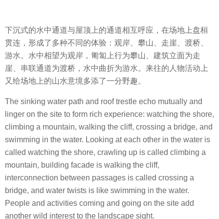
下沉式的水中通道与屋顶上的通道相互呼应，在场地上盘桓
贯连，形成了多种不同的体验：观岸、攀山、走崖、渡桥、
游水。水中相望为观岸，匍匐上行为攀山、建筑立面为走
崖、串联通道为渡桥，水中曲折为游水。来往的人物活动上
又给场地上的山水意境多添了一分野趣。
The sinking water path and roof trestle echo mutually and
linger on the site to form rich experience: watching the shore,
climbing a mountain, walking the cliff, crossing a bridge, and
swimming in the water. Looking at each other in the water is
called watching the shore, crawling up is called climbing a
mountain, building facade is walking the cliff,
interconnection between passages is called crossing a
bridge, and water twists is like swimming in the water.
People and activities coming and going on the site add
another wild interest to the landscape sight.