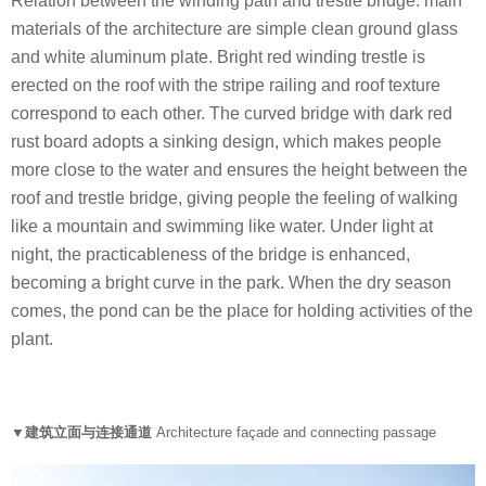
Relation between the winding path and trestle bridge: main
materials of the architecture are simple clean ground glass
and white aluminum plate. Bright red winding trestle is
erected on the roof with the stripe railing and roof texture
correspond to each other. The curved bridge with dark red
rust board adopts a sinking design, which makes people
more close to the water and ensures the height between the
roof and trestle bridge, giving people the feeling of walking
like a mountain and swimming like water. Under light at
night, the practicableness of the bridge is enhanced,
becoming a bright curve in the park. When the dry season
comes, the pond can be the place for holding activities of the
plant.
▼建筑立面与连接通道
Architecture façade and connecting passage