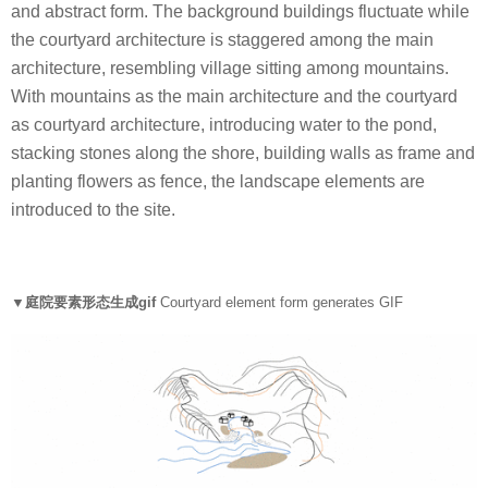
and abstract form. The background buildings fluctuate while
the courtyard architecture is staggered among the main
architecture, resembling village sitting among mountains.
With mountains as the main architecture and the courtyard
as courtyard architecture, introducing water to the pond,
stacking stones along the shore, building walls as frame and
planting flowers as fence, the landscape elements are
introduced to the site.
▼庭院要素形态生成
gif
Courtyard element form generates GIF