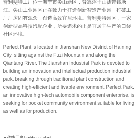
普利斐特工厂位于海宁市尖山新区，背靠浮子山裙带钱塘
江。尖山工业园区正在致力于打造创新智造产业园，打破工
厂厂房固有观念，创造高效宜居环境。普利斐特园区，一家
创新型高科技汽配企业，所要追求的正是宜居宜生产的口袋
社区环境。
Perfect Plant is located in Jianshan New District of Haining
City, sitting against the Fuzi Mountain and along the
Qiantang River. The Jianshan Industrial Park is devoted to
building an innovation and intellectual production industrial
park, breaking through traditional plant construction and
creating high-efficient and livable environment. Perfect Park,
an innovative high-tech automobile component enterprise, is
seeking for pocket community environment suitable for living
as well as for production.
▼传统厂房
Traditional plant