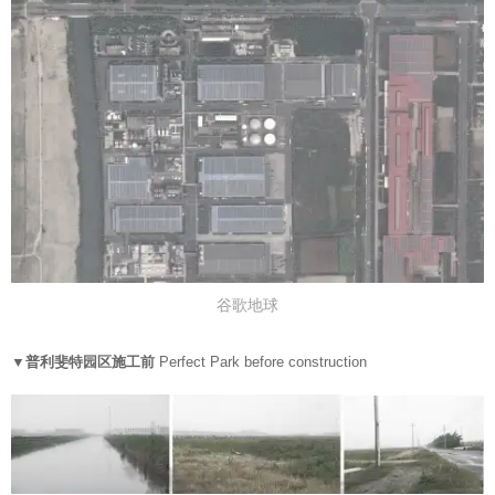
谷歌地球
▼
普利斐特园区施工前
Perfect Park before construction