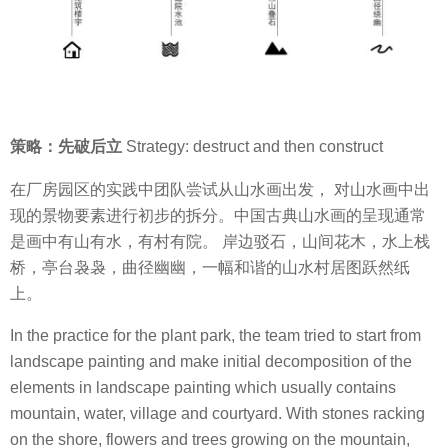
策略：先破后立
Strategy: destruct and then construct
在厂房园区的实践中团队尝试从山水画出发， 对山水画中出
现的景物要素进行初步的拆分。中国古典山水画的呈现通常
是画中有山有水，有村有院。 岸边驳石，山间花木，水上栈
桥，亭台袅袅，曲径幽幽，一幅和谐的山水村居图跃然纸
上。
In the practice for the plant park, the team tried to start from
landscape painting and make initial decomposition of the
elements in landscape painting which usually contains
mountain, water, village and courtyard. With stones racking
on the shore, flowers and trees growing on the mountain,