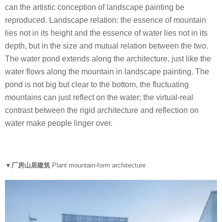
can the artistic conception of landscape painting be
reproduced. Landscape relation: the essence of mountain
lies not in its height and the essence of water lies not in its
depth, but in the size and mutual relation between the two.
The water pond extends along the architecture, just like the
water flows along the mountain in landscape painting. The
pond is not big but clear to the bottom, the fluctuating
mountains can just reflect on the water; the virtual-real
contrast between the rigid architecture and reflection on
water make people linger over.
▼厂房山居建筑
Plant mountain-form architecture