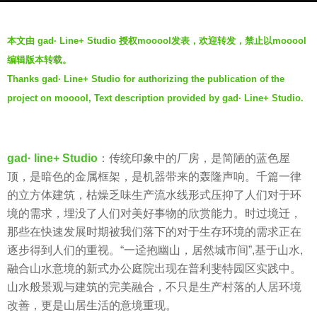
s
b
a
本文由 gad· Line+ Studio 授权mooool发表，欢迎转发，禁止以mooool
y
g
编辑版本转载。
W
o
Thanks gad· Line+ Studio for authorizing the publication of the
e
7
project on mooool, Text description provided by gad· Line+ Studio.
i
y
W
e
a
a
n
gad· line+ Studio
：传统印象中的厂房，是简陋的蓝色屋
r
g
顶，是暗色的金属框架，是机器带来的轰隆声响。千篇一律
s
的立方体建筑，枯燥乏味生产流水线形式压抑了人们对于环
a
境的需求，埋没了人们对美好事物的欣赏能力。时过境迁，
g
那些在快速发展时期被我们落下的对于生存环境的需求正在
o
逐步得到人们的重视。“一迳抱幽山，居然城市间”,基于山水,
融合山水意境的新式办公庭院出现在普利斐特园区实践中。
山水般景观与建筑的完美融合，不只是生产村落的人居环境
改善，更是山居生活的意境重现。