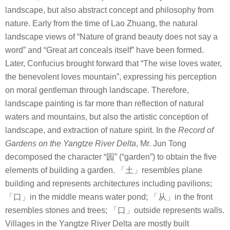
landscape, but also abstract concept and philosophy from
nature. Early from the time of Lao Zhuang, the natural
landscape views of “Nature of grand beauty does not say a
word” and “Great art conceals itself” have been formed.
Later, Confucius brought forward that “The wise loves water,
the benevolent loves mountain”, expressing his perception
on moral gentleman through landscape. Therefore,
landscape painting is far more than reflection of natural
waters and mountains, but also the artistic conception of
landscape, and extraction of nature spirit.
In the
Record of
Gardens on the Yangtze River Delta
, Mr. Jun Tong
decomposed the character “
园
” (“garden”) to obtain the five
elements of building a garden.
「土」
resembles plane
building and represents architectures including pavilions;
「口」
in the middle means water pond;
「从」
in the front
resembles stones and trees;
「口」
outside represents walls.
Villages in the Yangtze River Delta are mostly built