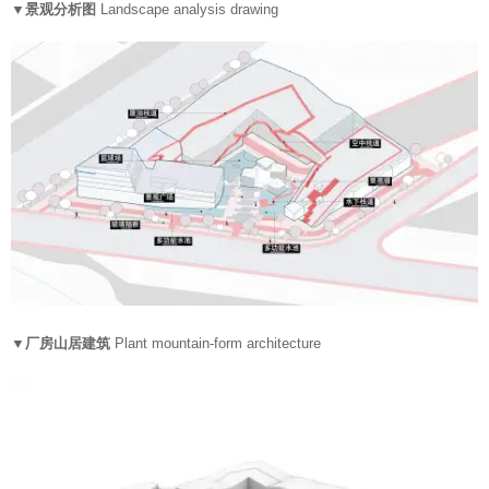
▼景观分析图
Landscape analysis drawing
▼厂房山居建筑
Plant mountain-form architecture