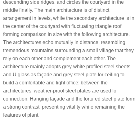
descending side ridges, and circles the courtyard in the
middle finally. The main architecture is of distinct
arrangement in levels, while the secondary architecture is in
the center of the courtyard with fluctuating triangle roof
forming comparison in size with the following architecture.
The architectures echo mutually in distance, resembling
tremendous mountains surrounding a small village that they
rely on each other and complement each other. The
architecture mainly adopts grey-white profiled steel sheets
and U glass as façade and grey steel plate for ceiling to
build a comfortable and light office; between the
architectures, weather-proof steel plates are used for
connection. Hanging façade and the tortured steel plate form
a strong contrast, presenting vitality while remaining the
features of plant.