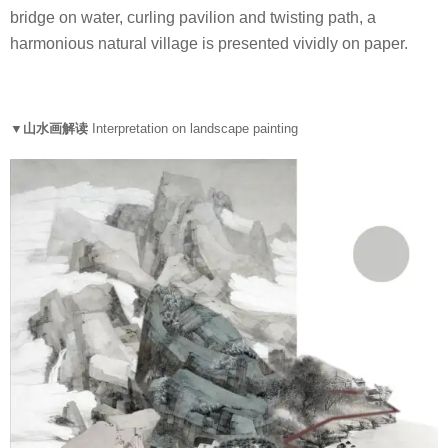
bridge on water, curling pavilion and twisting path, a
harmonious natural village is presented vividly on paper.
▼山水画解读
Interpretation on landscape painting