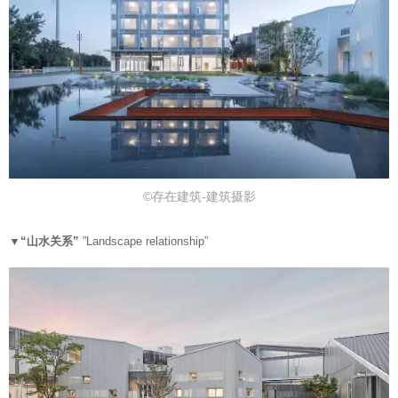
©存在建筑-建筑摄影
▼“
山水关系”
”
Landscape relationship”