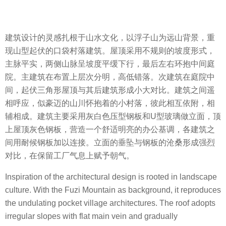
建筑设计的灵感扎根于山水文化，以浮子山为远山背景，重
现山型起伏的口袋村落建筑。屋顶采用不规则的坡度形式，
主脉平实，两侧山脉呈坡度平缓下行，最后左右环抱中间庭
院。主建筑在布置上层次分明，高低错落。次建筑在庭院中
间，起伏三角形屋顶与其后建筑形成小大对比。建筑之间遥
相呼应，似豪迈的山川怀抱着的小村落，彼此相互依附，相
辅相成。建筑主要采用灰白色压型钢板和U型玻璃做立面，顶
上屋顶灰色钢板，营造一个舒适明亮的办公基调，各建筑之
间用耐候钢板加以连接。立面的垂坠与钢板的沧桑形成强烈
对比，在保留工厂气息上赋予朝气。
Inspiration of the architectural design is rooted in landscape
culture. With the Fuzi Mountain as background, it reproduces
the undulating pocket village architectures. The roof adopts
irregular slopes with flat main vein and gradually