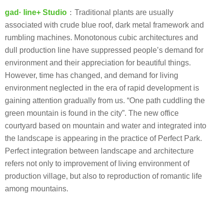
gad· line+ Studio
：Traditional plants are usually
associated with crude blue roof, dark metal framework and
rumbling machines. Monotonous cubic architectures and
dull production line have suppressed people’s demand for
environment and their appreciation for beautiful things.
However, time has changed, and demand for living
environment neglected in the era of rapid development is
gaining attention gradually from us. “One path cuddling the
green mountain is found in the city”. The new office
courtyard based on mountain and water and integrated into
the landscape is appearing in the practice of Perfect Park.
Perfect integration between landscape and architecture
refers not only to improvement of living environment of
production village, but also to reproduction of romantic life
among mountains.