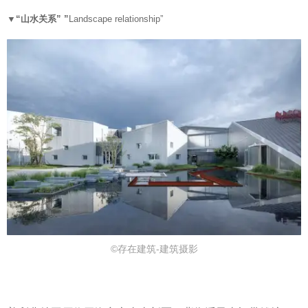
▼“
山水关系” ”
Landscape relationship”
©存在建筑-建筑摄影