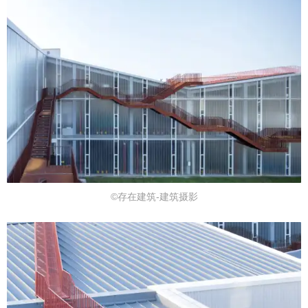
©存在建筑-建筑摄影