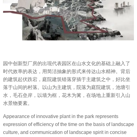
园中创新型厂房的出现代表园区在山水文化的基础上融入了
时代效率的表达，用简洁抽象的形式来传达山水精神。背后
的建筑起伏跌宕，庭院建筑错落穿插于主建筑之中，好比坐
落于山间的村落。以山为主建筑，院落为庭院建筑，池塘引
水，毛石垒岸，以墙为框，花木为篱，在场地上重新引入山
水景物要素。
Appearance of innovative plant in the park represents
expression of efficiency of the time on the basis of landscape
culture, and communication of landscape spirit in concise