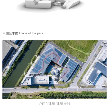
▼园区平面
Plane of the park
©存在建筑-建筑摄影