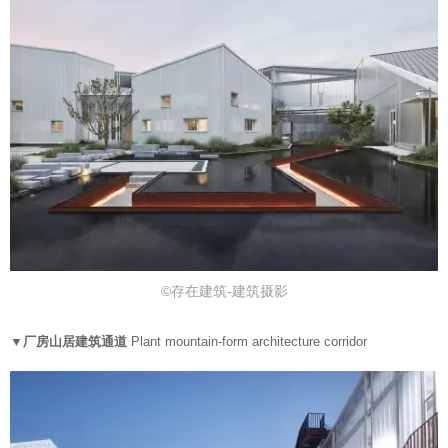
©存在建筑-建筑摄影
▼厂房山居建筑通道
Plant mountain-form architecture corridor