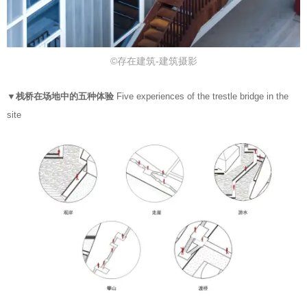
©存在建筑-建筑摄影
▼栈桥在场地中的五种体验
Five experiences of the trestle bridge in the
site