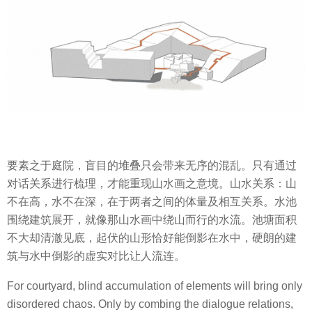
要素之于庭院，盲目的堆叠只会带来无序的混乱。只有通过
对话关系进行梳理，才能重现山水画之意境。山水关系：山
不在高，水不在深，在于两者之间的体量及相互关系。水池
围绕建筑展开，就像那山水画中绕山而行的水流。池塘面积
不大却清澈见底，起伏的山形恰好能倒影在水中，硬朗的建
筑与水中倒影的虚实对比让人流连。
For courtyard, blind accumulation of elements will bring only
disordered chaos. Only by combing the dialogue relations,