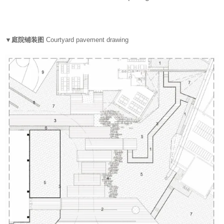
▼庭院铺装图
Courtyard pavement drawing