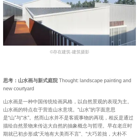
©存在建筑-建筑摄影
思考：山水画与新式庭院
Thought: landscape painting and
new courtyard
山水画是一种中国传统绘画风格，以自然景观的表现为主。
山水画的特点在于营造山水意境。“山水”的字面意思
是“山”与“水”。然而山水并不是客观事物的再现，相反是通过
描绘自然景物来传达大自然的抽象概念与哲理。早在老庄时
期就已初步形成“天地有大美而不言”、“大巧若拙，大朴不