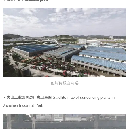
图片转载自网络
▼
尖山工业园周边厂房卫星图
Satellite map of surrounding plants in
Jianshan Industrial Park