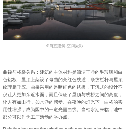
©简直建筑-空间摄影
曲径与栈桥关系：建筑的主体材料是简洁干净的毛玻璃和白
色铝板，屋顶上架设了弯曲的亮红色栈道，条纹栏杆与屋顶
纹理相呼应。曲桥采用的是暗红色的锈板，下沉式的设计不
仅让人更加亲近水面，而且保证了屋顶与栈桥之间的高度，
让人有如山行，如水游的感受。在夜晚的灯光下，曲桥的实
用性增强，成为园中的一道亮丽曲线。当枯水期来临，池中
部分可以作为工厂活动的举办点。