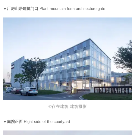
▼厂房山居建筑门口
Plant mountain-form architecture gate
©存在建筑-建筑摄影
▼庭院正面
Right side of the courtyard