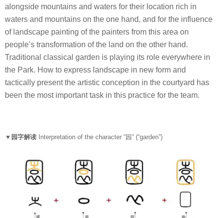
alongside mountains and waters for their location rich in
waters and mountains on the one hand, and for the influence
of landscape painting of the painters from this area on
people’s transformation of the land on the other hand.
Traditional classical garden is playing its role everywhere in
the Park. How to express landscape in new form and
tactically present the artistic conception in the courtyard has
been the most important task in this practice for the team.
▼园字解读
Interpretation of the character “
园
” (“garden”)