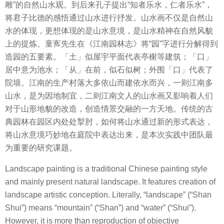
雕”的自然山水观。到后来孔子提出“知者乐水，仁者乐水”，
将君子比德的感悟通过山水进行抒发。山水画不仅是自然山
水的体现，更想体现的是山水意境，是山水精神在自然风貌
上的提炼。童寯先生在《江南园林志》将“园”字进行分解得到
造园的五要素。「土」似屋宇平面代表亭榭等建筑；「口」
居中意为池水；「从」在前，似石似树；外围「口」代表了
院墙。江南的生产村落大多依山而建依水而兴，一则江南多
山水，是为因地制宜，二则江南文人的山水画又影响着人们
对于山形地貌的改造，创造情景交融的一方天地。传统的古
典园林在园区内处处掣肘，如何将山水通过新的形式表达，
将山水意境巧妙地在庭院中表达出来，是本次实践中团队最
为重要的研究课题。
Landscape painting is a traditional Chinese painting style
and mainly present natural landscape. It features creation of
landscape artistic conception. Literally, “landscape” (“Shan
Shui”) means “mountain” (“Shan”) and “water” (“Shui”).
However, it is more than reproduction of objective