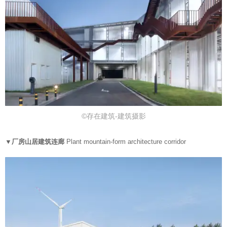
©存在建筑-建筑摄影
▼厂房山居建筑连廊
Plant mountain-form architecture corridor