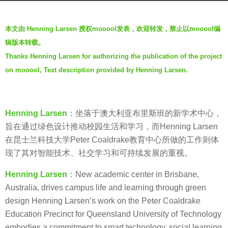
g
o
b
本文由 Henning Larsen 授权mooool发表，欢迎转发，禁止以mooool编
6
y
辑版本转载。
y
V
Thanks Henning Larsen for authorizing the publication of the project
e
i
a
on mooool, Text description provided by Henning Larsen.
a
r
.
s
a
Henning Larsen
：坐落于澳大利亚布里斯班的新学术中心，
g
旨在通过绿色设计推动校园生活和学习，而Henning Larsen
o
在昆士兰科技大学Peter Coaldrake教育中心所做的工作则体
现了其对智能技术、社交学习和可持续发展的重视。
Henning Larsen
：New academic center in Brisbane,
Australia, drives campus life and learning through green
design Henning Larsen’s work on the Peter Coaldrake
Education Precinct for Queensland University of Technology
embodies a commitment to smart technology, social learning