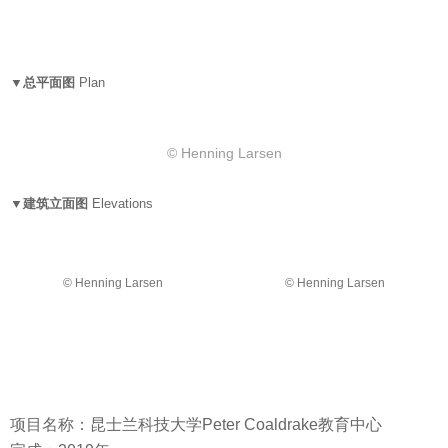
▼总平面图
Plan
© Henning Larsen
▼建筑立面图
Elevations
© Henning Larsen
© Henning Larsen
项目名称：昆士兰科技大学Peter Coaldrake教育中心