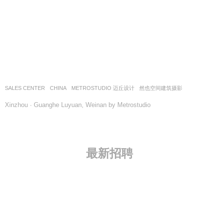
SALES CENTER
CHINA
METROSTUDIO 迈丘设计
然也空间建筑摄影
Xinzhou · Guanghe Luyuan, Weinan by Metrostudio
最新招聘