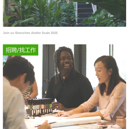
Join us Shenzhen Atelier Scale 2025