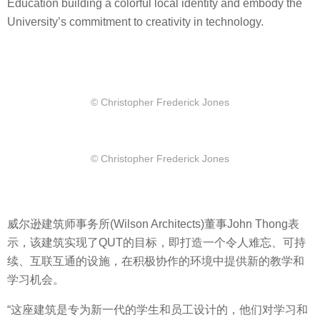
Education building a colorful local identity and embody the
University’s commitment to creativity in technology.
© Christopher Frederick Jones
© Christopher Frederick Jones
威尔逊建筑师事务所(Wilson Architects)董事John Thong表
示，该建筑实现了QUT的目标，即打造一个令人难忘、可持
续、互联互通的设施，在积极协作的环境中提供新的教学和
学习机会。
“这座建筑是专为新一代的学生和员工设计的，他们对学习和