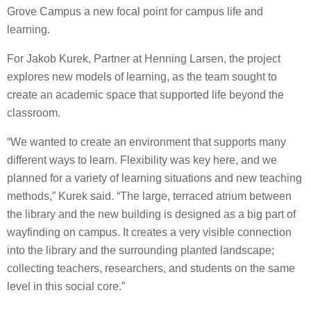
Grove Campus a new focal point for campus life and
learning.
For Jakob Kurek, Partner at Henning Larsen, the project
explores new models of learning, as the team sought to
create an academic space that supported life beyond the
classroom.
“We wanted to create an environment that supports many
different ways to learn. Flexibility was key here, and we
planned for a variety of learning situations and new teaching
methods,” Kurek said. “The large, terraced atrium between
the library and the new building is designed as a big part of
wayfinding on campus. It creates a very visible connection
into the library and the surrounding planted landscape;
collecting teachers, researchers, and students on the same
level in this social core.”