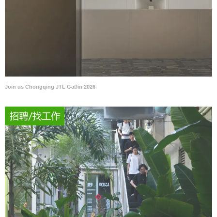
Join us Chongqing JTL Gatlin 2026