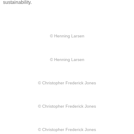
sustainability.
© Henning Larsen
© Henning Larsen
© Christopher Frederick Jones
© Christopher Frederick Jones
© Christopher Frederick Jones