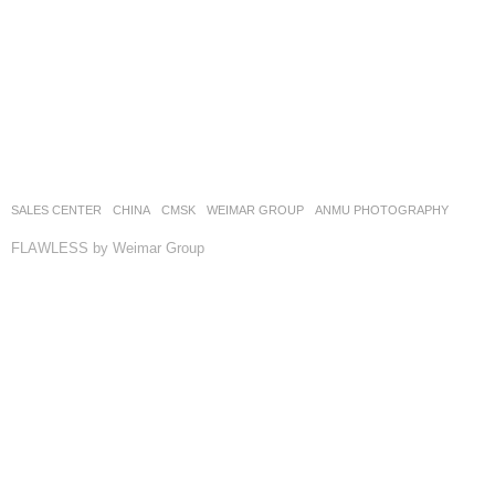
SALES CENTER
CHINA
CMSK
WEIMAR GROUP
ANMU PHOTOGRAPHY
FLAWLESS by Weimar Group