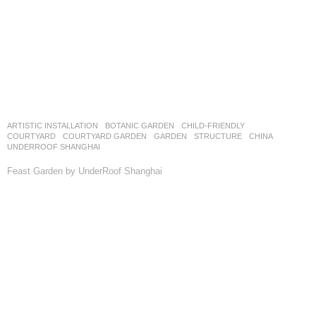
ARTISTIC INSTALLATION
,
BOTANIC GARDEN
,
CHILD-FRIENDLY
,
COURTYARD
,
COURTYARD GARDEN
,
GARDEN
,
STRUCTURE
CHINA
UNDERROOF SHANGHAI
Feast Garden by UnderRoof Shanghai