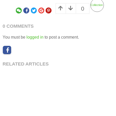
Collection
0
0 COMMENTS
You must be
logged in
to post a comment.
RELATED ARTICLES