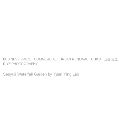
BUSINESS SPACE
,
COMMERCIAL
,
URBAN RENEWAL
CHINA
远影营造
RIYE PHOTOGRAPHY
Senyuli Waterfall Garden by Yuan Ying Lab