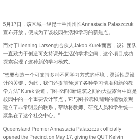
5月17日，该区域一经昆士兰州州长Annastacia Palaszczuk
宣布开放，便成为了该校园生活和学习的新焦点。
而对于Henning Larsen的合伙人Jakob Kurek而言，设计团队
一直致力于创造可支持课外生活的学术空间，这个项目成功
探索实现了这种新的学习模式。
“想要创造一个可支持多种不同学习方式的环境，灵活性是设
计的关键，为此，我们还提前预演了各种学习情境和新的教
学方法” Kurek 说道，“图书馆和新建筑之间的大型露台中庭是
校园中的一个重要设计节点，它与图书馆和周围的植物景观
建立了非常明显的联系，帮助将教师、研究人员和学生统一
聚集在了这个社交中心。”
Queensland Premier Annastacia Palaszczuk officially
opened the Precinct on May 17, giving the QUT Kelvin