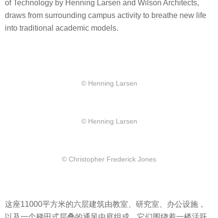
of Technology by Henning Larsen and Wilson Architects,
draws from surrounding campus activity to breathe new life
into traditional academic models.
© Henning Larsen
© Henning Larsen
© Christopher Frederick Jones
这座11000平方米的六层建筑由教室、研究室、办公设施，
以及一个梯田式层叠的通风中庭组成，它们围绕着一楼活跃