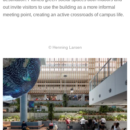
out invite visitors to use the building as a more informal
meeting point, creating an active crossroads of campus life.
© Henning Larsen