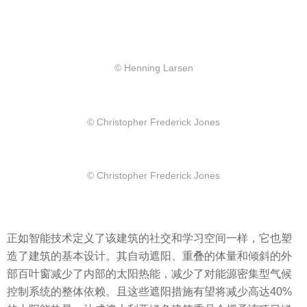
© Henning Larsen
© Christopher Frederick Jones
© Christopher Frederick Jones
正如智能技术定义了该建筑的社交和学习空间一样，它也塑
造了建筑的基本设计。其自动遮阳、重叠的体量和倾斜的外
部百叶窗减少了内部的太阳热能，减少了对能源密集型气候
控制系统的整体依赖。且这些遮阳措施有望将减少高达40%