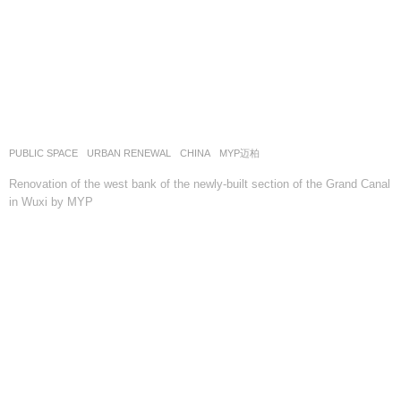
PUBLIC SPACE
,
URBAN RENEWAL
CHINA
MYP迈柏
Renovation of the west bank of the newly-built section of the Grand Canal
in Wuxi by MYP