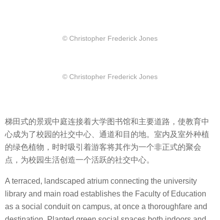
© Christopher Frederick Jones
© Christopher Frederick Jones
梯田式的景观中庭连接着大学图书馆和主要道路，使教育中
心成为了校园的社交中心、通道和目的地。室内及室外种植
的绿色植物，时时吸引着游客将其作为一个非正式的聚会
点，为校园生活创造一个活跃的社交中心。
A terraced, landscaped atrium connecting the university
library and main road establishes the Faculty of Education
as a social conduit on campus, at once a thoroughfare and
destination. Planted green social spaces both indoors and