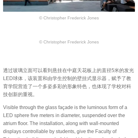
© Christopher Frederick Jones
© Christopher Frederick Jones
透过玻璃立面可以看到悬挂在中庭天花板上的直径5米的发光
LED球体，该装置和由学生控制的壁挂式显示器，赋予了教
育学院营造了一个多姿多彩的形象特色，也体现了学校对科
技创新的重视。
Visible through the glass façade is the luminous form of a
LED sphere five meters in diameter, suspended over the
atrium floor. The installation, along with wall-mounted
displays controllable by students, give the Faculty of