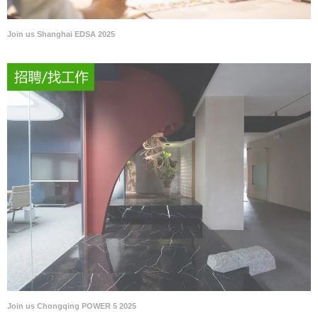
Join us Shanghai EDSA 2025
Join us Chongqing POWER 5 2025