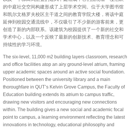
的中庭社交空间构建形成了上层学术空间。位于大学图书馆
和凯尔文格罗夫校区主干道之间的教育学院大楼，将该中庭
延伸到校园交通流线中，不仅吸引了不少新的游客前来，更
创造了新的内部联系。该建筑为校园提供了一个新的社交和
学术中心，以及一个反映了最新的创新技术、教育理念和可
持续性的学习环境。
The six-level, 11,000 m2 building layers classroom, research
and office facilities atop an airy ground-level atrium, framing
upper academic spaces around an active social foundation.
Positioned between the university library and a main
thoroughfare in QUT’s Kelvin Grove Campus, the Faculty of
Education building extends its atrium to campus traffic,
drawing new visitors and encouraging new connections
within. The building gives a new social and academic focal
point to campus, a learning environment reflecting the latest
innovations in technology, educational philosophy and