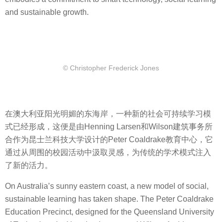
and sustainable growth.
© Christopher Frederick Jones
在澳大利亚阳光明媚的东海岸，一种新的社会可持续学习模
式已经形成，这便是由Henning Larsen和Wilson建筑事务所
合作为昆士兰科技大学设计的Peter Coaldrake教育中心，它
通过从周围的校园活动中汲取灵感，为传统的学术模式注入
了新的活力。
On Australia’s sunny eastern coast, a new model of social,
sustainable learning has taken shape. The Peter Coaldrake
Education Precinct, designed for the Queensland University