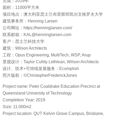
完成：2019年
面积：11000平方米
项目地点：澳大利亚昆士兰布里斯班凯尔文格罗夫大学
建筑事务所：Henning Larsen
公司网址：https://henninglarsen.com/
联系邮箱：KAL@henninglarsen.com
客户：昆士兰科技大学
建筑：Wilson Architects
工程：Opus Engineering, MultiTech, WSP, Arup
景观设计：Taylor Cullity Lethlean, Wilson Architects
设计、技术+可持续发展服务：Ecomplish
照片版权：©ChristopherFrederickJones
Project name: Peter Coaldrake Education Precinct at
Queensland University of Technology
Completion Year: 2019
Size: 11.000m2
Project location: QUT Kelvin Grove Campus, Brisbane,