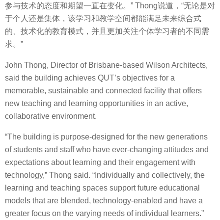
参与技术的态度和期望一直在变化。” Thong说道，“无论是对
于个人还是集体，该学习和教学空间都能满足未来综合式
的、技术化的教育模式，并且更加关注个体学习者的不同需
求。”
John Thong, Director of Brisbane-based Wilson Architects,
said the building achieves QUT’s objectives for a
memorable, sustainable and connected facility that offers
new teaching and learning opportunities in an active,
collaborative environment.
“The building is purpose-designed for the new generations
of students and staff who have ever-changing attitudes and
expectations about learning and their engagement with
technology,” Thong said. “Individually and collectively, the
learning and teaching spaces support future educational
models that are blended, technology-enabled and have a
greater focus on the varying needs of individual learners.”