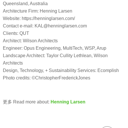
Queensland, Australia
Architecture Firm: Henning Larsen
Website: https://henninglarsen.com/
Contact e-mail: KAL@henninglarsen.com
Clients: QUT
Architect: Wilson Architects
Engineer: Opus Engineering, MultiTech, WSP, Arup
Landscape Architect: Taylor Cullity Lethlean, Wilson
Architects
Design, Technology, + Sustainability Services: Ecomplish
Photo credits: ©ChristopherFrederickJones
更多 Read more about:
Henning Larsen