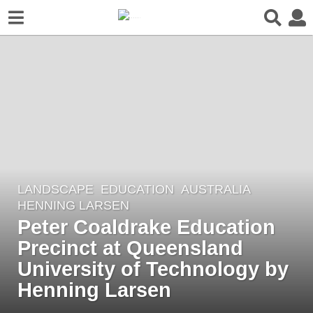
LANDSCAPE
EDUCATION
AUSTRALIA
6
HENNING LARSEN
y
Peter Coaldrake Education
e
Precinct at Queensland
a
r
University of Technology by
s
Henning Larsen
a