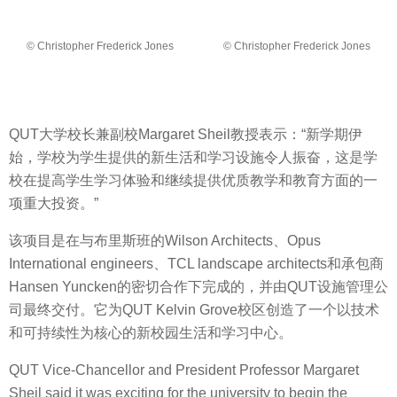
© Christopher Frederick Jones
© Christopher Frederick Jones
QUT大学校长兼副校Margaret Sheil教授表示：“新学期伊
始，学校为学生提供的新生活和学习设施令人振奋，这是学
校在提高学生学习体验和继续提供优质教学和教育方面的一
项重大投资。”
该项目是在与布里斯班的Wilson Architects、Opus
International engineers、TCL landscape architects和承包商
Hansen Yuncken的密切合作下完成的，并由QUT设施管理公
司最终交付。它为QUT Kelvin Grove校区创造了一个以技术
和可持续性为核心的新校园生活和学习中心。
QUT Vice-Chancellor and President Professor Margaret
Sheil said it was exciting for the university to begin the