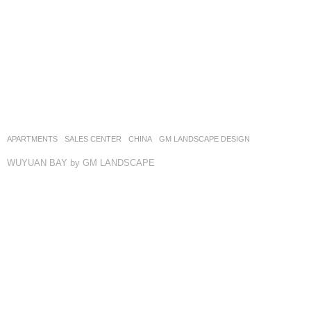
APARTMENTS
,
SALES CENTER
CHINA
GM LANDSCAPE DESIGN
WUYUAN BAY by GM LANDSCAPE