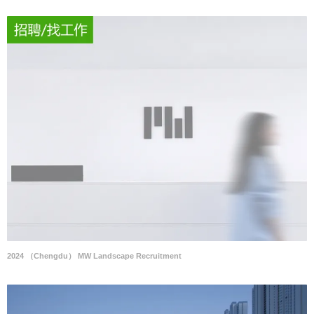
2024 （Chengdu） MW Landscape Recruitment