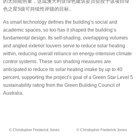
的太阳能热量，达成澳大利亚绿色建筑委员会授予该项目绿
色之星5级可持续性评级的目标。
As smart technology defines the building’s social and
academic spaces, so too has it shaped the building’s
fundamental design. Its self-shading, overlapping volumes
and angled exterior louvers serve to reduce solar heating
within, reducing overall reliance on energy-intensive climate
control systems. These sun shading measures are
anticipated to reduce its solar heating intake by up to 40
percent, supporting the project’s goal of a Green Star Level 5
sustainability rating from the Green Building Council of
Australia.
© Christopher Frederick Jones
© Christopher Frederick Jones