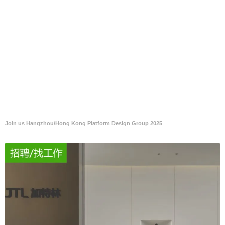
Join us Hangzhou/Hong Kong Platform Design Group 2025