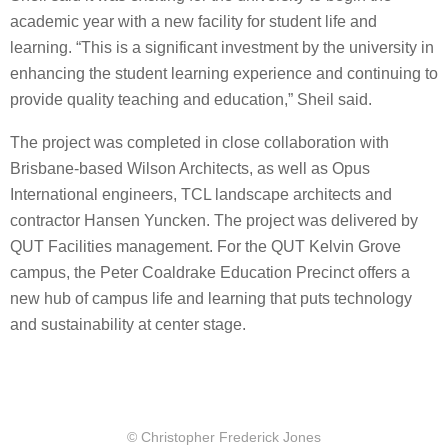
academic year with a new facility for student life and
learning. “This is a significant investment by the university in
enhancing the student learning experience and continuing to
provide quality teaching and education,” Sheil said.
The project was completed in close collaboration with
Brisbane-based Wilson Architects, as well as Opus
International engineers, TCL landscape architects and
contractor Hansen Yuncken. The project was delivered by
QUT Facilities management. For the QUT Kelvin Grove
campus, the Peter Coaldrake Education Precinct offers a
new hub of campus life and learning that puts technology
and sustainability at center stage.
© Christopher Frederick Jones