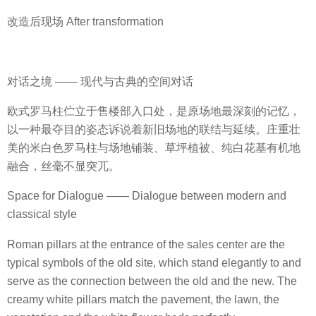
改造后现场 After transformation
对话之境 —— 现代与古典的空间对话
欧式罗马柱伫立于售楼部入口处，是原场地最深刻的记忆，
以一种最夺目的姿态诉说着新旧场地的联结与延续。庄重壮
美的米白色罗马柱与场地铺装、草坪植被、纯白花基有机地
融合，丝毫不显突兀。
Space for Dialogue —— Dialogue between modern and
classical style
Roman pillars at the entrance of the sales center are the
typical symbols of the old site, which stand elegantly to and
serve as the connection between the old and the new. The
creamy white pillars match the pavement, the lawn, the