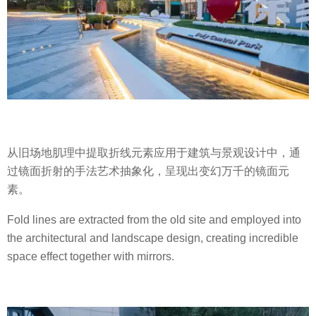
从旧场地肌理中提取折线元素应用于建筑与景观设计中，通
过镜面折射的手法艺术抽象化，呈现出变幻万千的镜面元
素。
Fold lines are extracted from the old site and employed into
the architectural and landscape design, creating incredible
space effect together with mirrors.