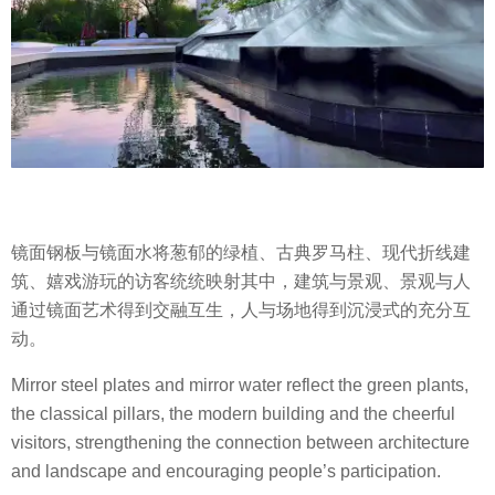
镜面钢板与镜面水将葱郁的绿植、古典罗马柱、现代折线建
筑、嬉戏游玩的访客统统映射其中，建筑与景观、景观与人
通过镜面艺术得到交融互生，人与场地得到沉浸式的充分互
动。
Mirror steel plates and mirror water reflect the green plants,
the classical pillars, the modern building and the cheerful
visitors, strengthening the connection between architecture
and landscape and encouraging people’s participation.