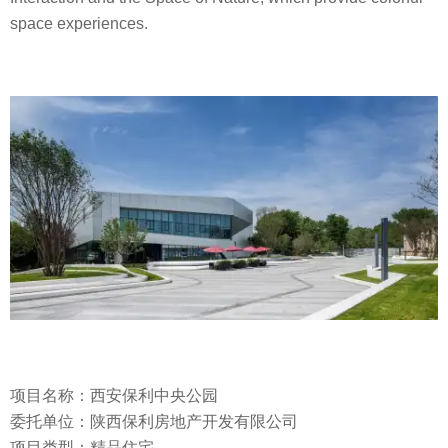
space experiences.
项目名称：西安保利中央公园
委托单位：陕西保利房地产开发有限公司
项目类型：精品住宅