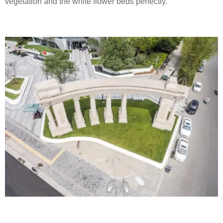
vegetation and the white flower beds perfectly.