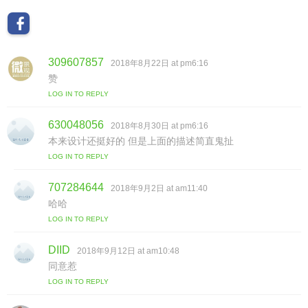
309607857
s
2018年8月22日 at pm6:16
a
赞
y
LOG IN TO REPLY
s
:
630048056
s
2018年8月30日 at pm6:16
a
本来设计还挺好的 但是上面的描述简直鬼扯
y
LOG IN TO REPLY
s
:
707284644
s
2018年9月2日 at am11:40
a
哈哈
y
LOG IN TO REPLY
s
:
DIID
s
2018年9月12日 at am10:48
a
同意惹
y
LOG IN TO REPLY
s
: