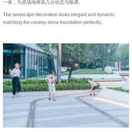
一体，为原场地再添几分动态与格调。
The landscape decoration looks elegant and dynamic,
matching the creamy stone foundation perfectly.