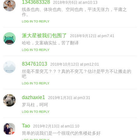
1343683328
s
2018年9月6日 at am10:13
a
线条也肉、体块也肉、空间也肉，平淡无张力，平庸之
y
作。
s
LOG IN TO REPLY
:
派大星被我们包围了
s
2018年9月12日 at pm7:41
a
哈哈，文案确实扯，苦了翻译
y
LOG IN TO REPLY
s
:
834761013
s
2018年10月12日 at pm12:01
a
丝毫不显突兀？？？真的不突兀？估计是甲方不让搬走的
y
吧
s
LOG IN TO REPLY
:
dazhaxie1
s
2019年1月3日 at pm3:31
a
罗马柱，呵呵
y
LOG IN TO REPLY
s
:
Tao
s
2019年2月13日 at am11:10
a
简单的说我们是一个很现代的售楼处多好
y