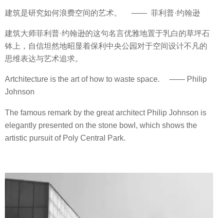
建筑是研究如何浪费空间的艺术。 —— 菲利普·约翰逊
建筑大师菲利普·约翰逊的这句名言优雅地置于乳白的草坪石
钵上，自信坦然地昭显着保利中央公园对于空间设计不凡的
思维表达与艺术追求。
Artchitecture is the art of how to waste space. —— Philip
Johnson
The famous remark by the great architect Philip Johnson is
elegantly presented on the stone bowl, which shows the
artistic pursuit of Poly Central Park.