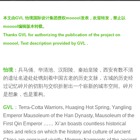
r
b
s
本文由GVL 怡境国际设计集团授权mooool发表，欢迎转发，禁止以
y
a
mooool编辑版本转载。
V
g
Thanks GVL for authorizing the publication of the project on
i
o
mooool, Text description provided by GVL .
a
7
.
y
e
怡境
：兵马俑、华清池、汉阳陵、秦始皇陵，西安有数不清
a
的遗址名迹处处镌刻着中国古老的历史文脉，古城的历史经
r
过记忆碎片的切割与交织折射出一个崭新的城市空间。碎片
s
是想象，也是重构。
a
g
GVL
：Terra-Cotta Warriors, Huaqing Hot Spring, Yangling
o
Emperor Mausoleum of the Han Dynasty, Mausoleum of the
First Qin Emperor …… Xi’an boasts countless historical
sites and relics on which the history and culture of ancient
China are engraved vividly. Memory fragments of the ancient