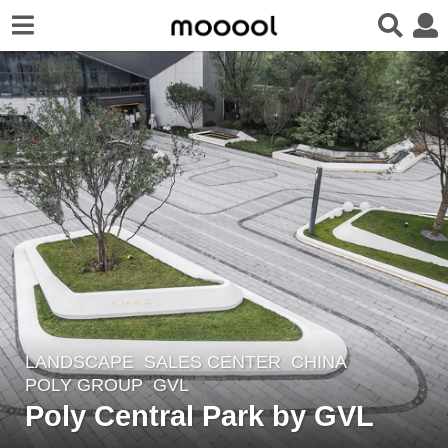
LANDSCAPE
SALES CENTER
CHINA
8
POLY GROUP
GVL
y
Poly Central Park by GVL
e
a