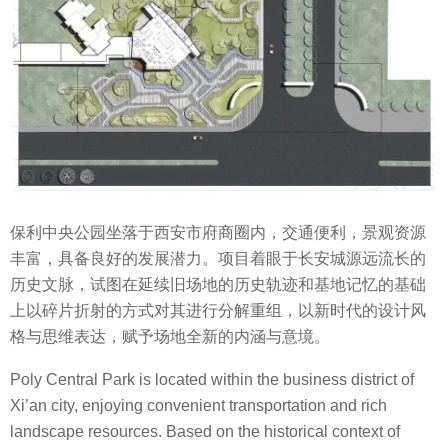
保利中央公园坐落于西安市府商圈内，交通便利，景观资源
丰富，具备良好的发展潜力。项目着眼于长安城源远流长的
历史文脉，试图在延续旧场地的历史轨迹和基地记忆的基础
上以碎片折射的方式对其进行分解重组，以新时代的设计风
格与思维表达，赋予场地全新的内涵与意境。
Poly Central Park is located within the business district of
Xi’an city, enjoying convenient transportation and rich
landscape resources. Based on the historical context of