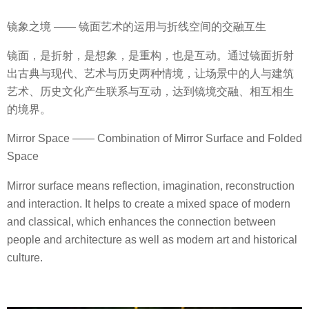
镜象之境 —— 镜面艺术的运用与折线空间的交融互生
镜面，是折射，是想象，是重构，也是互动。通过镜面折射
出古典与现代、艺术与历史两种情境，让场景中的人与建筑
艺术、历史文化产生联系与互动，达到镜境交融、相互相生
的境界。
Mirror Space —— Combination of Mirror Surface and Folded
Space
Mirror surface means reflection, imagination, reconstruction
and interaction. It helps to create a mixed space of modern
and classical, which enhances the connection between
people and architecture as well as modern art and historical
culture.