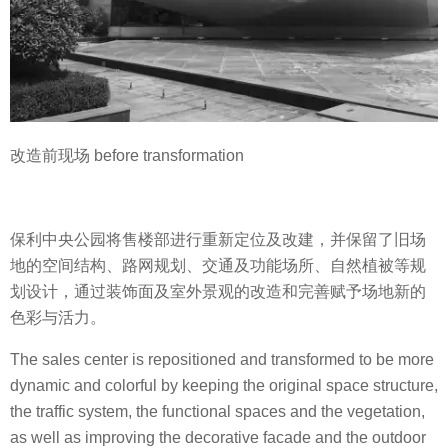
改造前现场 before transformation
保利中央公园将售楼部进行重新定位及改建，并保留了旧场
地的空间结构、路网规划、交通及功能场所、自然植被等规
划设计，通过装饰面及室外景观的改造和完善赋予场地新的
色彩与活力。
The sales center is repositioned and transformed to be more
dynamic and colorful by keeping the original space structure,
the traffic system, the functional spaces and the vegetation,
as well as improving the decorative facade and the outdoor