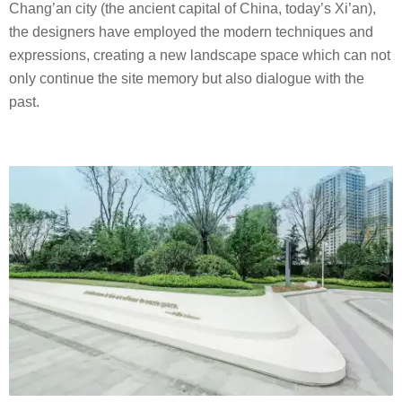
Chang’an city (the ancient capital of China, today’s Xi’an),
the designers have employed the modern techniques and
expressions, creating a new landscape space which can not
only continue the site memory but also dialogue with the
past.