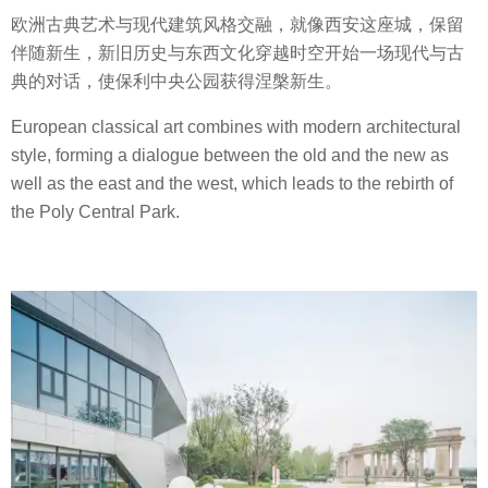
欧洲古典艺术与现代建筑风格交融，就像西安这座城，保留
伴随新生，新旧历史与东西文化穿越时空开始一场现代与古
典的对话，使保利中央公园获得涅槃新生。
European classical art combines with modern architectural
style, forming a dialogue between the old and the new as
well as the east and the west, which leads to the rebirth of
the Poly Central Park.