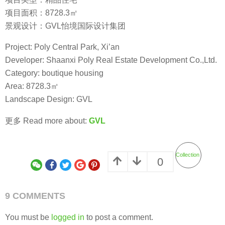
项目面积：8728.3㎡
景观设计：GVL怡境国际设计集团
Project: Poly Central Park, Xi’an
Developer: Shaanxi Poly Real Estate Development Co.,Ltd.
Category: boutique housing
Area: 8728.3㎡
Landscape Design: GVL
更多 Read more about:
GVL
Collection
0
9 COMMENTS
You must be
logged in
to post a comment.