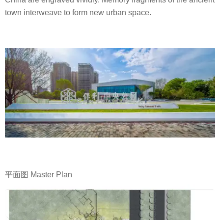
town interweave to form new urban space.
平面图 Master Plan