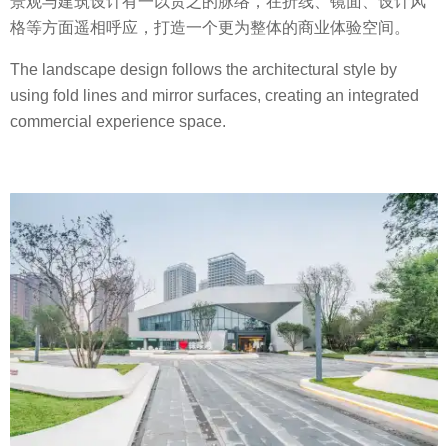
景观与建筑设计有一以贯之的脉络，在折线、镜面、设计风
格等方面遥相呼应，打造一个更为整体的商业体验空间。
The landscape design follows the architectural style by
using fold lines and mirror surfaces, creating an integrated
commercial experience space.