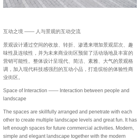
互动之境 —— 人与景观的互动交流
景观设计通过空间的收放、转折、渗透来增加景观层次、趣
味性及连续性，并为未来商业街区预留了活动场地及丰富的
营销可能性。整体设计呈现代、简洁、素雅、大气的景观格
调，加入现代科技感强烈的互动小品，打造缤纷的体验性商
业街区。
Space of Interaction —— Interaction between people and
landscape
The spaces are skillfully arranged and penetrate with each
other to create multiple landscape levels and great fun. It has
left enough spaces for future commercial activities. Modern,
simple and elegant landscape together with the modern