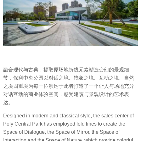
融合现代与古典，提取原场地折线元素塑造变幻的景观细
节，保利中央公园以对话之境、镜象之境、互动之境、自然
之境四重境为每一位涉足于此者打造了一个让人与场地充分
对话互动的商业体验空间，感受建筑与景观设计的艺术表
达。
Designed in modern and classical style, the sales center of
Poly Central Park has employed fold lines to create the
Space of Dialogue, the Space of Mirror, the Space of
Interaction and the Space of Nature, which provide colorful