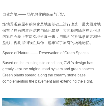
自然之境 —— 场地绿化的保留与记忆
场地景观在原有的绿化及地形基础上进行改造，最大限度地
保留了原有的道路结构与绿化景观，大面积的绿意在几何形
的乳白石基上有层次地延展开来，与地面的折线形铺装相得
益彰，视觉得到线性延伸，也丰富了原有的场地记忆。
Space of Nature —— Reservation of Green Spaces
Based on the existing site condition, GVL’s design has
greatly kept the original road system and green spaces.
Green plants spread along the creamy stone base,
complementing the pavement and extending the sight.