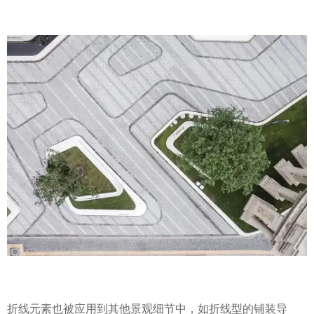
折线元素也被应用到其他景观细节中，如折线型的铺装导