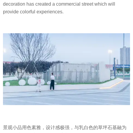
decoration has created a commercial street which will
provide colorful experiences.
景观小品用色素雅，设计感极强，与乳白色的草坪石基融为