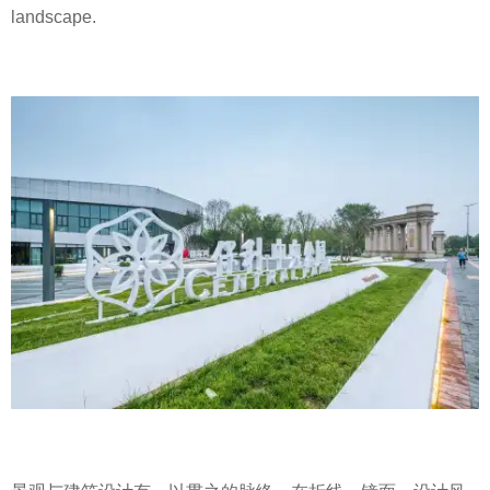
landscape.