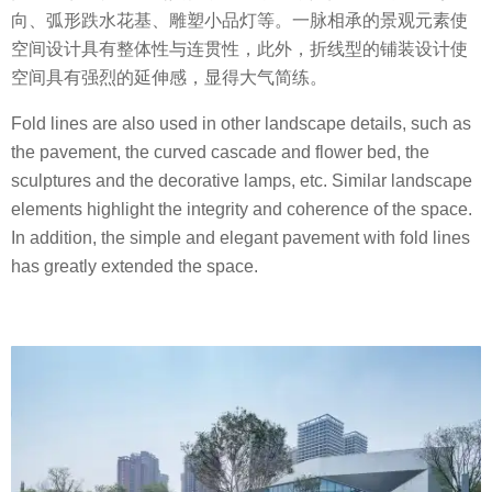
向、弧形跌水花基、雕塑小品灯等。一脉相承的景观元素使
空间设计具有整体性与连贯性，此外，折线型的铺装设计使
空间具有强烈的延伸感，显得大气简练。
Fold lines are also used in other landscape details, such as
the pavement, the curved cascade and flower bed, the
sculptures and the decorative lamps, etc. Similar landscape
elements highlight the integrity and coherence of the space.
In addition, the simple and elegant pavement with fold lines
has greatly extended the space.