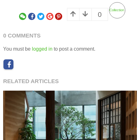
Collection
0
0 COMMENTS
You must be
logged in
to post a comment.
RELATED ARTICLES