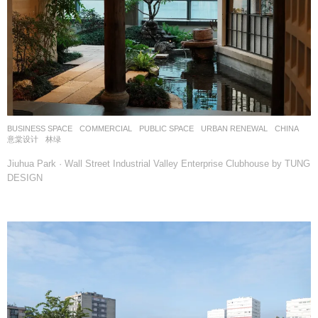
BUSINESS SPACE
,
COMMERCIAL
,
PUBLIC SPACE
,
URBAN RENEWAL
CHINA
意棠设计
林绿
Jiuhua Park · Wall Street Industrial Valley Enterprise Clubhouse by TUNG
DESIGN