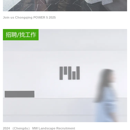
Join us Chongqing POWER 5 2025
2024 （Chengdu） MW Landscape Recruitment