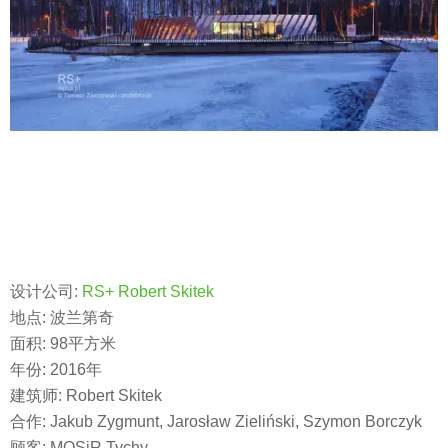
设计公司:
RS+ Robert Skitek
地点: 波兰第奇
面积: 98平方米
年份: 2016年
建筑师: Robert Skitek
合作: Jakub Zygmunt, Jarosław Zieliński, Szymon Borczyk
顾客: MOSiR Tychy