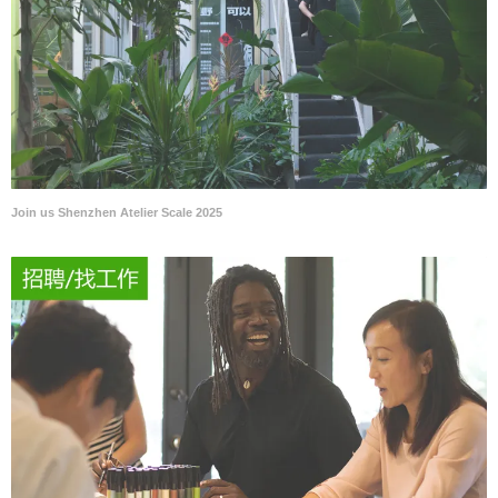
Join us Shenzhen Atelier Scale 2025