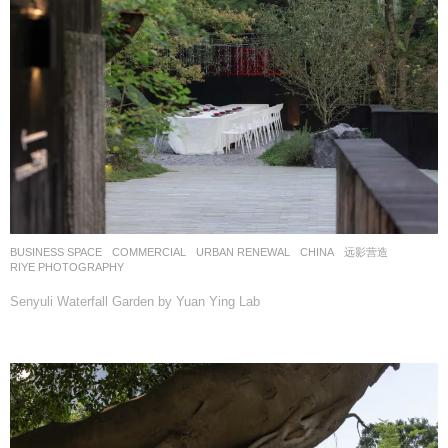
BUSINESS SPACE
,
COMMERCIAL
,
URBAN RENEWAL
CHINA
远影营造
RIYE PHOTOGRAPHY
Senyuli Waterfall Garden by Yuan Ying Lab