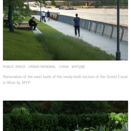
PUBLIC SPACE
,
URBAN RENEWAL
CHINA
MYP迈柏
Renovation of the west bank of the newly-built section of the Grand Canal
in Wuxi by MYP