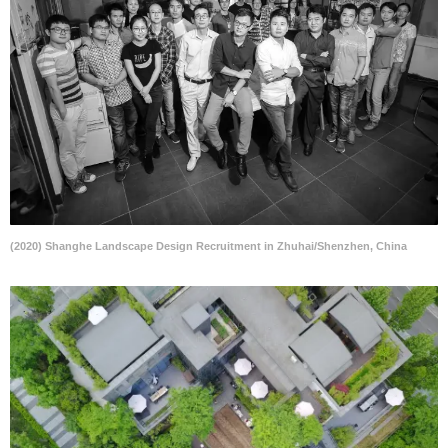
(2020) Shanghe Landscape Design Recruitment in Zhuhai/Shenzhen, China