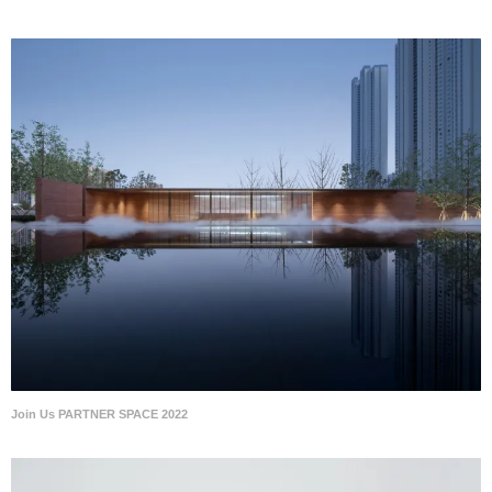
Join Us PARTNER SPACE 2022