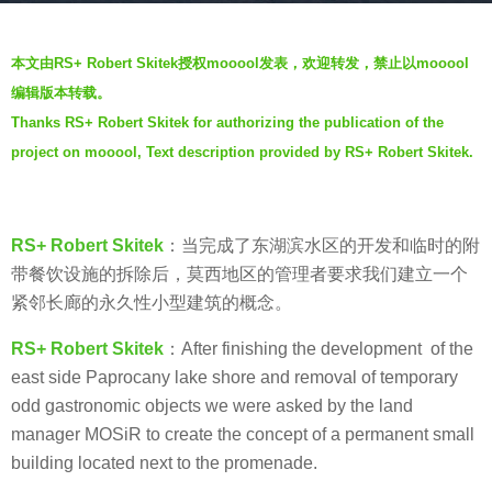
a
b
g
本文由RS+ Robert Skitek授权mooool发表，欢迎转发，禁止以mooool
y
o
编辑版本转载。
V
7
Thanks RS+ Robert Skitek for authorizing the publication of the
i
y
project on mooool, Text description provided by RS+ Robert Skitek.
a
e
.
a
r
RS+ Robert Skitek
：
当完成了东湖滨水区的开发和临时的附
s
带餐饮设施的拆除后，莫西地区的管理者要求我们建立一个
a
紧邻长廊的永久性小型建筑的概念。
g
o
RS+ Robert Skitek
：After finishing the development of the
east side Paprocany lake shore and removal of temporary
odd gastronomic objects we were asked by the land
manager MOSiR to create the concept of a permanent small
building located next to the promenade.