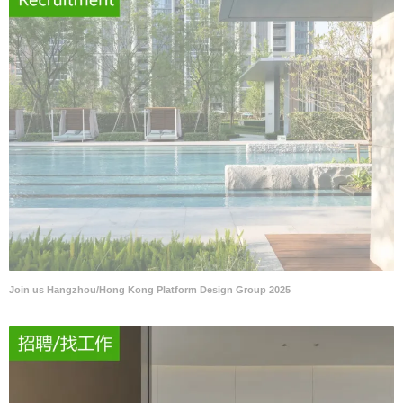
Join us Hangzhou/Hong Kong Platform Design Group 2025