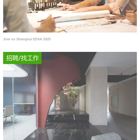
Join us Shanghai EDSA 2025