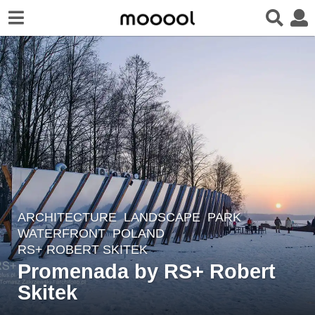
ARCHITECTURE
,
LANDSCAPE
PARK
,
8
WATERFRONT
POLAND
y
RS+ ROBERT SKITEK
e
Promenada by RS+ Robert
a
Skitek
r
s