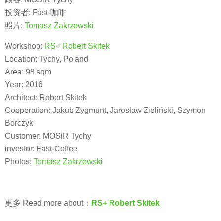
投资者: Fast-咖啡
照片:
Tomasz Zakrzewski
Workshop:
RS+ Robert Skitek
Location: Tychy, Poland
Area: 98 sqm
Year: 2016
Architect: Robert Skitek
Cooperation: Jakub Zygmunt, Jarosław Zieliński, Szymon
Borczyk
Customer: MOSiR Tychy
investor: Fast-Coffee
Photos:
Tomasz Zakrzewski
更多 Read more about：
RS+ Robert Skitek