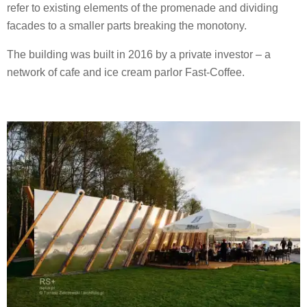
refer to existing elements of the promenade and dividing
facades to a smaller parts breaking the monotony.
The building was built in 2016 by a private investor – a
network of cafe and ice cream parlor Fast-Coffee.