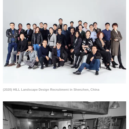
(2020) HILL Landscape Design Recruitment in Shenzhen, China