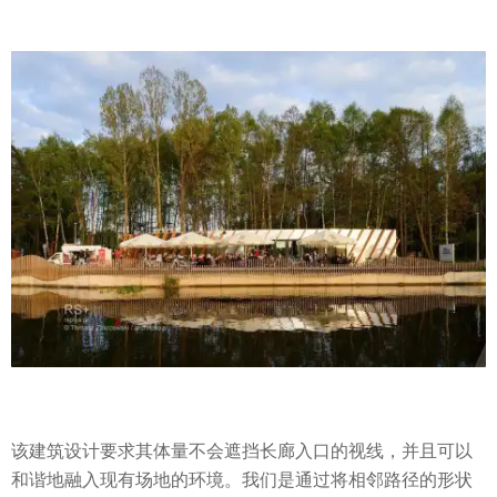
该建筑设计要求其体量不会遮挡长廊入口的视线，并且可以
和谐地融入现有场地的环境。我们是通过将相邻路径的形状