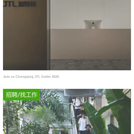
Join us Chongqing JTL Gatlin 2026