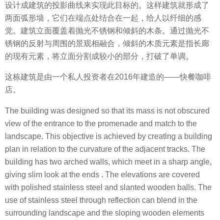
设计成建筑的投影曲线来实现此目标的。这样建筑就形成了
两面弧形墙，它们在端点处结合在一起，给人以纤细的感
觉。建筑立面覆盖着抛光不锈钢和倾斜的木条。通过抛光不
锈钢的反射与周围的景观相融合，倾斜的木质元素是指长廊
的现有元素，将立面分割成较小的部分，打破了单调。
这栋建筑是由一个私人投资者在2016年建造的——快餐咖啡
店。
The building was designed so that its mass is not obscured
view of the entrance to the promenade and match to the
landscape. This objective is achieved by creating a building
plan in relation to the curvature of the adjacent tracks. The
building has two arched walls, which meet in a sharp angle,
giving slim look at the ends . The elevations are covered
with polished stainless steel and slanted wooden balls. The
use of stainless steel through reflection can blend in the
surrounding landscape and the sloping wooden elements