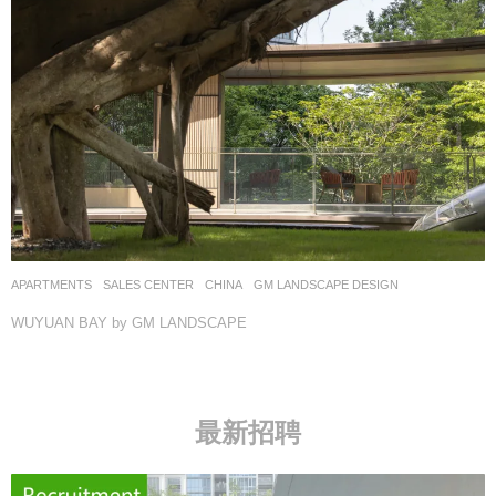
APARTMENTS
,
SALES CENTER
CHINA
GM LANDSCAPE DESIGN
WUYUAN BAY by GM LANDSCAPE
最新招聘