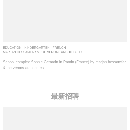
EDUCATION
,
KINDERGARTEN
FRENCH
MARJAN HESSAMFAR & JOE VÉRONS ARCHITECTES
School complex Sophie Germain in Pantin (France) by marjan hessamfar
& joe vérons architectes
最新招聘