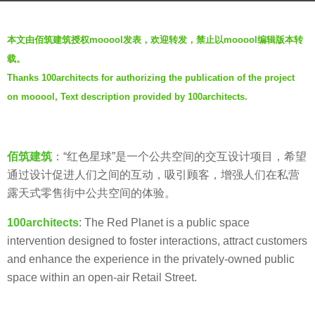
r
b
s
本文由佰筑建筑授权
mooool
发表，欢迎转发，禁止以
mooool
编辑版本转
y
a
载。
m
g
Thanks 100architects for authorizing the publication of the project
o
o
on mooool, Text description provided by 100architects.
o
6
o
y
o
e
l
佰筑建筑
：“红色星球”是一个公共空间的交互设计项目，希望
a
通过设计促进人们之间的互动，吸引顾客，增强人们在私营
r
露天式零售街中公共空间的体验。
s
a
100architects
: The Red Planet is a public space
g
intervention designed to foster interactions, attract customers
o
and enhance the experience in the privately-owned public
space within an open-air Retail Street.