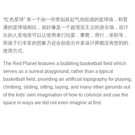
“红色星球” 有一个由一些类似鼓起气泡组成的篮球场，和普
通的篮球场相比，就好像是一个超现实主义的游乐场，设计
出的人造地形可以让使用者们玩耍，攀爬，滑行，坐卧等，
而孩子们丰富的想象力还会创造出许多设计师都没有想到的
使用方式。
The Red Planet features a bubbling basketball field which
serves as a surreal playground, rather than a typical
basketball field, providing an artificial topography for playing,
climbing, sliding, sitting, laying, and many other gerunds out
of the kids’ own imagination of how to colonize and use the
space in ways we did not even imagine at first.