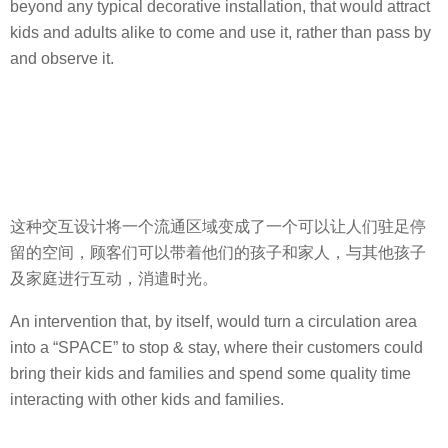
beyond any typical decorative installation, that would attract
kids and adults alike to come and use it, rather than pass by
and observe it.
这种交互设计将一个流通区域变成了一个可以让人们驻足停
留的空间，顾客们可以带着他们的孩子和家人，与其他孩子
及家庭进行互动，消遣时光。
An intervention that, by itself, would turn a circulation area
into a “SPACE” to stop & stay, where their customers could
bring their kids and families and spend some quality time
interacting with other kids and families.