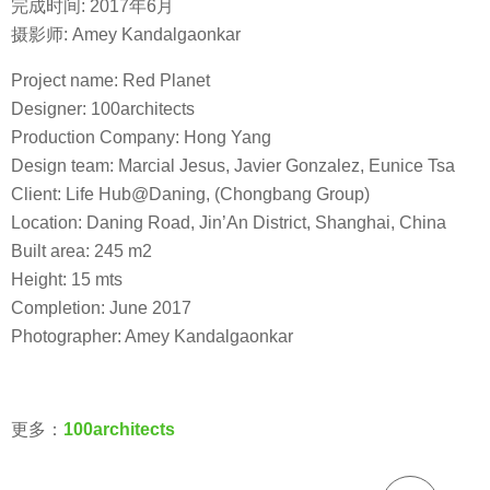
完成时间: 2017年6月
摄影师: Amey Kandalgaonkar
Project name: Red Planet
Designer: 100architects
Production Company: Hong Yang
Design team: Marcial Jesus, Javier Gonzalez, Eunice Tsa
Client: Life Hub@Daning, (Chongbang Group)
Location: Daning Road, Jin’An District, Shanghai, China
Built area: 245 m2
Height: 15 mts
Completion: June 2017
Photographer: Amey Kandalgaonkar
更多：
100architects