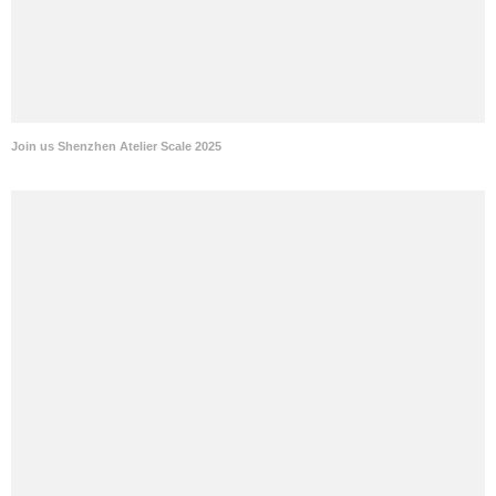
Join us Shenzhen Atelier Scale 2025