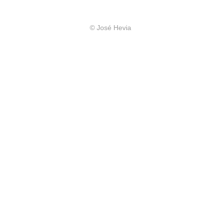
© José Hevia