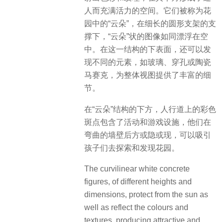
人而充满活力的空间。它们被称为花
园中的“云朵”，在细长的圆形支架的支
撑下，“云朵”状的图像如同漂浮在空
中。在这一结构的下表面，还可以发
现不同的元素，如玻璃、穿孔或陶瓷
马赛克，为整体视图提供了丰富的细
节。
在“云朵”结构的下方，人行道上的彩色
斑点包含了活动和游戏设施，他们在
弯曲的墙壁后方或隐或现，可以吸引
孩子们去探索和发现花园。
The curvilinear white concrete
figures, of different heights and
dimensions, protect from the sun as
well as reflect the colours and
textures, producing attractive and