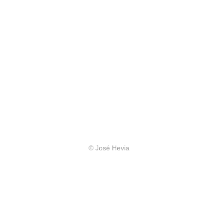
© José Hevia