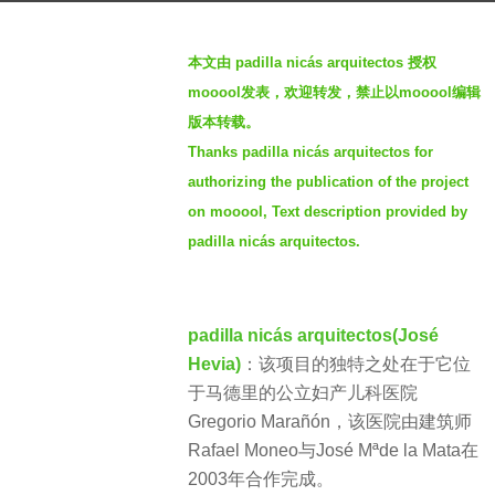
g
b
o
本文由 padilla nicás arquitectos 授权
y
3
mooool发表，欢迎转发，禁止以mooool编辑
S
y
版本转载。
I
e
Thanks padilla nicás arquitectos for
M
a
authorizing the publication of the project
r
on mooool, Text description provided by
s
padilla nicás arquitectos.
a
g
o
padilla nicás arquitectos(José
Hevia)
：该项目的独特之处在于它位
于马德里的公立妇产儿科医院
Gregorio Marañón，该医院由建筑师
Rafael Moneo与José Mªde la Mata在
2003年合作完成。