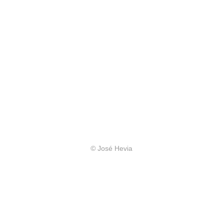
© José Hevia