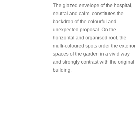
The glazed envelope of the hospital,
neutral and calm, constitutes the
backdrop of the colourful and
unexpected proposal. On the
horizontal and organised roof, the
multi-coloured spots order the exterior
spaces of the garden in a vivid way
and strongly contrast with the original
building.