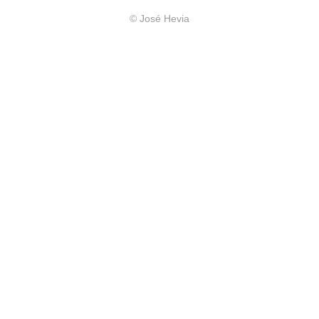
© José Hevia