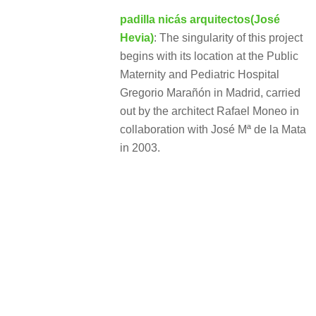
padilla nicás arquitectos(José
Hevia)
: The singularity of this project
begins with its location at the Public
Maternity and Pediatric Hospital
Gregorio Marañón in Madrid, carried
out by the architect Rafael Moneo in
collaboration with José Mª de la Mata
in 2003.