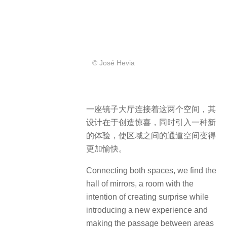
© José Hevia
一座镜子大厅连接着这两个空间，其
设计在于创造惊喜，同时引入一种新
的体验，使区域之间的通道空间变得
更加愉快。
Connecting both spaces, we find the
hall of mirrors, a room with the
intention of creating surprise while
introducing a new experience and
making the passage between areas