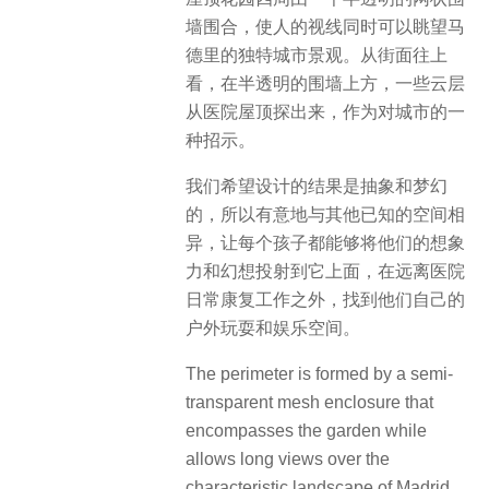
墙围合，使人的视线同时可以眺望马
德里的独特城市景观。从街面往上
看，在半透明的围墙上方，一些云层
从医院屋顶探出来，作为对城市的一
种招示。
我们希望设计的结果是抽象和梦幻
的，所以有意地与其他已知的空间相
异，让每个孩子都能够将他们的想象
力和幻想投射到它上面，在远离医院
日常康复工作之外，找到他们自己的
户外玩耍和娱乐空间。
The perimeter is formed by a semi-
transparent mesh enclosure that
encompasses the garden while
allows long views over the