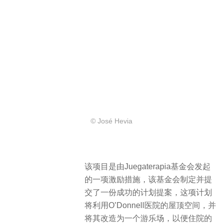
© José Hevia
该项目是由Juegaterapia基金会发起
的一项激励措施，该基金会制定并提
交了一份成功的计划提案，这项计划
将利用O’Donnell医院的屋顶空间，并
将其改造为一个游乐场，以便住院的