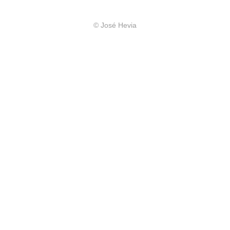
© José Hevia