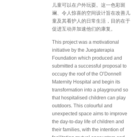
儿童可以在户外玩耍。这一色彩斑
斓、令人惊喜的空间设计旨在改善儿
童及其看护人的日常生活，目的在于
促进互动并加速他们的康复。
This project was a motivational
initiative by the Juegaterapia
Foundation which produced and
submitted a successful proposal to
occupy the roof of the O’Donnell
Maternity Hospital and begin its
transformation into a playground so
that hospitalised children can play
outdoors. This colourful and
unexpected space aims to improve
the day-to-day life of children and
their families, with the intention of