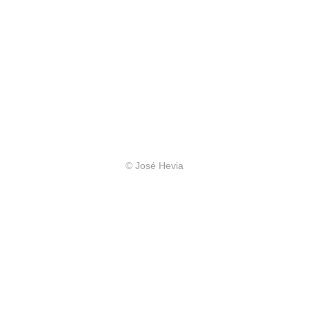
© José Hevia