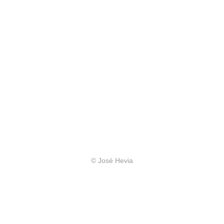
© José Hevia