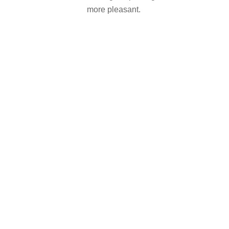
more pleasant.