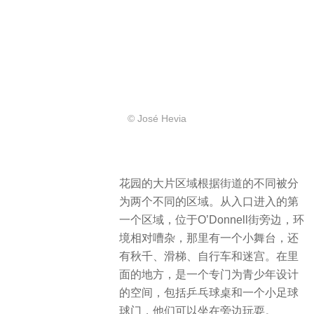
© José Hevia
花园的大片区域根据街道的不同被分
为两个不同的区域。从入口进入的第
一个区域，位于O’Donnell街旁边，环
境相对嘈杂，那里有一个小舞台，还
有秋千、滑梯、自行车和迷宫。在里
面的地方，是一个专门为青少年设计
的空间，包括乒乓球桌和一个小足球
球门，他们可以坐在旁边玩耍。