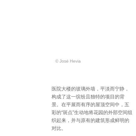
© José Hevia
医院大楼的玻璃外墙，平淡而宁静，
构成了这一缤纷且独特的项目的背
景。在平展而有序的屋顶空间中，五
彩的“斑点”生动地将花园的外部空间组
织起来，并与原有的建筑形成鲜明的
对比。