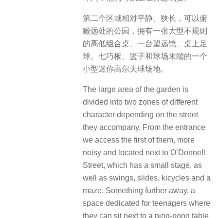
第二个区域相对平静、狭长，可以俯
瞰远处的公园，拥有一张大型不规则
的高低组合桌、一台望远镜、桌上足
球、七巧板、篮子和球场末端的一个
小型迷你高尔夫球场地。
The large area of ​​the garden is
divided into two zones of different
character depending on the street
they accompany. From the entrance
we access the first of them, more
noisy and located next to O’Donnell
Street, which has a small stage, as
well as swings, slides, kicycles and a
maze. Something further away, a
space dedicated for teenagers where
they can sit next to a ping-pong table