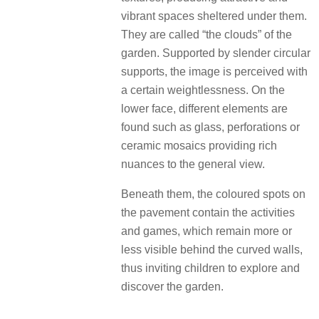
vibrant spaces sheltered under them.
They are called “the clouds” of the
garden. Supported by slender circular
supports, the image is perceived with
a certain weightlessness. On the
lower face, different elements are
found such as glass, perforations or
ceramic mosaics providing rich
nuances to the general view.
Beneath them, the coloured spots on
the pavement contain the activities
and games, which remain more or
less visible behind the curved walls,
thus inviting children to explore and
discover the garden.