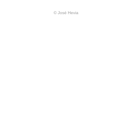
© José Hevia