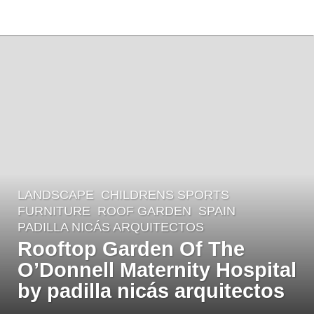
LANDSCAPE
CHILDRENS SPORTS
,
4
FURNITURE
,
ROOF GARDEN
SPAIN
y
PADILLA NICÁS ARQUITECTOS
e
Rooftop Garden Of The
a
O’Donnell Maternity Hospital
r
by padilla nicás arquitectos
s
a