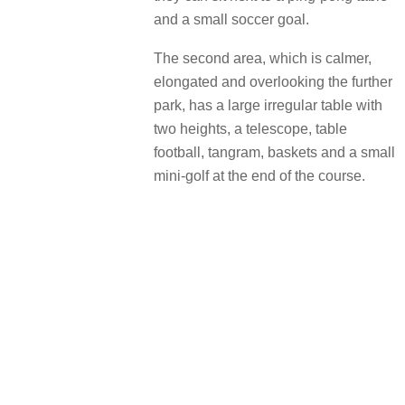
and a small soccer goal.
The second area, which is calmer,
elongated and overlooking the further
park, has a large irregular table with
two heights, a telescope, table
football, tangram, baskets and a small
mini-golf at the end of the course.