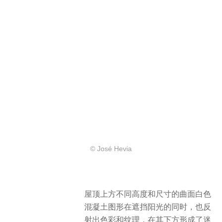
© José Hevia
屋顶上方不同高度和尺寸的曲面白色
混凝土图形在遮挡阳光的同时，也反
射出色彩和纹理，在其下方形成了迷