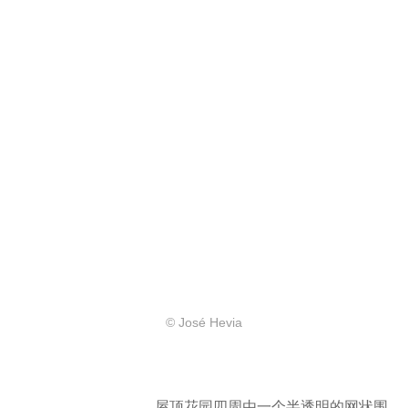
© José Hevia
屋顶花园四周由一个半透明的网状围