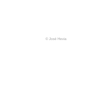
© José Hevia