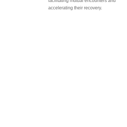
facilitating mutual encounters and
accelerating their recovery.