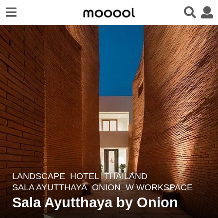
LANDSCAPE
HOTEL
THAILAND
8
SALA AYUTTHAYA
ONION
W WORKSPACE
y
Sala Ayutthaya by Onion
e
a