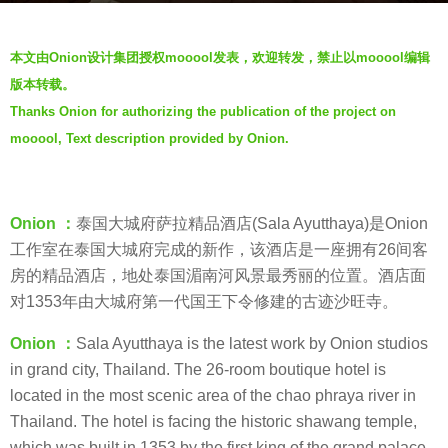
r
b
s
本文由Onion设计集团授权mooool发表，欢迎转发，禁止以mooool编辑
y
a
版本转载。
m
g
Thanks Onion for authorizing the publication of the project on
o
o
mooool, Text description provided by Onion.
o
3
o
y
o
e
l
Onion ：
泰国大城府萨拉精品酒店(Sala Ayutthaya)是Onion
a
工作室在泰国大城府完成的新作，该酒店是一座拥有26间客
r
房的精品酒店，地处泰国湄南河风景最秀丽的位置。酒店面
s
对1353年由大城府第一代国王下令修建的古迹沙旺寺。
a
g
Onion ：
Sala Ayutthaya is the latest work by Onion studios
o
in grand city, Thailand. The 26-room boutique hotel is
located in the most scenic area of the chao phraya river in
Thailand. The hotel is facing the historic shawang temple,
which was built in 1353 by the first king of the grand palace.