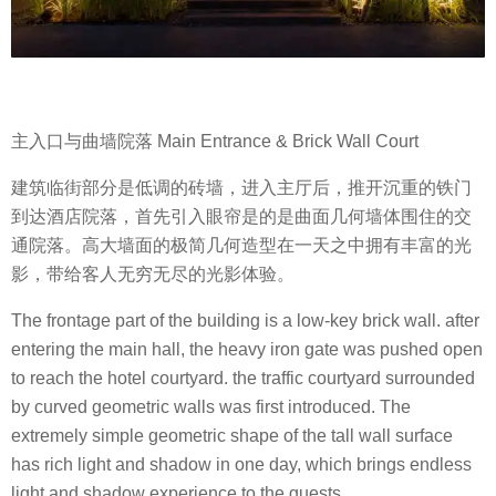
主入口与曲墙院落 Main Entrance & Brick Wall Court
建筑临街部分是低调的砖墙，进入主厅后，推开沉重的铁门
到达酒店院落，首先引入眼帘是的是曲面几何墙体围住的交
通院落。高大墙面的极简几何造型在一天之中拥有丰富的光
影，带给客人无穷无尽的光影体验。
The frontage part of the building is a low-key brick wall. after
entering the main hall, the heavy iron gate was pushed open
to reach the hotel courtyard. the traffic courtyard surrounded
by curved geometric walls was first introduced. The
extremely simple geometric shape of the tall wall surface
has rich light and shadow in one day, which brings endless
light and shadow experience to the guests.