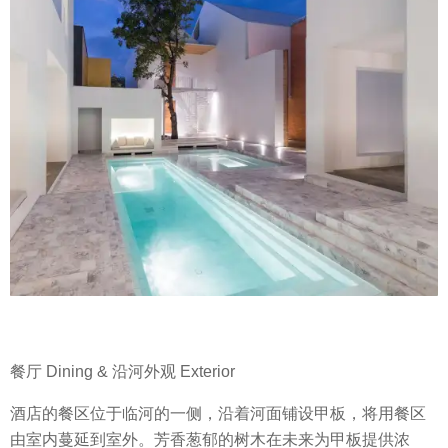
餐厅 Dining & 沿河外观 Exterior
酒店的餐区位于临河的一侧，沿着河面铺设甲板，将用餐区
由室内蔓延到室外。芳香葱郁的树木在未来为甲板提供浓