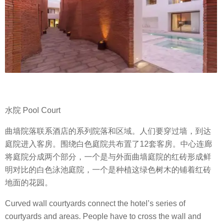
水院 Pool Court
曲墙院落联系酒店的系列院落和区域。人们要穿过墙，到达
庭院进入客房。围绕白色庭院共布置了12套客房。中心连廊
将庭院分成两个部分，一个是与外面曲墙庭院的红砖形成鲜
明对比的白色泳池庭院，一个是种植这绿色树木的铺着红砖
地面的花园。
Curved wall courtyards connect the hotel’s series of
courtyards and areas. People have to cross the wall and