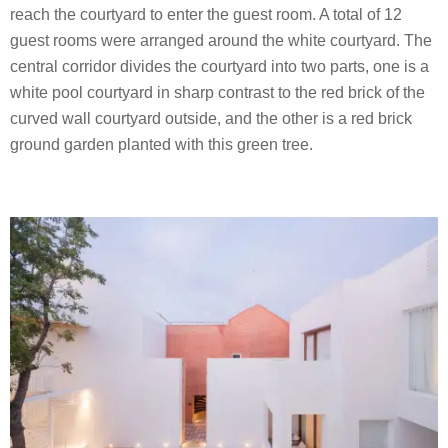
reach the courtyard to enter the guest room. A total of 12
guest rooms were arranged around the white courtyard. The
central corridor divides the courtyard into two parts, one is a
white pool courtyard in sharp contrast to the red brick of the
curved wall courtyard outside, and the other is a red brick
ground garden planted with this green tree.