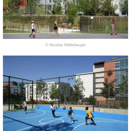
© Nicolas Waltefaugle