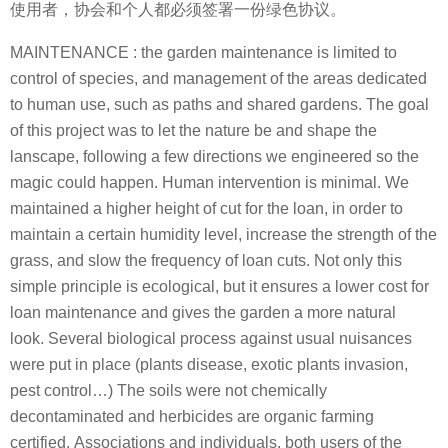
使用者，协会和个人都必须签署一份绿色协议。
MAINTENANCE : the garden maintenance is limited to
control of species, and management of the areas dedicated
to human use, such as paths and shared gardens. The goal
of this project was to let the nature be and shape the
lanscape, following a few directions we engineered so the
magic could happen. Human intervention is minimal. We
maintained a higher height of cut for the loan, in order to
maintain a certain humidity level, increase the strength of the
grass, and slow the frequency of loan cuts. Not only this
simple principle is ecological, but it ensures a lower cost for
loan maintenance and gives the garden a more natural
look. Several biological process against usual nuisances
were put in place (plants disease, exotic plants invasion,
pest control…) The soils were not chemically
decontaminated and herbicides are organic farming
certified. Associations and individuals, both users of the