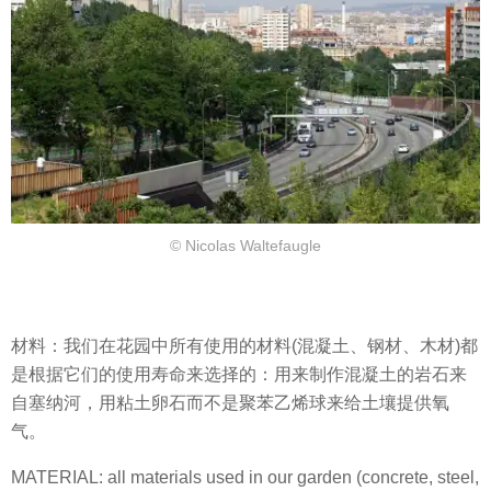
© Nicolas Waltefaugle
材料：我们在花园中所有使用的材料(混凝土、钢材、木材)都
是根据它们的使用寿命来选择的：用来制作混凝土的岩石来
自塞纳河，用粘土卵石而不是聚苯乙烯球来给土壤提供氧
气。
MATERIAL: all materials used in our garden (concrete, steel,