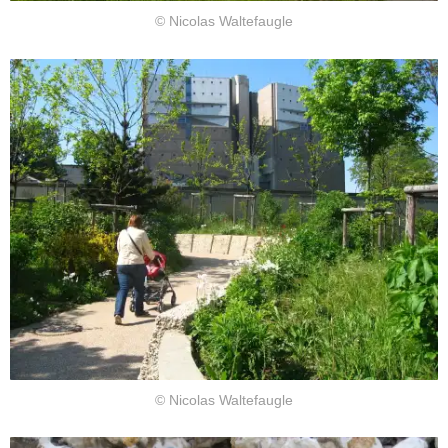
© Nicolas Waltefaugle
© Nicolas Waltefaugle