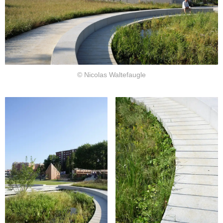
© Nicolas Waltefaugle