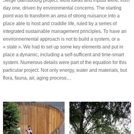
Serge Gainsbourg project. Most ideas and inputs were, from
day one, driven by environmental concerns. The starting
point was to transform an area of strong nuisance into a
place able to host and craddle life, ruled by a series of
integrated sustainable management principles. To have an
environnemental approach is not to build a system, or a
« state ». We had to set up some key elements and put in
place a dynamic, including a self-sufficent and time-smart
system. Numerous details were part of the equation for this
particular project. Not only energy, water and materials, but
flora, fauna, air, aging process…