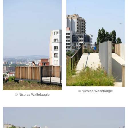
© Nicolas Waltefaugle
© Nicolas Waltefaugle