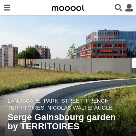
LANDSCAPE
PARK
,
STREET
FRENCH
8
TERRITOIRES
NICOLAS WALTEFAUGLE
y
Serge Gainsbourg garden
e
by TERRITOIRES
a
r