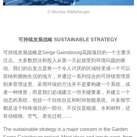
© Nicolas Waltefaugle
可持续发展战略 SUSTAINABLE STRATEGY
可持续发展战略是Serge Gainsbourg花园项目的一个主要关
注点。大多数想法和投入从第一天起就受到环境问题的驱
动。我们的出发点是将一个令人讨厌的区域转变成一个可以
容纳和拥抱生活的地方，并通过一系列综合的可持续管理原
则来管理这里。采用环保的方法并不是要构建一个系统，或
者一种情形，而是我们必须建立一些关键要素，并建立一个
动态的系统，包括一个自给自足和时间智能系统。许多细节
都是这个特殊项目的一部分。不仅仅是能源、水和材料，还
有动植物、空气、老化过程……
The sustainable strategy is a major concern in the Garden