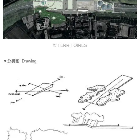
© TERRITOIRES
▼分析图
Drawing