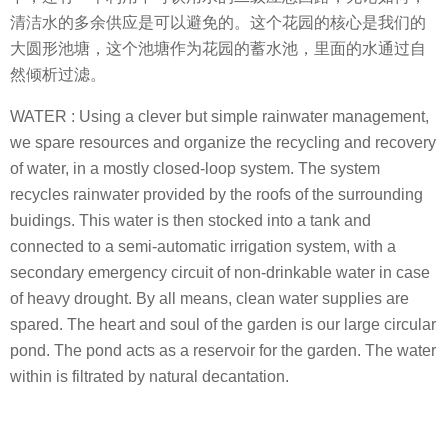
清洁水的多余供应是可以避免的。这个花园的核心是我们的
大圆形池塘，这个池塘作为花园的蓄水池，里面的水通过自
然倾析过滤。
WATER : Using a clever but simple rainwater management,
we spare resources and organize the recycling and recovery
of water, in a mostly closed-loop system. The system
recycles rainwater provided by the roofs of the surrounding
buidings. This water is then stocked into a tank and
connected to a semi-automatic irrigation system, with a
secondary emergency circuit of non-drinkable water in case
of heavy drought. By all means, clean water supplies are
spared. The heart and soul of the garden is our large circular
pond. The pond acts as a reservoir for the garden. The water
within is filtrated by natural decantation.