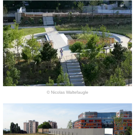
© Nicolas Waltefaugle