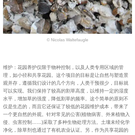
© Nicolas Waltefaugle
维护：花园养护仅限于物种控制，以及人类专用区域的管
理，如小径和共享花园。这个项目的目标是让自然与塑造景
观并存，遵循我们设计的几个方向，人类干预很少，目标就
可以实现。我们保持了较高的割草高度，以维持一定的湿度
水平，增加草的强度，降低割草的频率。这个简单的原则不
仅是生态的，而且它还保证了较低的花园维护成本，带来了
一个更自然的外观。针对常见的公害(植物病害、外来植物入
侵、虫害控制……)采取了多种生物处理方法。土壤未经化学
净化，除草剂也通过了有机农业认证。另，作为共享花园的