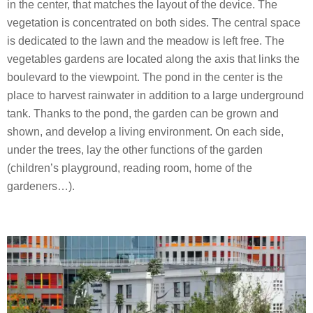
in the center, that matches the layout of the device. The
vegetation is concentrated on both sides. The central space
is dedicated to the lawn and the meadow is left free. The
vegetables gardens are located along the axis that links the
boulevard to the viewpoint. The pond in the center is the
place to harvest rainwater in addition to a large underground
tank. Thanks to the pond, the garden can be grown and
shown, and develop a living environment. On each side,
under the trees, lay the other functions of the garden
(children’s playground, reading room, home of the
gardeners…).