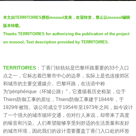
s
b
a
本文由TERRITOIRES授权mooool发表，欢迎转发，禁止以mooool编辑
y
g
版本转载。
V
o
Thanks TERRITOIRES for authorizing the publication of the project
i
7
on mooool, Text description provided by TERRITOIRES.
a
y
.
e
a
TERRITOIRES
：丁香门轻轨站是巴黎环路重要的33个入口
r
点之一，它标志着巴黎市中心的边界，实际上是也连接郊区
s
和城市的主要交通媒介。巴黎环路，在法语中称
a
为“périphérique（环城公路）”，它遵循着历史框架，位于
g
Thiers防御工事的原址，Thiers防御工事建于1844年，于
o
1929年被毁。该公司成立于1954年至1973年之间，如今设计
了一个强大的城市循环交通，但对行人来说，却带来了高度
的噪音和污染。人们希望能够享受到舒适的生活质量和友好
的城市环境，因此我们的设计需要覆盖丁香门入口处的环形