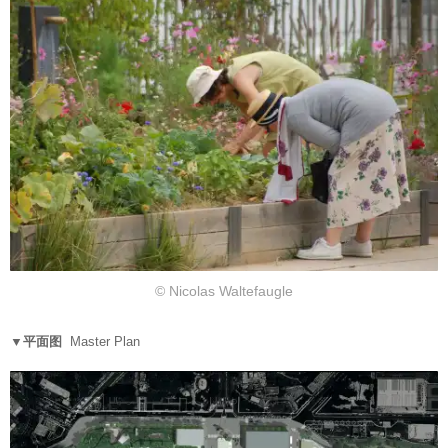
© Nicolas Waltefaugle
▼平面图
Master Plan