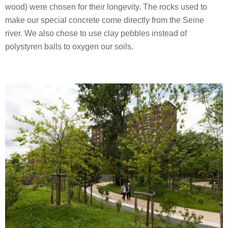
wood) were chosen for their longevity. The rocks used to
make our special concrete come directly from the Seine
river. We also chose to use clay pebbles instead of
polystyren balls to oxygen our soils.