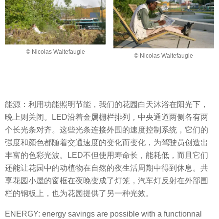
© Nicolas Waltefaugle
© Nicolas Waltefaugle
能源：利用功能照明节能，我们的花园白天沐浴在阳光下，
晚上则关闭。LED沿着金属栅栏排列，中央通道两侧各有两
个长光条对齐。这些光条连接外围的速度控制系统，它们的
强度和颜色都随着交通速度的变化而变化，为驾驶员创造出
丰富的色彩光波。LED不但使用寿命长，能耗低，而且它们
还能让花园中的动植物在自然的夜生活周期中得到休息。共
享花园小屋的窗框在夜晚变成了灯笼，汽车灯反射在外部围
栏的钢板上，也为花园提供了另一种光效。
ENERGY: energy savings are possible with a functionnal