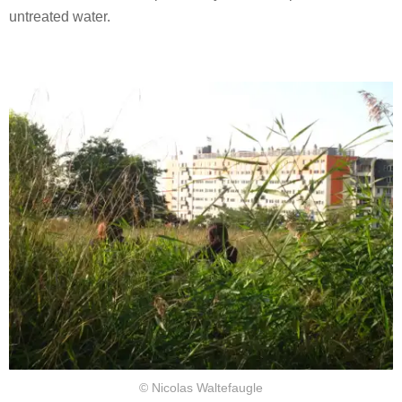
untreated water.
© Nicolas Waltefaugle