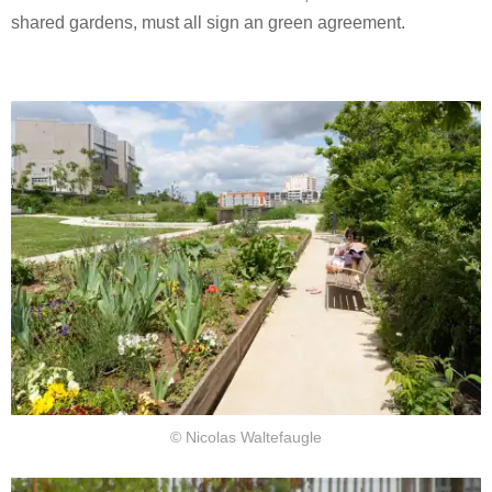
shared gardens, must all sign an green agreement.
© Nicolas Waltefaugle