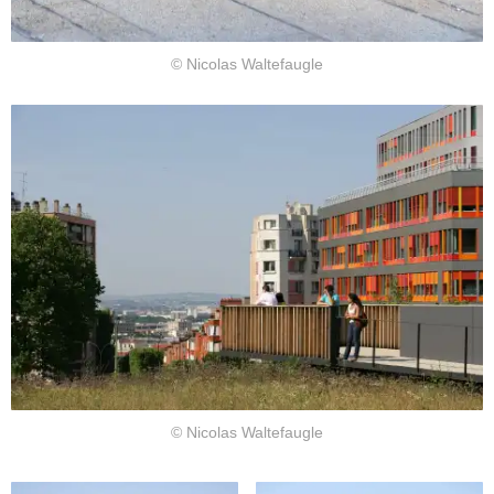
© Nicolas Waltefaugle
© Nicolas Waltefaugle