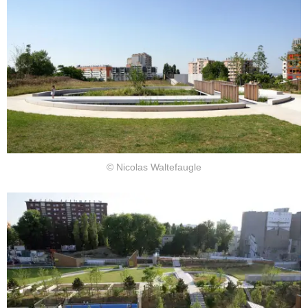
© Nicolas Waltefaugle