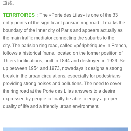
道路。
TERRITOIRES
：The «Porte des Lilas» is one of the 33
entry points of the significant parisian ring road. It marks the
boundary of the inner city of Paris and appears actually as
the main traffic mediator connecting the suburbs to the
city. The parisian ring road, called «périphérique» in French,
follows a historical frame, located on the former position of
Thiers fortifications, built in 1844 and destroyed in 1929. Set
up between 1954 and 1973, nowadays it designs a strong
break in the urban circulations, especially for pedestrians,
providing strong noises and pollutions. The need to cover
the ring road at the Porte des Lilas answers to a desire
expressed by people to finally be able to enjoy a proper
quality of life and a friendly urban environment.