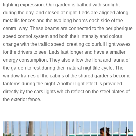
lighting expression. Our garden is bathed with sunlight
during the day, and closed at night. Leds are aligned along
metallic fences and the two long beams each side of the
central way. These beams are connected to the peripherique
speed control system and both their intensity and colour
change with the traffic speed, creating colourfull light waves
for the drivers to see. Leds last longer and have a smaller
energy consumption. They also allow the flora and fauna of
the garden to rest during their natural nightlife cycle. The
window frames of the cabins of the shared gardens become
lanterns during the night. Another light effect is provided
directly by the cars lights which reflect on the steel plates of
the exterior fence.