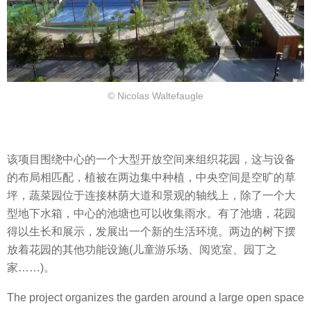
© Nicolas Waltefaugle
该项目围绕中心的一个大型开放空间来组织花园，这与设备
的布局相匹配，植被在两边集中种植，中央空间是空旷的草
坪，蔬菜园位于连接林荫大道和景观的轴线上，除了一个大
型地下水箱，中心的池塘也可以收集雨水。有了池塘，花园
得以生长和展示，发展出一个新的生活环境。两边的树下摆
放着花园的其他功能设施(儿童游乐场、阅览室、园丁之
家……)。
The project organizes the garden around a large open space