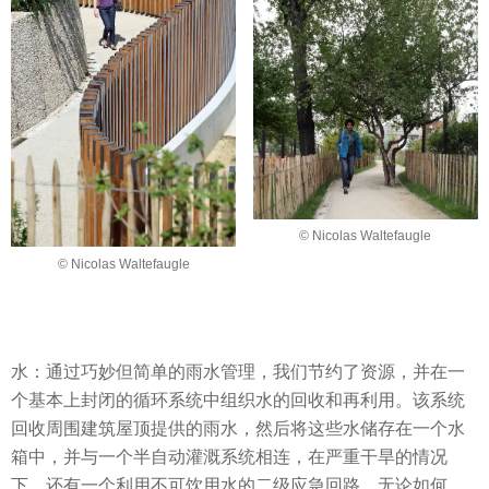
© Nicolas Waltefaugle
© Nicolas Waltefaugle
水：通过巧妙但简单的雨水管理，我们节约了资源，并在一
个基本上封闭的循环系统中组织水的回收和再利用。该系统
回收周围建筑屋顶提供的雨水，然后将这些水储存在一个水
箱中，并与一个半自动灌溉系统相连，在严重干旱的情况
下，还有一个利用不可饮用水的二级应急回路，无论如何，