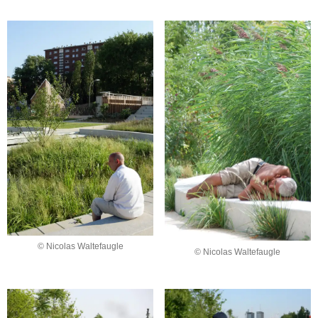
© Nicolas Waltefaugle
© Nicolas Waltefaugle