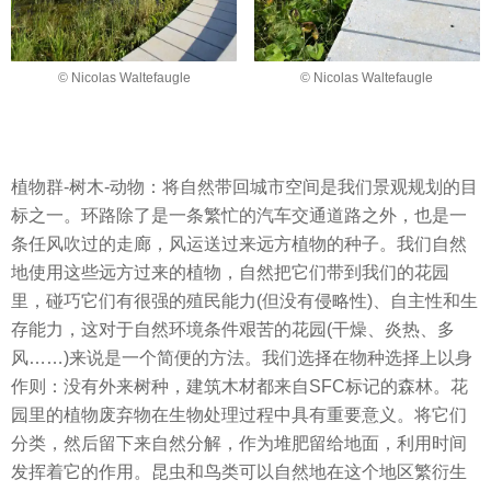
© Nicolas Waltefaugle
© Nicolas Waltefaugle
植物群-树木-动物：将自然带回城市空间是我们景观规划的目
标之一。环路除了是一条繁忙的汽车交通道路之外，也是一
条任风吹过的走廊，风运送过来远方植物的种子。我们自然
地使用这些远方过来的植物，自然把它们带到我们的花园
里，碰巧它们有很强的殖民能力(但没有侵略性)、自主性和生
存能力，这对于自然环境条件艰苦的花园(干燥、炎热、多
风……)来说是一个简便的方法。我们选择在物种选择上以身
作则：没有外来树种，建筑木材都来自SFC标记的森林。花
园里的植物废弃物在生物处理过程中具有重要意义。将它们
分类，然后留下来自然分解，作为堆肥留给地面，利用时间
发挥着它的作用。昆虫和鸟类可以自然地在这个地区繁衍生