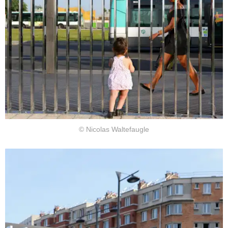
© Nicolas Waltefaugle