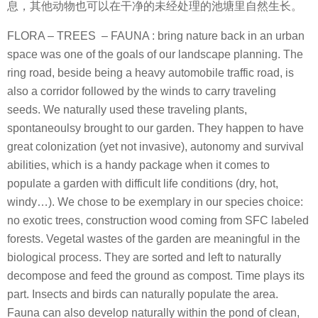
息，其他动物也可以在干净的未经处理的池塘里自然生长。
FLORA – TREES – FAUNA : bring nature back in an urban
space was one of the goals of our landscape planning. The
ring road, beside being a heavy automobile traffic road, is
also a corridor followed by the winds to carry traveling
seeds. We naturally used these traveling plants,
spontaneoulsy brought to our garden. They happen to have
great colonization (yet not invasive), autonomy and survival
abilities, which is a handy package when it comes to
populate a garden with difficult life conditions (dry, hot,
windy…). We chose to be exemplary in our species choice:
no exotic trees, construction wood coming from SFC labeled
forests. Vegetal wastes of the garden are meaningful in the
biological process. They are sorted and left to naturally
decompose and feed the ground as compost. Time plays its
part. Insects and birds can naturally populate the area.
Fauna can also develop naturally within the pond of clean,