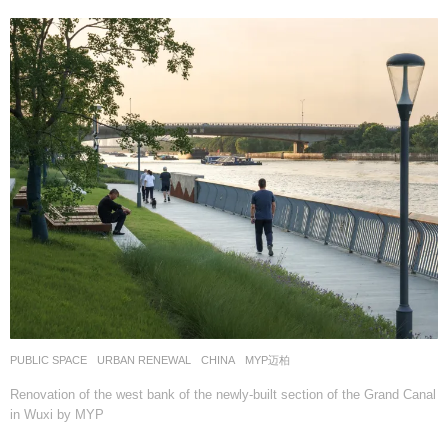
PUBLIC SPACE
,
URBAN RENEWAL
CHINA
MYP迈柏
Renovation of the west bank of the newly-built section of the Grand Canal
in Wuxi by MYP