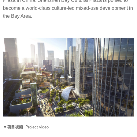
Plaza in China. Shenzhen Bay Cultural Plaza is poised to
become a world-class culture-led mixed-use development in
the Bay Area.
▼项目视频
Project video