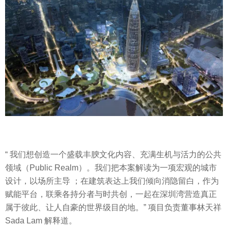
“ 我们想创造一个盛载丰腴文化内容、充满生机与活力的公共
领域（Public Realm）。我们把本案解读为一项宏观的城市
设计，以场所主导 ；在建筑表达上我们倾向消隐留白，作为
赋能平台，联乘各持分者与时共创，一起在深圳湾营造真正
属于彼此、让人自豪的世界级目的地。” 项目负责董事林天祥
Sada Lam 解释道。