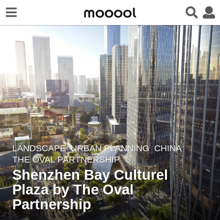
LANDSCAPE
URBAN PLANNING
CHINA
5
THE OVAL PARTNERSHIP
y
Shenzhen Bay Culturel
e
Plaza by The Oval
a
r
Partnership
s