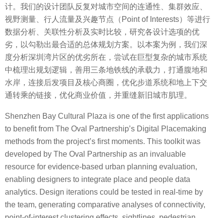
计。我们的设计团队反复对城市空间的连通性、集群效应、
视野测量、行人流量及兴趣节点（Point of Interests）等进行
数据分析、关联性分析及实时比较，研究各设计选项的优
劣，以勾勒出最合适的总体规划方案。以本案为例，我们深
度分析深圳湾片区的优劣所在，尝试在巨型复杂的城市系统
中梳理出规划逻辑，善用三条地铁线的承载力，打通腹地和
水岸，连接后发项目及核心商圈，优化步道系统和地上下交
通转乘的链接，优化商业价值，并重缝新旧城市肌理。
Shenzhen Bay Cultural Plaza is one of the first applications
to benefit from The Oval Partnership’s Digital Placemaking
methods from the project’s first moments. This toolkit was
developed by The Oval Partnership as an invaluable
resource for evidence-based urban planning evaluation,
enabling designers to integrate place and people data
analytics. Design iterations could be tested in real-time by
the team, generating comparative analyses of connectivity,
point-of-interest clustering effects, sightlines, pedestrian