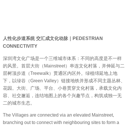
人性化步道系统 交汇成文化动脉｜PEDESTRIAN
CONNECTIVITY
深圳湾文化广场是一个三维城市体系：不同的高度是不一样
的风景。首层大街（Mainstreet）串连文化村落，并伸延与二
层树顶步道（Treewalk）贯通区内区外。绿植绵延地上地
下，以绿谷（Green Valley）链接地铁并形成不同主题丛林、
花园。大街、广场、平台、小巷贯穿文化村落，承载文化内
容、社交邂逅，连结地图上的各个兴趣节点，构筑成独一无
二的城市生态。
The Villages are connected via an elevated Mainstreet,
branching out to connect with neighbouring sites to form a