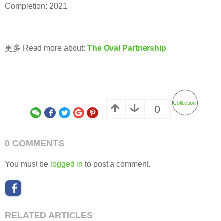
Completion: 2021
更多 Read more about:
The Oval Partnership
Collection
0
0 COMMENTS
You must be
logged in
to post a comment.
RELATED ARTICLES