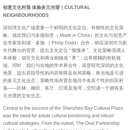
创意文化村落 体验多元光谱｜CULTURAL
NEIGHBOURHOODS
深圳湾文化广场需要一个鲜明的文化定位、有韧性的文化策
略。就此我们与多德创意（ Made in China）的文化与创意产
业专家菲利浦・多德 （ Philip Dodd）合作，响应深圳作为新
生代舞台的背景，提出文化定位 “ 慢慢来 ”。文化策略强调人
本体验，倡导文化和商业相辅成 “ 界 ”：边界模糊的有机领
域。同时，我们与在地的学术界合作，深度研究深圳的文化
地景，提出具指导性的内容矩阵及布局策略，将当地及引进
的多元文化业态，策略性地布置在项目中各具个性的街区村
落——匠林、梯田、客厅、灯塔及海湾，交织成一个拥有多
元光谱的文化生态。
Central to the success of the Shenzhen Bay Cultural Plaza
was the need for astute cultural positioning and robust
cultural strategies. From the outset, The Oval Partnership