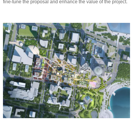
fine-tune the proposal and enhance the value of the project.