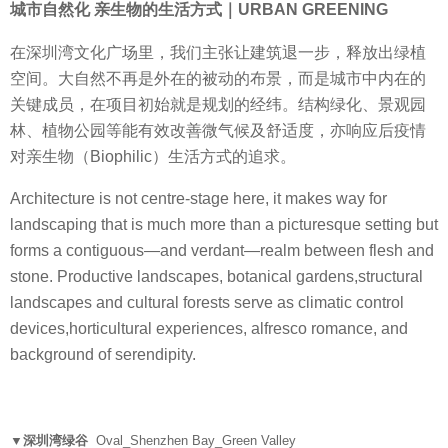
城市自然化 亲生物的生活方式｜URBAN GREENING
在深圳湾文化广场里，我们主张让建筑退一步，释放出绿植
空间。大自然不再是外在的被动的布景，而是城市中内在的
关键成员，在项目初始就是规划的经纬。结构绿化、景观园
林、植物公园等能有效改善微气候及舒适度，亦响应后疫情
对亲生物（Biophilic）生活方式的追求。
Architecture is not centre-stage here, it makes way for
landscaping that is much more than a picturesque setting but
forms a contiguous—and verdant—realm between flesh and
stone. Productive landscapes, botanical gardens,structural
landscapes and cultural forests serve as climatic control
devices,horticultural experiences, alfresco romance, and
background of serendipity.
▼深圳湾绿谷
Oval_Shenzhen Bay_Green Valley