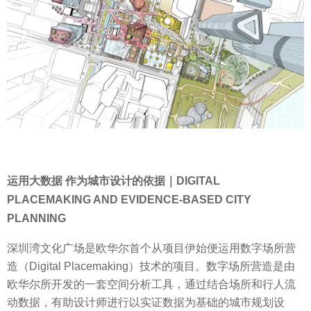
运用大数据 作为城市设计的依据｜DIGITAL
PLACEMAKING AND EVIDENCE-BASED CITY
PLANNING
深圳湾文化广场是欧华尔首个从项目伊始便运用数字场所营
造（Digital Placemaking）技术的项目。数字场所营造是由
欧华尔所开发的一套空间分析工具，通过结合场所和行人流
动数据，有助设计师进行以实证数据为基础的城市规划设