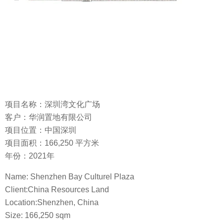
项目名称：深圳湾文化广场
客户：华润置地有限公司
项目位置：中国深圳
项目面积：166,250 平方米
年份：2021年
Name: Shenzhen Bay Culturel Plaza
Client:China Resources Land
Location:Shenzhen, China
Size: 166,250 sqm