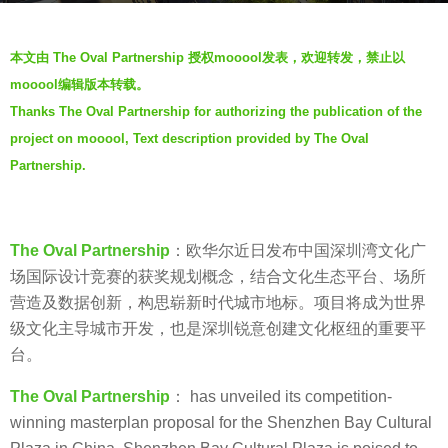
a
b
g
本文由 The Oval Partnership 授权mooool发表，欢迎转发，禁止以
y
o
mooool编辑版本转载。
S
5
Thanks The Oval Partnership for authorizing the publication of the
e
y
project on mooool, Text description provided by The Oval
v
e
e
Partnership.
a
n
r
s
a
The Oval Partnership
：欧华尔近日发布中国深圳湾文化广
g
场国际设计竞赛的获奖规划概念，结合文化生态平台、场所
o
营造及数据创新，构思崭新时代城市地标。项目将成为世界
级文化主导城市开发，也是深圳锐意创建文化枢纽的重要平
台。
The Oval Partnership
： has unveiled its competition-
winning masterplan proposal for the Shenzhen Bay Cultural