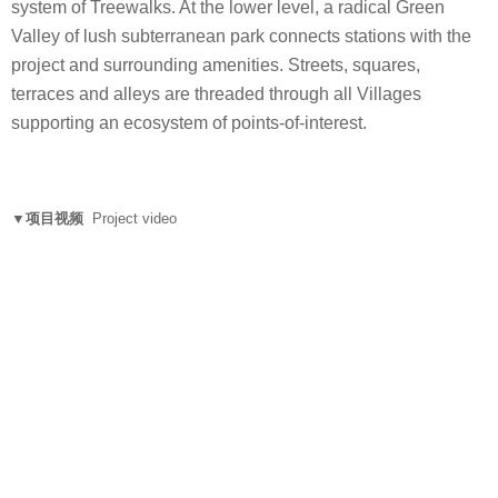
system of Treewalks. At the lower level, a radical Green
Valley of lush subterranean park connects stations with the
project and surrounding amenities. Streets, squares,
terraces and alleys are threaded through all Villages
supporting an ecosystem of points-of-interest.
▼项目视频
Project video