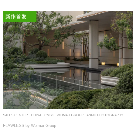
SALES CENTER
CHINA
CMSK
WEIMAR GROUP
ANMU PHOTOGRAPHY
FLAWLESS by Weimar Group