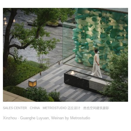
SALES CENTER
CHINA
METROSTUDIO 迈丘设计
然也空间建筑摄影
Xinzhou · Guanghe Luyuan, Weinan by Metrostudio