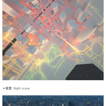
▼夜景
Night scene