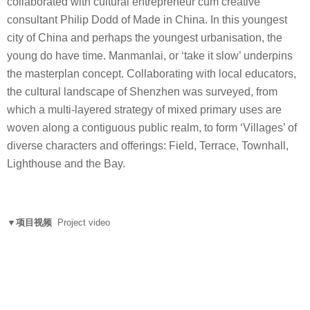
collaborated with cultural entrepreneur cum creative
consultant Philip Dodd of Made in China. In this youngest
city of China and perhaps the youngest urbanisation, the
young do have time. Manmanlai, or ‘take it slow’ underpins
the masterplan concept. Collaborating with local educators,
the cultural landscape of Shenzhen was surveyed, from
which a multi-layered strategy of mixed primary uses are
woven along a contiguous public realm, to form ‘Villages’ of
diverse characters and offerings: Field, Terrace, Townhall,
Lighthouse and the Bay.
▼项目视频
Project video