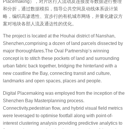
Placemaking），对片区行人流动及连接度等数据进行整理
和分折，通过数据模拟，指导公共空间及动线体系设计策
略，编织高渗透性、宜步行的有机城市网络，并量化建议方
案对地块各部人流及通达性的优化。
The project is located at the Houhai district of Nanshan,
Shenzhen,comprising a dozen of land parcels dissected by
major thoroughfares.The Oval Partnership’s winning
concept is to stitch these pockets of land and surrounding
urban fabric back together, bridging the hinterland with a
new coastline the Bay, connecting transit and culture,
landmarks and open spaces, places and people.
Digital Placemaking was employed from the inception of the
Shenzhen Bay Masterplanning process.
Connectivity,pedestrian flow, and hybrid visual field metrics
were leveraged to optimise footfall along with point-of-
interest clustering analysis providing predictive analytics to