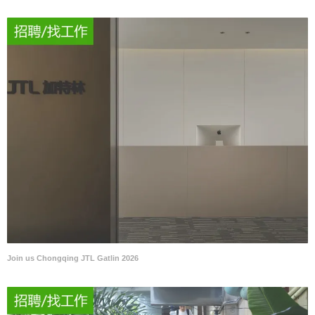
Join us Chongqing JTL Gatlin 2026