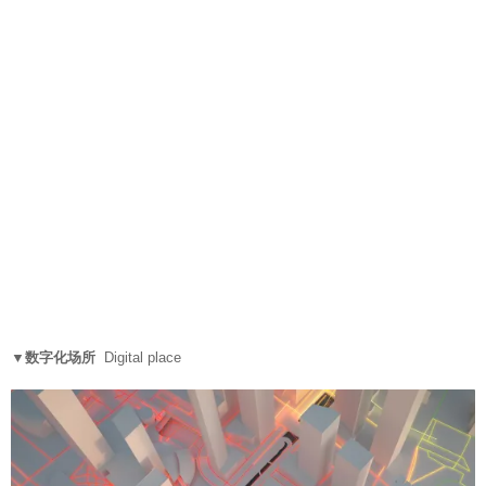
▼数字化场所
Digital place