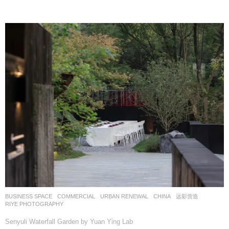
BUSINESS SPACE
,
COMMERCIAL
,
URBAN RENEWAL
CHINA
远影营造
RIYE PHOTOGRAPHY
Senyuli Waterfall Garden by Yuan Ying Lab