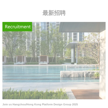
最新招聘
Join us Hangzhou/Hong Kong Platform Design Group 2025