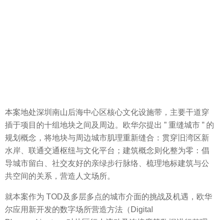
本案地处深圳南山后海中心区核心文化设施带，主要干道穿
插于项目的十组地块之间及周边。欧华尔提出 ” 重缝城市 ” 的
规划概念，将地块与周边城市肌理重新缝合：贯穿旧湾区新
水岸、联通交通枢纽与文化平台；建筑概念则化整为零：倡
导城市留白、社交友好的亲绿步行脉络、梳理地标建筑与公
共空间的关系，营造人文场所。
就本案作为 TOD及多层多点的城市介面的挑战及机遇，欧华
尔应用新开发的数字场所营造方法（Digital