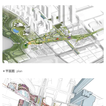
▼平面图
plan