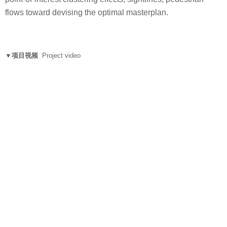
flows toward devising the optimal masterplan.
▼项目视频
Project video