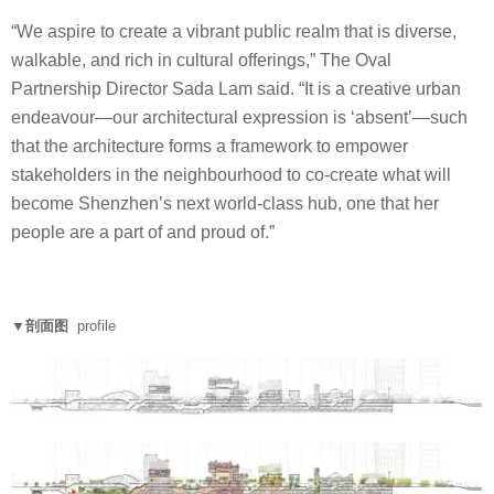
“We aspire to create a vibrant public realm that is diverse,
walkable, and rich in cultural offerings,” The Oval
Partnership Director Sada Lam said. “It is a creative urban
endeavour—our architectural expression is ‘absent’—such
that the architecture forms a framework to empower
stakeholders in the neighbourhood to co-create what will
become Shenzhen’s next world-class hub, one that her
people are a part of and proud of.”
▼剖面图
profile