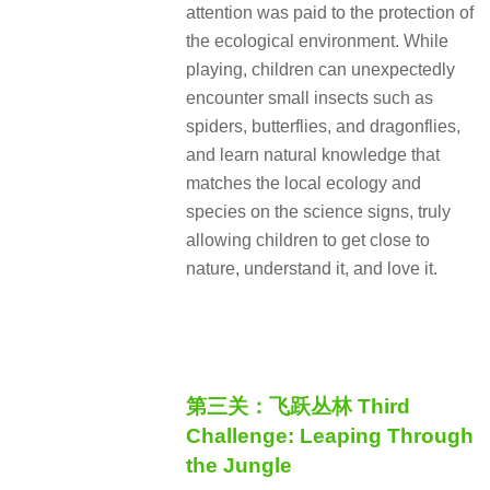
attention was paid to the protection of
the ecological environment. While
playing, children can unexpectedly
encounter small insects such as
spiders, butterflies, and dragonflies,
and learn natural knowledge that
matches the local ecology and
species on the science signs, truly
allowing children to get close to
nature, understand it, and love it.
第三关：飞跃丛林 Third
Challenge: Leaping Through
the Jungle