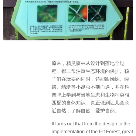
原来，精灵森林从设计到落地全过
程，都非常注重生态环境的保护。孩
子们在玩耍的同时，还能跟蜘蛛、蝴
蝶、蜻蜓等小昆虫不期而遇，并在科
普牌上学到与当地生态和生物种类相
匹配的自然知识，真正做到让儿童亲
近自然，了解自然，爱护自然。
It turns out that from the design to the
implementation of the Elf Forest, great