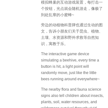
模拟蜂巢的互动游戏装置，每打击一
个按钮，光点就会随机游走，像极了
到处乱窜的小蜜蜂~
旁边的动植物科普牌也通过生动的图
文，告诉小朋友们关于昆虫、植物、
土壤、水资源和野外求救等自然知
识，寓教于乐。
The interactive game device
simulating a beehive, every time a
button is hit, a light point will
randomly move, just like the little
bees running around everywhere~
The nearby flora and fauna science
signs also tell children about insects,
plants, soil, water resources, and