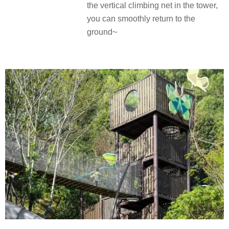
the vertical climbing net in the tower,
you can smoothly return to the
ground~