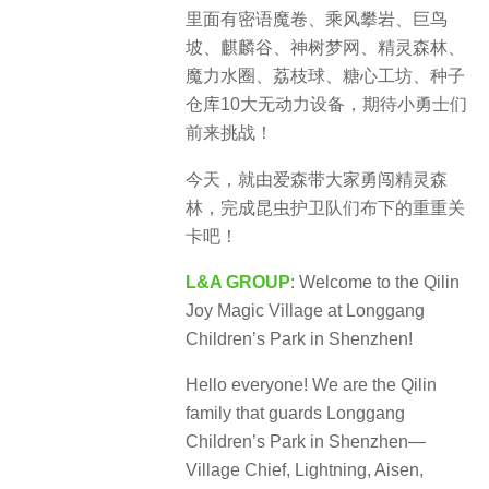
里面有密语魔卷、乘风攀岩、巨鸟
坡、麒麟谷、神树梦网、精灵森林、
魔力水圈、荔枝球、糖心工坊、种子
仓库10大无动力设备，期待小勇士们
前来挑战！
今天，就由爱森带大家勇闯精灵森
林，完成昆虫护卫队们布下的重重关
卡吧！
L&A GROUP
: Welcome to the Qilin
Joy Magic Village at Longgang
Children’s Park in Shenzhen!
Hello everyone! We are the Qilin
family that guards Longgang
Children’s Park in Shenzhen—
Village Chief, Lightning, Aisen,