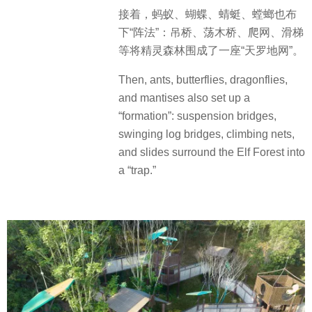
接着，蚂蚁、蝴蝶、蜻蜓、螳螂也布
下“阵法”：吊桥、荡木桥、爬网、滑梯
等将精灵森林围成了一座“天罗地网”。
Then, ants, butterflies, dragonflies,
and mantises also set up a
“formation”: suspension bridges,
swinging log bridges, climbing nets,
and slides surround the Elf Forest into
a “trap.”