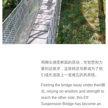
用脚尖感受桥面的晃动，凭智慧和力
量到达彼岸，这座精灵吊桥成为了他
们成长道路上一道难忘的风景线。
Feeling the bridge sway under their脚
尖, relying on wisdom and strength to
reach the other side, this Elf
Suspension Bridge has become an