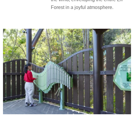
Forest in a joyful atmosphere.