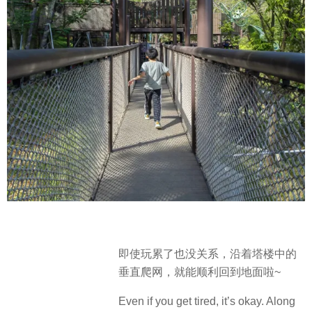
即使玩累了也没关系，沿着塔楼中的
垂直爬网，就能顺利回到地面啦~
Even if you get tired, it’s okay. Along