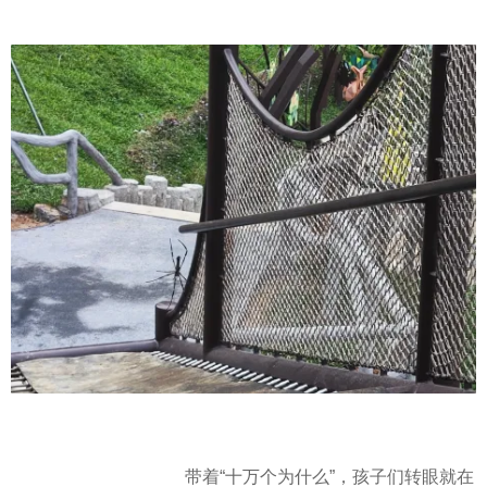
带着“十万个为什么”，孩子们转眼就在