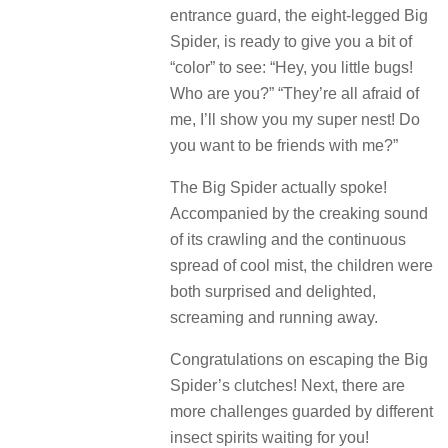
entrance guard, the eight-legged Big
Spider, is ready to give you a bit of
“color” to see: “Hey, you little bugs!
Who are you?” “They’re all afraid of
me, I’ll show you my super nest! Do
you want to be friends with me?”
The Big Spider actually spoke!
Accompanied by the creaking sound
of its crawling and the continuous
spread of cool mist, the children were
both surprised and delighted,
screaming and running away.
Congratulations on escaping the Big
Spider’s clutches! Next, there are
more challenges guarded by different
insect spirits waiting for you!