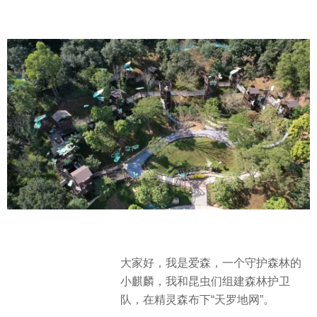
大家好，我是爱森，一个守护森林的
小麒麟，我和昆虫们组建森林护卫
队，在精灵森布下“天罗地网”。