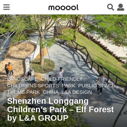
LANDSCAPE
CHILD-FRIENDLY
,
2
CHILDRENS SPORTS
,
PARK
,
PUBLIC SPACE
,
y
THEME PARK
CHINA
L&A DESIGN
e
Shenzhen Longgang
a
Children’s Park – Elf Forest
r
by L&A GROUP
s
a