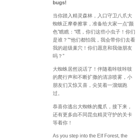
bugs!
当你踏入精灵森林，入口守卫八爪大
蜘蛛正摩拳擦掌，准备给大家一点“颜
色”瞧瞧：“嘿，你们这些小虫子！你们
是谁？”“他们都怕我，我会带你们去看
我的超级巢穴！你们愿意和我做朋友
吗？”
大蜘蛛居然说话了！伴随着咔吱咔吱
的爬行声和不断扩撒的清凉喷雾，小
朋友们又惊又喜，尖笑着一溜烟跑
过。
恭喜你逃出大蜘蛛的魔爪，接下来，
还有更多由不同昆虫精灵守护的关卡
等着你！
As you step into the Elf Forest, the