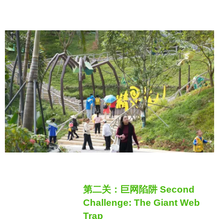
第二关：巨网陷阱 Second
Challenge: The Giant Web
Trap