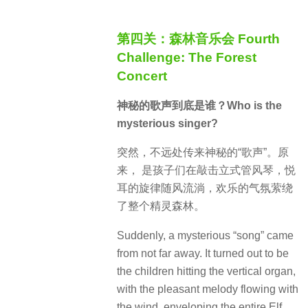
第四关：森林音乐会 Fourth
Challenge: The Forest
Concert
神秘的歌声到底是谁？Who is the
mysterious singer?
突然，不远处传来神秘的“歌声”。原
来， 是孩子们在敲击立式管风琴，悦
耳的旋律随风流淌，欢乐的气氛萦绕
了整个精灵森林。
Suddenly, a mysterious “song” came
from not far away.
It turned out to be
the children hitting the vertical organ,
with the pleasant melody flowing with
the wind, enveloping the entire Elf