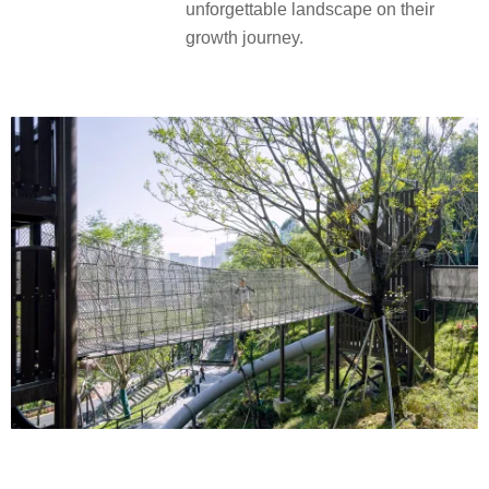
unforgettable landscape on their
growth journey.