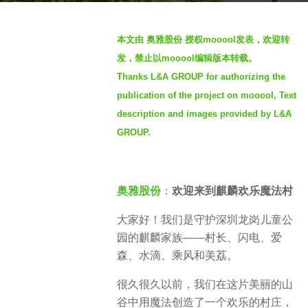
g
b
o
本文由 奥雅股份 授权mooool发表，欢迎转
y
2
发，禁止以mooool编辑版本转载。
S
y
Thanks L&A GROUP for authorizing the
e
e
publication of the project on mooool, Text
v
a
e
description and images provided by L&A
r
n
GROUP.
s
a
g
o
奥雅股份
：
欢迎来到麒麟欢乐魔法村
大家好！我们是守护深圳龙岗儿童公
园的麒麟家族——村长、闪电、爱
森、水滴、乘风和美荔。
很久很久以前，我们在这片美丽的山
谷中用魔法创造了一个欢乐的村庄，