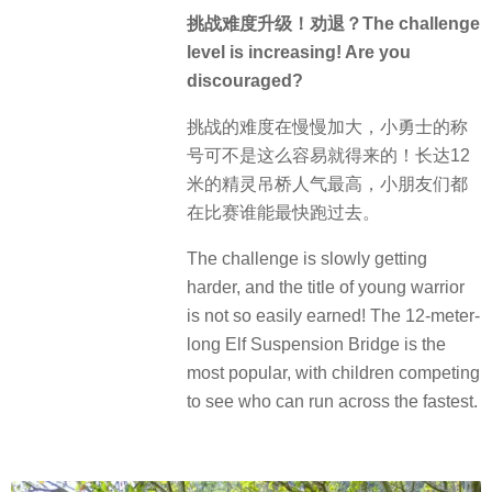
挑战难度升级！劝退？The challenge
level is increasing! Are you
discouraged?
挑战的难度在慢慢加大，小勇士的称
号可不是这么容易就得来的！长达12
米的精灵吊桥人气最高，小朋友们都
在比赛谁能最快跑过去。
The challenge is slowly getting
harder, and the title of young warrior
is not so easily earned! The 12-meter-
long Elf Suspension Bridge is the
most popular, with children competing
to see who can run across the fastest.