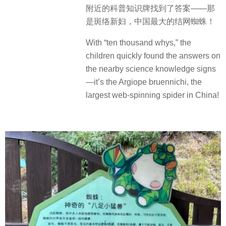
附近的科普知识牌找到了答案——那
是斑络新妇，中国最大的结网蜘蛛！
With “ten thousand whys,” the
children quickly found the answers on
the nearby science knowledge signs
—it’s the Argiope bruennichi, the
largest web-spinning spider in China!