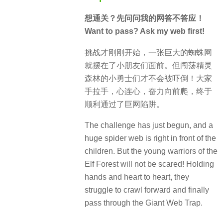
想通关？先问问我的网答不答应！
Want to pass? Ask my web first!
挑战才刚刚开始，一张巨大的蜘蛛网
就摆在了小朋友们面前。但闯荡精灵
森林的小勇士们才不会被吓倒！大家
手拉手，心连心，奋力向前爬，终于
顺利通过了巨网陷阱。
The challenge has just begun, and a
huge spider web is right in front of the
children. But the young warriors of the
Elf Forest will not be scared! Holding
hands and heart to heart, they
struggle to crawl forward and finally
pass through the Giant Web Trap.