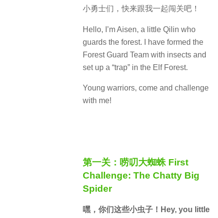
小勇士们，快来跟我一起闯关吧！
Hello, I’m Aisen, a little Qilin who
guards the forest. I have formed the
Forest Guard Team with insects and
set up a “trap” in the Elf Forest.
Young warriors, come and challenge
with me!
第一关：唠叨大蜘蛛 First
Challenge: The Chatty Big
Spider
嘿，你们这些小虫子！Hey, you little