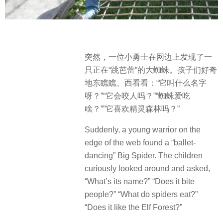
突然，一位小勇士在网边上发现了一
只正在“跳芭蕾”的大蜘蛛。孩子们好奇
地东瞧瞧、西看看：“它叫什么名字
呀？”“它会咬人吗？”“蜘蛛爱吃
啥？””它喜欢精灵森林吗？”
Suddenly, a young warrior on the
edge of the web found a “ballet-
dancing” Big Spider. The children
curiously looked around and asked,
“What’s its name?” “Does it bite
people?” “What do spiders eat?”
“Does it like the Elf Forest?”