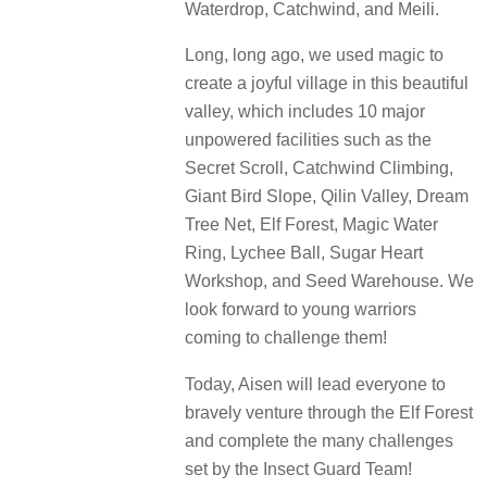
Waterdrop, Catchwind, and Meili.
Long, long ago, we used magic to
create a joyful village in this beautiful
valley, which includes 10 major
unpowered facilities such as the
Secret Scroll, Catchwind Climbing,
Giant Bird Slope, Qilin Valley, Dream
Tree Net, Elf Forest, Magic Water
Ring, Lychee Ball, Sugar Heart
Workshop, and Seed Warehouse. We
look forward to young warriors
coming to challenge them!
Today, Aisen will lead everyone to
bravely venture through the Elf Forest
and complete the many challenges
set by the Insect Guard Team!