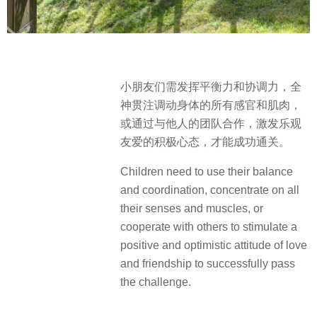
小朋友们需发挥平衡力和协调力，全
神贯注调动身体的所有感官和肌肉，
或通过与他人的团队合作，激发乐观
友爱的积极心态，才能成功通关。
Children need to use their balance
and coordination, concentrate on all
their senses and muscles, or
cooperate with others to stimulate a
positive and optimistic attitude of love
and friendship to successfully pass
the challenge.