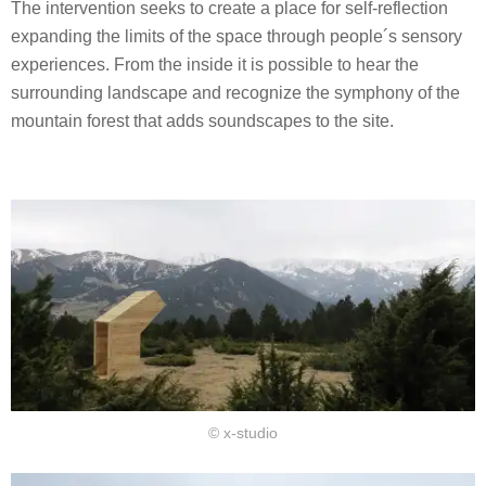
The intervention seeks to create a place for self-reflection
expanding the limits of the space through people´s sensory
experiences. From the inside it is possible to hear the
surrounding landscape and recognize the symphony of the
mountain forest that adds soundscapes to the site.
© x-studio