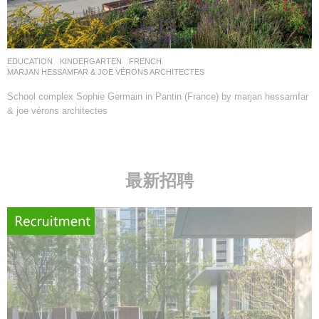
EDUCATION
,
KINDERGARTEN
FRENCH
MARJAN HESSAMFAR & JOE VÉRONS ARCHITECTES
School complex Sophie Germain in Pantin (France) by marjan hessamfar
& joe vérons architectes
最新招聘