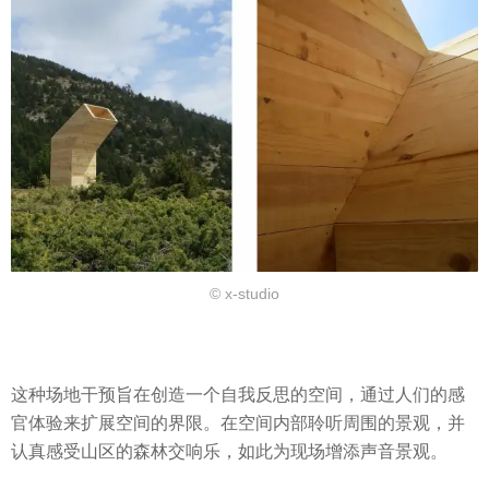
© x-studio
这种场地干预旨在创造一个自我反思的空间，通过人们的感
官体验来扩展空间的界限。在空间内部聆听周围的景观，并
认真感受山区的森林交响乐，如此为现场增添声音景观。