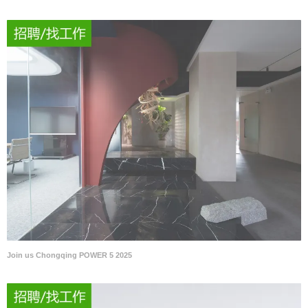
Join us Chongqing POWER 5 2025