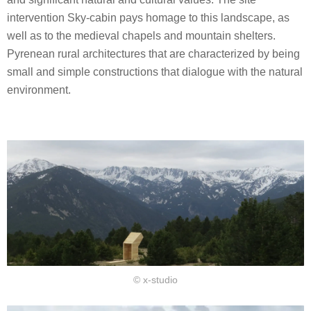
intervention Sky-cabin pays homage to this landscape, as
well as to the medieval chapels and mountain shelters.
Pyrenean rural architectures that are characterized by being
small and simple constructions that dialogue with the natural
environment.
© x-studio