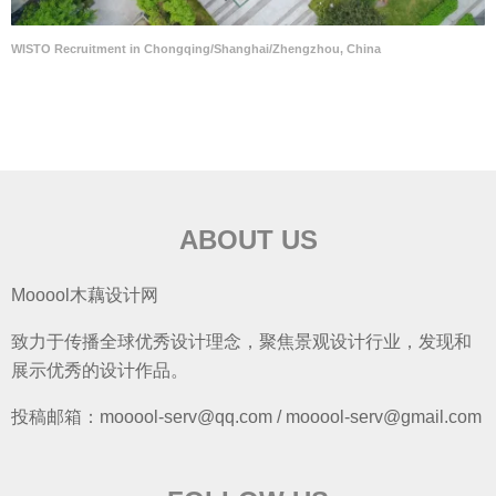
WISTO Recruitment in Chongqing/Shanghai/Zhengzhou, China
ABOUT US
Mooool木藕设计网
致力于传播全球优秀设计理念，聚焦景观设计行业，发现和
展示优秀的设计作品。
投稿邮箱：mooool-serv@qq.com / mooool-serv@gmail.com