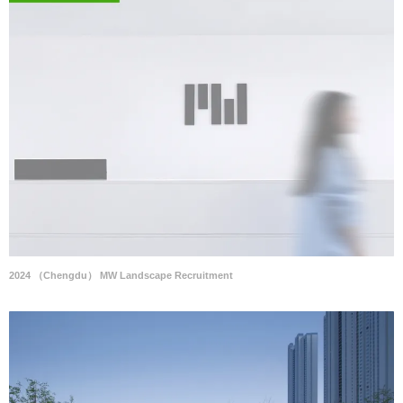
2024 （Chengdu） MW Landscape Recruitment