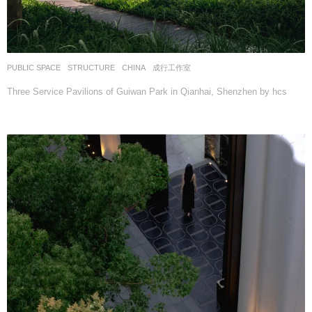
PUBLIC SPACE
,
STRUCTURE
CHINA
成行工作室
Three Service Pavilions of Guiwan Park in Qianhai, Shenzhen by hcs