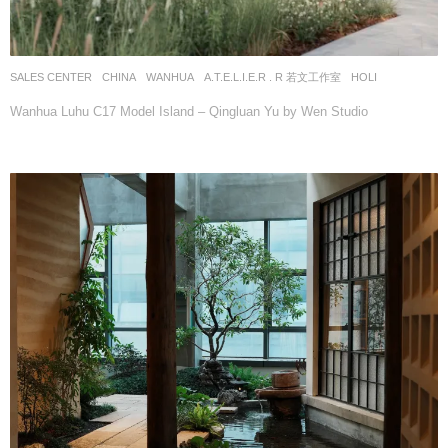
SALES CENTER
CHINA
WANHUA
A.T.E.L.I.E.R . R 若文工作室
HOLI
Wanhua Luhu C17 Model Island – Qingluan Yu by Wen Studio