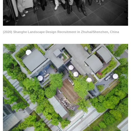
(2020) Shanghe Landscape Design Recruitment in Zhuhai/Shenzhen, China