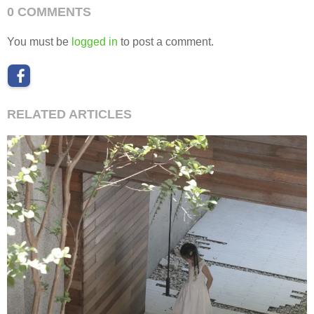
0 COMMENTS
You must be
logged in
to post a comment.
RELATED ARTICLES