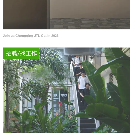
Join us Chongqing JTL Gatlin 2026