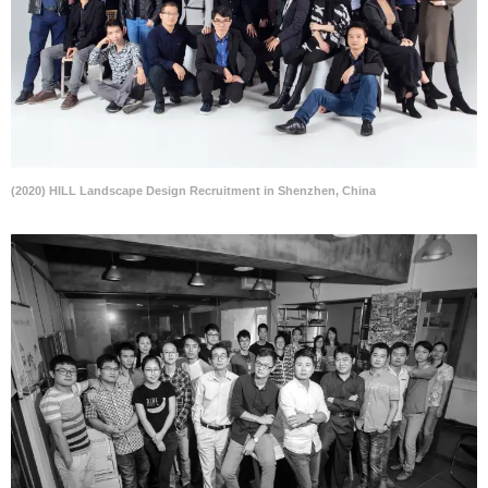
(2020) HILL Landscape Design Recruitment in Shenzhen, China