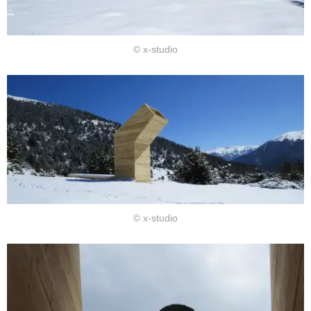
© x-studio
© x-studio