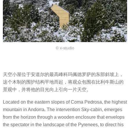
© x-studio
天空小屋位于安道尔的最高峰科玛佩德罗萨的东部斜坡上，
这个木制的围护结构平地而起，将观众包围在比利牛斯山的
景观中，并将他的目光向上引向一片天空。
Located on the eastern slopes of Coma Pedrosa, the highest
mountain in Andorra. The intervention Sky-cabin, emerges
from the horizon through a wooden enclosure that envelops
the spectator in the landscape of the Pyrenees, to direct his