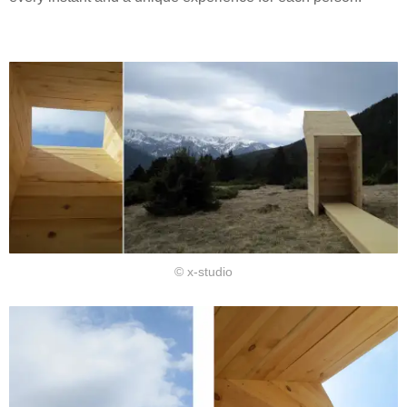
© x-studio