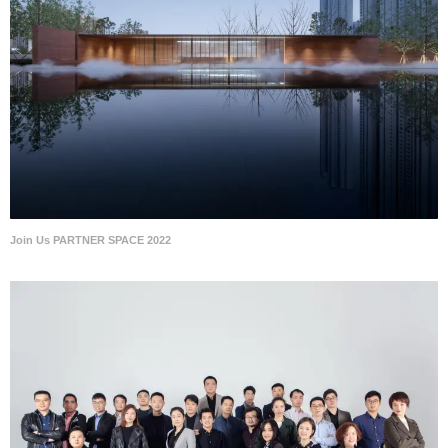
Join Us PARTNER SPACE 2022