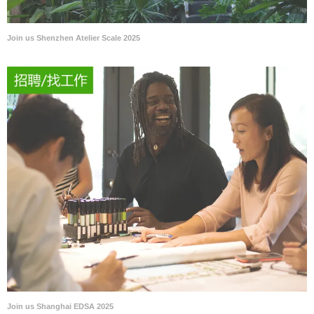
Join us Shenzhen Atelier Scale 2025
Join us Shanghai EDSA 2025