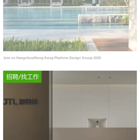
Join us Hangzhou/Hong Kong Platform Design Group 2025