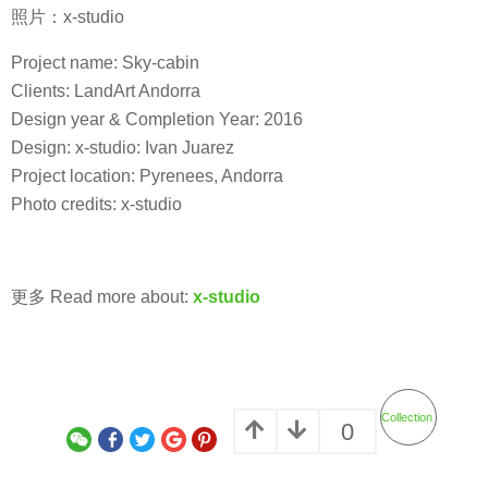
照片：x-studio
Project name: Sky-cabin
Clients: LandArt Andorra
Design year & Completion Year: 2016
Design: x-studio: Ivan Juarez
Project location: Pyrenees, Andorra
Photo credits: x-studio
更多 Read more about:
x-studio
Collection
0