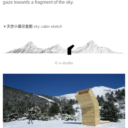
gaze towards a fragment of the sky.
▼天空小屋示意图
sky cabin sketch
© x-studio