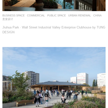
BUSINESS SPACE
,
COMMERCIAL
,
PUBLIC SPACE
,
URBAN RENEWAL
CHINA
意棠设计
Jiuhua Park · Wall Street Industrial Valley Enterprise Clubhouse by TUNG
DESIGN