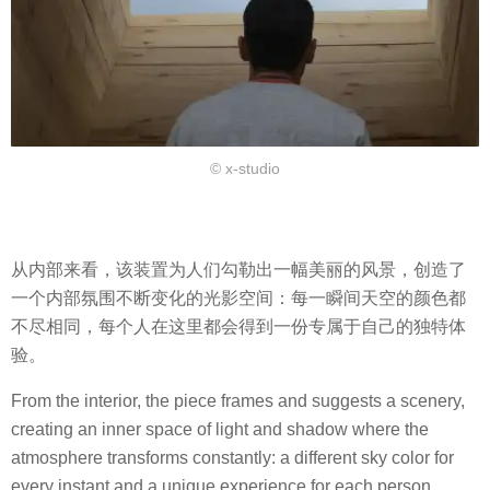
© x-studio
从内部来看，该装置为人们勾勒出一幅美丽的风景，创造了
一个内部氛围不断变化的光影空间：每一瞬间天空的颜色都
不尽相同，每个人在这里都会得到一份专属于自己的独特体
验。
From the interior, the piece frames and suggests a scenery,
creating an inner space of light and shadow where the
atmosphere transforms constantly: a different sky color for
every instant and a unique experience for each person.