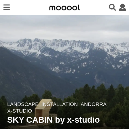
LANDSCAPE
INSTALLATION
ANDORRA
7
X-STUDIO
y
SKY CABIN by x-studio
e
a