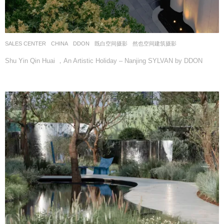
SALES CENTER
CHINA
DDON
既白空间摄影
,
然也空间建筑摄影
Shu Yin Qin Huai ，An Artistic Holiday – Nanjing SYLVAN by DDON