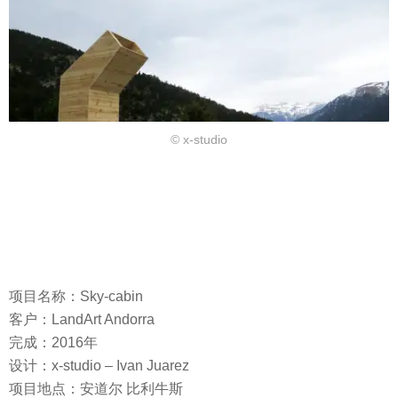
© x-studio
项目名称：Sky-cabin
客户：LandArt Andorra
完成：2016年
设计：x-studio – Ivan Juarez
项目地点：安道尔 比利牛斯