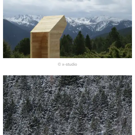
© x-studio