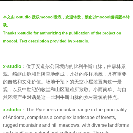
r
b
s
本文由 x-studio 授权mooool发表，欢迎转发，禁止以mooool编辑版本转
y
a
载。
W
g
Thanks x-studio for authorizing the publication of the project on
e
o
mooool. Text description
provided by x-studio.
i
7
W
y
a
e
n
x-studio
：位于安道尔公国境内的比利牛斯山脉，由森林景
a
g
观、崎岖山脉和丘陵草地组成，此处的多样地貌，具有重要
r
的自然和文化价值。场地干预下的天空小屋装置向这一景
s
观，以及中世纪的教堂和山区避难所致敬。小而简单、与自
a
然环境产生对话是这一比利牛斯山脉的乡村建筑的特点。
g
o
x-studio
：The Pyrenees mountain range in the principality
of Andorra, comprises a complex landscape of forests,
rugged mountains and hill meadows, with diverse landforms
and significant natural and cultural values. The site