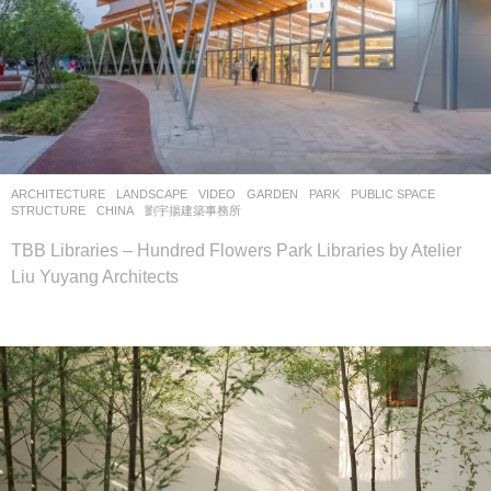
ARCHITECTURE
,
LANDSCAPE
VIDEO
GARDEN
,
PARK
,
PUBLIC SPACE
,
STRUCTURE
CHINA
劉宇揚建築事務所
TBB Libraries – Hundred Flowers Park Libraries by Atelier
Liu Yuyang Architects