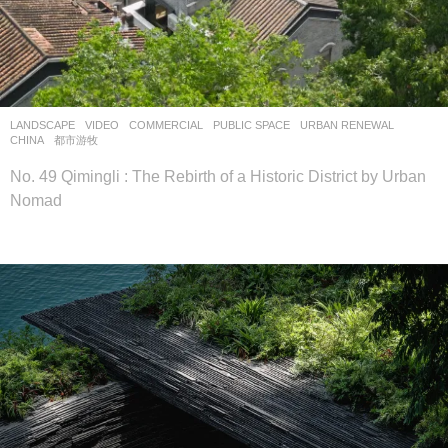
LANDSCAPE
VIDEO
COMMERCIAL
,
PUBLIC SPACE
,
URBAN RENEWAL
CHINA
都市游牧
No. 49 Qimingli : The Rebirth of a Historic District by Urban
Nomad