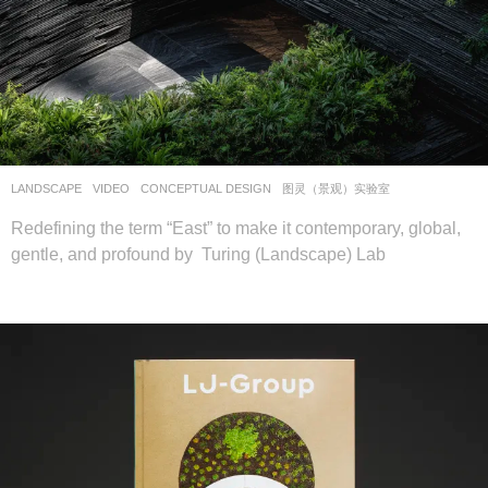
LANDSCAPE
VIDEO
CONCEPTUAL DESIGN
图灵（景观）实验室
Redefining the term “East” to make it contemporary, global,
gentle, and profound by Turing (Landscape) Lab