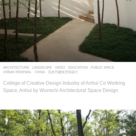
ARCHITECTURE
,
LANDSCAPE
VIDEO
EDUCATION
,
PUBLIC SPACE
,
URBAN RENEWAL
CHINA
伍米尺建筑空间设计
College of Creative Design Industry of Anhui Co Working
Space, Anhui by Wumichi Architectural Space Design