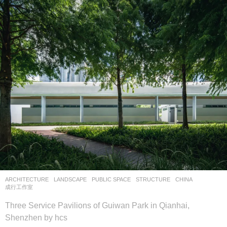
ARCHITECTURE
,
LANDSCAPE
PUBLIC SPACE
,
STRUCTURE
CHINA
成行工作室
Three Service Pavilions of Guiwan Park in Qianhai,
Shenzhen by hcs