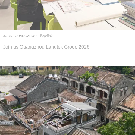
JOBS
GUANGZHOU
风物营造
Join us Guangzhou Landtek Group 2026