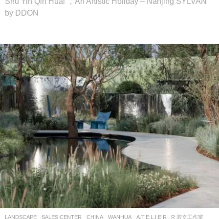
Shu Yin Qin Huai ，An Artistic Holiday – Nanjing SYLVAN
by DDON
LANDSCAPE
SALES CENTER
CHINA
WANHUA
A.T.E.L.I.E.R . R 若文工作室