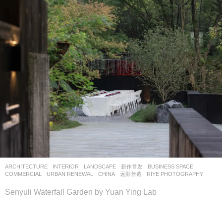
ARCHITECTURE
,
INTERIOR
,
LANDSCAPE
新作首发
BUSINESS SPACE
,
COMMERCIAL
,
URBAN RENEWAL
CHINA
远影营造
RIYE PHOTOGRAPHY
Senyuli Waterfall Garden by Yuan Ying Lab