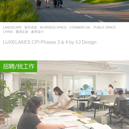
设
计
网
LANDSCAPE
新作首发
BUSINESS SPACE
,
COMMERCIAL
,
PUBLIC SPACE
CHINA
麓湖文旅
象界设计
LUXELAKES CPI Phases 3 & 4 by XJ Design