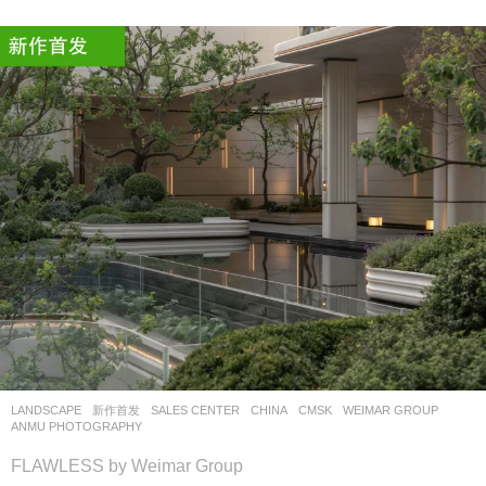
LANDSCAPE
新作首发
SALES CENTER
CHINA
CMSK
WEIMAR GROUP
ANMU PHOTOGRAPHY
FLAWLESS by Weimar Group