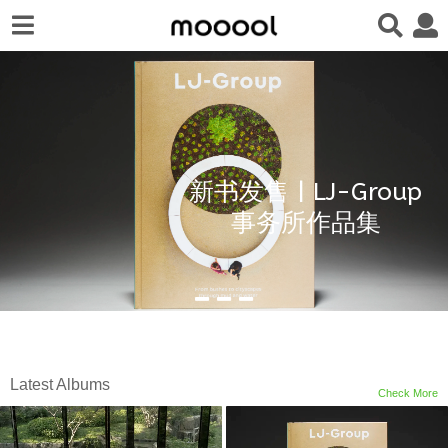
新书发售 | LJ-Group
事务所作品集
Latest Albums
Check More