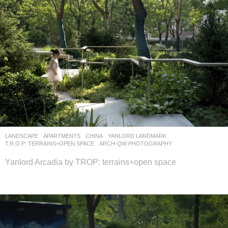
LANDSCAPE
APARTMENTS
CHINA
YANLORD LANDMARK
T.R.O.P: TERRAINS+OPEN SPACE
ARCH-QW PHOTOGRAPHY
Yanlord Arcadia by TROP: terrains+open space