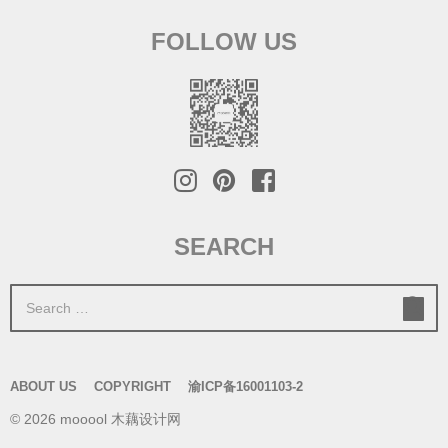
FOLLOW US
SEARCH
S
e
a
r
ABOUT US
COPYRIGHT
渝ICP备16001103-2
c
© 2026 mooool 木藕设计网
h