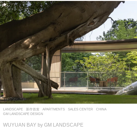
LANDSCAPE
新作首发
APARTMENTS
,
SALES CENTER
CHINA
GM LANDSCAPE DESIGN
WUYUAN BAY by GM LANDSCAPE