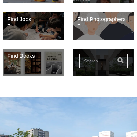
Find Jobs
Find Photographers
Find Books
S
e
a
r
c
h