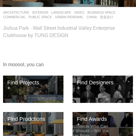
ARCHITECTURE
,
INTERIOR
,
LANDSCAPE
VIDEO
BUSINESS SPACE
,
COMMERCIAL
,
PUBLIC SPACE
,
URBAN RENEWAL
CHINA
意棠设计
Jiuhua Park · Wall Street Industrial Valley Enterprise
Clubhouse by TUNG DESIGN
In mooool, you can
Find Projects
Find Designers
Find Prodctions
Find Awards