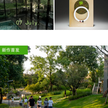
m
o
o
o
o
l
–
木
藕