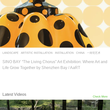
LANDSCAPE
ARTISTIC INSTALLATION
,
INSTALLATION
CHINA
一间宅艺术
SINO BAY “The Living Chorus” Art Exhibition: Where Art and
Life Grow Together by Shenzhen Bay / AaRT
Latest Videos
Check More