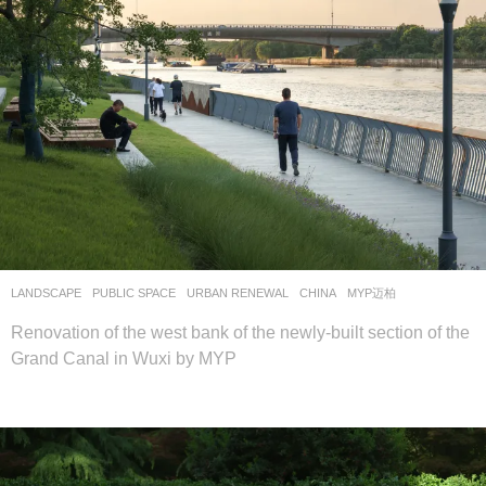
LANDSCAPE
PUBLIC SPACE
,
URBAN RENEWAL
CHINA
MYP迈柏
Renovation of the west bank of the newly-built section of the
Grand Canal in Wuxi by MYP