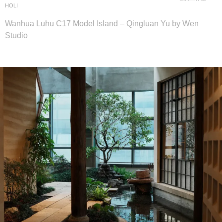
HOLI
Wanhua Luhu C17 Model Island – Qingluan Yu by Wen
Studio