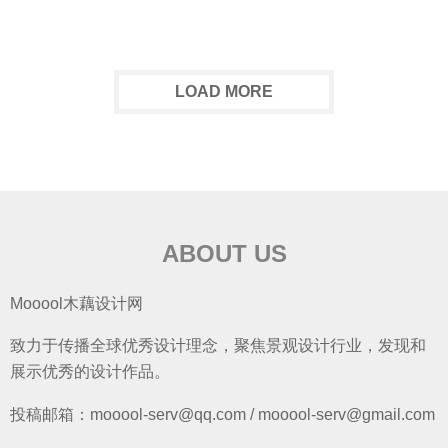
LOAD MORE
ABOUT US
Mooool木藕设计网
致力于传播全球优秀设计理念，聚焦景观设计行业，发现和
展示优秀的设计作品。
投稿邮箱：mooool-serv@qq.com / mooool-serv@gmail.com