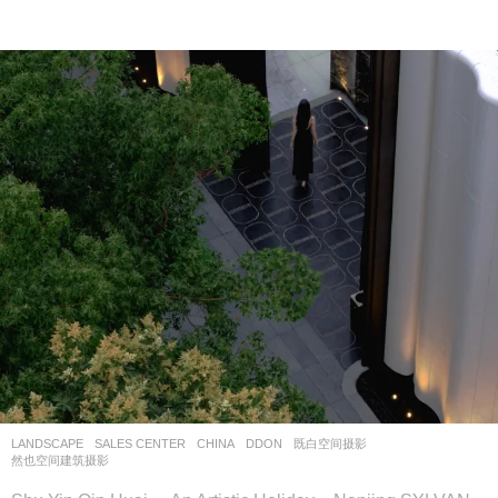
LANDSCAPE
SALES CENTER
CHINA
DDON
既白空间摄影
,
然也空间建筑摄影