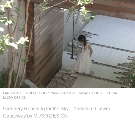
LANDSCAPE
VIDEO
COURTYARD GARDEN
,
PRIVATE HOUSE
CHINA
MUSO DESIGN
Greenery Reaching for the Sky：Yorkshire Cuiwei
Causeway by MUSO DESIGN