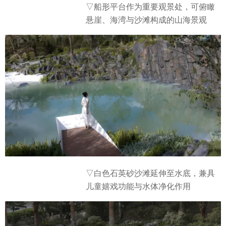
▽船形平台作为重要观景处，可俯瞰
悬崖、海湾与沙滩构成的山海景观
▽白色石英砂沙滩延伸至水底，兼具
儿童嬉戏功能与水体净化作用