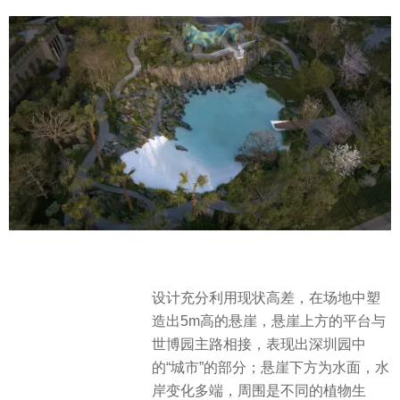
设计充分利用现状高差，在场地中塑
造出5m高的悬崖，悬崖上方的平台与
世博园主路相接，表现出深圳园中
的“城市”的部分；悬崖下方为水面，水
岸变化多端，周围是不同的植物生