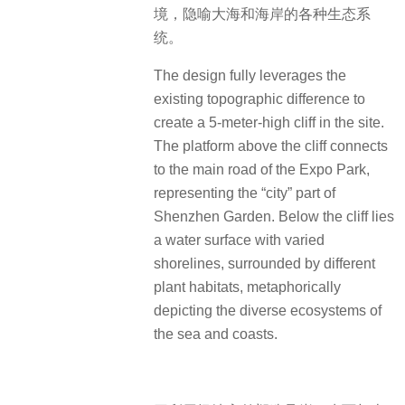
境，隐喻大海和海岸的各种生态系
统。
The design fully leverages the
existing topographic difference to
create a 5-meter-high cliff in the site.
The platform above the cliff connects
to the main road of the Expo Park,
representing the “city” part of
Shenzhen Garden.
Below the cliff lies
a water surface with varied
shorelines, surrounded by different
plant habitats, metaphorically
depicting the diverse ecosystems of
the sea and coasts.