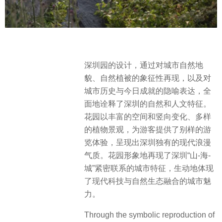
深圳园的设计，通过对城市自然地
貌、自然植被的象征性再现，以及对
城市历史与今日成就的隐喻表达，全
面地诠释了深圳的自然和人文特征。
花园以丰富的空间和竖向变化、多样
的植物景观，为游客提供了别样的游
览体验，呈现出深圳独有的现代浪漫
气质。花园形象地再现了深圳“山-海-
城”紧密联系的城市特征，生动地体现
了现代科技与自然生态融合的城市魅
力。
Through the symbolic reproduction of