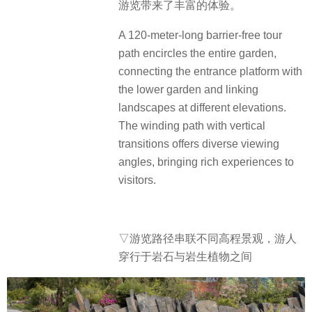
游览带来了丰富的体验。
A 120-meter-long barrier-free tour
path encircles the entire garden,
connecting the entrance platform with
the lower garden and linking
landscapes at different elevations.
The winding path with vertical
transitions offers diverse viewing
angles, bringing rich experiences to
visitors.
▽游览路径串联不同高程景观，游人
穿行于岩石与岩生植物之间