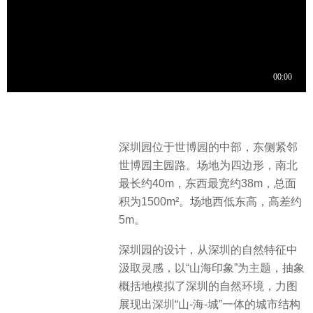
深圳园位于世博园的中部，东侧紧邻
世博园主园路。场地为四边形，南北
最长约40m，东西最宽约38m，总面
积为1500m²。场地西低东高，高差约
5m。
深圳园的设计，从深圳的自然特征中
汲取灵感，以“山海印象”为主题，抽象
概括地模拟了深圳的自然环境，力图
展现出深圳“山-海-城”一体的城市结构