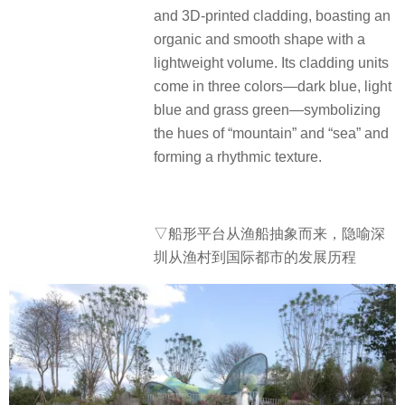
and 3D-printed cladding, boasting an
organic and smooth shape with a
lightweight volume.
Its cladding units
come in three colors—dark blue, light
blue and grass green—symbolizing
the hues of “mountain” and “sea” and
forming a rhythmic texture.
▽船形平台从渔船抽象而来，隐喻深
圳从渔村到国际都市的发展历程