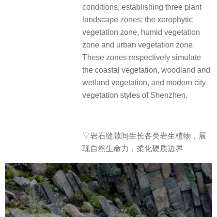
conditions, establishing three plant
landscape zones: the xerophytic
vegetation zone, humid vegetation
zone and urban vegetation zone.
These zones respectively simulate
the coastal vegetation, woodland and
wetland vegetation, and modern city
vegetation styles of Shenzhen.
▽岩石缝隙间生长各类岩生植物，展
现自然生命力，柔化硬质边界