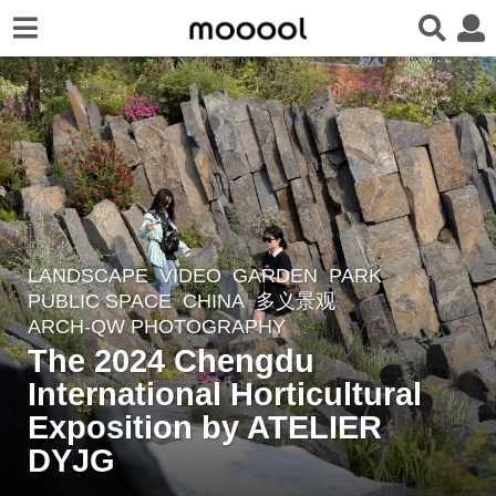
LANDSCAPE
VIDEO
GARDEN
,
PARK
,
4
PUBLIC SPACE
CHINA
多义景观
w
ARCH-QW PHOTOGRAPHY
e
The 2024 Chengdu
e
International Horticultural
k
Exposition by ATELIER
s
a
DYJG
g