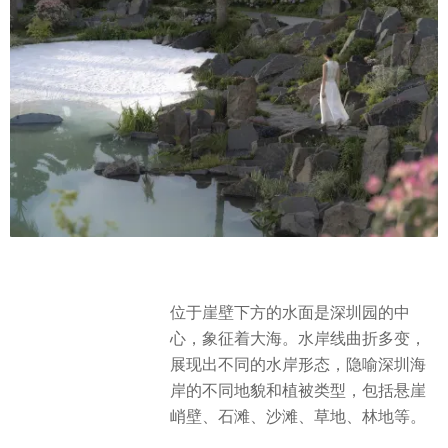
位于崖壁下方的水面是深圳园的中
心，象征着大海。水岸线曲折多变，
展现出不同的水岸形态，隐喻深圳海
岸的不同地貌和植被类型，包括悬崖
峭壁、石滩、沙滩、草地、林地等。