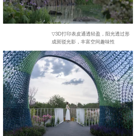
▽3D打印表皮通透轻盈，阳光透过形
成斑驳光影，丰富空间趣味性