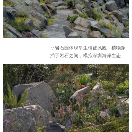
▽岩石园体现旱生植被风貌，植物穿
插于岩石之间，模拟深圳海岸生态