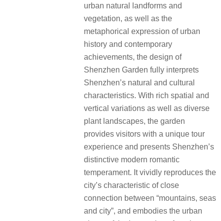
urban natural landforms and
vegetation, as well as the
metaphorical expression of urban
history and contemporary
achievements, the design of
Shenzhen Garden fully interprets
Shenzhen’s natural and cultural
characteristics. With rich spatial and
vertical variations as well as diverse
plant landscapes, the garden
provides visitors with a unique tour
experience and presents Shenzhen’s
distinctive modern romantic
temperament. It vividly reproduces the
city’s characteristic of close
connection between “mountains, seas
and city”, and embodies the urban