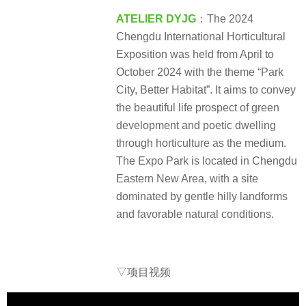
ATELIER DYJG
：The 2024
Chengdu International Horticultural
Exposition was held from April to
October 2024 with the theme “Park
City, Better Habitat”. It aims to convey
the beautiful life prospect of green
development and poetic dwelling
through horticulture as the medium.
The Expo Park is located in Chengdu
Eastern New Area, with a site
dominated by gentle hilly landforms
and favorable natural conditions.
▽项目视频