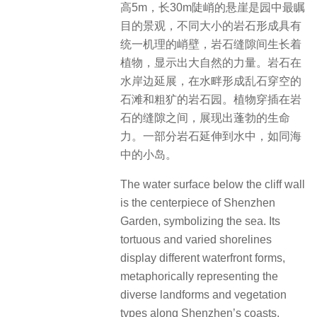
高5m，长30m陡峭的悬崖是园中最瞩
目的景观，不同大小的岩石形成具有
统一机理的峭壁，岩石缝隙间生长着
植物，显示出大自然的力量。岩石在
水岸边延展，在水畔形成乱石穿空的
石滩和粗犷的岩石园。植物穿插在岩
石的缝隙之间，展现出蓬勃的生命
力。一部分岩石延伸到水中，如同海
中的小岛。
The water surface below the cliff wall
is the centerpiece of Shenzhen
Garden, symbolizing the sea. Its
tortuous and varied shorelines
display different waterfront forms,
metaphorically representing the
diverse landforms and vegetation
types along Shenzhen’s coasts,