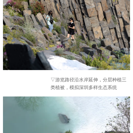
▽游览路径沿水岸延伸，分层种植三
类植被，模拟深圳多样生态系统