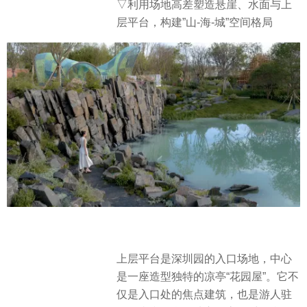
▽利用场地高差塑造悬崖、水面与上
层平台，构建”山-海-城”空间格局
上层平台是深圳园的入口场地，中心
是一座造型独特的凉亭“花园屋”。它不
仅是入口处的焦点建筑，也是游人驻