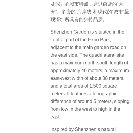
及深圳的城市特点，通过蔚蓝的“大
海”、多变的“海岸线”和现代的“城市”呈
现深圳所具有的独特品质。
Shenzhen Garden is situated in the
central part of the Expo Park,
adjacent to the main garden road on
the east side.
The quadrilateral site
has a maximum north-south length of
approximately 40 meters, a maximum
east-west width of about 38 meters,
and a total area of 1,500 square
meters. It features a topographic
difference of around 5 meters, sloping
from low in the west to high in the
east.
Inspired by Shenzhen’s natural