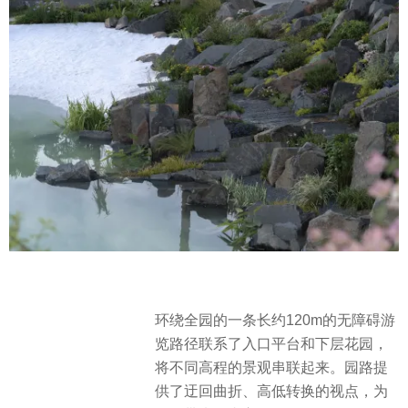
环绕全园的一条长约120m的无障碍游
览路径联系了入口平台和下层花园，
将不同高程的景观串联起来。园路提
供了迂回曲折、高低转换的视点，为