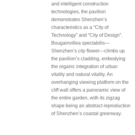
and intelligent construction
technologies, the pavilion
demonstrates Shenzhen’s
characteristics as a “City of
Technology” and “City of Design”.
Bougainvillea spectabilis—
Shenzhen’s city flower—climbs up
the pavilion’s cladding, embodying
the organic integration of urban
vitality and natural vitality.
An
overhanging viewing platform on the
cliff wall offers a panoramic view of
the entire garden, with its zigzag
shape being an abstract reproduction
of Shenzhen’s coastal greenway.