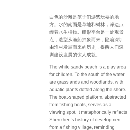
白色的沙滩是孩子们游戏玩耍的地
方。水的南面是草地和树林，岸边点
缀着水生植物。船形平台是一处观景
点，造型从渔船抽象而来，隐喻深圳
由渔村发展而来的历史，提醒人们深
圳建设发展的惊人成就。
The white sandy beach is a play area
for children.
To the south of the water
are grasslands and woodlands, with
aquatic plants dotted along the shore.
The boat-shaped platform, abstracted
from fishing boats, serves as a
viewing spot.
It metaphorically reflects
Shenzhen’s history of development
from a fishing village, reminding