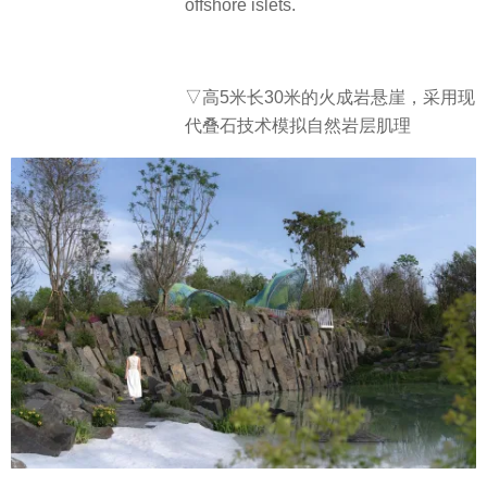
offshore islets.
▽高5米长30米的火成岩悬崖，采用现
代叠石技术模拟自然岩层肌理