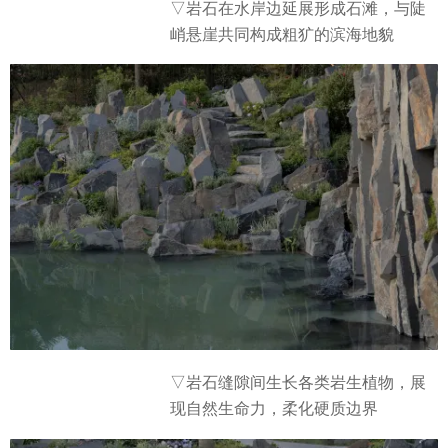
▽岩石在水岸边延展形成石滩，与陡
峭悬崖共同构成粗犷的滨海地貌
▽岩石缝隙间生长各类岩生植物，展
现自然生命力，柔化硬质边界