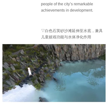
people of the city’s remarkable
achievements in development.
▽白色石英砂沙滩延伸至水底，兼具
儿童嬉戏功能与水体净化作用