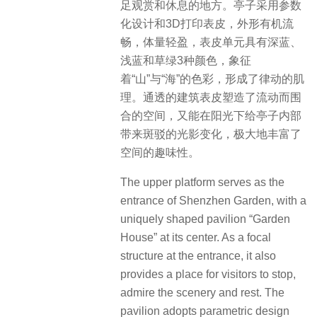
足观赏和休息的地方。亭子采用参数
化设计和3D打印表皮，外形有机流
畅，体量轻盈，表皮单元具有深蓝、
浅蓝和草绿3种颜色，象征
着“山”与“海”的色彩，形成了律动的肌
理。通透的建筑表皮塑造了流动而围
合的空间，又能在阳光下给亭子内部
带来斑驳的光影变化，极大地丰富了
空间的趣味性。
The upper platform serves as the
entrance of Shenzhen Garden, with a
uniquely shaped pavilion “Garden
House” at its center.
As a focal
structure at the entrance, it also
provides a place for visitors to stop,
admire the scenery and rest.
The
pavilion adopts parametric design