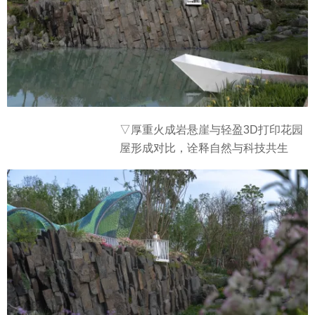
▽厚重火成岩悬崖与轻盈3D打印花园
屋形成对比，诠释自然与科技共生