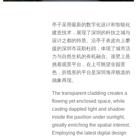
亭子采用最新的数字化设计和智能化
建造技术，展现了深圳的科技之城与
设计之都的特质。沿亭子表皮向上攀
援的深圳市花勒杜鹃，体现了城市活
力与自然生机的有机融合。崖壁上悬
挑着观景平台，在上可眺望全园景
色，折线形的平台是深圳海岸栈道的
抽象再现。
The transparent cladding creates a
flowing yet enclosed space, while
casting dappled light and shadow
inside the pavilion under sunlight,
greatly enriching the spatial interest.
Employing the latest digital design