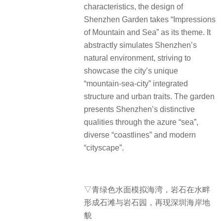
characteristics, the design of
Shenzhen Garden takes “Impressions
of Mountain and Sea” as its theme.
It
abstractly simulates Shenzhen’s
natural environment, striving to
showcase the city’s unique
“mountain-sea-city” integrated
structure and urban traits. The garden
presents Shenzhen’s distinctive
qualities through the azure “sea”,
diverse “coastlines” and modern
“cityscape”.
▽青绿色水面模拟海湾，岩石在水畔
形成石滩与岩石园，再现深圳海岸地
貌