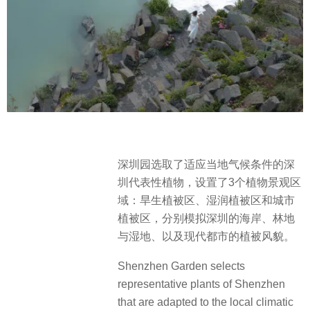
深圳园选取了适应当地气候条件的深
圳代表性植物，设置了3个植物景观区
域：旱生植被区、湿润植被区和城市
植被区，分别模拟深圳的海岸、林地
与湿地、以及现代都市的植被风貌。
Shenzhen Garden selects
representative plants of Shenzhen
that are adapted to the local climatic