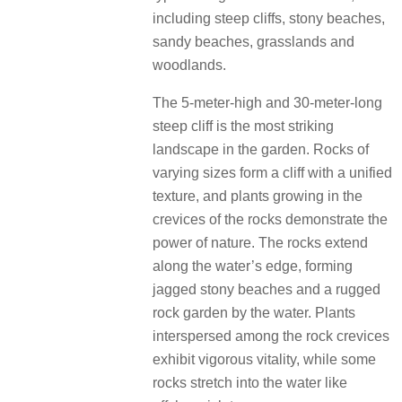
including steep cliffs, stony beaches,
sandy beaches, grasslands and
woodlands.
The 5-meter-high and 30-meter-long
steep cliff is the most striking
landscape in the garden.
Rocks of
varying sizes form a cliff with a unified
texture, and plants growing in the
crevices of the rocks demonstrate the
power of nature.
The rocks extend
along the water’s edge, forming
jagged stony beaches and a rugged
rock garden by the water.
Plants
interspersed among the rock crevices
exhibit vigorous vitality, while some
rocks stretch into the water like