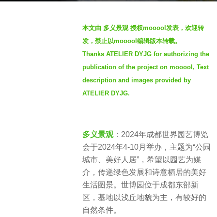
o
b
4
本文由 多义景观 授权mooool发表，欢迎转
y
w
发，禁止以mooool编辑版本转载。
S
e
Thanks ATELIER DYJG for authorizing the
e
e
publication of the project on mooool, Text
v
k
e
description and images provided by
s
n
a
ATELIER DYJG.
g
o
多义景观
：2024年成都世界园艺博览
会于2024年4-10月举办，主题为“公园
城市、美好人居”，希望以园艺为媒
介，传递绿色发展和诗意栖居的美好
生活图景。世博园位于成都东部新
区，基地以浅丘地貌为主，有较好的
自然条件。