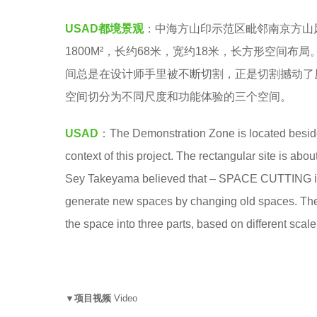
A
5
USAD都境景观
：
中海方山印示范区毗邻南京方山
D
y
1800M²，长约68米，宽约18米，长方形空间
都
e
间总是在设计师手里被不断切割，正是切割撼动了
境
a
空间切分为不同尺度和功能体验的三个空间。
景
r
观
s
USAD
：The Demonstration Zone is located beside 
a
context of this project. The rectangular site is a
g
Sey Takeyama believed that – SPACE CUTTING is a
o
generate new spaces by changing old spaces. There
the space into three parts, based on different scale
▼项目视频
Video