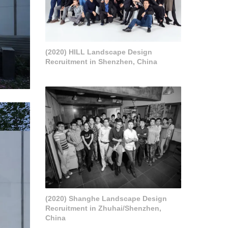
(2020) HILL Landscape Design
Recruitment in Shenzhen, China
(2020) Shanghe Landscape Design
Recruitment in Zhuhai/Shenzhen,
China