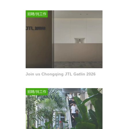
Join us Chongqing JTL Gatlin 2026