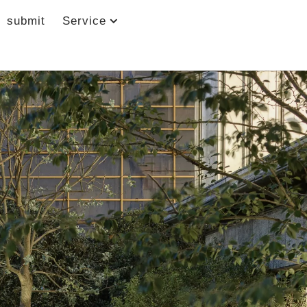
submit
Service