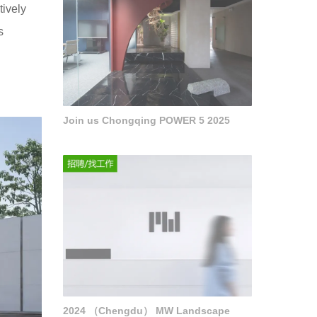
tively
s
Join us Chongqing POWER 5 2025
2024 （Chengdu） MW Landscape