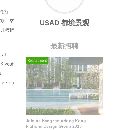
约为
切割，空
USAD 都境景观
设计师把
最新招聘
ral
 Kiyoshi
s
ners cut
Join us Hangzhou/Hong Kong
Platform Design Group 2025