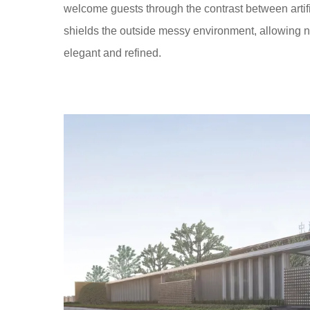
welcome guests through the contrast between artifi
shields the outside messy environment, allowing na
elegant and refined.