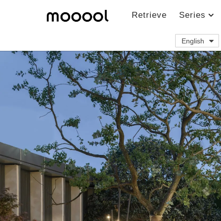
Retrieve
Series
English