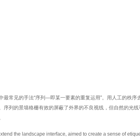
中最常见的手法“序列—即某一要素的重复运用”。用人工的秩序
。序列的景墙格栅有效的屏蔽了外界的不良视线，但自然的光线
。
xtend the landscape interface, aimed to create a sense of etique