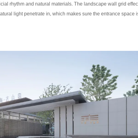
cial rhythm and natural materials. The landscape wall grid effec
tural light penetrate in, which makes sure the entrance space i