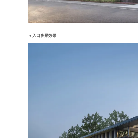
▼入口夜景效果