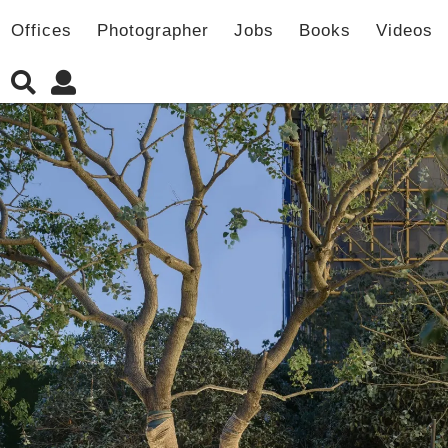
Offices
Photographer
Jobs
Books
Videos