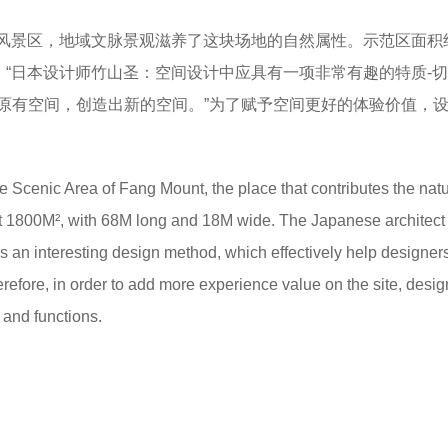
风景区，地域文脉景观滋养了这块场地的自然属性。示范区面积
布局。“日本设计师竹山圣：空间设计中应具有一项非常有趣的特质-
原有空间，创造出新的空间。”为了赋予空间更好的体验价值，
Scenic Area of Fang Mount, the place that contributes the natu
bout 1800M², with 68M long and 18M wide. The Japanese architect
n interesting design method, which effectively help designer
fore, in order to add more experience value on the site, desig
 and functions.