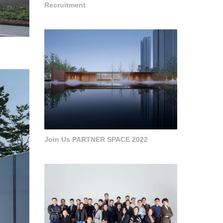
Recruitment
Join Us PARTNER SPACE 2022