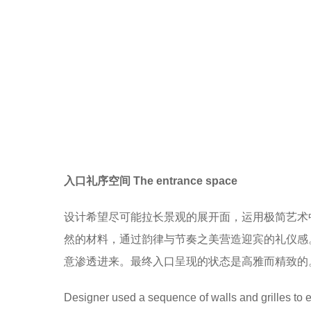
入口礼序空间 The entrance space
设计希望尽可能拉长景观的展开面，运用极简艺术
然的材料，通过韵律与节奏之美营造迎宾的礼仪感
意渗透进来。最终入口呈现的状态是高雅而精致的
Designer used a sequence of walls and grilles to e