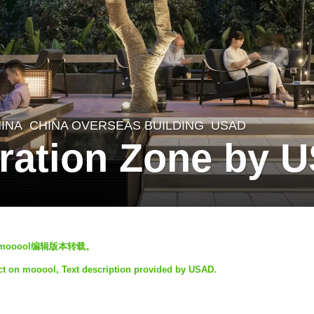
INA
CHINA OVERSEAS BUILDING
USAD
ration Zone by 
mooool编辑版本转载。
ect on mooool, Text description provided by USAD.