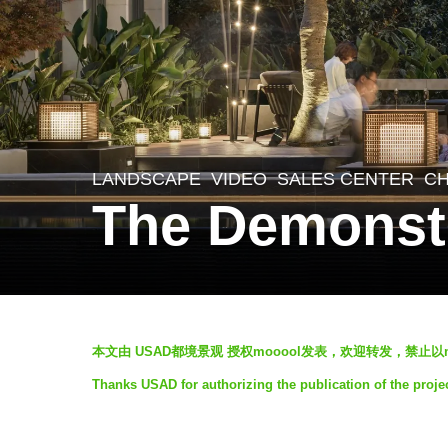
LANDSCAPE
VIDEO
SALES CENTER
CH
5
The Demonst
y
e
a
r
b
s
本文由 USAD都境景观 授权mooool发表，欢迎转发，禁止以
y
a
Thanks USAD for authorizing the publication of the proj
U
g
S
o