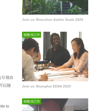
Join us Shenzhen Atelier Scale 2025
去引领自
可以随
Join us Shanghai EDSA 2025
tte to