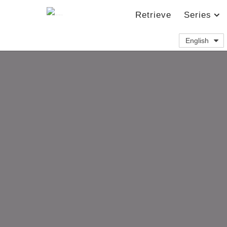
Retrieve
Series
English