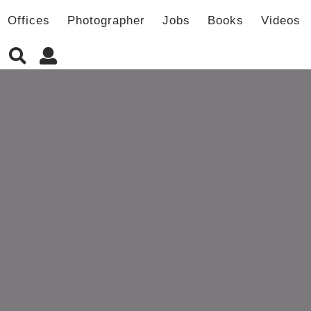
Offices
Photographer
Jobs
Books
Videos