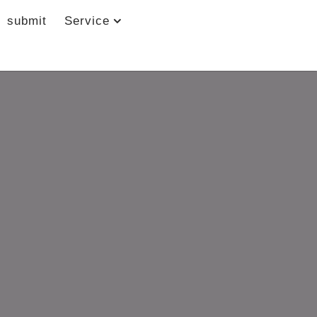
submit
Service