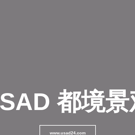
USAD 都境景
www.usad24.com