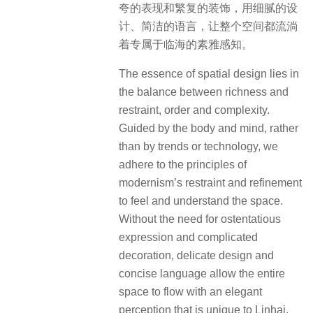
夸的表现和繁复的装饰，用细腻的设
计、简洁的语言，让整个空间都流淌
着专属于临海的素雅感知。
The essence of spatial design lies in
the balance between richness and
restraint, order and complexity.
Guided by the body and mind, rather
than by trends or technology, we
adhere to the principles of
modernism’s restraint and refinement
to feel and understand the space.
Without the need for ostentatious
expression and complicated
decoration, delicate design and
concise language allow the entire
space to flow with an elegant
perception that is unique to Linhai.