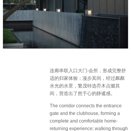
连廊串联入口大门-会所，形成完整舒
适的归家体验；漫步其间，经过粼粼
水光的水景，繁茂特选乔木点缀其
间，营造出了然于心的静谧感。
The corridor connects the entrance
gate and the clubhouse, forming a
complete and comfortable home-
returning experience; walking through