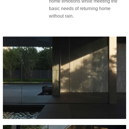
home emotions while meeting the
basic needs of returning home
without rain.