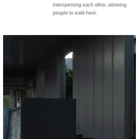
interspersing each other, allowing
people to walk here.