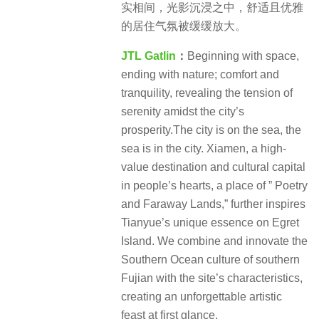
实相间，光影沉浸之中，舒适且优雅
的居住气氛被缓缓放大。
JTL Gatlin
：
Beginning with space,
ending with nature; comfort and
tranquility, revealing the tension of
serenity amidst the city’s
prosperity.The city is on the sea, the
sea is in the city. Xiamen, a high-
value destination and cultural capital
in people’s hearts, a place of ” Poetry
and Faraway Lands,” further inspires
Tianyue’s unique essence on Egret
Island. We combine and innovate the
Southern Ocean culture of southern
Fujian with the site’s characteristics,
creating an unforgettable artistic
feast at first glance.