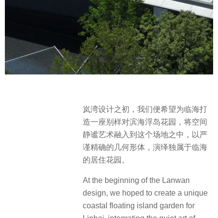
岚湾设计之初，我们便希望为临海打
造一座别样对滨海浮岛花园，将空间
静谧艺术融入到这个场地之中，以严
谨精确的几何形体，演绎独属于临海
的居住花园。
At the beginning of the Lanwan
design, we hoped to create a unique
coastal floating island garden for