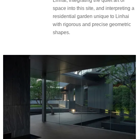
Linhai, integrating the quiet art of
space into this site, and interpreting a
residential garden unique to Linhai
with rigorous and precise geometric
shapes.