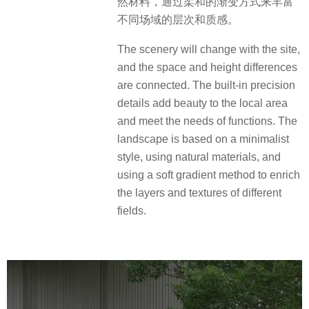
然材料，通过柔和的渐变方式来丰富
不同场域的层次和质感。
The scenery will change with the site,
and the space and height differences
are connected. The built-in precision
details add beauty to the local area
and meet the needs of functions. The
landscape is based on a minimalist
style, using natural materials, and
using a soft gradient method to enrich
the layers and textures of different
fields.