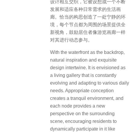
设计相互交织，它被设想成一个不断
发展和适应各种日常需求的生活画
廊。恰当的构思创造了一处宁静的环
境，每个节点都为周围的场景提供全
新视角，鼓励居住者像游览画廊一样
对其进行动态参与。
With the waterfront as the backdrop,
natural inspiration and exquisite
design intertwine. It is envisioned as
a living gallery that is constantly
evolving and adapting to various daily
needs. Appropriate conception
creates a tranquil environment, and
each node provides a new
perspective on the surrounding
scene, encouraging residents to
dynamically participate in it like