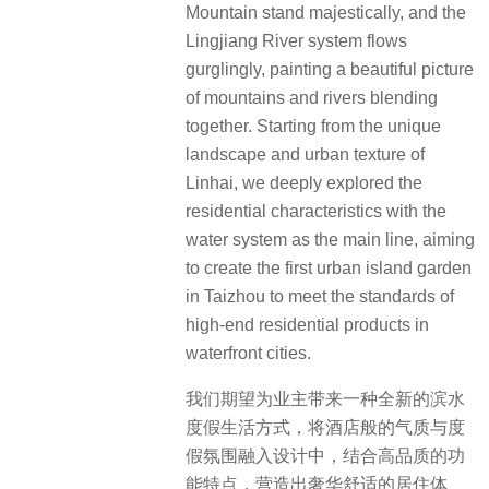
Mountain stand majestically, and the
Lingjiang River system flows
gurglingly, painting a beautiful picture
of mountains and rivers blending
together. Starting from the unique
landscape and urban texture of
Linhai, we deeply explored the
residential characteristics with the
water system as the main line, aiming
to create the first urban island garden
in Taizhou to meet the standards of
high-end residential products in
waterfront cities.
我们期望为业主带来一种全新的滨水
度假生活方式，将酒店般的气质与度
假氛围融入设计中，结合高品质的功
能特点，营造出奢华舒适的居住体