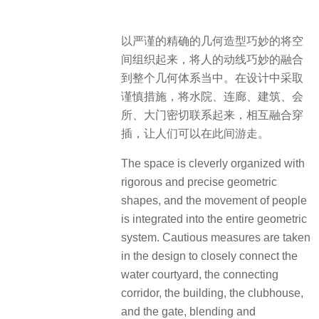
以严谨的精确的几何造型巧妙的将空
间组织起来，将人的动线巧妙的融合
到整个几何体系当中。在设计中采取
谨慎措施，将水院、连廊、建筑、会
所、大门密切联系起来，相互融合穿
插，让人们可以在此间游走。
The space is cleverly organized with
rigorous and precise geometric
shapes, and the movement of people
is integrated into the entire geometric
system. Cautious measures are taken
in the design to closely connect the
water courtyard, the connecting
corridor, the building, the clubhouse,
and the gate, blending and