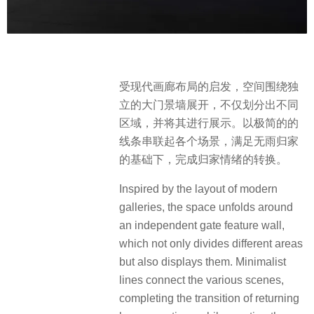
受现代画廊布局的启发，空间围绕独
立的大门景墙展开，不仅划分出不同
区域，并将其进行展示。以极简的的
线条串联起各个场景，满足无雨归家
的基础下，完成归家情绪的转换。
Inspired by the layout of modern
galleries, the space unfolds around
an independent gate feature wall,
which not only divides different areas
but also displays them. Minimalist
lines connect the various scenes,
completing the transition of returning