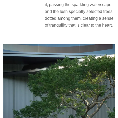
it, passing the sparkling waterscape
and the lush specially selected trees
dotted among them, creating a sense
of tranquility that is clear to the heart.