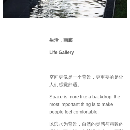
生活，
画廊
Life Gallery
空间更像是一个背景，更重要的是让
人们感觉舒适。
Space is more like a backdrop; the
most important thing is to make
people feel comfortable.
以滨水为背景，自然的灵感与精致的