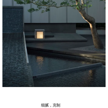
细腻，克制