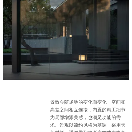
景致会随场地的变化而变化，空间和
高差之间相互连接，内置的精工细节
为局部增添美感，也满足功能的需
求。景观以简约风格为基调，采用天