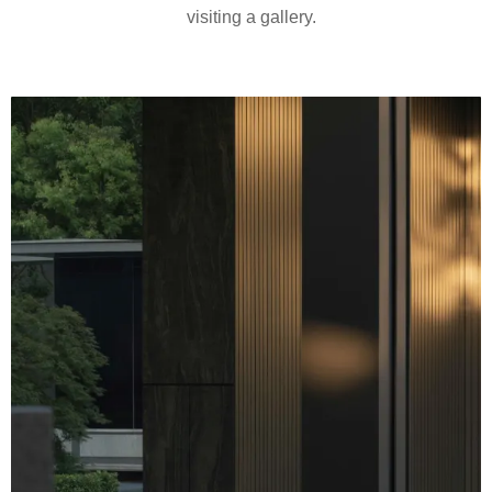
visiting a gallery.