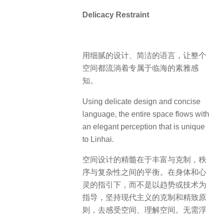
Delicacy Restraint
用细腻的设计、简洁的语言，让整个
空间都流淌着专属于临海的素雅感
知。
Using delicate design and concise
language, the entire space flows with
an elegant perception that is unique
to Linhai.
空间设计的精髓在于丰富与克制，秩
序与复杂性之间的平衡。在身体和心
灵的指引下，而不是以趋势或技术为
指导，坚持现代主义的克制和精致原
则，去感受空间、理解空间。无需浮