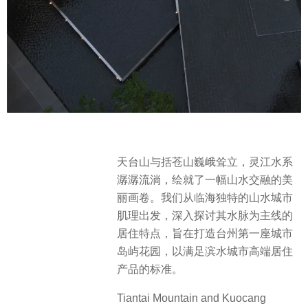
天台山与括苍山巍峨耸立，灵江水系
潺潺流淌，绘就了一幅山水交融的美
丽画卷。我们从临海独特的山水城市
肌理出发，深入探讨其水脉为主线的
居住特点，旨在打造台州第一座城市
岛屿花园，以满足滨水城市高端居住
产品的标准。
Tiantai Mountain and Kuocang