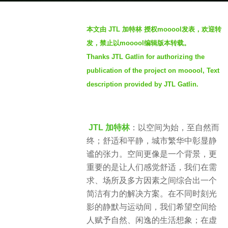
g
b
o
本文由 JTL 加特林 授权mooool发表，欢迎转
y
1
发，禁止以mooool编辑版本转载。
m
y
Thanks JTL Gatlin for authorizing the
o
e
publication of the project on mooool, Text
o
a
o
description provided by JTL Gatlin.
r
o
a
l
g
o
JTL 加特林
：以空间为始，至自然而
终；舒适和平静，城市繁华中彰显静
谧的张力。空间更像是一个背景，更
重要的是让人们感觉舒适，我们在需
求、场所及多方因素之间综合出一个
简洁有力的解决方案。在不同时刻光
影的静默与运动间，我们希望空间给
人赋予自然、闲逸的生活想象；在虚