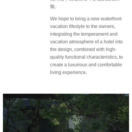
验。
We hope to bring a new waterfront
vacation lifestyle to the owners,
integrating the temperament and
vacation atmosphere of a hotel into
the design, combined with high-
quality functional characteristics, to
create a luxurious and comfortable
living experience.