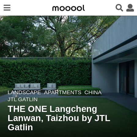
LANDSCAPE
APARTMENTS
CHINA
1
JTL GATLIN
y
THE ONE Langcheng
e
Lanwan, Taizhou by JTL
a
r
Gatlin
a