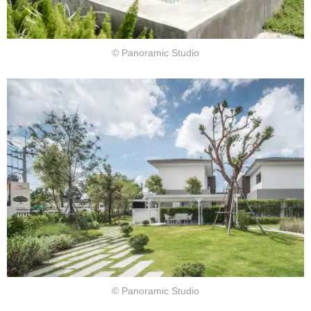
© Panoramic Studio
© Panoramic Studio