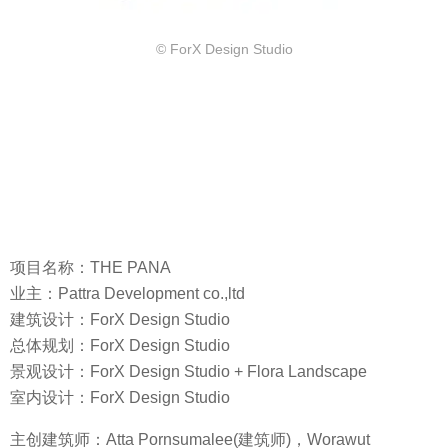
© ForX Design Studio
项目名称：THE PANA
业主：Pattra Development co.,ltd
建筑设计：ForX Design Studio
总体规划：ForX Design Studio
景观设计：ForX Design Studio + Flora Landscape
室内设计：ForX Design Studio
主创建筑师：Atta Pornsumalee(建筑师)，Worawut