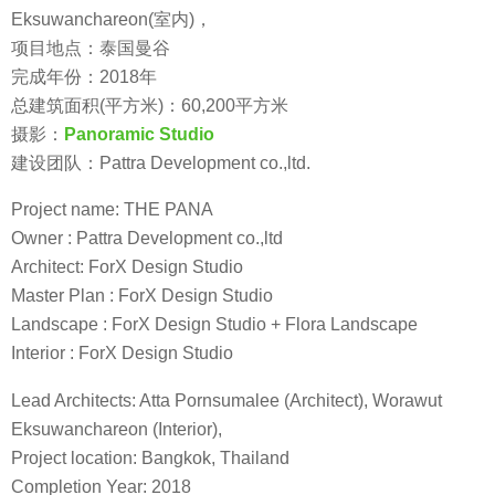
Eksuwanchareon(室内)，
项目地点：泰国曼谷
完成年份：2018年
总建筑面积(平方米)：60,200平方米
摄影：
Panoramic Studio
建设团队：Pattra Development co.,ltd.
Project name: THE PANA
Owner : Pattra Development co.,ltd
Architect: ForX Design Studio
Master Plan : ForX Design Studio
Landscape : ForX Design Studio + Flora Landscape
Interior : ForX Design Studio
Lead Architects: Atta Pornsumalee (Architect), Worawut
Eksuwanchareon (Interior),
Project location: Bangkok, Thailand
Completion Year: 2018