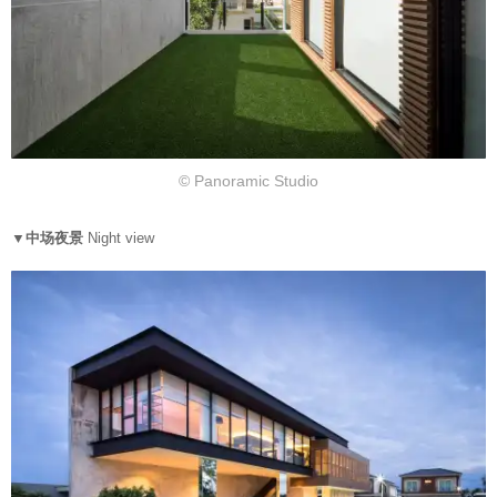
© Panoramic Studio
▼中场夜景
Night view