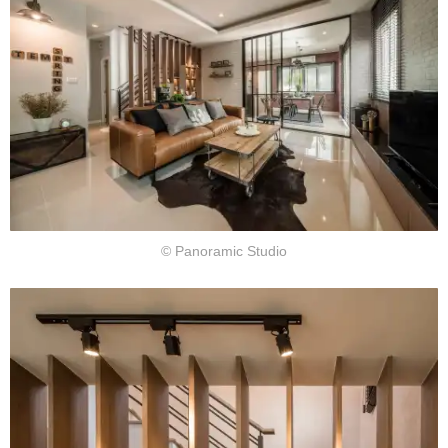
© Panoramic Studio