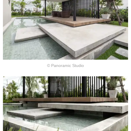
© Panoramic Studio