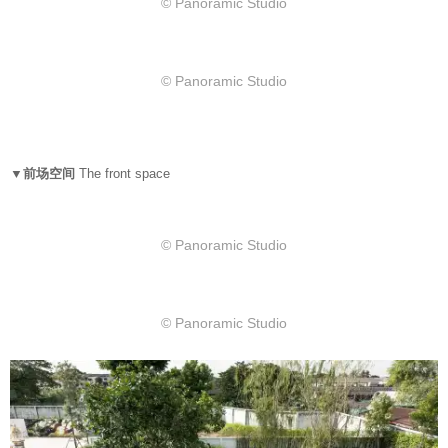
© Panoramic Studio
© Panoramic Studio
▼前场空间
The front space
© Panoramic Studio
© Panoramic Studio