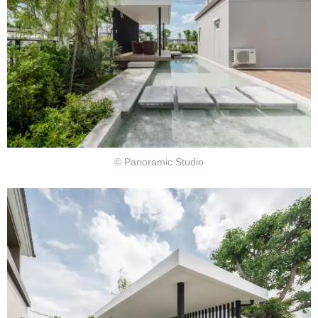
© Panoramic Studio