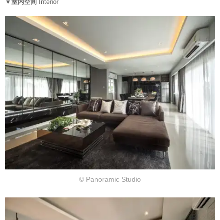
▼室内空间
Interior
© Panoramic Studio