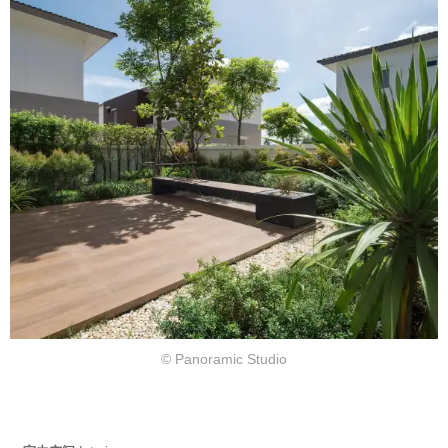
© Panoramic Studio