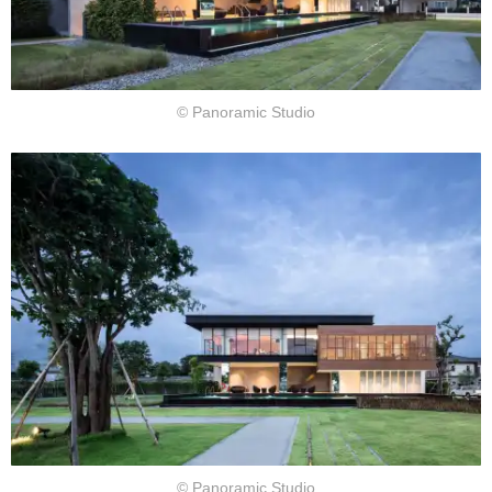
© Panoramic Studio
© Panoramic Studio