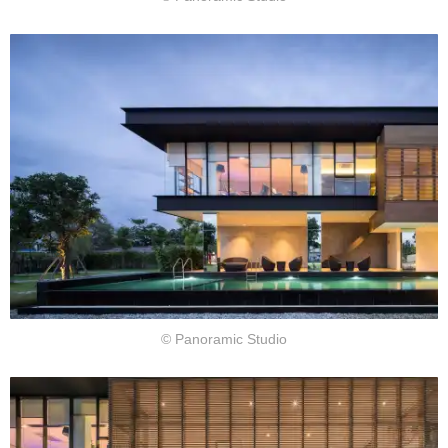
© Panoramic Studio