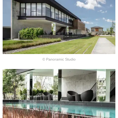
© Panoramic Studio