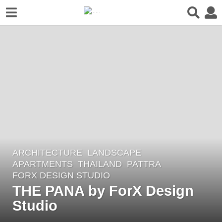
ARCHITECTURE
,
LANDSCAPE
7
APARTMENTS
THAILAND
PATTRA
y
FORX DESIGN STUDIO
e
THE PANA by ForX Design
a
Studio
r
s