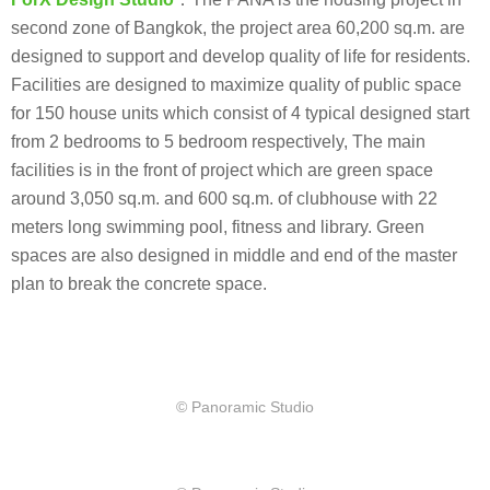
second zone of Bangkok, the project area 60,200 sq.m. are
designed to support and develop quality of life for residents.
Facilities are designed to maximize quality of public space
for 150 house units which consist of 4 typical designed start
from 2 bedrooms to 5 bedroom respectively, The main
facilities is in the front of project which are green space
around 3,050 sq.m. and 600 sq.m. of clubhouse with 22
meters long swimming pool, fitness and library. Green
spaces are also designed in middle and end of the master
plan to break the concrete space.
© Panoramic Studio