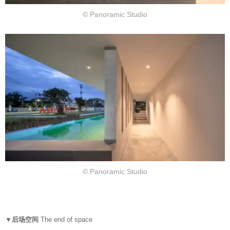
© Panoramic Studio
© Panoramic Studio
▼后场空间
The end of space