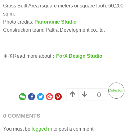
Gross Built Area (square meters or square foot): 60,200
sq.m.
Photo credits:
Panoramic Studio
Construction team: Pattra Development co.,ltd.
更多Read more about：
ForX Design Studio
Collection
0
0 COMMENTS
You must be
logged in
to post a comment.