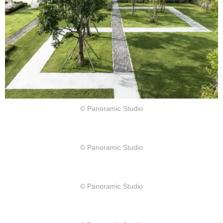
© Panoramic Studio
© Panoramic Studio
© Panoramic Studio