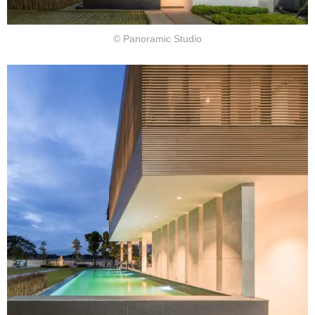
© Panoramic Studio