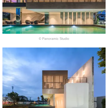
© Panoramic Studio