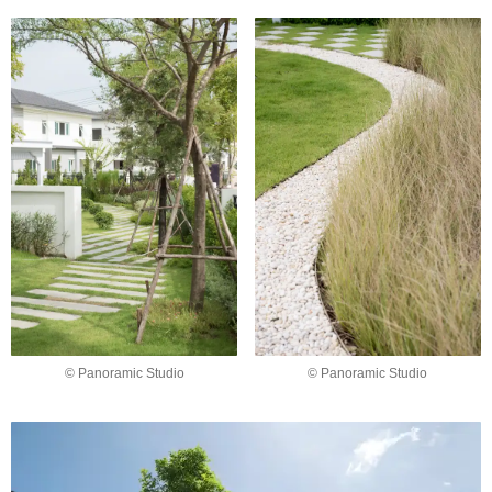
© Panoramic Studio
© Panoramic Studio