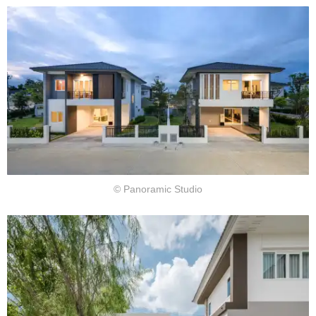
© Panoramic Studio