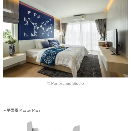
© Panoramic Studio
▼平面图
Master Plan