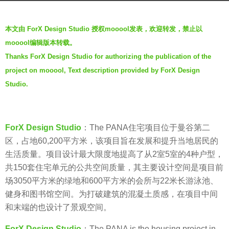
a
b
g
本文由 ForX Design Studio 授权mooool发表，欢迎转发，禁止以
y
o
mooool编辑版本转载。
V
7
Thanks ForX Design Studio for authorizing the publication of the
i
y
project on mooool, Text description provided by ForX Design
a
e
.
Studio.
a
r
s
ForX Design Studio
：The PANA住宅项目位于曼谷第二
a
区，占地60,200平方米，该项目旨在发展和提升当地居民的
g
生活质量。项目设计最大限度地提高了从2室5室的4种户型，
o
共150套住宅单元的公共空间质量，其主要设计空间是项目前
场3050平方米的绿地和600平方米的会所与22米长游泳池、
健身和图书馆空间。为打破建筑的混凝土质感，在项目中间
和末端的也设计了景观空间。
ForX Design Studio
：The PANA is the housing project in