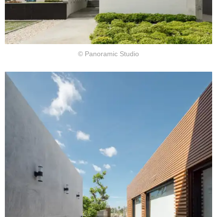
© Panoramic Studio