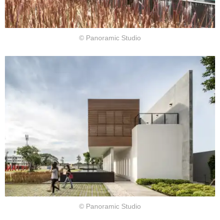
© Panoramic Studio
© Panoramic Studio