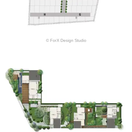
© ForX Design Studio