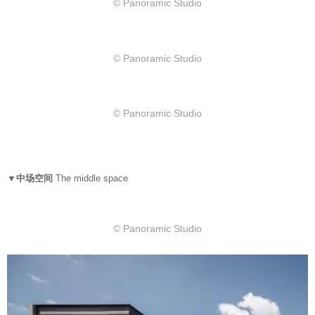
© Panoramic Studio
© Panoramic Studio
© Panoramic Studio
▼中场空间
The middle space
© Panoramic Studio