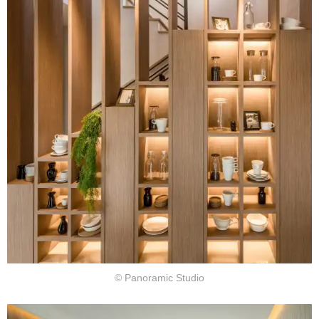
© Panoramic Studio