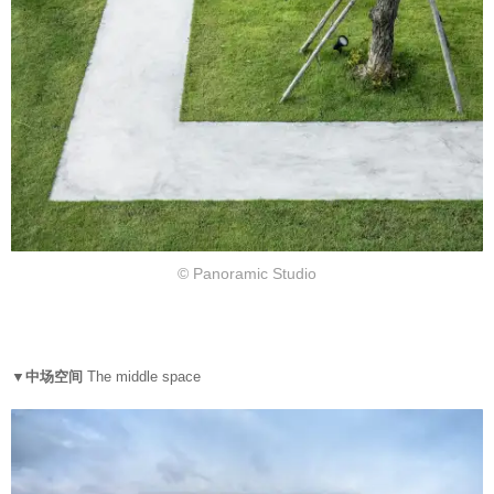
© Panoramic Studio
▼中场空间
The middle space