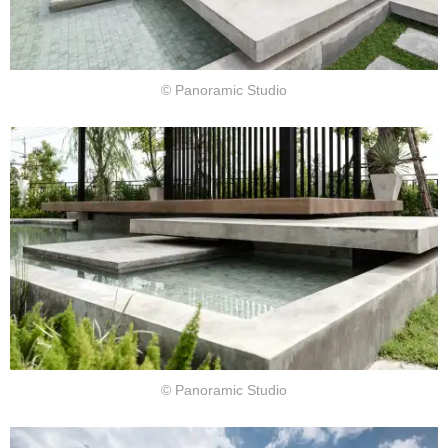
© Panoramic Studio
© Panoramic Studio