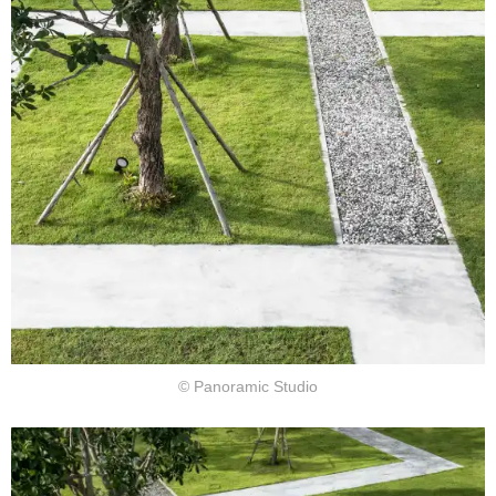
© Panoramic Studio