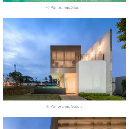
© Panoramic Studio
© Panoramic Studio