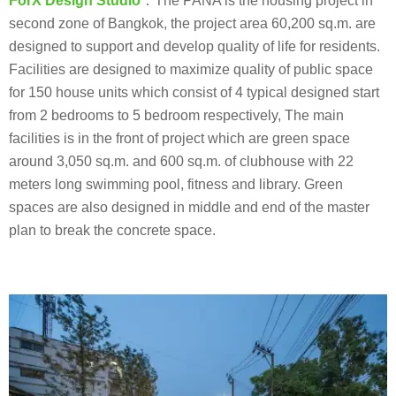
ForX Design Studio
：The PANA is the housing project in
second zone of Bangkok, the project area 60,200 sq.m. are
designed to support and develop quality of life for residents.
Facilities are designed to maximize quality of public space
for 150 house units which consist of 4 typical designed start
from 2 bedrooms to 5 bedroom respectively, The main
facilities is in the front of project which are green space
around 3,050 sq.m. and 600 sq.m. of clubhouse with 22
meters long swimming pool, fitness and library. Green
spaces are also designed in middle and end of the master
plan to break the concrete space.