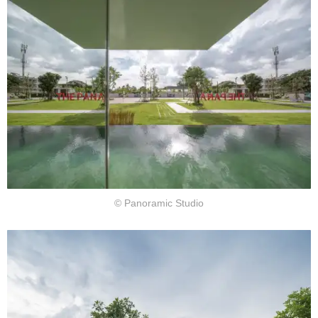
© Panoramic Studio