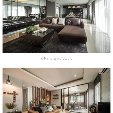
© Panoramic Studio