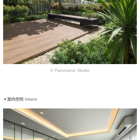
© Panoramic Studio
▼室内空间
Interior