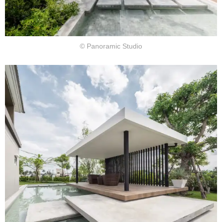
© Panoramic Studio