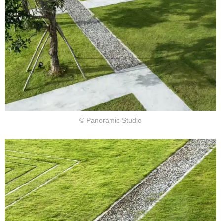
© Panoramic Studio