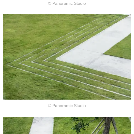
© Panoramic Studio
© Panoramic Studio