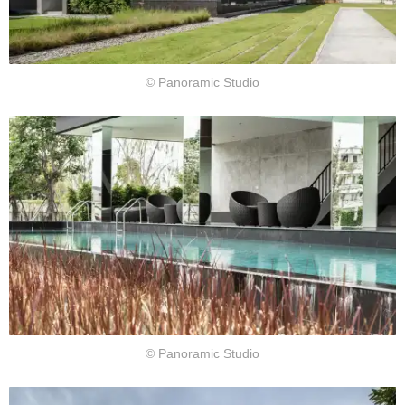
© Panoramic Studio
© Panoramic Studio