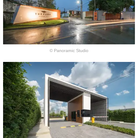
© Panoramic Studio