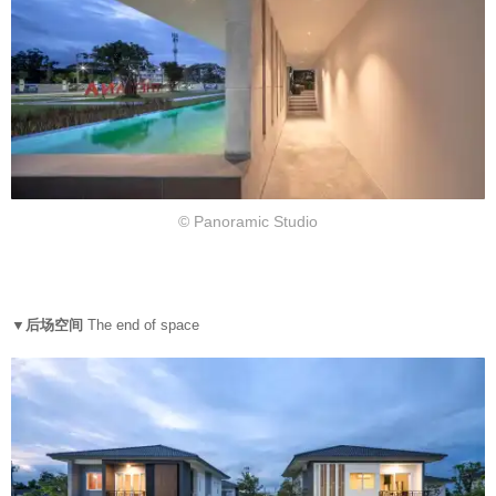
© Panoramic Studio
▼后场空间
The end of space