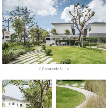
© Panoramic Studio