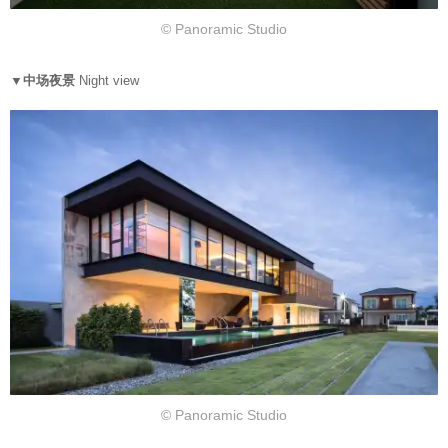
© Panoramic Studio
▼中场夜景
Night view
© Panoramic Studio