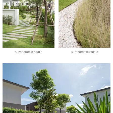
© Panoramic Studio
© Panoramic Studio