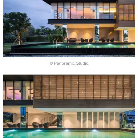
© Panoramic Studio