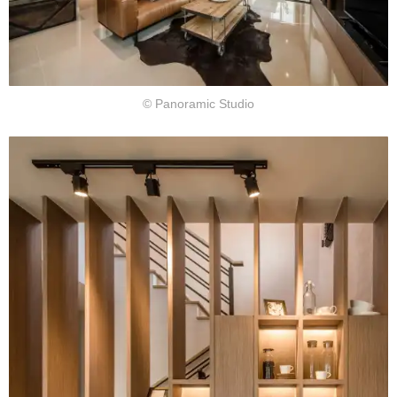
© Panoramic Studio