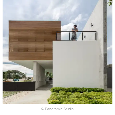
© Panoramic Studio