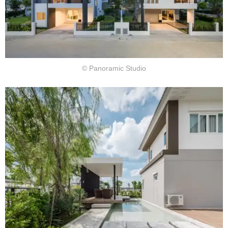
© Panoramic Studio