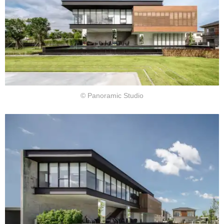
© Panoramic Studio