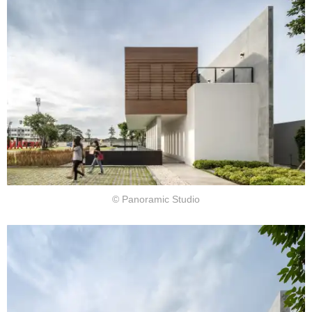
© Panoramic Studio