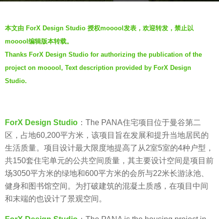
a
b
g
本文由 ForX Design Studio 授权mooool发表，欢迎转发，禁止以
y
o
mooool编辑版本转载。
V
7
Thanks ForX Design Studio for authorizing the publication of the
i
y
project on mooool, Text description provided by ForX Design
a
e
.
Studio.
a
r
s
ForX Design Studio
：The PANA住宅项目位于曼谷第二
a
区，占地60,200平方米，该项目旨在发展和提升当地居民的
g
生活质量。项目设计最大限度地提高了从2室5室的4种户型，
o
共150套住宅单元的公共空间质量，其主要设计空间是项目前
场3050平方米的绿地和600平方米的会所与22米长游泳池、
健身和图书馆空间。为打破建筑的混凝土质感，在项目中间
和末端的也设计了景观空间。