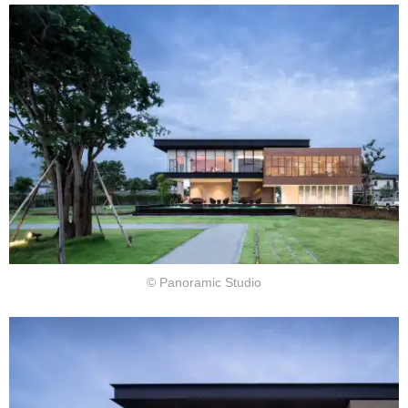
© Panoramic Studio