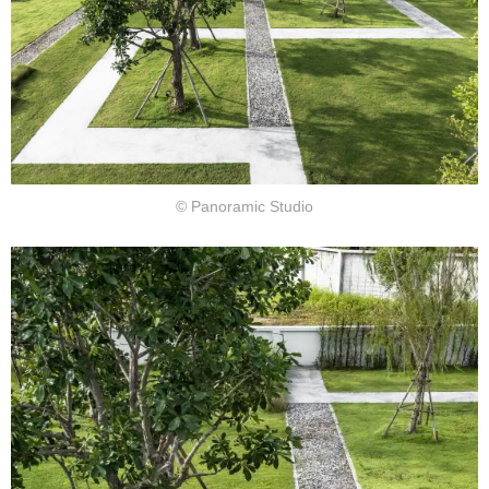
© Panoramic Studio