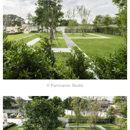
© Panoramic Studio