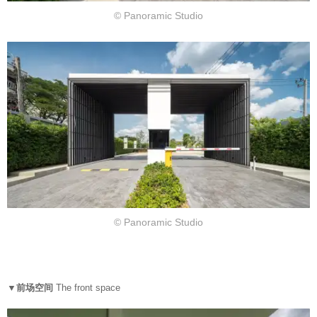
© Panoramic Studio
© Panoramic Studio
▼前场空间
The front space