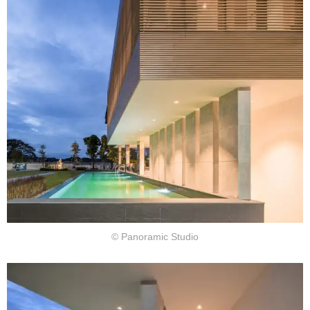
© Panoramic Studio