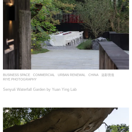
BUSINESS SPACE
,
COMMERCIAL
,
URBAN RENEWAL
CHINA
远影营造
RIYE PHOTOGRAPHY
Senyuli Waterfall Garden by Yuan Ying Lab