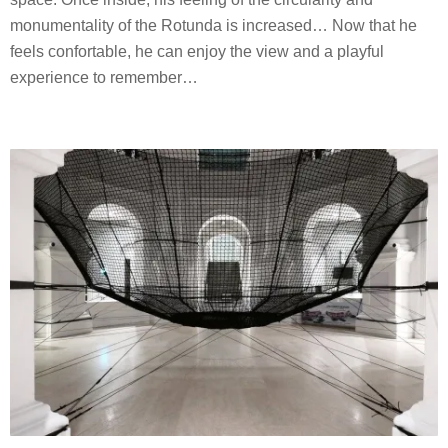
monumentality of the Rotunda is increased… Now that he
feels confortable, he can enjoy the view and a playful
experience to remember…