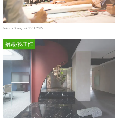
Join us Shanghai EDSA 2025