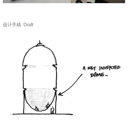
设计手稿 Draft