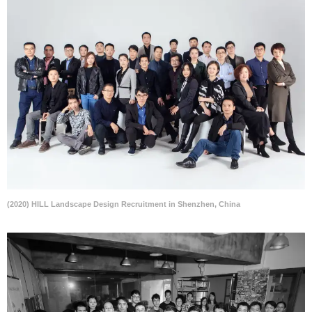
(2020) HILL Landscape Design Recruitment in Shenzhen, China