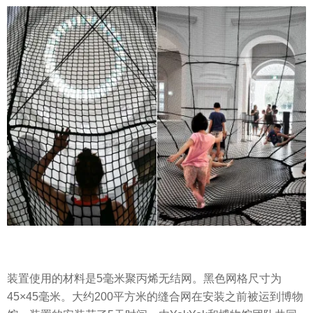
装置使用的材料是5毫米聚丙烯无结网。黑色网格尺寸为
45×45毫米。大约200平方米的缝合网在安装之前被运到博物