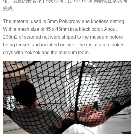
馆。装置的安装花了5天时间，由YokYok和博物馆团队共同
完成。
The material used is 5mm Polypropylene knotless netting.
With a mesh size of 45 x 45mm in a black color. About
200m2 of seamed net were shiped to the museum before
being tensed and installed on site. The installation took 5
days with YokYok and the museum team.