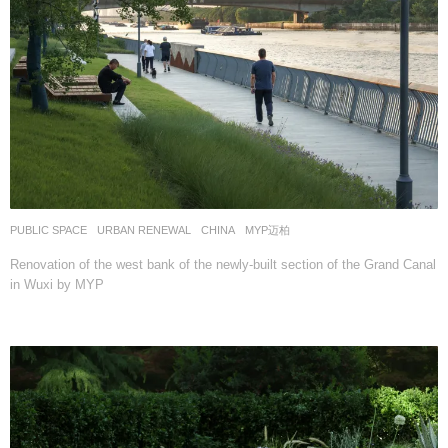
PUBLIC SPACE
,
URBAN RENEWAL
CHINA
MYP迈柏
Renovation of the west bank of the newly-built section of the Grand Canal
in Wuxi by MYP