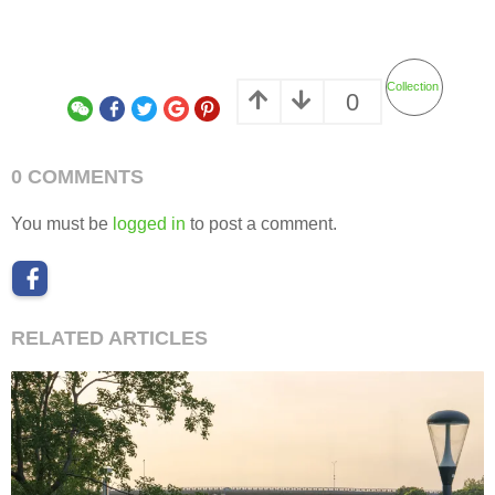
Collection
0
0 COMMENTS
You must be
logged in
to post a comment.
RELATED ARTICLES