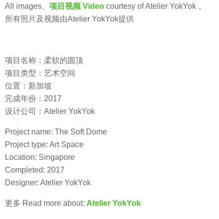
All images、
项目视频 Video
courtesy of Atelier YokYok，
所有照片及视频由Atelier YokYok提供
项目名称：柔软的圆顶
项目类型：艺术空间
位置：新加坡
完成年份：2017
设计公司：Atelier YokYok
Project name: The Soft Dome
Project type: Art Space
Location: Singapore
Completed: 2017
Designer: Atelier YokYok
更多 Read more about:
Atelier YokYok