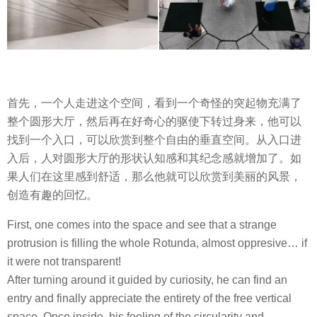
首先，一个人走进这个空间，看到一个奇怪的突起物充满了
整个圆形大厅，然后再在好奇心的驱使下转过身来，他可以
找到一个入口，可以欣赏到整个自由的垂直空间。从入口进
入后，人对圆形大厅的形状认知感和其纪念感就增加了。如
果人们在这里感到舒适，那么他就可以欣赏到美丽的风景，
创造有趣的回忆。
First, one comes into the space and see that a strange
protrusion is filling the whole Rotunda, almost oppresive… if
it were not transparent!
After turning around it guided by curiosity, he can find an
entry and finally appreciate the entirety of the free vertical
space. Once inside, his feeling of the circularity and