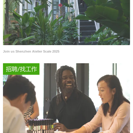
Join us Shenzhen Atelier Scale 2025