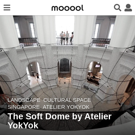
LANDSCAPE
CULTURAL SPACE
8
SINGAPORE
ATELIER YOKYOK
y
The Soft Dome by Atelier
e
YokYok
a
r