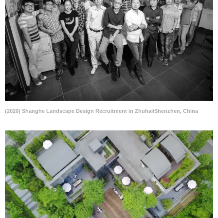
(2020) Shanghe Landscape Design Recruitment in Zhuhai/Shenzhen, China