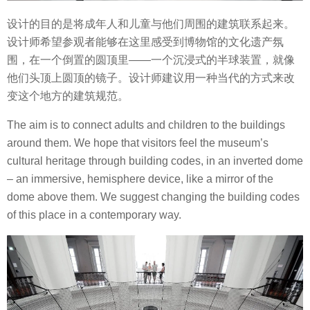
设计的目的是将成年人和儿童与他们周围的建筑联系起来。
设计师
希望参观者能够在这里感受到博物馆的文化遗产氛
围，在一个倒置的圆顶里——一个沉浸式的半球装置，就像
他们头顶上圆顶的镜子。设计师建议
用一种当代的方式来改
变这个地方的建筑规范。
The aim is to connect adults and children to the buildings
around them.
We hope that visitors feel the museum’s
cultural heritage through building codes, in an inverted dome
– an immersive, hemisphere device, like a mirror of the
dome above them.
We suggest changing the building codes
of this place in a contemporary way.