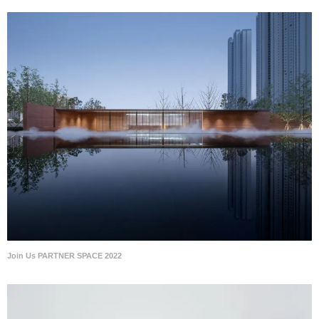
Join Us PARTNER SPACE 2022