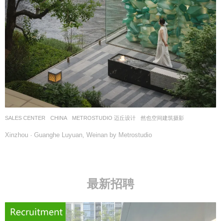
SALES CENTER
CHINA
METROSTUDIO 迈丘设计
然也空间建筑摄影
Xinzhou · Guanghe Luyuan, Weinan by Metrostudio
最新招聘