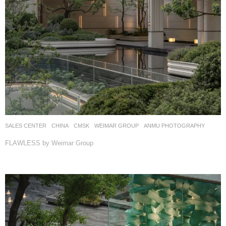
SALES CENTER
CHINA
CMSK
WEIMAR GROUP
ANMU PHOTOGRAPHY
FLAWLESS by Weimar Group