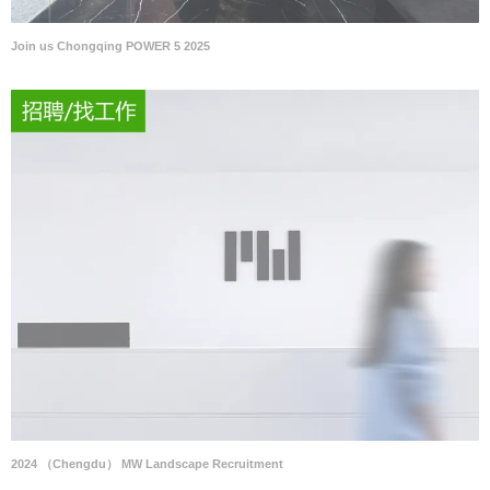
Join us Chongqing POWER 5 2025
2024 （Chengdu） MW Landscape Recruitment