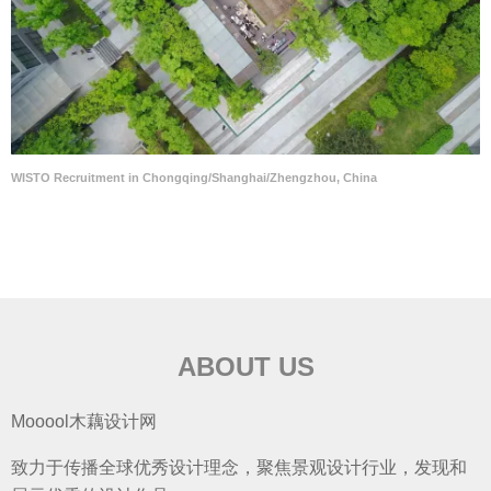
WISTO Recruitment in Chongqing/Shanghai/Zhengzhou, China
ABOUT US
Mooool木藕设计网
致力于传播全球优秀设计理念，聚焦景观设计行业，发现和