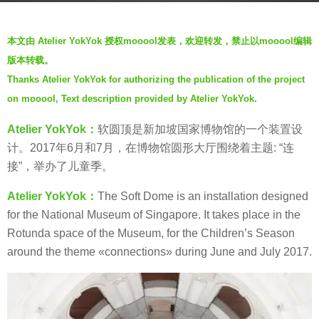
s
b
a
本文由 Atelier YokYok 授权mooool发表，欢迎转发，禁止以mooool编辑
y
g
版本转载。
V
o
Thanks Atelier YokYok for authorizing the publication of the project
i
7
on mooool, Text description provided by Atelier YokYok.
a
y
.
e
Atelier YokYok：
软圆顶是新加坡国家博物馆的一个装置设
a
计。2017年6月和7月，在博物馆圆形大厅围绕着
主题: “连
r
接”，举办了儿童季。
s
Atelier YokYok：
The Soft Dome is an installation designed
a
for the National Museum of Singapore. It takes place in the
g
Rotunda space of the Museum, for the Children’s Season
o
around the theme «connections» during June and July 2017.