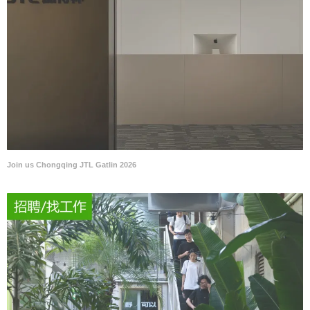
Join us Chongqing JTL Gatlin 2026