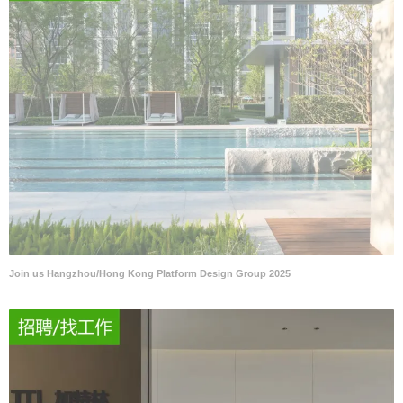
Join us Hangzhou/Hong Kong Platform Design Group 2025