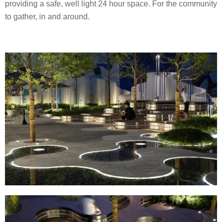
providing a safe, well light 24 hour space. For the community
to gather, in and around.