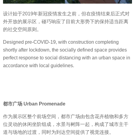
设计始于2019年新冠疫情发生之前，但在疫情结束后正式对
外开放的展示区，碰巧响应了目前大形势下的保持适当距离
的社交空间原则。
Designed pre-COVID-19, with construction completing
shortly after lockdown, the socially defined space provides
perfect response to social distancing with an urban space in
accordance with local guidelines.
都市广场 Urban Promenade
作为展示区整个前场空间，都市广场由包含花卉植物和多方
位灵动的休闲坐阶组成，水景与树阵一起，构成了城市主干
道与场地的过渡，同时为到达空间提供了视觉连接。