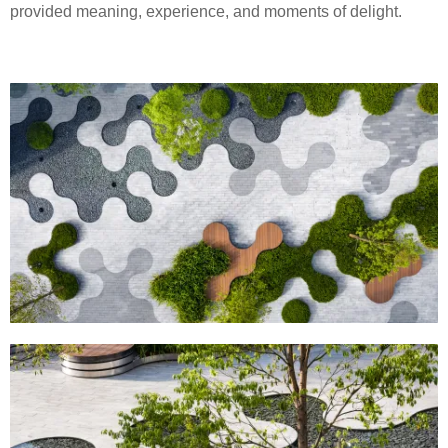
provided meaning, experience, and moments of delight.