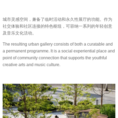
城市灵感空间，兼备了临时活动和永久性展厅的功能。作为
社交体验和社区连接的特色枢纽，可容纳一系列的年轻创意
及音乐文化活动。
The resulting urban gallery consists of both a curatable and
a permanent programme. It is a social experiential place and
point of community connection that supports the youthful
creative arts and music culture.