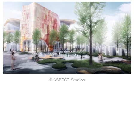
©︎ ASPECT Studios