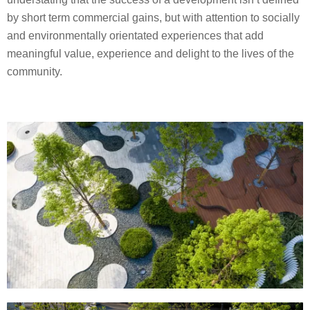
by short term commercial gains, but with attention to socially
and environmentally orientated experiences that add
meaningful value, experience and delight to the lives of the
community.