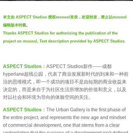
a
b
g
本文由 ASPECT Studios 授权mooool发表，欢迎转发，禁止以mooool
y
o
编辑版本转载。
V
6
Thanks ASPECT Studios for authorizing the publication of the
i
y
project on mooool, Text description provided by ASPECT Studios.
a
e
.
a
r
s
ASPECT Studios
：ASPECT Studios新作——成都
a
hyperlane超线公园，代表了商业发展新时代的到来和一种前
g
沿的思维模式，即一个成功的项目不是由短期的商业收益来
o
决定的，而是来自于为社区生活所增加的价值和意义，以及
对以社会和环境为导向的体验空间的关注。
ASPECT Studios
：The Urban Gallery is the first phase of
the entire project, and represents the new age and mindset
of commercial development, one that stems from a clear
understating that the success of a development isn’t defined