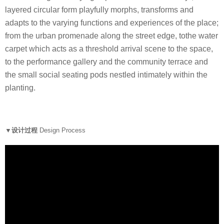
layered circular form playfully morphs, transforms and
adapts to the varying functions and experiences of the place;
from the urban promenade along the street edge, tothe water
carpet which acts as a threshold arrival scene to the space,
to the performance gallery and the community terrace and
the small social seating pods nestled intimately within the
planting.
▼设计过程
Design Process