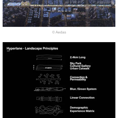
©︎ Aedas