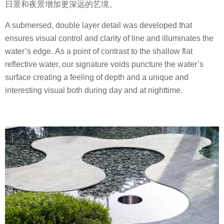
日景和夜景增加更深远的艺境。
A submersed, double layer detail was developed that
ensures visual control and clarity of line and illuminates the
water’s edge. As a point of contrast to the shallow flat
reflective water, our signature voids puncture the water’s
surface creating a feeling of depth and a unique and
interesting visual both during day and at nighttime.