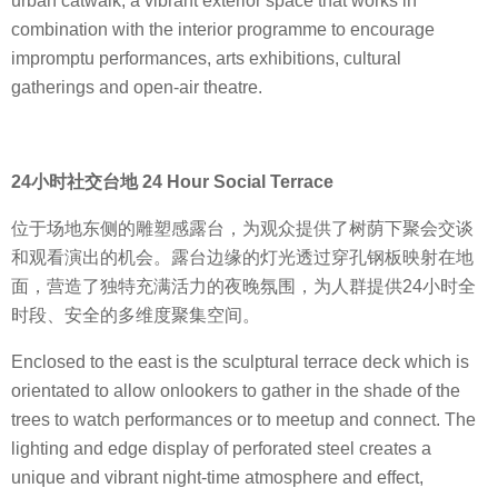
urban catwalk, a vibrant exterior space that works in
combination with the interior programme to encourage
impromptu performances, arts exhibitions, cultural
gatherings and open-air theatre.
24小时社交台地 24 Hour Social Terrace
位于场地东侧的雕塑感露台，为观众提供了树荫下聚会交谈
和观看演出的机会。露台边缘的灯光透过穿孔钢板映射在地
面，营造了独特充满活力的夜晚氛围，为人群提供24小时全
时段、安全的多维度聚集空间。
Enclosed to the east is the sculptural terrace deck which is
orientated to allow onlookers to gather in the shade of the
trees to watch performances or to meetup and connect. The
lighting and edge display of perforated steel creates a
unique and vibrant night-time atmosphere and effect,