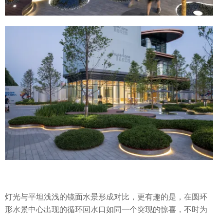
灯光与平坦浅浅的镜面水景形成对比，更有趣的是，在圆环
形水景中心出现的循环回水口如同一个突现的惊喜，不时为