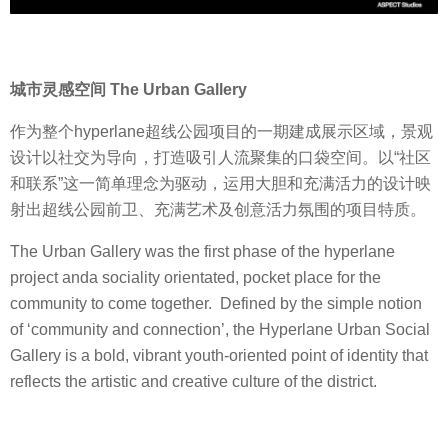
城市灵感空间 The Urban Gallery
作为整个hyperlane超线公园项目的一期建成展示区域，景观
设计以社交为导向，打造吸引人流聚集的口袋空间。以“社区
和联系”这一简单理念为驱动，运用大胆和充满活力的设计映
射出超线公园前卫、充满艺术及创意活力氛围的项目特质。
The Urban Gallery was the first phase of the hyperlane
project anda sociality orientated, pocket place for the
community to come together. Defined by the simple notion
of ‘community and connection’, the Hyperlane Urban Social
Gallery is a bold, vibrant youth-oriented point of identity that
reflects the artistic and creative culture of the district.