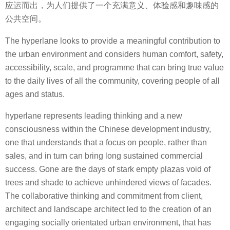
应运而出，为人们提供了一个充满意义、体验感和趣味感的
公共空间。
The hyperlane looks to provide a meaningful contribution to
the urban environment and considers human comfort, safety,
accessibility, scale, and programme that can bring true value
to the daily lives of all the community, covering people of all
ages and status.
hyperlane represents leading thinking and a new
consciousness within the Chinese development industry,
one that understands that a focus on people, rather than
sales, and in turn can bring long sustained commercial
success. Gone are the days of stark empty plazas void of
trees and shade to achieve unhindered views of facades.
The collaborative thinking and commitment from client,
architect and landscape architect led to the creation of an
engaging socially orientated urban environment, that has