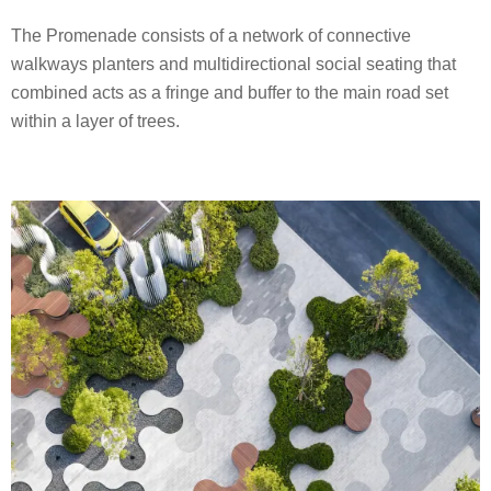
The Promenade consists of a network of connective
walkways planters and multidirectional social seating that
combined acts as a fringe and buffer to the main road set
within a layer of trees.