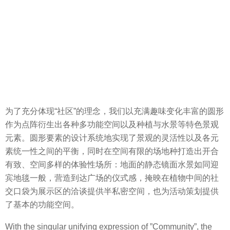
为了充分体现“社区”的理念，我们以充满趣味变化丰富的圆形
作为点阵衍生出各种多功能空间以及种植与水景等特色景观
元素。圆形要素的设计系统地实现了景观的灵活性以及各元
素统一性之间的平衡，同时在空间有限的场地种打造出开合
有致、空间多样的体验性场所：地面的静态镜面水景如同迎
宾地毯一般，营造到达广场的仪式感，掩映在植物中间的社
交口袋为展示区的洽谈提供半私密空间，也为活动策划提供
了基本的功能空间。
With the singular unifying expression of ”Community”, the