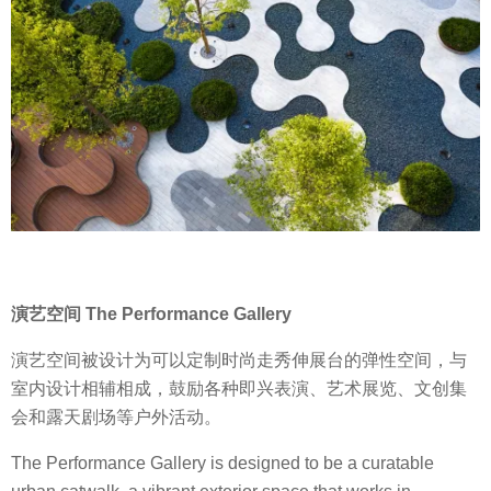
演艺空间 The Performance Gallery
演艺空间被设计为可以定制时尚走秀伸展台的弹性空间，与
室内设计相辅相成，鼓励各种即兴表演、艺术展览、文创集
会和露天剧场等户外活动。
The Performance Gallery is designed to be a curatable