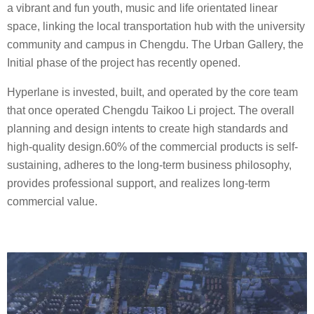
a vibrant and fun youth, music and life orientated linear
space, linking the local transportation hub with the university
community and campus in Chengdu. The Urban Gallery, the
Initial phase of the project has recently opened.
Hyperlane is invested, built, and operated by the core team
that once operated Chengdu Taikoo Li project. The overall
planning and design intents to create high standards and
high-quality design.60% of the commercial products is self-
sustaining, adheres to the long-term business philosophy,
provides professional support, and realizes long-term
commercial value. ​