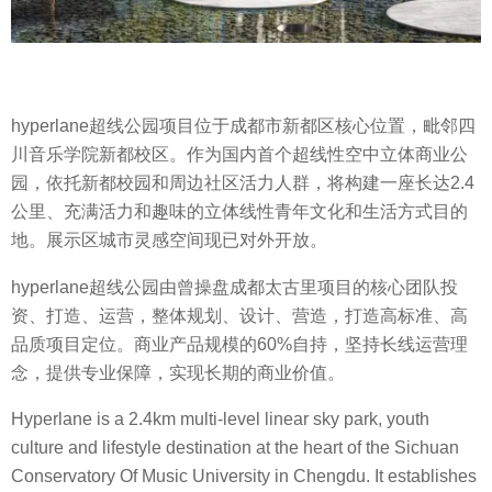
hyperlane超线公园项目位于成都市新都区核心位置，毗邻四
川音乐学院新都校区。作为国内首个超线性空中立体商业公
园，依托新都校园和周边社区活力人群，将构建一座长达2.4
公里、充满活力和趣味的立体线性青年文化和生活方式目的
地。展示区城市灵感空间现已对外开放。
hyperlane超线公园由曾操盘成都太古里项目的核心团队投
资、打造、运营，整体规划、设计、营造，打造高标准、高
品质项目定位。商业产品规模的60%自持，坚持长线运营理
念，提供专业保障，实现长期的商业价值。
Hyperlane is a 2.4km multi-level linear sky park, youth
culture and lifestyle destination at the heart of the Sichuan
Conservatory Of Music University in Chengdu. It establishes