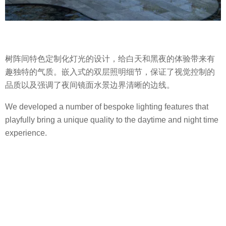
树阵间特色定制化灯光的设计，给白天和黑夜的体验带来有
趣独特的气质。嵌入式的双层照明细节，保证了视觉控制的
品质以及强调了夜间镜面水景边界清晰的边线。
We developed a number of bespoke lighting features that
playfully bring a unique quality to the daytime and night time
experience.