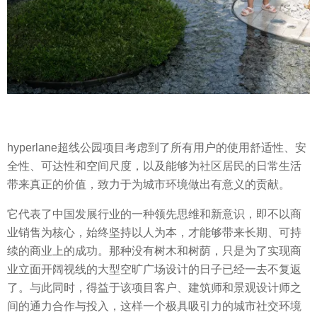
hyperlane超线公园项目考虑到了所有用户的使用舒适性、安
全性、可达性和空间尺度，以及能够为社区居民的日常生活
带来真正的价值，致力于为城市环境做出有意义的贡献。
它代表了中国发展行业的一种领先思维和新意识，即不以商
业销售为核心，始终坚持以人为本，才能够带来长期、可持
续的商业上的成功。那种没有树木和树荫，只是为了实现商
业立面开阔视线的大型空旷广场设计的日子已经一去不复返
了。与此同时，得益于该项目客户、建筑师和景观设计师之
间的通力合作与投入，这样一个极具吸引力的城市社交环境