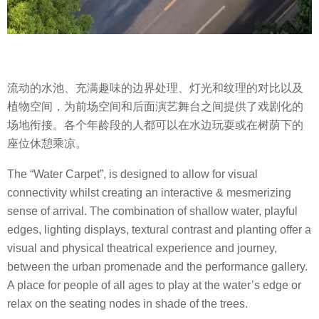
流动的水池、充满趣味的边界处理、灯光和纹理的对比以及
植物空间，为前场空间和后面演艺舞台之间提供了戏剧化的
场地衔接。各个年龄段的人都可以在水边玩耍或在树荫下的
座位休憩乘凉。
The “Water Carpet”, is designed to allow for visual
connectivity whilst creating an interactive & mesmerizing
sense of arrival. The combination of shallow water, playful
edges, lighting displays, textural contrast and planting offer a
visual and physical theatrical experience and journey,
between the urban promenade and the performance gallery.
A place for people of all ages to play at the water’s edge or
relax on the seating nodes in shade of the trees.