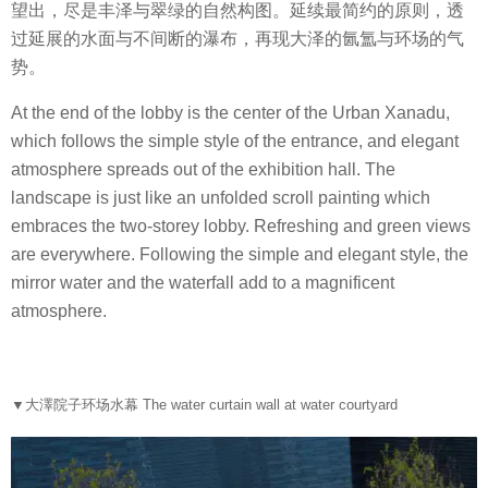
望出，尽是丰泽与翠绿的自然构图。延续最简约的原则，透
过延展的水面与不间断的瀑布，再现大泽的氤氲与环场的气
势。
At the end of the lobby is the center of the Urban Xanadu,
which follows the simple style of the entrance, and elegant
atmosphere spreads out of the exhibition hall. The
landscape is just like an unfolded scroll painting which
embraces the two-storey lobby. Refreshing and green views
are everywhere. Following the simple and elegant style, the
mirror water and the waterfall add to a magnificent
atmosphere.
▼
大澤院子环场水幕 The water curtain wall at water courtyard