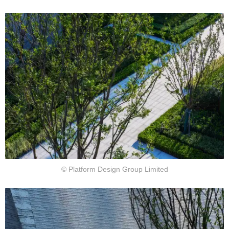
© Platform Design Group Limited