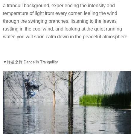
a tranquil background, experiencing the intensity and
temperature of light from every corner, feeling the wind
through the swinging branches, listening to the leaves
rustling in the cool wind, and looking at the quiet running
water, you will soon calm down in the peaceful atmosphere.
▼
静谧之舞 Dance in Tranquility