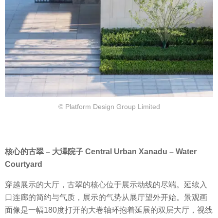
© Platform Design Group Limited
核心的古翠 – 大澤院子 Central Urban Xanadu – Water
Courtyard
穿越展示的大厅，古翠的核心位于展示动线的尽端。延续入
口连廊的简约与气质，展示的气势从展厅望外开始。景观画
面像是一幅180度打开的大卷轴环抱着延展的双层大厅，视线