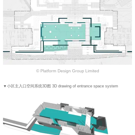
© Platform Design Group Limited
▼
小区主入口空间系统3D图 3D drawing of entrance space system