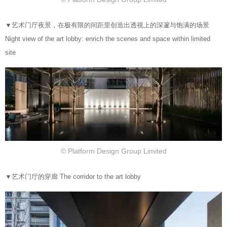
▼
艺术门厅夜景，在极有限的间距里创造出透视上的深邃与饱满的场景
Night view of the art lobby: enrich the scenes and space within limited
site
© Platform Design Group Limited
▼
艺术门厅的穿廊 The corridor to the art lobby