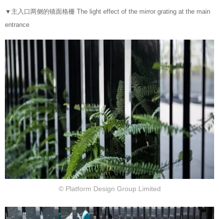
▼
主入口两侧的镜面格栅 The light effect of the mirror grating at the main
entrance
© Platform Design Group Limited