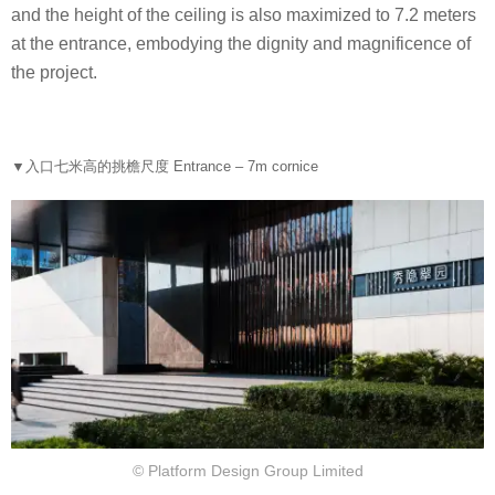
and the height of the ceiling is also maximized to 7.2 meters
at the entrance, embodying the dignity and magnificence of
the project.
▼
入口七米高的挑檐尺度 Entrance – 7m cornice
© Platform Design Group Limited