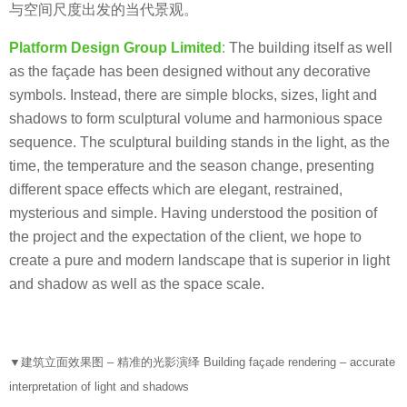
与空间尺度出发的当代景观。
Platform Design Group Limited
:
The building itself as well
as the façade has been designed without any decorative
symbols. Instead, there are simple blocks, sizes, light and
shadows to form sculptural volume and harmonious space
sequence. The sculptural building stands in the light, as the
time, the temperature and the season change, presenting
different space effects which are elegant, restrained,
mysterious and simple. Having understood the position of
the project and the expectation of the client, we hope to
create a pure and modern landscape that is superior in light
and shadow as well as the space scale.
▼
建筑立面效果图 – 精准的光影演绎 Building façade rendering – accurate
interpretation of light and shadows