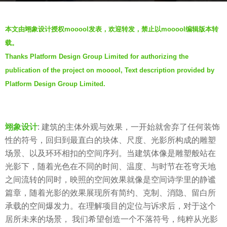
g
b
o
本文由翊象设计授权
mooool
发表，欢迎转发，禁止以
mooool
编辑版本转
y
4
载。
m
y
Thanks Platform Design Group Limited for authorizing the
o
e
publication of the project on mooool, Text description provided by
o
a
o
Platform Design Group Limited.
r
o
s
l
a
木
翊象设计
: 建筑的主体外观与效果，一开始就舍弃了任何装饰
g
藕
性的符号，回归到最直白的块体、尺度、光影所构成的雕塑
o
设
场景、以及环环相扣的空间序列。当建筑体像是雕塑般站在
计
光影下，随着光色在不同的时间、温度、与时节在苍穹天地
网
之间流转的同时，映照的空间效果就像是空间诗学里的静谧
篇章，随着光影的效果展现所有简约、克制、消隐、留白所
承载的空间爆发力。在理解项目的定位与诉求后，对于这个
居所未来的场景， 我们希望创造一个不落符号，纯粹从光影