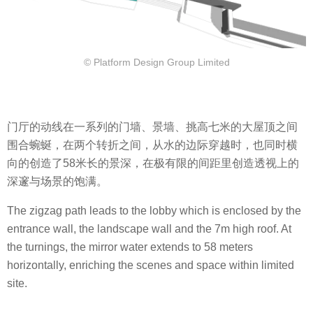
© Platform Design Group Limited
门厅的动线在一系列的门墙、景墙、挑高七米的大屋顶之间
围合蜿蜒，在两个转折之间，从水的边际穿越时，也同时横
向的创造了58米长的景深，在极有限的间距里创造透视上的
深邃与场景的饱满。
The zigzag path leads to the lobby which is enclosed by the
entrance wall, the landscape wall and the 7m high roof. At
the turnings, the mirror water extends to 58 meters
horizontally, enriching the scenes and space within limited
site.