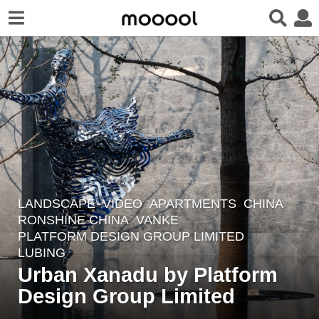
LANDSCAPE
VIDEO
APARTMENTS
CHINA
7
RONSHINE CHINA
,
VANKE
y
PLATFORM DESIGN GROUP LIMITED
e
LUBING
a
Urban Xanadu by Platform
r
Design Group Limited
s
a