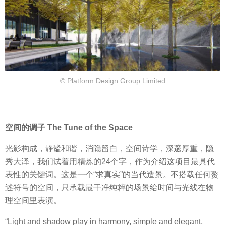
© Platform Design Group Limited
空间的调子 The Tune of the Space
光影构成，静谧和谐，消隐留白，空间诗学，深邃厚重，隐
秀大泽，我们试着用精炼的24个字，作为介绍这项目最具代
表性的关键词。这是一个“求真实”的当代造景。不搭载任何赘
述符号的空间，只承载最干净纯粹的场景给时间与光线在物
理空间里表演。
“Light and shadow play in harmony, simple and elegant,