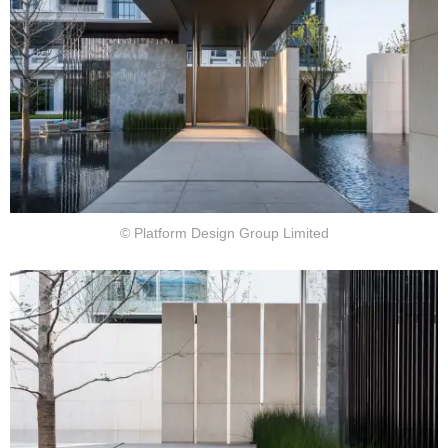
© Platform Design Group Limited