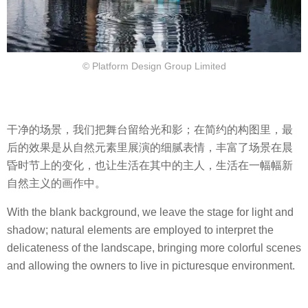
© Platform Design Group Limited
干净的场景，我们把舞台留给光和影；在简约的构图里，最
后的效果是从自然元素里展演的细腻表情，丰富了场景在晨
昏时节上的变化，也让生活在其中的主人，生活在一幅幅新
自然主义的画作中。
With the blank background, we leave the stage for light and
shadow; natural elements are employed to interpret the
delicateness of the landscape, bringing more colorful scenes
and allowing the owners to live in picturesque environment.