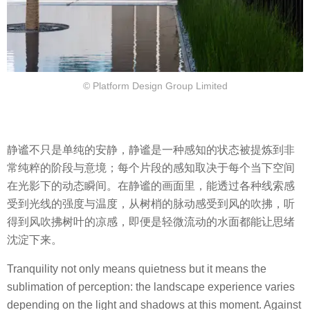
© Platform Design Group Limited
静谧不只是单纯的安静，静谧是一种感知的状态被提炼到非
常纯粹的阶段与意境；每个片段的感知取决于每个当下空间
在光影下的动态瞬间。在静谧的画面里，能透过各种线索感
受到光线的强度与温度，从树梢的脉动感受到风的吹拂，听
得到风吹拂树叶的凉感，即便是轻微流动的水面都能让思绪
沈淀下来。
Tranquility not only means quietness but it means the
sublimation of perception: the landscape experience varies
depending on the light and shadows at this moment. Against