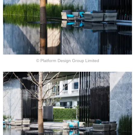
© Platform Design Group Limited