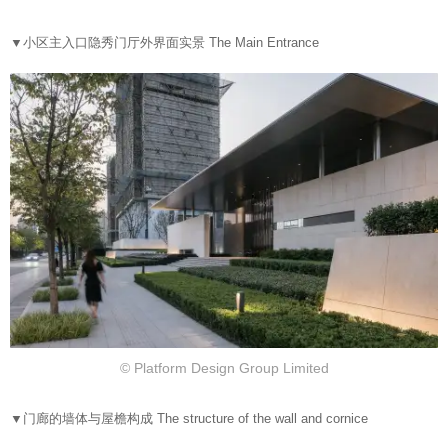
▼
小区主入口隐秀门厅外界面实景 The Main Entrance
© Platform Design Group Limited
▼
门廊的墙体与屋檐构成 The structure of the wall and cornice