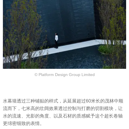
© Platform Design Group Limited
水幕墙透过三种铺贴的样式，从延展超过60米长的茂林中顺
流而下，七米高的壮阔效果透过控制与打磨的切割模块，让
水的流速、光影的角度、以及石材的质感赋予这个超长卷轴
更绵密细致的表情。