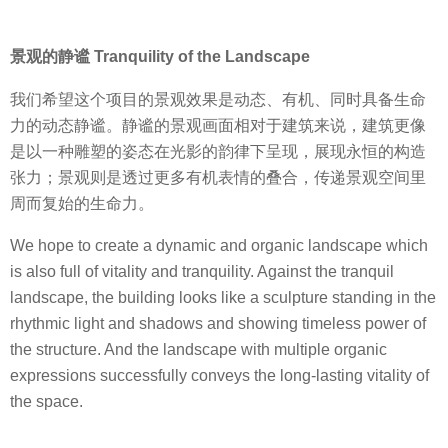
景观的静谧 Tranquility of the Landscape
我们希望这个项目的景观效果是动态、有机、同时具备生命
力的动态静谧。静谧的景观画面相对于建筑来说，建筑更像
是以一种雕塑的姿态在光影的韵律下呈现，展现永恒的构造
张力；景观则是透过更多有机表情的叠合，传递景观空间里
周而复始的生命力。
We hope to create a dynamic and organic landscape which
is also full of vitality and tranquility. Against the tranquil
landscape, the building looks like a sculpture standing in the
rhythmic light and shadows and showing timeless power of
the structure. And the landscape with multiple organic
expressions successfully conveys the long-lasting vitality of
the space.