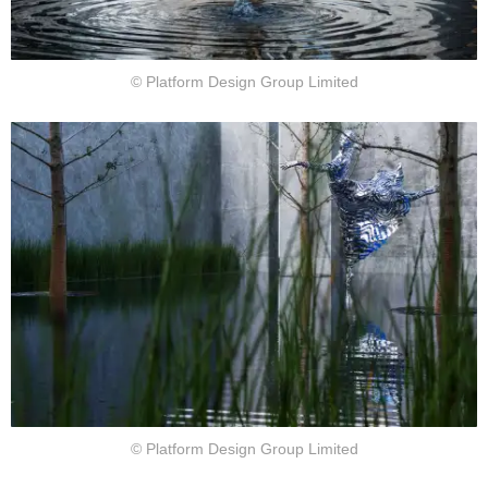
© Platform Design Group Limited
© Platform Design Group Limited