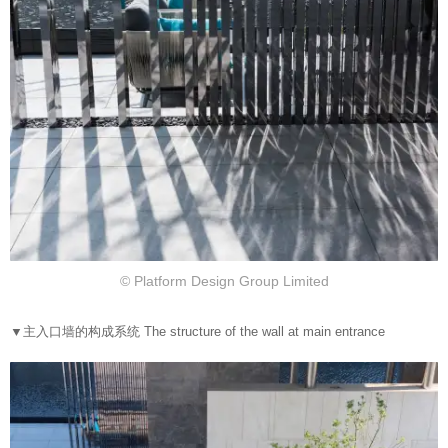
© Platform Design Group Limited
▼
主入口墙的构成系统 The structure of the wall at main entrance