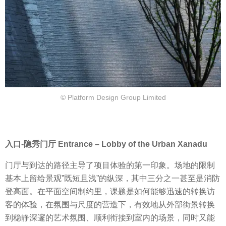
© Platform Design Group Limited
入口-隐秀门厅 Entrance – Lobby of the Urban Xanadu
门厅与到达的路径主导了项目体验的第一印象。场地的限制
基本上留给景观”既短且浅”的纵深，其中三分之一甚至是消防
登高面。在平面空间制约里，课题是如何能够迅速的转换访
客的体验，在氛围与尺度的营造下，有效地从外部街景转换
到稳静深邃的艺术氛围、顺利衔接到室内的场景，同时又能