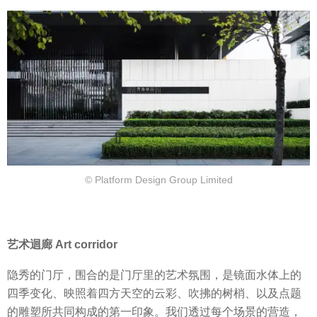
© Platform Design Group Limited
艺术迴廊 Art corridor
隐秀的门厅，围合的是门厅里的艺术氛围，是镜面水体上的
四季变化、映照着四方天空的云彩、吹拂的树梢、以及点题
的雕塑所共同构成的第一印象。我们透过每个场景的营造，