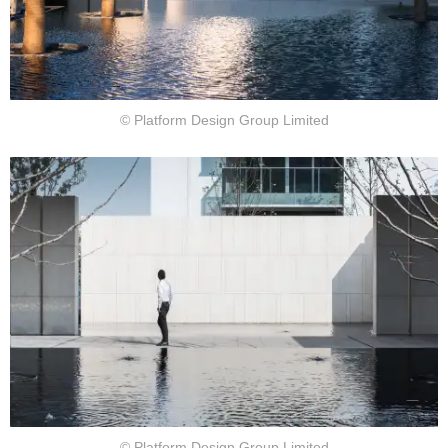
© Platform Design Group Limited
© Platform Design Group Limited