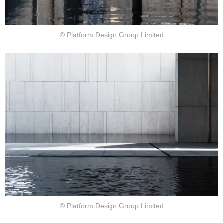
© Platform Design Group Limited
© Platform Design Group Limited