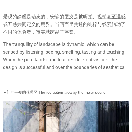
景观的静谧是动态的，安静的层次是被听觉、视觉甚至温感
或五感共同定义的境界。当画面里共通的纯粹与线索触动了
不同的体验者，审美就跨越了藩篱。
The tranquility of landscape is dynamic, which can be
sensed by listening, seeing, smelling, tasting and touching.
When the pure landscape touches different visitors, the
design is successful and over the boundaries of aesthetics.
▼
门厅一侧的休憩区 The recreation area by the major scene