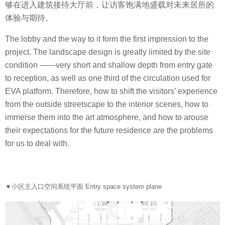
够在进入建筑接待大厅前，让访客饱满地盛载对未来居所的
体验与期待。
The lobby and the way to it form the first impression to the
project. The landscape design is greatly limited by the site
condition ——very short and shallow depth from entry gate
to reception, as well as one third of the circulation used for
EVA platform. Therefore, how to shift the visitors’ experience
from the outside streetscape to the interior scenes, how to
immerse them into the art atmosphere, and how to arouse
their expectations for the future residence are the problems
for us to deal with.
▼
小区主入口空间系统平面 Entry space system plane