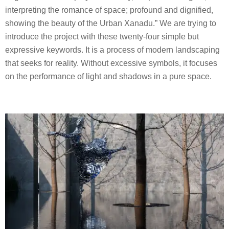
interpreting the romance of space; profound and dignified,
showing the beauty of the Urban Xanadu.” We are trying to
introduce the project with these twenty-four simple but
expressive keywords. It is a process of modern landscaping
that seeks for reality. Without excessive symbols, it focuses
on the performance of light and shadows in a pure space.