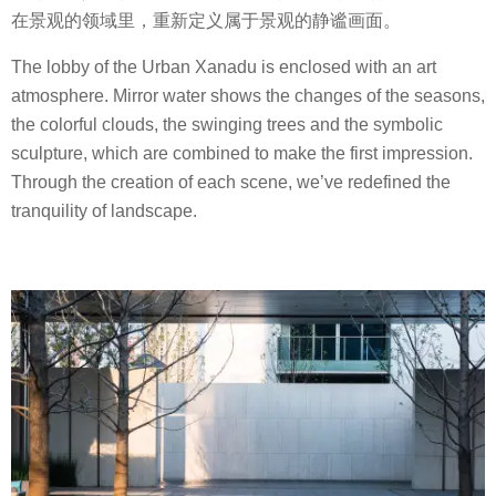
在景观的领域里，重新定义属于景观的静谧画面。
The lobby of the Urban Xanadu is enclosed with an art
atmosphere. Mirror water shows the changes of the seasons,
the colorful clouds, the swinging trees and the symbolic
sculpture, which are combined to make the first impression.
Through the creation of each scene, we’ve redefined the
tranquility of landscape.