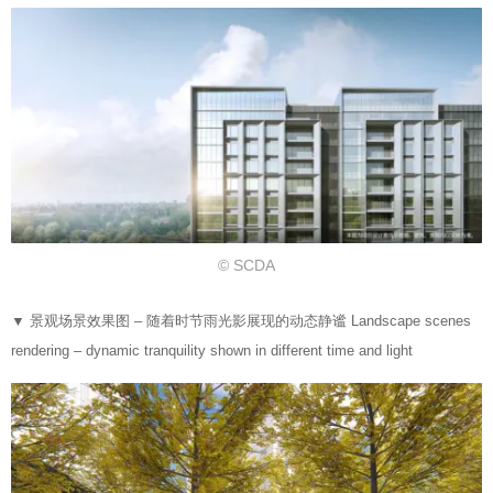
© SCDA
▼
景观场景效果图 – 随着时节雨光影展现的动态静谧 Landscape scenes
rendering – dynamic tranquility shown in different time and light