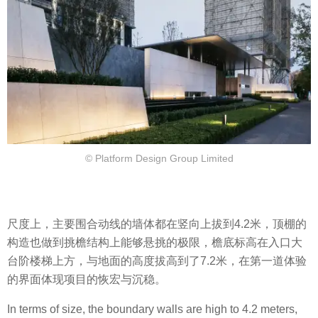
© Platform Design Group Limited
尺度上，主要围合动线的墙体都在竖向上拔到4.2米，顶棚的
构造也做到挑檐结构上能够悬挑的极限，檐底标高在入口大
台阶楼梯上方，与地面的高度拔高到了7.2米，在第一道体验
的界面体现项目的恢宏与沉稳。
In terms of size, the boundary walls are high to 4.2 meters,