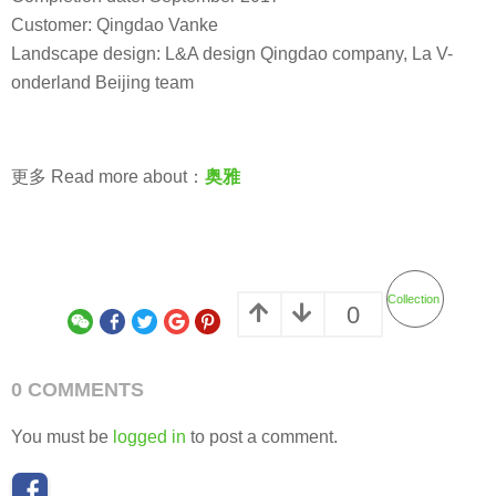
Customer: Qingdao Vanke
Landscape design: L&A design Qingdao company, La V-
onderland Beijing team
更多 Read more about：
奥雅
Collection
0
0 COMMENTS
You must be
logged in
to post a comment.