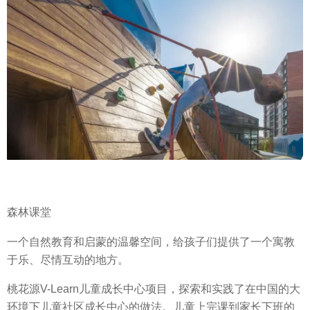
森林课堂
一个自然教育和启蒙的温馨空间，给孩子们提供了一个寓教
于乐、尽情互动的地方。
桃花源V-Learn儿童成长中心项目，探索和实践了在中国的大
环境下儿童社区成长中心的做法。儿童上完课到家长下班的