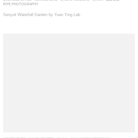
RIYE PHOTOGRAPHY
Senyuli Waterfall Garden by Yuan Ying Lab