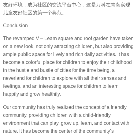
友好环境，成为社区的交流平台中心，这是万科在青岛实现
儿童友好社区的第一个典范。
Conclusion
The revamped V – Learn square and roof garden have taken
on a new look, not only attracting children, but also providing
ample public space for lively and rich daily activities. It has
become a colorful place for children to enjoy their childhood
in the hustle and bustle of cities for the time being, a
neverland for children to explore with all their senses and
feelings, and an interesting space for children to learn
happily and grow healthily.
Our community has truly realized the concept of a friendly
community, providing children with a child-friendly
environment that can play, grow up, learn, and contact with
nature. It has become the center of the community’s