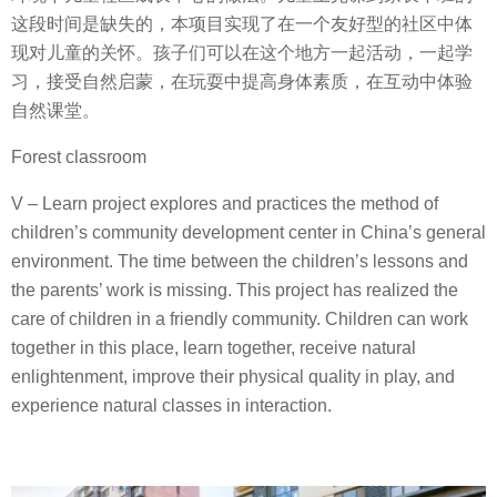
这段时间是缺失的，本项目实现了在一个友好型的社区中体
现对儿童的关怀。孩子们可以在这个地方一起活动，一起学
习，接受自然启蒙，在玩耍中提高身体素质，在互动中体验
自然课堂。
Forest classroom
V – Learn project explores and practices the method of
children’s community development center in China’s general
environment. The time between the children’s lessons and
the parents’ work is missing. This project has realized the
care of children in a friendly community. Children can work
together in this place, learn together, receive natural
enlightenment, improve their physical quality in play, and
experience natural classes in interaction.