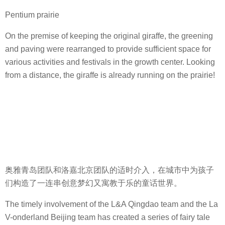
Pentium prairie
On the premise of keeping the original giraffe, the greening
and paving were rearranged to provide sufficient space for
various activities and festivals in the growth center. Looking
from a distance, the giraffe is already running on the prairie!
奥雅青岛团队和洛嘉北京团队的适时介入，在城市中为孩子
们构造了一连串创意梦幻又寓教于乐的童话世界。
The timely involvement of the L&A Qingdao team and the La
V-onderland Beijing team has created a series of fairy tale