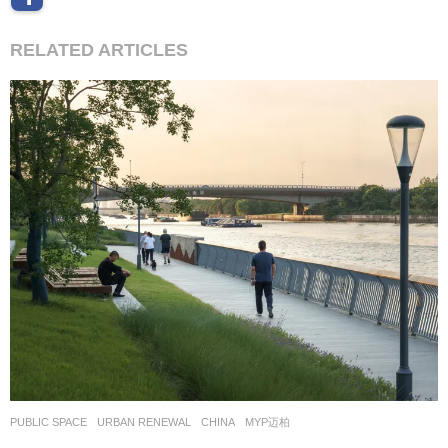
RELATED ARTICLES
PUBLIC SPACE
,
URBAN RENEWAL
CHINA
MYP迈柏