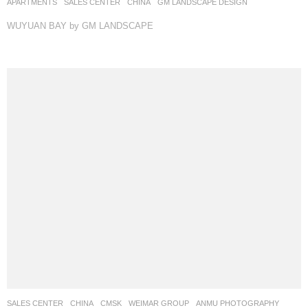
APARTMENTS
,
SALES CENTER
CHINA
GM LANDSCAPE DESIGN
WUYUAN BAY by GM LANDSCAPE
SALES CENTER
CHINA
CMSK
WEIMAR GROUP
ANMU PHOTOGRAPHY