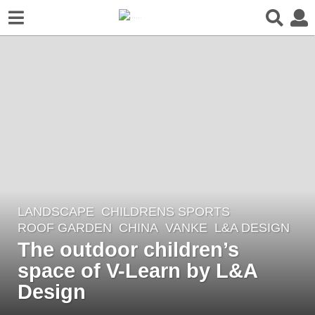
LANDSCAPE
CHILDRENS SPORTS
,
8
ROOF GARDEN
CHINA
VANKE
L&A DESIGN
y
The outdoor children’s
e
space of V-Learn by L&A
a
r
Design
s