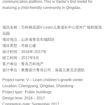
communication platform. This is Vanke’s first model for
realizing a child-friendly community in Qingdao.
项目名称：万科桃花源V-Learn儿童成长中心室外广场和屋顶
花园
项目地点：山东省青岛市城阳区
项目类型：市政公建
设计时间：2016年-2017年
竣工时间：2017年9月
客户单位：青岛万科地产
设计单位：奥雅设计青岛公司，洛嘉儿童北京团队
Project name: V – Learn children’s growth center
Location: Chengyang, Qingdao, Shandong
Project type: Public buildings
Design time: 2016 – 2017
Completion date: September 2017