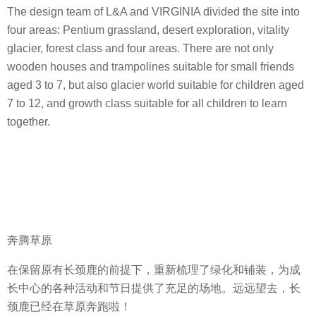
The design team of L&A and VIRGINIA divided the site into
four areas: Pentium grassland, desert exploration, vitality
glacier, forest class and four areas. There are not only
wooden houses and trampolines suitable for small friends
aged 3 to 7, but also glacier world suitable for children aged
7 to 12, and growth class suitable for all children to learn
together.
奔腾草原
在保留原有长颈鹿的前提下，重新梳理了绿化和铺装，为成
长中心的各种活动和节日提供了充足的场地。远远望去，长
颈鹿已经在草原奔跑啦！