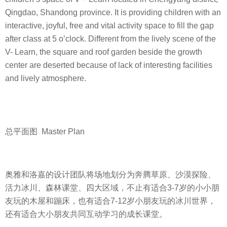
Qingdao, Shandong province. It is providing children with an
interactive, joyful, free and vital activity space to fill the gap
after class at 5 o’clock. Different from the lively scene of the
V- Learn, the square and roof garden beside the growth
center are deserted because of lack of interesting facilities
and lively atmosphere.
总平面图 Master Plan
奥雅和洛嘉的设计团队将场地划分为奔腾草原、沙漠探险、
活力冰川、森林课堂、四大区域，不止有适合3-7岁的小小朋
友玩的木屋和蹦床，也有适合7-12岁小朋友玩的冰川世界，
还有适合大小朋友共同互动学习的成长课堂。