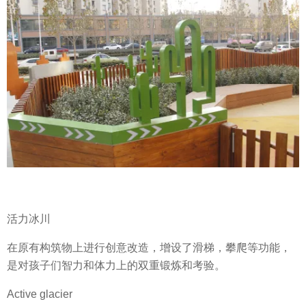
活力冰川
在原有构筑物上进行创意改造，增设了滑梯，攀爬等功能，
是对孩子们智力和体力上的双重锻炼和考验。
Active glacier