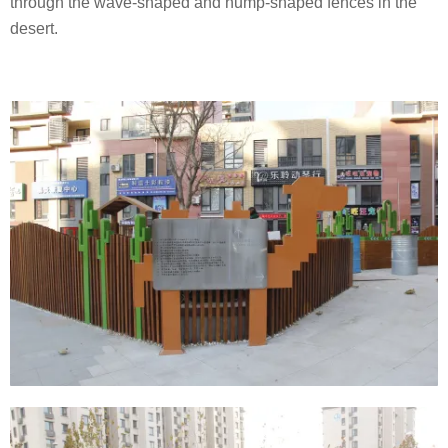
through the wave-shaped and hump-shaped fences in the
desert.