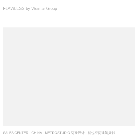
FLAWLESS by Weimar Group
SALES CENTER
CHINA
METROSTUDIO 迈丘设计
然也空间建筑摄影