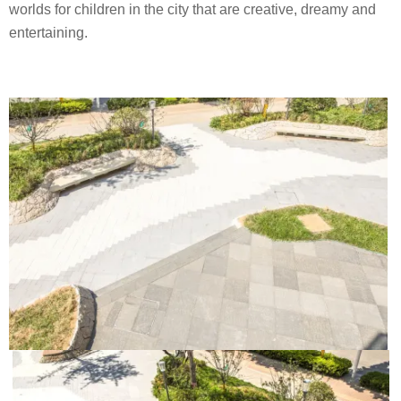
worlds for children in the city that are creative, dreamy and
entertaining.