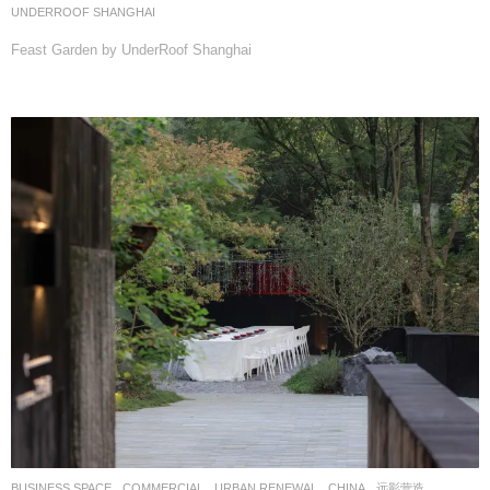
UNDERROOF SHANGHAI
Feast Garden by UnderRoof Shanghai
BUSINESS SPACE
,
COMMERCIAL
,
URBAN RENEWAL
CHINA
远影营造