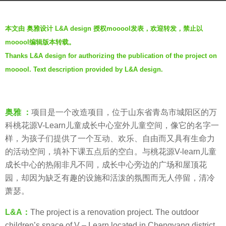
a
b
g
本文由 奥雅设计 L&A design 授权mooool发表，欢迎转发，禁止以
y
o
mooool编辑版本转载。
奥
6
Thanks L&A design for authorizing the publication of the project on
雅
y
mooool. Text description provided by L&A design.
股
e
份
a
L
r
&
s
奥雅 ：
项目是一个改造项目，位于山东省青岛市城阳区的万
A
a
科桃花源V-Learn儿童成长中心室外儿童空间，像它的名字一
G
g
样，为孩子们提供了一个互动、欢乐、自由而又具有生命力
R
o
的活动空间，填补下课五点后的空白。与桃花源V-learn儿童
O
成长中心的热闹非凡不同，成长中心旁边的广场和屋顶花
U
园，却因为缺乏有趣的设施和活泼的氛围而无人停留，清冷
P
萧瑟。
L&A：
The project is a renovation project. The outdoor
children’s space of V – Learn located in Chengyang district,