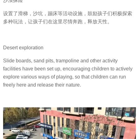
沙漠探险
设置了滑梯，沙坑，蹦床等活动设施，鼓励孩子们积极探索
多种玩法，让孩子们在这里尽情奔跑，释放天性。
Desert exploration
Slide boards, sand pits, trampoline and other activity
facilities have been set up, encouraging children to actively
explore various ways of playing, so that children can run
freely here and release their nature.