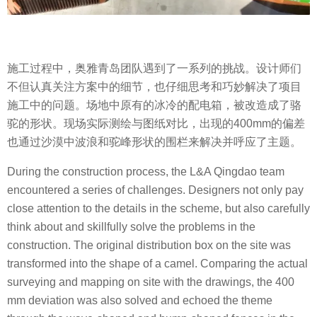
施工过程中，奥雅青岛团队遇到了一系列的挑战。设计师们
不但认真关注方案中的细节，也仔细思考和巧妙解决了项目
施工中的问题。场地中原有的冰冷的配电箱，被改造成了骆
驼的形状。现场实际测绘与图纸对比，出现的400mm的偏差
也通过沙漠中波浪和驼峰形状的围栏来解决并呼应了主题。
During the construction process, the L&A Qingdao team
encountered a series of challenges. Designers not only pay
close attention to the details in the scheme, but also carefully
think about and skillfully solve the problems in the
construction. The original distribution box on the site was
transformed into the shape of a camel. Comparing the actual
surveying and mapping on site with the drawings, the 400
mm deviation was also solved and echoed the theme