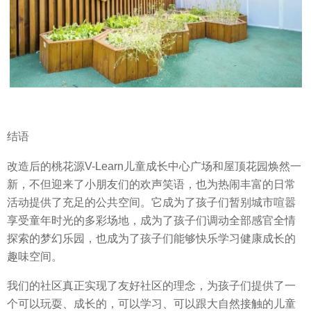
结语
改造后的桃花源V-Learn儿童成长中心广场和屋顶花园焕然一
新，不但迎来了小朋友们的欢声笑语，也为热闹丰富的日常
活动提供了充足的公共空间。它成为了孩子们暂别城市喧嚣
享受童年时光的多彩场地，成为了孩子们调动全部感官全情
探索的梦幻乐园，也成为了孩子们能够快乐学习健康成长的
趣味空间。
我们的社区真正实现了友好社区的理念，为孩子们提供了一
个可以玩耍、成长的，可以学习、可以跟大自然接触的儿童