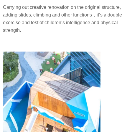
Carrying out creative renovation on the original structure,
adding slides, climbing and other functions，it’s a double
exercise and test of children’s intelligence and physical
strength.