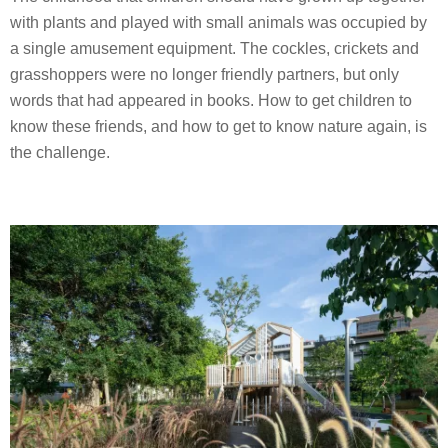
with plants and played with small animals was occupied by
a single amusement equipment. The cockles, crickets and
grasshoppers were no longer friendly partners, but only
words that had appeared in books. How to get children to
know these friends, and how to get to know nature again, is
the challenge.