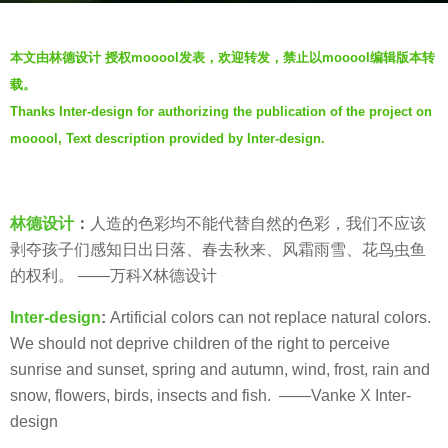
o
b
6
本文由林德设计 授权mooool发表，欢迎转发，禁止以mooool编辑版本转
y
y
载。
夏
e
Thanks Inter-design for authorizing the publication of the project on
a
mooool, Text description provided by Inter-design.
r
s
a
g
林德设计
：
人造的色彩均不能代替自然的色彩，我们不应该
o
剥夺孩子们感知日出日落、春去秋来、风霜雨雪、花鸟虫鱼
的权利。 ——万科X林德设计
Inter-design
:
Artificial colors can not replace natural colors.
We should not deprive children of the right to perceive
sunrise and sunset, spring and autumn, wind, frost, rain and
snow, flowers, birds, insects and fish. ——Vanke X Inter-
design