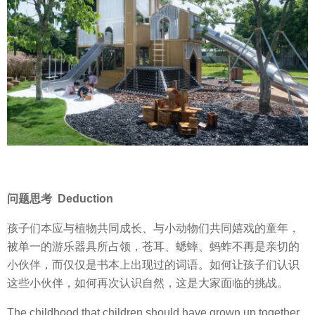
问题思考 Deduction
孩子们本应与植物共同成长、与小动物们共同嬉戏的童年，
被单一的游乐器具所占领，苍耳、蟋蟀、蚂蚱不再是亲切的
小伙伴，而仅仅是书本上出现过的词语。如何让孩子们认识
这些小伙伴，如何再次认识自然，这是大家面临的挑战。
The childhood that children should have grown up together