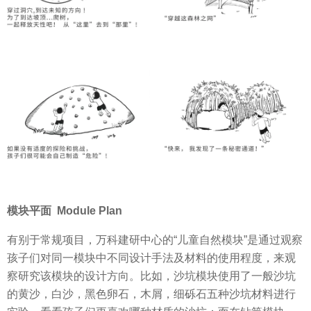
模块平面 Module Plan
有别于常规项目，万科建研中心的“儿童自然模块”是通过观察
孩子们对同一模块中不同设计手法及材料的使用程度，来观
察研究该模块的设计方向。比如，沙坑模块使用了一般沙坑
的黄沙，白沙，黑色卵石，木屑，细砾石五种沙坑材料进行