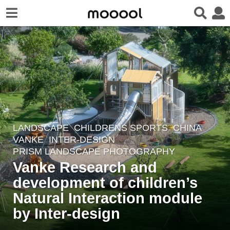
LANDSCAPE
CHILDRENS SPORTS
CHINA
6
VANKE
INTER-DESIGN
y
PRISM LANDSCAPE PHOTOGRAPHY
e
Vanke Research and
a
development of children’s
r
Natural Interaction module
s
a
by Inter-design
g