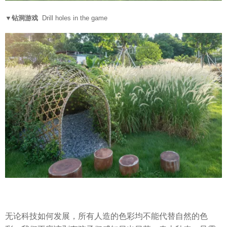
▼钻洞游戏
Drill holes in the game
无论科技如何发展，所有人造的色彩均不能代替自然的色