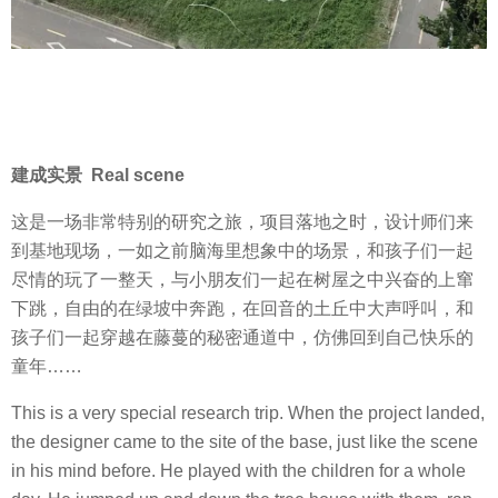
建成实景 Real scene
这是一场非常特别的研究之旅，项目落地之时，设计师们来
到基地现场，一如之前脑海里想象中的场景，和孩子们一起
尽情的玩了一整天，与小朋友们一起在树屋之中兴奋的上窜
下跳，自由的在绿坡中奔跑，在回音的土丘中大声呼叫，和
孩子们一起穿越在藤蔓的秘密通道中，仿佛回到自己快乐的
童年……
This is a very special research trip. When the project landed,
the designer came to the site of the base, just like the scene
in his mind before. He played with the children for a whole