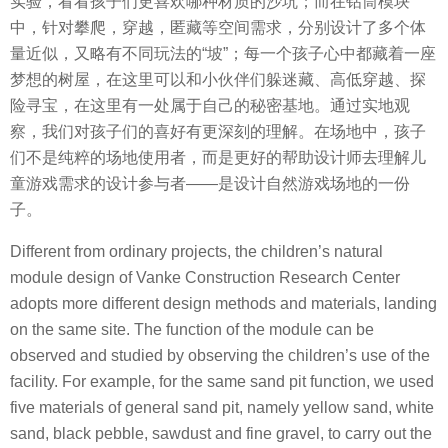
实验，看看孩子们更喜欢哪种材质的沙坑；而在钻筒模块
中，针对攀爬，穿越，匿藏等空间需求，分别设计了多个体
量近似，又略有不同玩法的“坡”；每一个孩子心中都藏着一座
梦想的树屋，在这里可以和小伙伴们躲迷藏、高低穿越、探
险寻宝，在这里有一处属于自己的秘密基地。通过实地观
察，我们对孩子们的喜好有更深刻的理解。在场地中，孩子
们不是纯粹的场地使用者，而是更好的帮助设计师去理解儿
童游戏需求的设计参与者——是设计自然游戏场地的一份
子。
Different from ordinary projects, the children’s natural
module design of Vanke Construction Research Center
adopts more different design methods and materials, landing
on the same site. The function of the module can be
observed and studied by observing the children’s use of the
facility. For example, for the same sand pit function, we used
five materials of general sand pit, namely yellow sand, white
sand, black pebble, sawdust and fine gravel, to carry out the