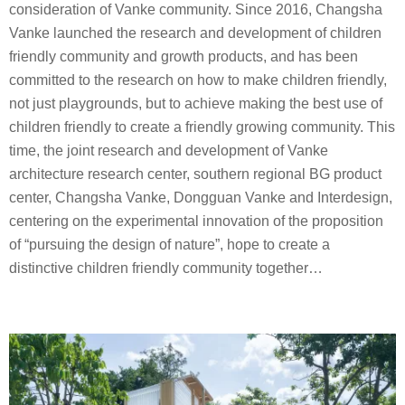
consideration of Vanke community. Since 2016, Changsha
Vanke launched the research and development of children
friendly community and growth products, and has been
committed to the research on how to make children friendly,
not just playgrounds, but to achieve making the best use of
children friendly to create a friendly growing community. This
time, the joint research and development of Vanke
architecture research center, southern regional BG product
center, Changsha Vanke, Dongguan Vanke and Interdesign,
centering on the experimental innovation of the proposition
of “pursuing the design of nature”, hope to create a
distinctive children friendly community together…