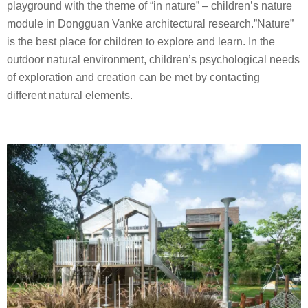
playground with the theme of “in nature” – children’s nature
module in Dongguan Vanke architectural research.”Nature”
is the best place for children to explore and learn. In the
outdoor natural environment, children’s psychological needs
of exploration and creation can be met by contacting
different natural elements.