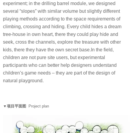
experiment; in the drilling barrel module, we designed
several “slopes” with similar volume but slightly different
playing methods according to the space requirements of
climbing, crossing and hiding. Every child hides a dream
tree-house in own heart, there they could play hide and
seek, cross the channels, explore the treasure with other
kids, there they have the own secret base.In the field,
children are not pure site users, but experimental
participants who can better help designers understand
children’s game needs – they are part of the design of
natural playground.
▼项目平面图
Project plan