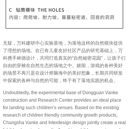
无疑，万科建研中心实验基地，为落地这样的自然模块提供
了理想的场地。在已有儿童友好社区产品的研究基础上，万
科携手林德设计，共同打造真实的“自然秘密花园”，让孩子们
自由的穿梭在自然生态的场地之中。嬉闹，游戏的各种美好
的场景不再只是在设计师脑海中的美好想象，长期共同研发
中探索的各种与自然的可能，终于有了落地实践的机会。
Undoubtedly, the experimental base of Dongguan Vanke
construction and Research Center provides an ideal place
for landing such children’s venues. Based on the existing
research of children friendly community growth products,
Changsha Vanke and Interdesign design jointly create a real