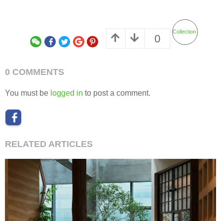
Collection
0
0 COMMENTS
You must be
logged in
to post a comment.
RELATED ARTICLES