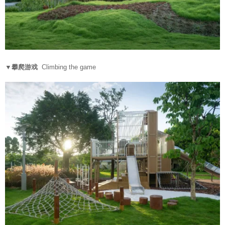
▼攀爬游戏
Climbing the game