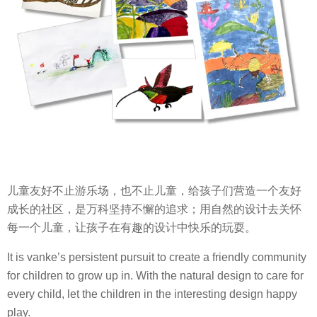
儿童友好不止游乐场，也不止儿童，给孩子们营造一个友好
成长的社区，是万科坚持不懈的追求；用自然的设计去关怀
每一个儿童，让孩子在有趣的设计中快乐的玩耍。
It is vanke’s persistent pursuit to create a friendly community
for children to grow up in. With the natural design to care for
every child, let the children in the interesting design happy
play.