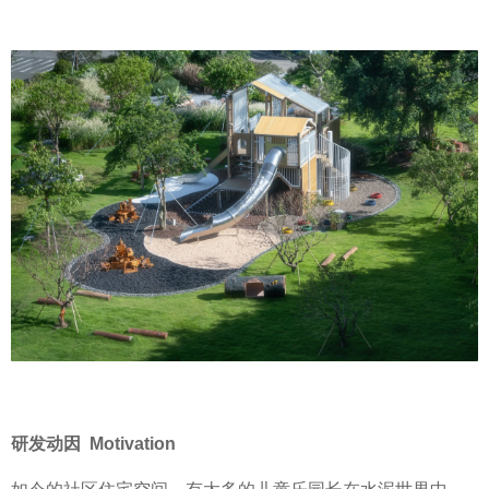
研发动因 Motivation