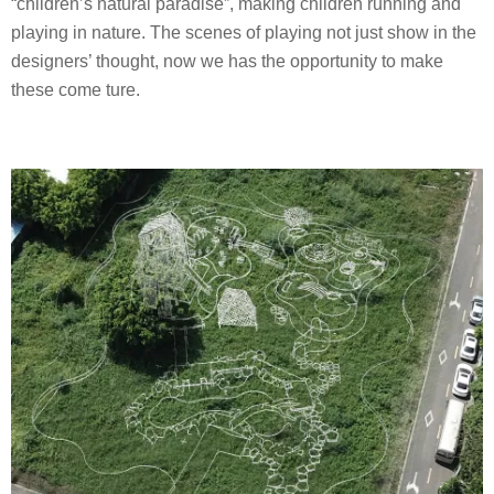
“children’s natural paradise”, making children running and
playing in nature. The scenes of playing not just show in the
designers’ thought, now we has the opportunity to make
these come ture.