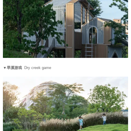
▼旱溪游戏
Dry creek game