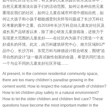
如今的社区住宅空间，有太多的儿童乐园长在水泥世界中，
自然元素逐渐淡出孩子们的活动范围。如何让各种自然元素
重现在我们的社区，如何让儿童在城市环境中感知自然，如
何让大孩子和小孩子都能感受到关怀等问题成了长沙万科社
区考量的重中之重。自2016年长沙万科启动儿童友好社区及
成长系产品研发以来，除了潜心研发儿童游戏场，还致力于
实现更大范围的儿童友好——在社区内为孩子们营造一个友
好成长的环境。此次，由万科建筑研究中心、南方区域BG产
品中心、长沙万科、东莞万科与林德设计联合研发，围绕“追
寻自然的设计”这一极具试验性创新的命题，希望共同打造出
一个与众不同的儿童友好社区开端……
At present, in the common residential community space,
there are too many children’s paradise growing in the
cement world. How to respect the natural growth of children?
How to let children play safely in a natural environment?
How to let the older children and children feel care? These
questions have become the most important matter in the