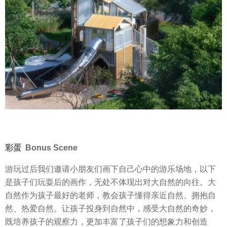
彩蛋 Bonus Scene
游玩过后我们邀请小朋友们画下自己心中的游乐场地，以下
是孩子们玩耍后的画作，无处不体现出对大自然的向往。大
自然作为孩子最好的老师，教会孩子懂得亲近自然、拥抱自
然、热爱自然。让孩子投身到自然中，感受大自然的奇妙，
既培养孩子的观察力，更加丰富了孩子们的想象力和创造