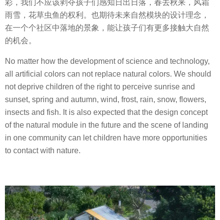
彩，我们不应该剥夺孩子们感知日出日落，春去秋来，风霜
雨雪，花草虫鱼的权利。也期待未来自然模块的设计理念，
在一个个社区中落地的景象，能让孩子们有更多接触大自然
的机会。
No matter how the development of science and technology,
all artificial colors can not replace natural colors. We should
not deprive children of the right to perceive sunrise and
sunset, spring and autumn, wind, frost, rain, snow, flowers,
insects and fish. It is also expected that the design concept
of the natural module in the future and the scene of landing
in one community can let children have more opportunities
to contact with nature.