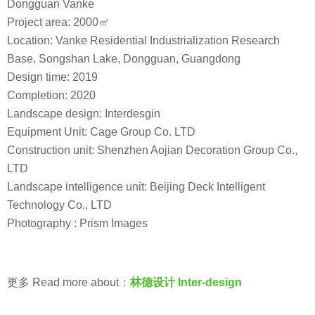
Dongguan Vanke
Project area: 2000㎡
Location: Vanke Residential Industrialization Research
Base, Songshan Lake, Dongguan, Guangdong
Design time: 2019
Completion: 2020
Landscape design: Interdesgin
Equipment Unit: Cage Group Co. LTD
Construction unit: Shenzhen Aojian Decoration Group Co.,
LTD
Landscape intelligence unit: Beijing Deck Intelligent
Technology Co., LTD
Photography : Prism Images
更多 Read more about：
林德设计 Inter-design