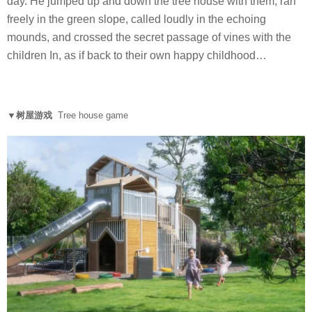
day. He jumped up and down the tree house with them, ran
freely in the green slope, called loudly in the echoing
mounds, and crossed the secret passage of vines with the
children In, as if back to their own happy childhood…
▼树屋游戏
Tree house game