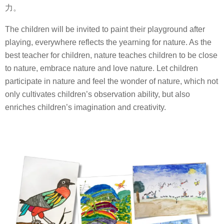
力。
The children will be invited to paint their playground after
playing, everywhere reflects the yearning for nature. As the
best teacher for children, nature teaches children to be close
to nature, embrace nature and love nature. Let children
participate in nature and feel the wonder of nature, which not
only cultivates children’s observation ability, but also
enriches children’s imagination and creativity.