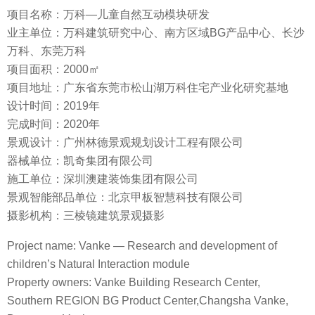
项目名称：万科—儿童自然互动模块研发
业主单位：万科建筑研究中心、南方区域BG产品中心、长沙
万科、东莞万科
项目面积：2000㎡
项目地址：广东省东莞市松山湖万科住宅产业化研究基地
设计时间：2019年
完成时间：2020年
景观设计：广州林德景观规划设计工程有限公司
器械单位：凯奇集团有限公司
施工单位：深圳澳建装饰集团有限公司
景观智能部品单位：北京甲板智慧科技有限公司
摄影机构：三棱镜建筑景观摄影
Project name: Vanke — Research and development of
children’s Natural Interaction module
Property owners: Vanke Building Research Center,
Southern REGION BG Product Center,Changsha Vanke,