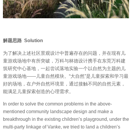
解题思路 Solution
为了解决上述社区景观设计中普遍存在的问题，并在现有儿
童游戏场地中有所突破，万科与林德设计携手在东莞万科建
筑研究中心基地，一起尝试落地实验一个以自然为主题的儿
童游戏场地——儿童自然模块。“大自然”是儿童探索和学习最
好的场地，在户外自然环境里，通过接触不同的自然元素，
能满足儿童探索创造的心理需求。
In order to solve the common problems in the above-
mentioned community landscape design and make a
breakthrough in the existing children’s playground, under the
multi-party linkage of Vanke, we tried to land a children’s