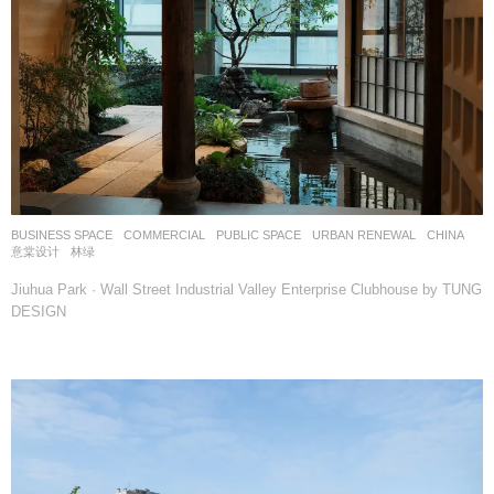
BUSINESS SPACE
,
COMMERCIAL
,
PUBLIC SPACE
,
URBAN RENEWAL
CHINA
意棠设计
林绿
Jiuhua Park · Wall Street Industrial Valley Enterprise Clubhouse by TUNG
DESIGN