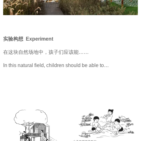
实验构想 Experiment
在这块自然场地中，孩子们应该能……
In this natural field, children should be able to…