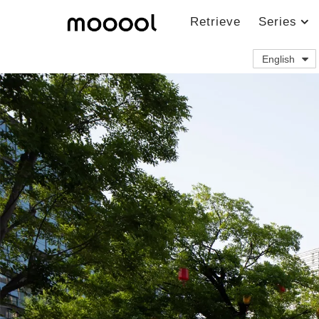
Retrieve
Series
English