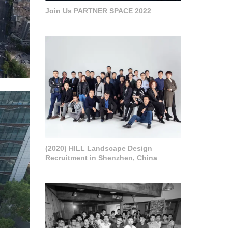
Join Us PARTNER SPACE 2022
(2020) HILL Landscape Design
Recruitment in Shenzhen, China