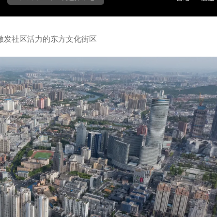
激发社区活力的东方文化街区