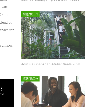
g Gate
 Drum
blend of
space for
n unison.
Join us Shenzhen Atelier Scale 2025