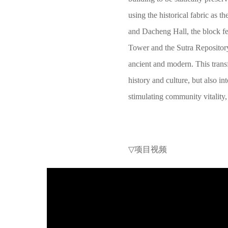
using the historical fabric as 
and Dacheng Hall, the block fe
Tower and the Sutra Repositor
ancient and modern. This tran
history and culture, but also i
stimulating community vitality, 
▽
项目视频