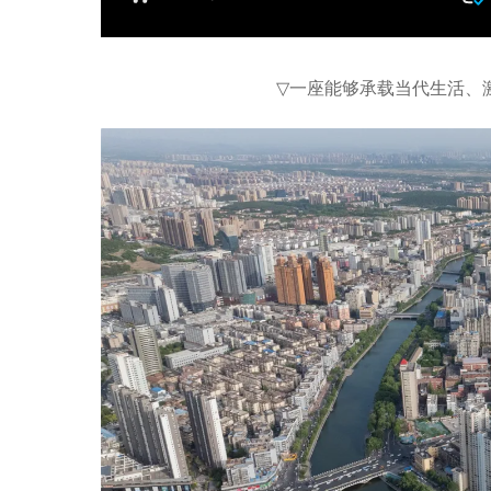
▽
一座能够承载当代生活、