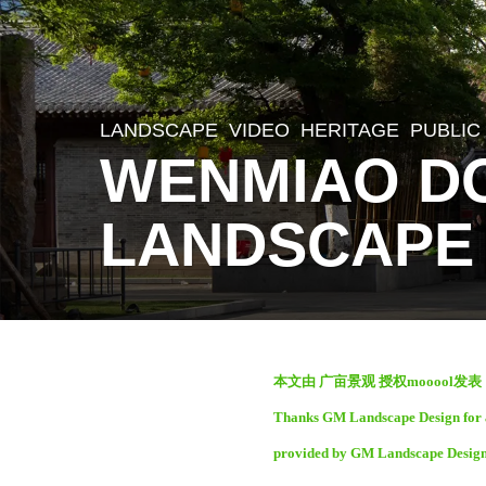
LANDSCAPE
VIDEO
HERITAGE
,
PUBLIC
2
WENMIAO D
m
o
LANDSCAPE
n
t
h
s
b
a
本文由 广亩景观 授权mooool发
y
g
Thanks GM Landscape Design for au
S
o
provided by GM Landscape Design
e
2