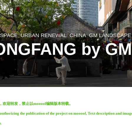
 SPACE
,
URBAN RENEWAL
CHINA
GM LANDSCAPE
ONGFANG by GM
表，欢迎转发，禁止以mooool编辑版本转载。
thorizing the publication of the project on mooool, Text description and imag
.