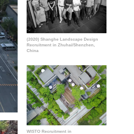
(2020) Shanghe Landscape Design
Recruitment in Zhuhai/Shenzhen,
China
WISTO Recruitment in