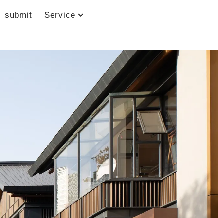
submit
Service