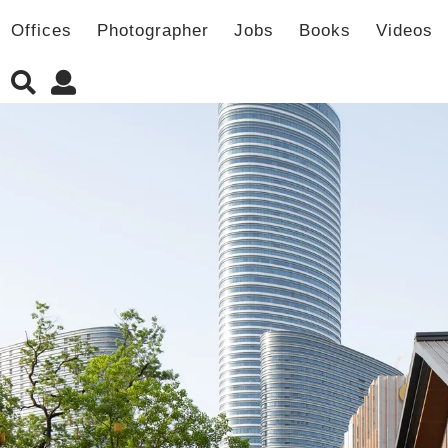
Offices
Photographer
Jobs
Books
Videos