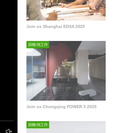
Join us Shanghai EDSA 2025
Join us Chongqing POWER 5 2025