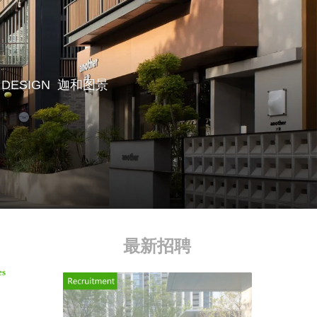
 DESIGN
迦和图景
最新招聘
es