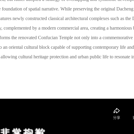
the foundation of spatial narrative. While preserving the original Dachen
atures newly constructed classical architectural complexes such as the
y, complemented by a modern commercial area, creating a harmonious 
sforms the renovated Confucian Temple not only into a commemorative 
nto an oriental cultural block capable of supporting contemporary life and
allowing cultural heritage protection and urban public life to resonate i