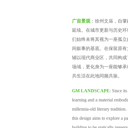
v
m
e
o
广亩景观
：徐州文庙，自肇
n
n
延续。在城市更新与历史环
t
们始终未将其视为一座孤立
h
间叙事的基底。在保留原有
s
辅以现代商业区，共同构成
a
场域，更化身为一座能够承
g
共生活在此地同频共振。
o
GM LANDSCAPE
: Since it
learning and a material embodi
millennia-old literary traditio
this design aims to explore a pa
building to be statically prese