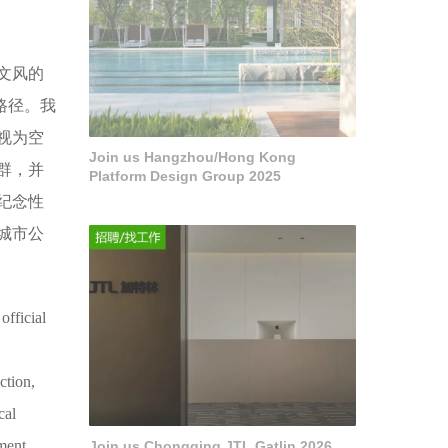
文风的
路径。我
视为空
Join us Hangzhou/Hong Kong
群，并
Platform Design Group 2025
纪念性
城市公
official
ction,
cal
ment,
Join us Chongqing JTL Gatlin 2026