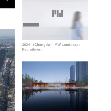
2024 （Chengdu） MW Landscape
Recruitment