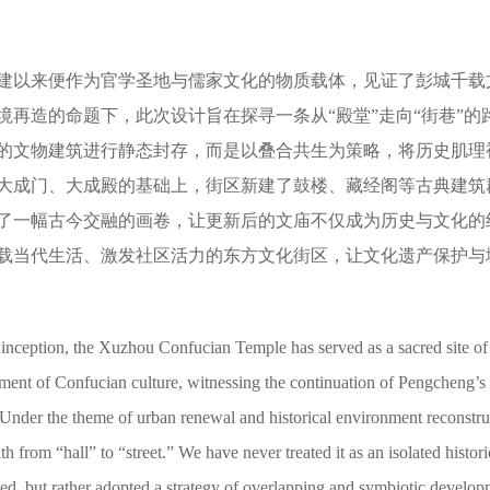
建以来便作为官学圣地与儒家文化的物质载体，见证了彭城千载
境再造的命题下，此次设计旨在探寻一条从“殿堂”走向“街巷”的
的文物建筑进行静态封存，而是以叠合共生为策略，将历史肌理
大成门、大成殿的基础上，街区新建了鼓楼、藏经阁等古典建筑
了一幅古今交融的画卷，让更新后的文庙不仅成为历史与文化的
载当代生活、激发社区活力的东方文化街区，让文化遗产保护与
s inception, the Xuzhou Confucian Temple has served as a sacred site of 
ment of Confucian culture, witnessing the continuation of Pengcheng’s
n. Under the theme of urban renewal and historical environment reconstru
th from “hall” to “street.” We have never treated it as an isolated histori
rved, but rather adopted a strategy of overlapping and symbiotic develop