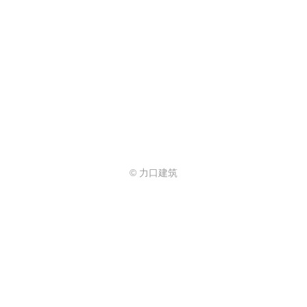
© 力口建筑