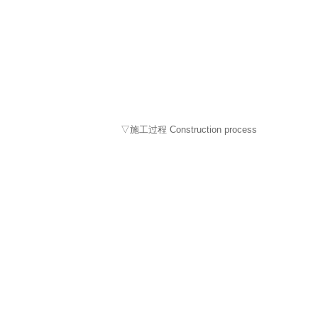
▽施工过程 Construction process