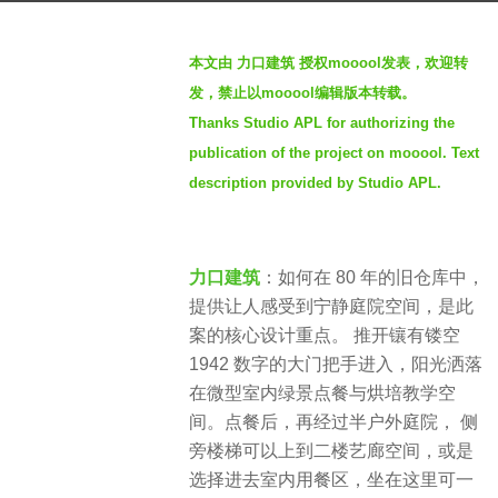
s
b
a
本文由 力口建筑 授权mooool发表，欢迎转
y
g
发，禁止以mooool编辑版本转载。
S
o
Thanks Studio APL for authorizing the
e
4
publication of the project on mooool. Text
v
y
e
description provided by Studio APL.
e
n
a
r
力口建筑
：如何在 80 年的旧仓库中，
s
提供让人感受到宁静庭院空间，是此
a
案的核心设计重点。 推开镶有镂空
g
1942 数字的大门把手进入，阳光洒落
o
在微型室内绿景点餐与烘培教学空
间。点餐后，再经过半户外庭院， 侧
旁楼梯可以上到二楼艺廊空间，或是
选择进去室内用餐区，坐在这里可一