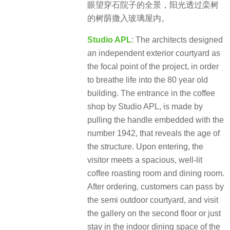
眼望穿石院子的全景，阳光透过栾树
的树荫撒入玻璃屋内。
Studio APL
: The architects designed
an independent exterior courtyard as
the focal point of the project, in order
to breathe life into the 80 year old
building. The entrance in the coffee
shop by Studio APL, is made by
pulling the handle embedded with the
number 1942, that reveals the age of
the structure. Upon entering, the
visitor meets a spacious, well-lit
coffee roasting room and dining room.
After ordering, customers can pass by
the semi outdoor courtyard, and visit
the gallery on the second floor or just
stay in the indoor dining space of the