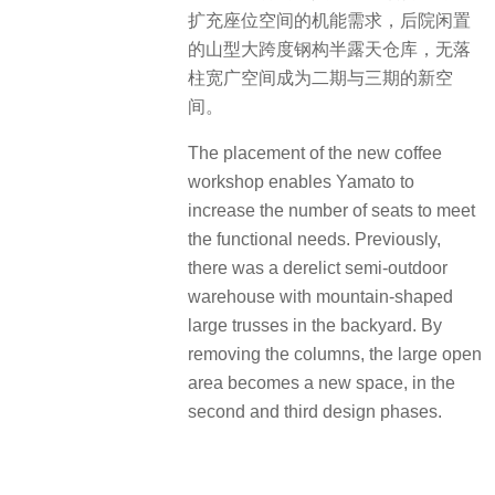
扩充座位空间的机能需求，后院闲置
的山型大跨度钢构半露天仓库，无落
柱宽广空间成为二期与三期的新空
间。
The placement of the new coffee
workshop enables Yamato to
increase the number of seats to meet
the functional needs. Previously,
there was a derelict semi-outdoor
warehouse with mountain-shaped
large trusses in the backyard. By
removing the columns, the large open
area becomes a new space, in the
second and third design phases.