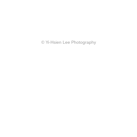
© Yi-Hsien Lee Photography