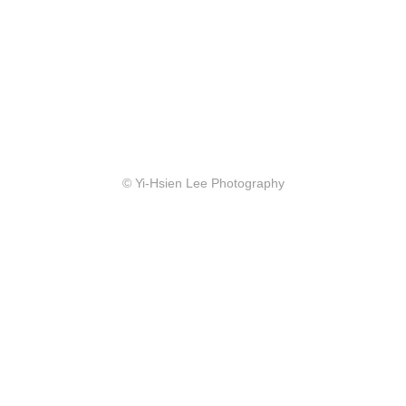
© Yi-Hsien Lee Photography