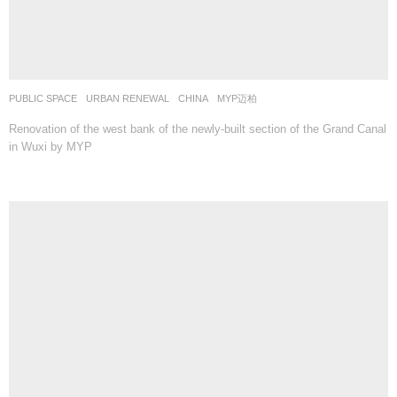
PUBLIC SPACE
,
URBAN RENEWAL
CHINA
MYP迈柏
Renovation of the west bank of the newly-built section of the Grand Canal
in Wuxi by MYP