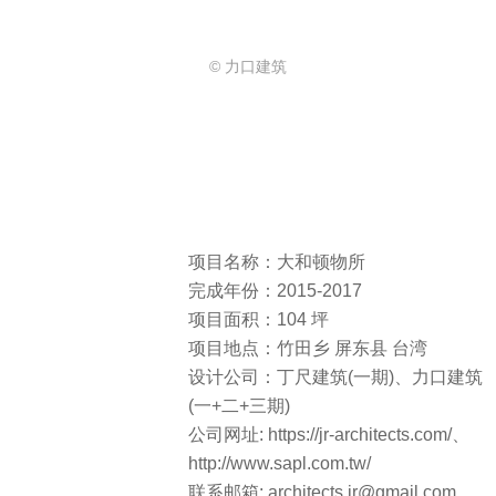
© 力口建筑
项目名称：大和顿物所
完成年份：2015-2017
项目面积：104 坪
项目地点：竹田乡 屏东县 台湾
设计公司：丁尺建筑(一期)、力口建筑
(一+二+三期)
公司网址: https://jr-architects.com/、
http://www.sapl.com.tw/
联系邮箱: architects.jr@gmail.com 、