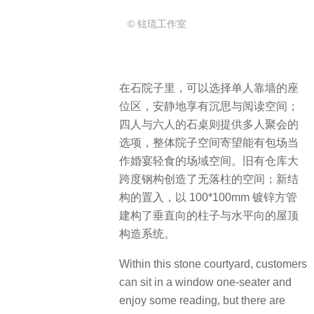
© 铉琉工作室
在石院子里，可以选择单人靠墙的座
位区，安静地享有沉思与阅读空间；
四人与六人的石桌则提供多人聚会的
选项，整体院子空间寄望能有包场当
作婚宴轻食的场域空间。旧有仓库大
跨度钢构创造了无落柱的空间；新结
构的置入，以 100*100mm 镀锌方管
建构了垂直向的柱子与水平向的屋顶
构造系统。
Within this stone courtyard, customers
can sit in a window one-seater and
enjoy some reading, but there are