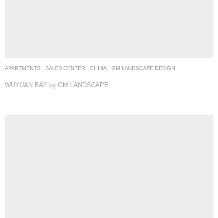
APARTMENTS
,
SALES CENTER
CHINA
GM LANDSCAPE DESIGN
WUYUAN BAY by GM LANDSCAPE