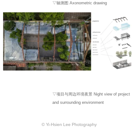
▽轴测图 Axonometric drawing
▽项目与周边环境夜景 Night view of project
and surrounding environment
© Yi-Hsien Lee Photography