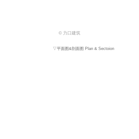
© 力口建筑
▽平面图&剖面图 Plan & Sectoion