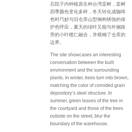
石院子内种植原生种台湾栾树，栾树
四季颜色变化多样，冬天转化成咖啡
色时巧妙与旧仓库山型钢构锈蚀的保
护色呼应，夏天的绿叶又能与外侧路
旁的小叶榄仁融合，并模糊了仓库的
边界。
The site showcases an interesting
conversation between the built
environment and the surrounding
plants. In winter, trees turn into brown,
matching the color of corroded grain
depository’s steel structure. In
summer, green leaves of the tree in
the courtyard and those of the trees
outside on the street, blur the
boundary of the warehouse.