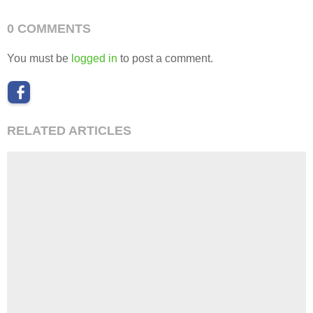
0 COMMENTS
You must be
logged in
to post a comment.
RELATED ARTICLES