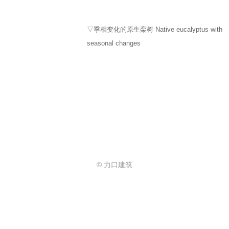
▽季相变化的原生栾树 Native eucalyptus with
seasonal changes
© 力口建筑