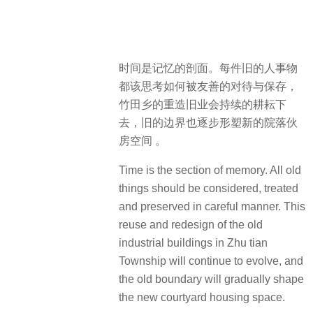
时间是记忆的剖面。每件旧的人事物
都该思考如何被友善的对待与保存，
竹田乡的重造旧业会持续的耕耘下
去，旧的边界也逐步形塑新的院落伙
房空间 。
Time is the section of memory. All old
things should be considered, treated
and preserved in careful manner. This
reuse and redesign of the old
industrial buildings in Zhu tian
Township will continue to evolve, and
the old boundary will gradually shape
the new courtyard housing space.