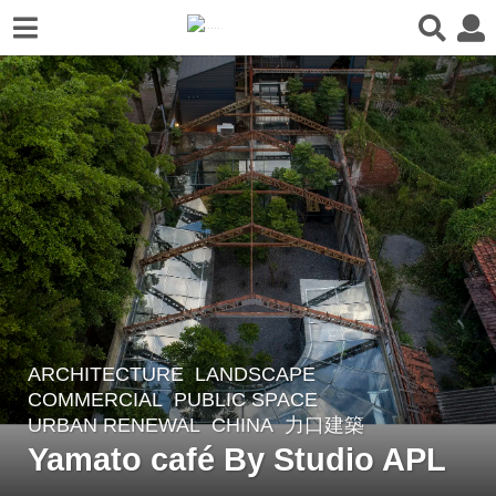
ARCHITECTURE
,
LANDSCAPE
4
COMMERCIAL
,
PUBLIC SPACE
,
y
URBAN RENEWAL
CHINA
力口建築
e
Yamato café By Studio APL
a
r