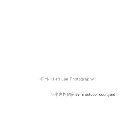
© Yi-Hsien Lee Photography
▽半户外庭院 semi outdoor courtyard