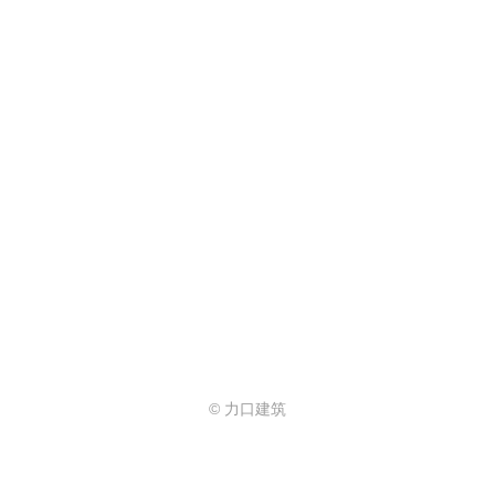
© 力口建筑