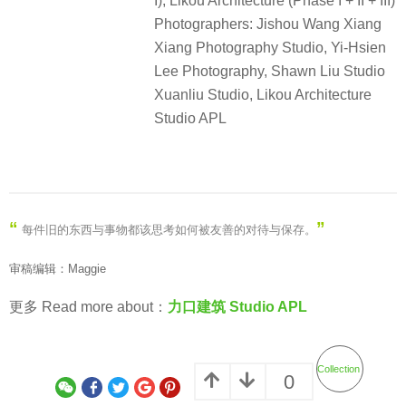
I), Likou Architecture (Phase I + II + III)
Photographers: Jishou Wang Xiang
Xiang Photography Studio, Yi-Hsien
Lee Photography, Shawn Liu Studio
Xuanliu Studio, Likou Architecture
Studio APL
“
”
每件旧的东西与事物都该思考如何被友善的对待与保存。
审稿编辑：Maggie
更多 Read more about：
力口建筑 Studio APL
Collection
0