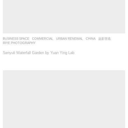
BUSINESS SPACE
,
COMMERCIAL
,
URBAN RENEWAL
CHINA
远影营造
RIYE PHOTOGRAPHY
Senyuli Waterfall Garden by Yuan Ying Lab