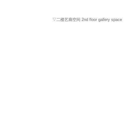
▽二楼艺廊空间 2nd floor gallery space