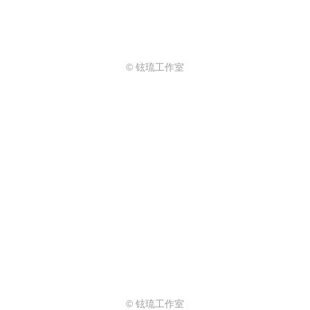
© 铉琉工作室
© 铉琉工作室