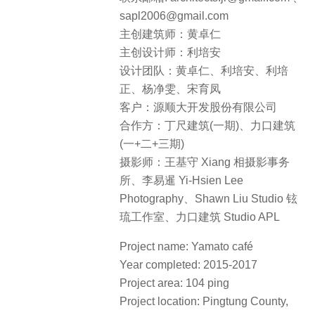
sapl2006@gmail.com
主创建筑师：黄卓仁
主创设计师：利培安
设计团队：黄卓仁、利培安、利培
正、杨净雯、宋育凤
客户：源顺大开发股份有限公司
合作方：丁尺建筑(一期)、力口建筑
(一+二+三期)
摄影师：王基守 Xiang 相摄影事务
所、李易暹 Yi-Hsien Lee
Photography、Shawn Liu Studio 铉
琉工作室、力口建筑 Studio APL
Project name: Yamato café
Year completed: 2015-2017
Project area: 104 ping
Project location: Pingtung County,