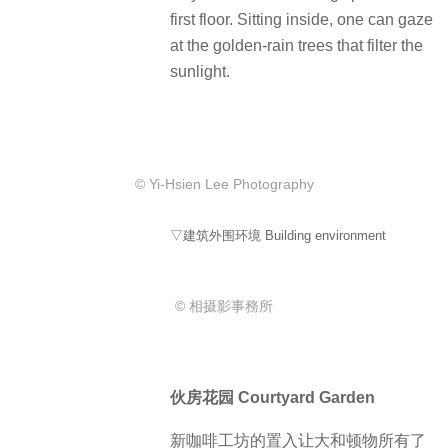
first floor. Sitting inside, one can gaze
at the golden-rain trees that filter the
sunlight.
© Yi-Hsien Lee Photography
▽建筑外围环境 Building environment
© 相摄影事務所
伙房花园 Courtyard Garden
新咖啡工坊的置入让大和顿物所有了