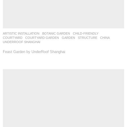
ARTISTIC INSTALLATION
,
BOTANIC GARDEN
,
CHILD-FRIENDLY
,
COURTYARD
,
COURTYARD GARDEN
,
GARDEN
,
STRUCTURE
CHINA
UNDERROOF SHANGHAI
Feast Garden by UnderRoof Shanghai