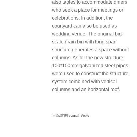
also tables to accommodate diners
who seek a place for meetings or
celebrations. In addition, the
courtyard can also be used as
wedding venue. The original big-
scale grain bin with long span
structure generates a space without
columns. As for the new structure,
100*100mm galvanized steel pipes
were used to construct the structure
system combined with vertical
columns and an horizontal roof.
▽鸟瞰图 Aerial View