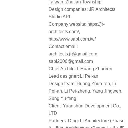
Taiwan, Zhutian Township
Design companies: JR Architects,
Studio APL
Company website: https://jr-
architects.com/,
http://www.sapl.com.tw/
Contact email:
architects.jr@gmail.com,
sapl2006@gmail.com
Chief Architect: Huang Zhuoren
Lead designer: Li Pei-an
Design team: Huang Zhuo-ren, Li
Pei-an, Li Pei-zheng, Yang Jingwen,
Sung Yu-feng
Client: Yuanshun Development Co.,
LTD
Partners: Dingchi Architecture (Phase