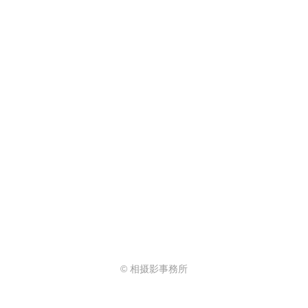
© 相摄影事務所