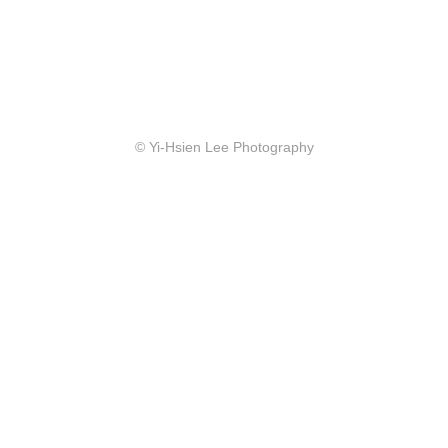
© Yi-Hsien Lee Photography