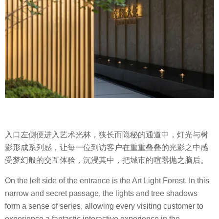
入口左侧便进入艺术光林，狭长而隐秘的通道中，灯光与树
影形成系列感，让每一位到访客户在重重叠叠的光影之中感
受梦幻般的交互体验，沉浸其中，把城市的喧嚣抛之脑后。
On the left side of the entrance is the Art Light Forest. In this
narrow and secret passage, the lights and tree shadows
form a sense of series, allowing every visiting customer to
experience a fantastic interactive experience in the