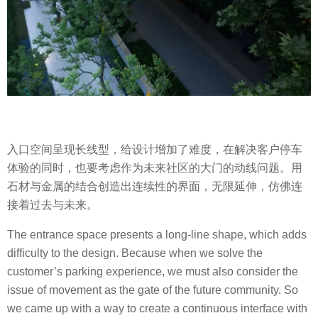
入口空间呈现长线型，给设计增加了难度，在解决客户停车
体验的同时，也要考虑作为未来社区的大门的动线问题。用
石材与金属的结合创造出连续性的界面，无限延伸，仿佛连
接着过去与未来。
The entrance space presents a long-line shape, which adds
difficulty to the design. Because when we solve the
customer’s parking experience, we must also consider the
issue of movement as the gate of the future community. So
we came up with a way to create a continuous interface with