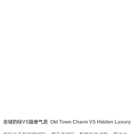
老城韵味VS隐奢气质 Old Town Charm VS Hidden Luxury