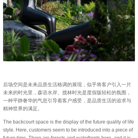
后场空间是未来品质生活格调的展现，似乎将客户引入一片
未来的时光里，森语水岸、揽林时光是度假版轻松的氛围，
一种平静奢华的气息引导着客户感受，是品质生活的追求与
精神世界的满足。
The backcourt space is the display of the future quality of life
style. Here, customers seem to be introduced into a piece of
future time. There are forests and waterfronts here, and it is