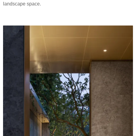
landscape space.