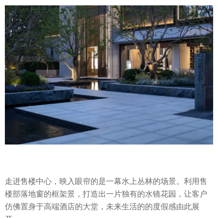
走进售楼中心，映入眼帘的是一幕水上丛林的场景。利用售
楼部落地窗的框架景，打造出一片独有的水镜花园，让客户
仿佛置身于高端酒店的大堂，未来生活的的度假感由此展