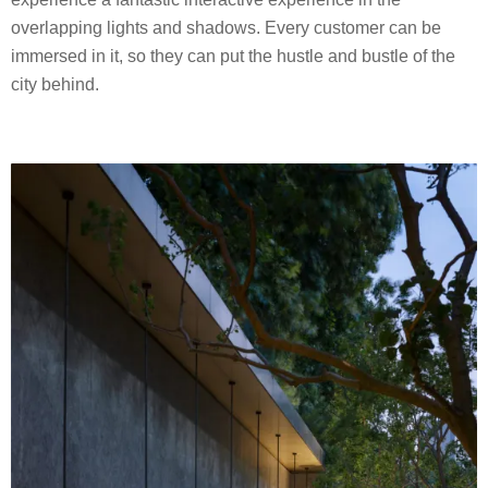
overlapping lights and shadows. Every customer can be
immersed in it, so they can put the hustle and bustle of the
city behind.