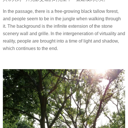
In the passage, there is a free-growing black tallow forest,
and people seem to be in the jungle when walking through
it. The background is the infinite extension of the stone
scenery wall and grille. In the intergeneration of virtuality and
reality, people are brought into a time of light and shadow,
which continues to the end.