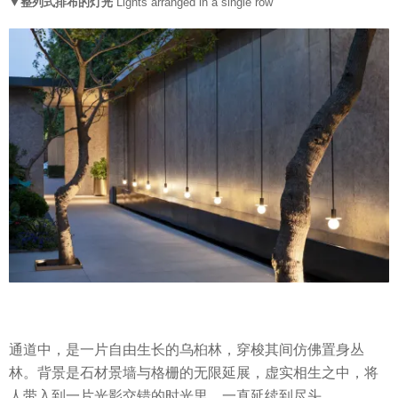
▼整列式排布的灯光
Lights arranged in a single row
通道中，是一片自由生长的乌桕林，穿梭其间仿佛置身丛
林。背景是石材景墙与格栅的无限延展，虚实相生之中，将
人带入到一片光影交错的时光里，一直延续到尽头。