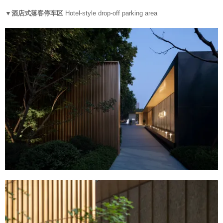
▼酒店式落客停车区
Hotel-style drop-off parking area