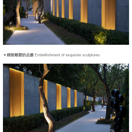
▼精致雕塑的点缀
Embellishment of exquisite sculptures