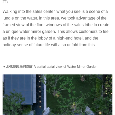
开。
Walking into the sales center, what you see is a scene of a
jungle on the water. In this area, we took advantage of the
framed view of the floor windows of the sales tribe to create
a unique water mirror garden. This allows customers to feel
as if they are in the lobby of a high-end hotel, and the
holiday sense of future life will also unfold from this.
▼水镜花园局部鸟瞰
A partial aerial view of Water Mirror Garden