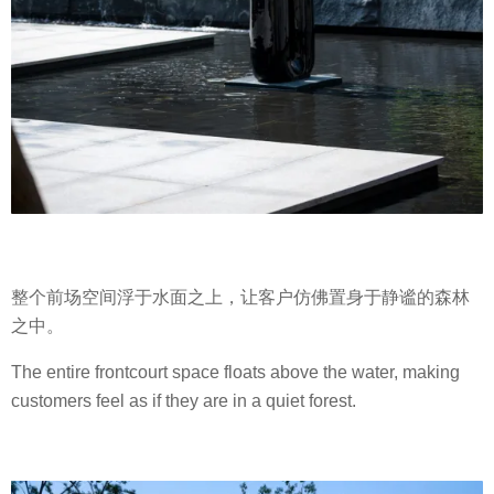
整个前场空间浮于水面之上，让客户仿佛置身于静谧的森林
之中。
The entire frontcourt space floats above the water, making
customers feel as if they are in a quiet forest.