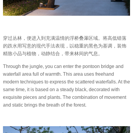
穿过丛林，便进入到充满温情的浮桥叠瀑区域。将高低错落
的跌水用写意的现代手法表现，以稳重的黑色为基调，装饰
精致小品与植物，动静结合，带来林间的气息。
Through the jungle, you can enter the pontoon bridge and
waterfall area full of warmth. This area uses freehand
modern techniques to express the scattered waterfalls. At the
same time, it is based on a steady black, decorated with
exquisite pieces and plants. The combination of movement
and static brings the breath of the forest.