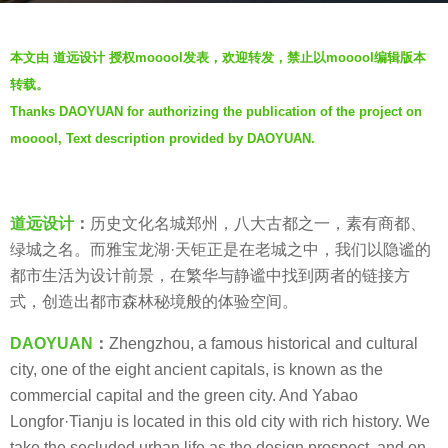
a
b
g
本文由 道远设计 授权mooool发表，欢迎转发，禁止以mooool编辑版本
y
o
转载。
D
5
Thanks DAOYUAN for authorizing the publication of the project on
A
y
mooool, Text description provided by DAOYUAN.
O
e
Y
a
U
r
A
s
道远设计
：
历史文化名城郑州，八大古都之一，素有商都、
N
a
绿城之名。而雅宝龙湖·天钜正是在老城之中，我们以隐谧的
道
g
都市生活为设计前景，在繁华与静谧中找到两者的链接方
远
o
式，创造出都市森林秘境般的体验空间。
设
DAOYUAN
：
Zhengzhou, a famous historical and cultural
计
city, one of the eight ancient capitals, is known as the
commercial capital and the green city. And Yabao
Longfor·Tianju is located in this old city with rich history. We
take the secluded urban life as the design prospect, and on