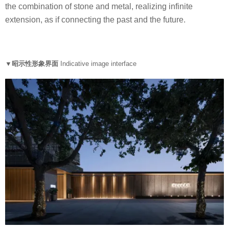
the combination of stone and metal, realizing infinite
extension, as if connecting the past and the future.
▼昭示性形象界面
Indicative image interface