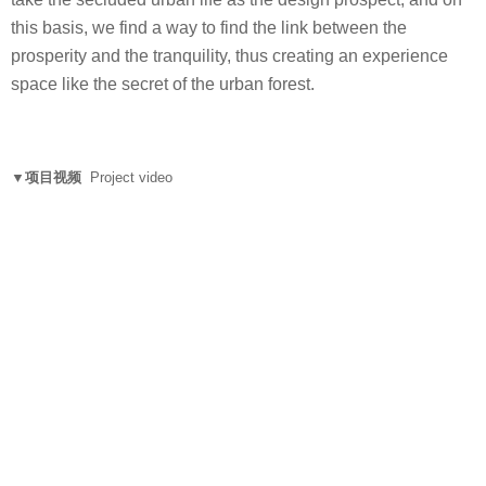
this basis, we find a way to find the link between the
prosperity and the tranquility, thus creating an experience
space like the secret of the urban forest.
▼项目视频
Project video