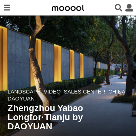
LANDSCAPE
VIDEO
SALES CENTER
CHINA
5
DAOYUAN
y
Zhengzhou Yabao
e
Longfor·Tianju by
a
r
DAOYUAN
s