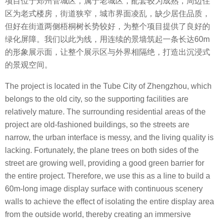
项目位于郑州管城区，属于老城区，配套较为成熟，周边住
区为老式楼房，街道狭窄，城市界面凌乱，缺少居住品质，
但好在街道两侧梧桐树长势较好，为整个项目提供了良好的
绿化屏障。我们以此为线，用连续的景墙筑起一条长达60m
的形象展示面，让整个展示区与外界相隔绝，打造出沉浸式
的景观空间。
The project is located in the Tube City of Zhengzhou, which
belongs to the old city, so the supporting facilities are
relatively mature. The surrounding residential areas of the
project are old-fashioned buildings, so the streets are
narrow, the urban interface is messy, and the living quality is
lacking. Fortunately, the plane trees on both sides of the
street are growing well, providing a good green barrier for
the entire project. Therefore, we use this as a line to build a
60m-long image display surface with continuous scenery
walls to achieve the effect of isolating the entire display area
from the outside world, thereby creating an immersive