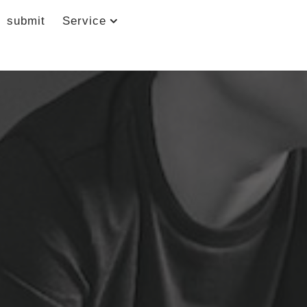
submit
Service