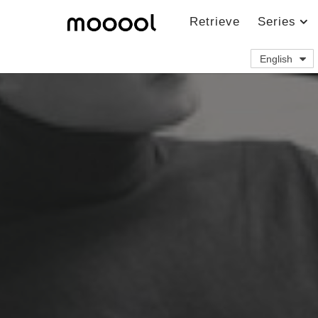
Retrieve
Series
English