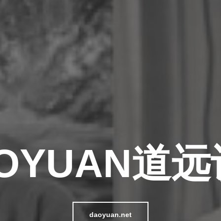
OYUAN道
daoyuan.net