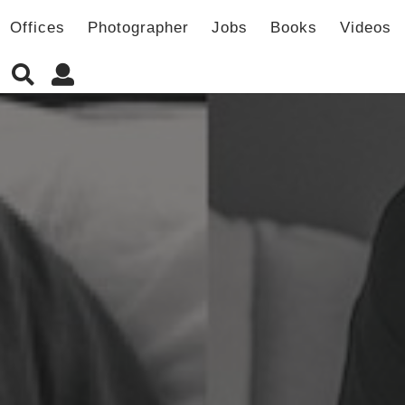
Offices
Photographer
Jobs
Books
Videos