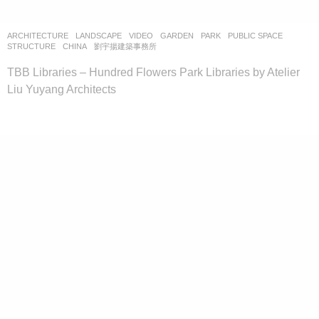
ARCHITECTURE
,
LANDSCAPE
VIDEO
GARDEN
,
PARK
,
PUBLIC SPACE
,
STRUCTURE
CHINA
劉宇揚建築事務所
TBB Libraries – Hundred Flowers Park Libraries by Atelier
Liu Yuyang Architects