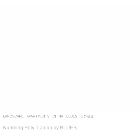
LANDSCAPE
APARTMENTS
CHINA
BLUES
目外摄影
Kunming Poly Tianjun by BLUES