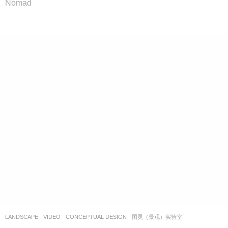
Nomad
LANDSCAPE
VIDEO
CONCEPTUAL DESIGN
图灵（景观）实验室