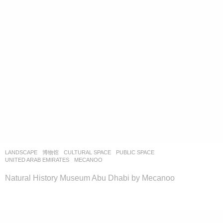
LANDSCAPE
博物馆
CULTURAL SPACE
,
PUBLIC SPACE
UNITED ARAB EMIRATES
MECANOO
Natural History Museum Abu Dhabi by Mecanoo