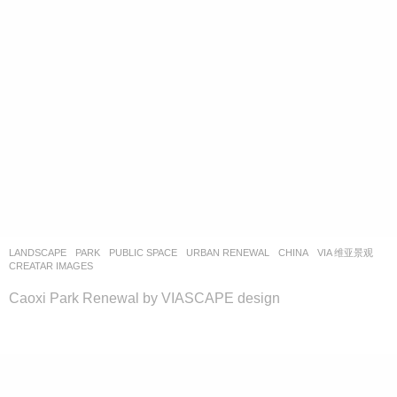
LANDSCAPE
PARK
,
PUBLIC SPACE
,
URBAN RENEWAL
CHINA
VIA 维亚景观
CREATAR IMAGES
Caoxi Park Renewal by VIASCAPE design