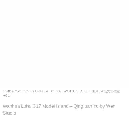
LANDSCAPE
SALES CENTER
CHINA
WANHUA
A.T.E.L.I.E.R . R 若文工作室
HOLI
Wanhua Luhu C17 Model Island – Qingluan Yu by Wen
Studio