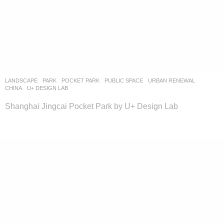
LANDSCAPE
PARK
,
POCKET PARK
,
PUBLIC SPACE
,
URBAN RENEWAL
CHINA
U+ DESIGN LAB
Shanghai Jingcai Pocket Park by U+ Design Lab