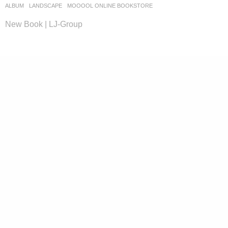
ALBUM
,
LANDSCAPE
MOOOOL ONLINE BOOKSTORE
New Book | LJ-Group