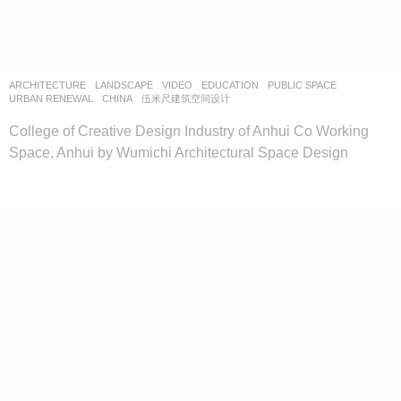
ARCHITECTURE
,
LANDSCAPE
VIDEO
EDUCATION
,
PUBLIC SPACE
,
URBAN RENEWAL
CHINA
伍米尺建筑空间设计
College of Creative Design Industry of Anhui Co Working
Space, Anhui by Wumichi Architectural Space Design