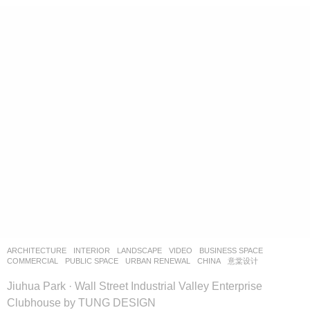
ARCHITECTURE
,
INTERIOR
,
LANDSCAPE
VIDEO
BUSINESS SPACE
,
COMMERCIAL
,
PUBLIC SPACE
,
URBAN RENEWAL
CHINA
意棠设计
Jiuhua Park · Wall Street Industrial Valley Enterprise
Clubhouse by TUNG DESIGN