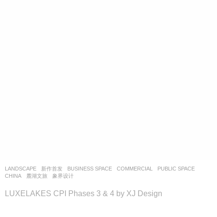
LANDSCAPE
新作首发
BUSINESS SPACE
,
COMMERCIAL
,
PUBLIC SPACE
CHINA
麓湖文旅
象界设计
LUXELAKES CPI Phases 3 & 4 by XJ Design