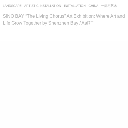
LANDSCAPE
ARTISTIC INSTALLATION
,
INSTALLATION
CHINA
一间宅艺术
SINO BAY “The Living Chorus” Art Exhibition: Where Art and
Life Grow Together by Shenzhen Bay / AaRT