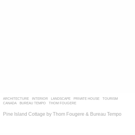
ARCHITECTURE
,
INTERIOR
,
LANDSCAPE
PRIVATE HOUSE
,
TOURISM
CANADA
BUREAU TEMPO
,
THOM FOUGERE
Pine Island Cottage by Thom Fougere & Bureau Tempo