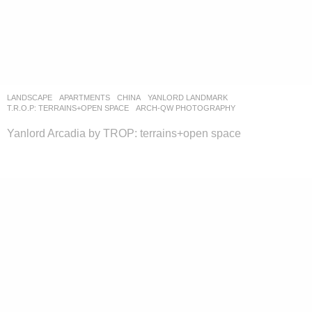
LANDSCAPE
APARTMENTS
CHINA
YANLORD LANDMARK
T.R.O.P: TERRAINS+OPEN SPACE
ARCH-QW PHOTOGRAPHY
Yanlord Arcadia by TROP: terrains+open space