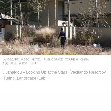
LANDSCAPE
VIDEO
HOTEL
,
PUBLIC SPACE
,
TOURISM
CHINA
图灵（景观）实验室
HOLI
Jiuzhaigou – Looking Up at the Stars · Vacilando Resort by
Turing (Landscape) Lab