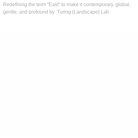
Redefining the term “East” to make it contemporary, global,
gentle, and profound by Turing (Landscape) Lab