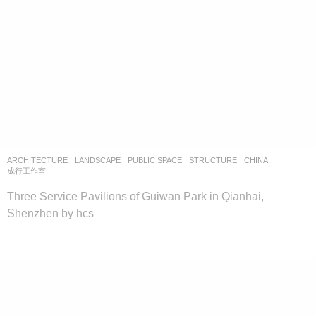
ARCHITECTURE
,
LANDSCAPE
PUBLIC SPACE
,
STRUCTURE
CHINA
成行工作室
Three Service Pavilions of Guiwan Park in Qianhai,
Shenzhen by hcs