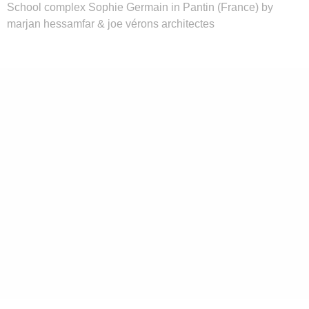
School complex Sophie Germain in Pantin (France) by
marjan hessamfar & joe vérons architectes