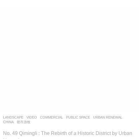
LANDSCAPE
VIDEO
COMMERCIAL
,
PUBLIC SPACE
,
URBAN RENEWAL
CHINA
都市游牧
No. 49 Qimingli : The Rebirth of a Historic District by Urban