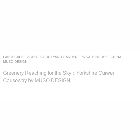
LANDSCAPE
VIDEO
COURTYARD GARDEN
,
PRIVATE HOUSE
CHINA
MUSO DESIGN
Greenery Reaching for the Sky：Yorkshire Cuiwei
Causeway by MUSO DESIGN