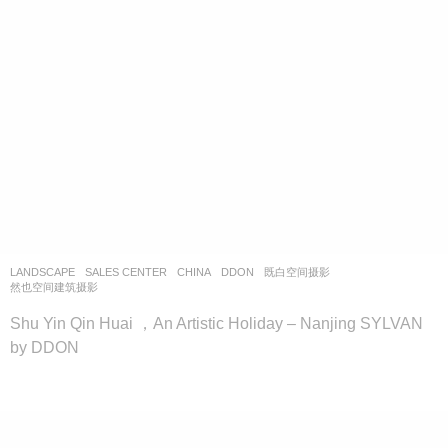
LANDSCAPE
SALES CENTER
CHINA
DDON
既白空间摄影
,
然也空间建筑摄影
Shu Yin Qin Huai ，An Artistic Holiday – Nanjing SYLVAN
by DDON