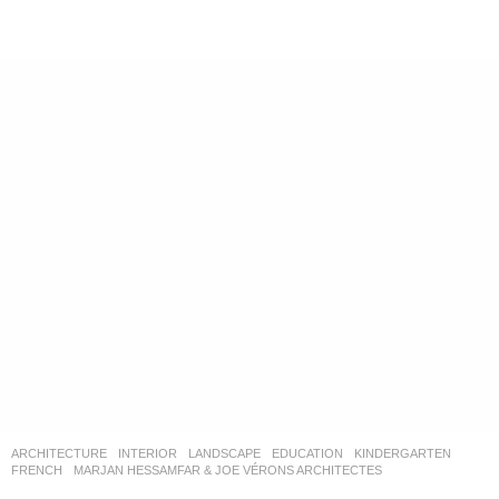
ARCHITECTURE
,
INTERIOR
,
LANDSCAPE
EDUCATION
,
KINDERGARTEN
FRENCH
MARJAN HESSAMFAR & JOE VÉRONS ARCHITECTES