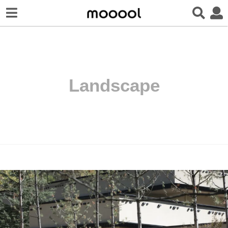
Landscape