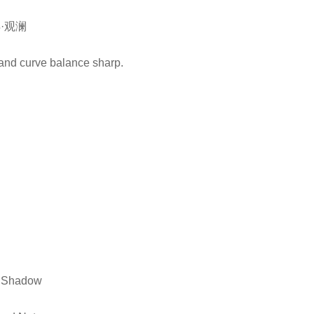
·观澜
sland curve balance sharp.
d Shadow