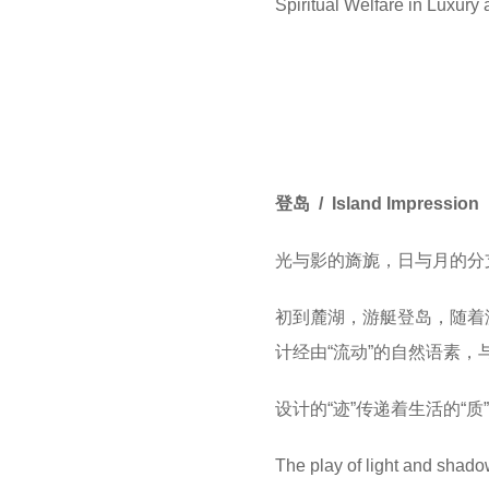
Spiritual Welfare in Luxury
登岛 / Island Impression
光与影的旖旎，日与月的分
初到麓湖，游艇登岛，随着
计经由“流动”的自然语素，
设计的“迹”传递着生活的“质
The play of light and shado