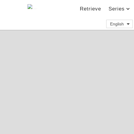
Retrieve
Series
English