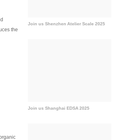
nd
Join us Shenzhen Atelier Scale 2025
duces the
Join us Shanghai EDSA 2025
organic