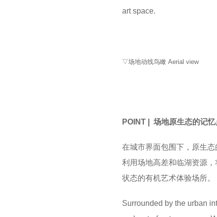
art space.
▽场地动线鸟瞰 Aerial view
POINT | 场地原生态的记
在城市界面包围下，原生态
利用场地高差和临湖资源，
状态的有机艺术体验场所。
Surrounded by the urban int