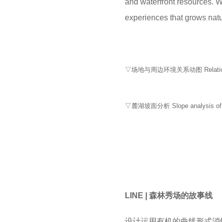
and waterfront resources. Wi
experiences that grows natura
▽场地与周边环境关系动图 Relationship b
▽麓湖坡面分析 Slope analysis of 
LINE | 森林秀场的故事线
设计运用有机的曲线形式消