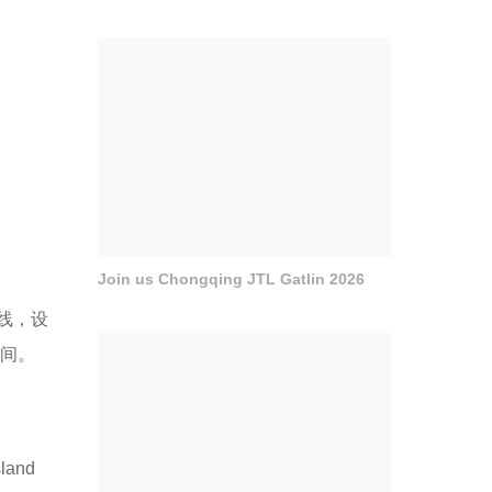
Join us Chongqing JTL Gatlin 2026
线，设
空间。
sland