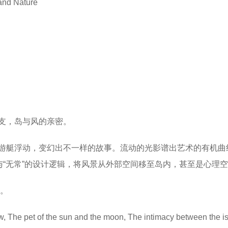
 and Nature
支，岛与风的亲密。
游艇浮动，变幻出不一样的故事。流动的光影谱出艺术的有机曲
与“无常”的设计逻辑，将风景从外部空间移至岛内，甚至是心理
”。
w, The pet of the sun and the moon, The intimacy between the i