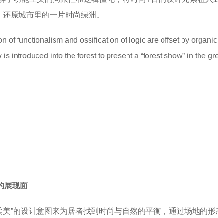
线，还原城市里的一片时尚绿洲。
n of functionalism and ossification of logic are offset by organic 
s introduced into the forest to present a “forest show” in the gr
美的展现面
与柔美”的设计意图来为居者找到时尚与自然的平衡，通过场地的形