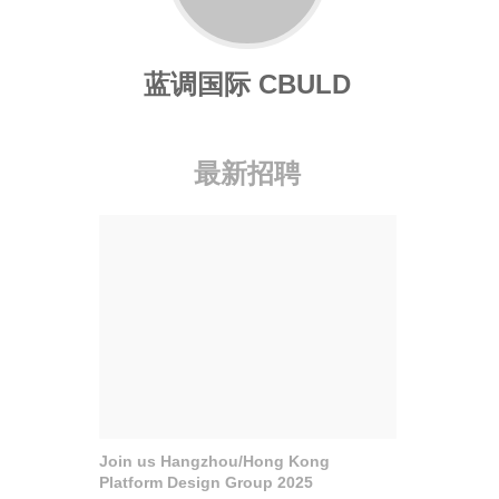
蓝调国际 CBULD
最新招聘
Join us Hangzhou/Hong Kong
Platform Design Group 2025