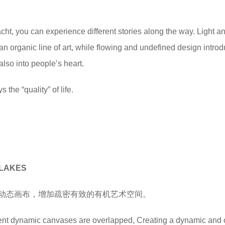
cht, you can experience different stories along the way. Light a
n organic line of art, while flowing and undefined design intro
also into people’s heart.
 the “quality” of life.
ELAKES
动态画布，增加疏密有致的有机艺术空间。
ferent dynamic canvases are overlapped, Creating a dynamic and 