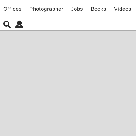
Offices
Photographer
Jobs
Books
Videos