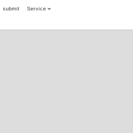
submit
Service