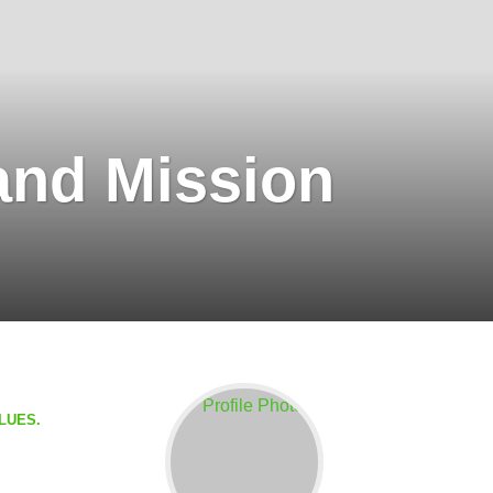
and Mission
BLUES.