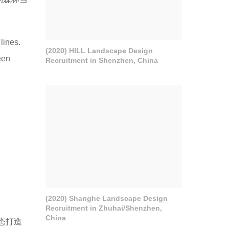
lines.
(2020) HILL Landscape Design
een
Recruitment in Shenzhen, China
(2020) Shanghe Landscape Design
Recruitment in Zhuhai/Shenzhen,
China
态打造