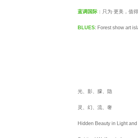
国
e
蓝调国际
：只为·更美，值得
际
a
C
r
BLUES
: Forest show art i
B
s
U
a
L
g
D
o
光、影、朦、隐
灵、幻、流、奢
Hidden Beauty in Light an