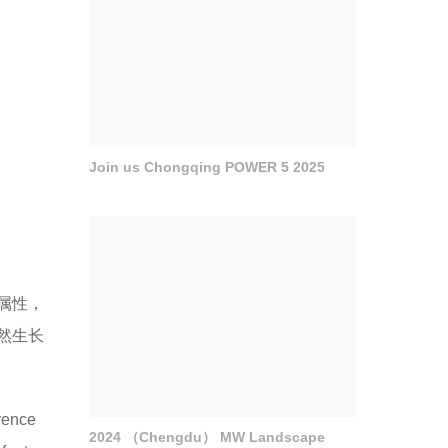
Join us Chongqing POWER 5 2025
属性，
然生长
erence
2024 （Chengdu） MW Landscape