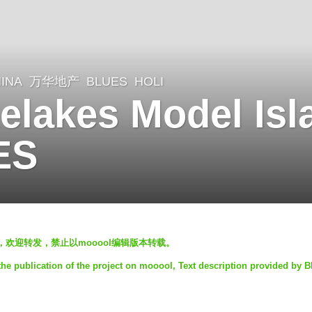
INA
万华地产
BLUES
HOLI
lakes Model Isl
ES
，欢迎转发，禁止以mooool编辑版本转载。
he publication of the project on mooool, Text description provided by 