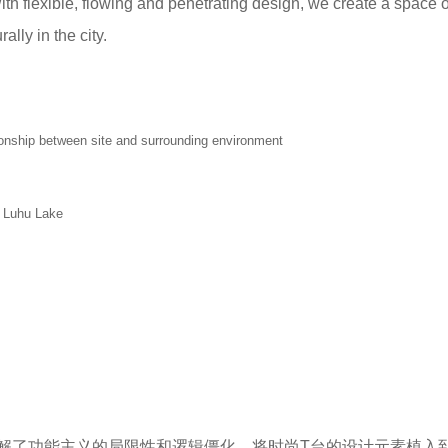
th flexible, flowing and penetrating design, we create a space o
lly in the city.
etween site and surrounding environment
Luhu Lake
解了功能主义的局限性和逻辑僵化，将时尚T台的设计元素植入