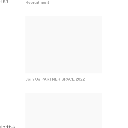
f art
Recruitment
Join Us PARTNER SPACE 2022
到森林当