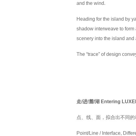
and the wind.
Heading for the island by ya
shadow interweave to form a
scenery into the island and 
The “trace” of design conveys
走/进/麓/湖 Entering LUX
点、线、面，拟合出不同的
Point/Line / Interface, Dif