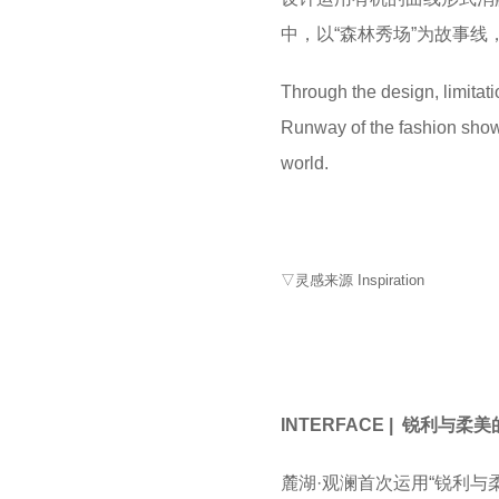
中，以“森林秀场”为故事
Through the design, limitatio
Runway of the fashion show i
world.
▽灵感来源 Inspiration
INTERFACE | 锐利与柔
麓湖·观澜首次运用“锐利