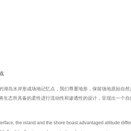
忆点
的湖岛水岸形成场地记忆点，我们尊重地形，保留场地原始自然
将生态所具备的柔性进行流动性和渗透性的设计，呈现出一个自
erface, the island and the shore boast advantaged altitude diff