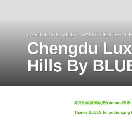
LANDSCAPE
VIDEO
SALES CENTER
CH
4
Chengdu Luxe
y
e
Hills By BLU
a
r
s
a
b
g
本文由蓝调国际授权mooool发表
y
o
Thanks BLUES for authorizing t
蓝
4
调
y