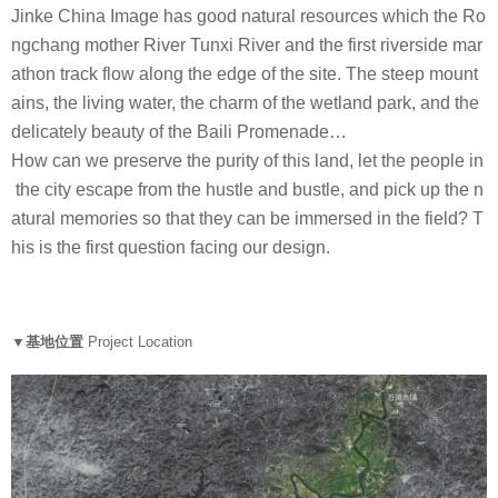
Jinke China Image has good natural resources which the Ro
ngchang mother River Tunxi River and the first riverside mar
athon track flow along the edge of the site. The steep mount
ains, the living water, the charm of the wetland park, and the
delicately beauty of the Baili Promenade…
How can we preserve the purity of this land, let the people in
the city escape from the hustle and bustle, and pick up the n
atural memories so that they can be immersed in the field? T
his is the first question facing our design.
▼基地位置
Project Location