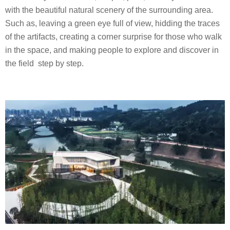
with the beautiful natural scenery of the surrounding area.
Such as, leaving a green eye full of view, hidding the traces
of the artifacts, creating a corner surprise for those who walk
in the space, and making people to explore and discover in
the field step by step.