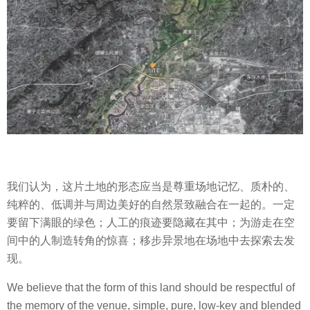
我们认为，这片土地的形态应当是尊重场地记忆、质朴的、
纯粹的、低调并与周边美好的自然景致融合在一起的。一定
要留下满眼的绿色；人工的痕迹要隐藏在其中；为游走在空
间中的人制造转角的惊喜；移步异景地在场地中去探索去发
现。
We believe that the form of this land should be respectful of
the memory of the venue, simple, pure, low-key and blended