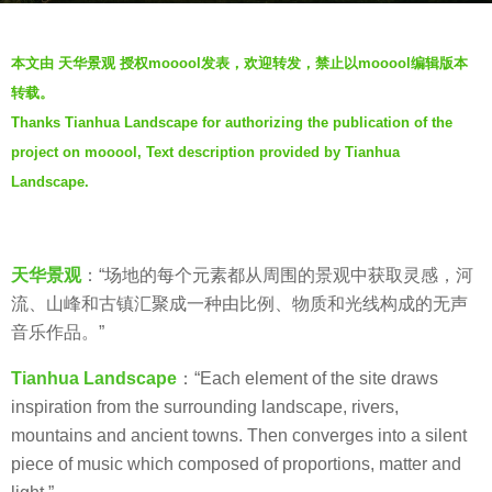
s
b
a
本文由 天华景观 授权mooool发表，欢迎转发，禁止以mooool编辑版本
y
g
转载。
V
o
Thanks Tianhua Landscape for authorizing the publication of the
i
7
project on mooool, Text description provided by Tianhua
a
y
.
Landscape.
e
a
r
天华景观
：“场地的每个元素都从周围的景观中获取灵感，河
s
流、山峰和古镇汇聚成一种由比例、物质和光线构成的无声
a
音乐作品。”
g
o
Tianhua Landscape
：“Each element of the site draws
inspiration from the surrounding landscape, rivers,
mountains and ancient towns. Then converges into a silent
piece of music which composed of proportions, matter and