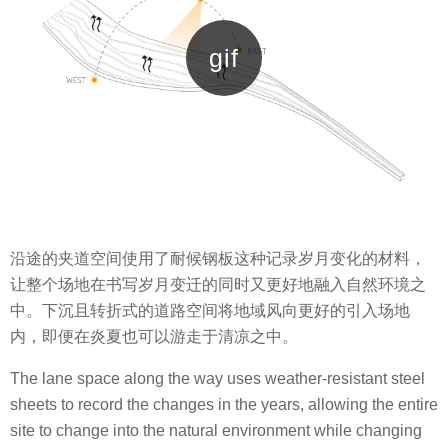
沿途的夹道空间使用了耐候钢板这种记录岁月变化的材料，
让整个场地在书写岁月变迁的同时又更好地融入自然环境之
中。下沉且转折式的道路空间将地域风向更好的引入场地
内，即便在炎夏也可以游走于清凉之中。
The lane space along the way uses weather-resistant steel
sheets to record the changes in the years, allowing the entire
site to change into the natural environment while changing