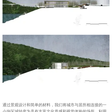
通过景观设计和简单的材料，我们将城市与居所相连接的一
小块区域转变为具有丰富文化质感和视觉体验的场所，利用