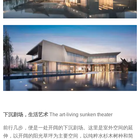
下沉剧场，生活艺术
The art-living sunken theater
前行几步，便是一处开阔的下沉剧场。这里是室外空间的延
伸，以开阔的阳光草坪为主要空间，以纯粹水杉木树种和简