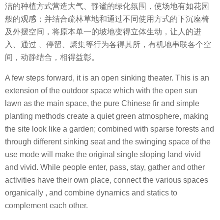
洁的种植方式营造大气、静谧的绿化氛围，使场地有如花园
般的观感；并结合疏林草地和通过不同使用方式的下沉座椅
及外摆空间，将原本单一的坡地变得立体生动，让人的进
入、通过 、停留、聚集等行为各得其所，有机地串联各个空
间，动静结合，相得益彰。
A few steps forward, it is an open sinking theater. This is an
extension of the outdoor space which with the open sun
lawn as the main space, the pure Chinese fir and simple
planting methods create a quiet green atmosphere, making
the site look like a garden; combined with sparse forests and
through different sinking seat and the swinging space of the
use mode will make the original single sloping land vivid
and vivid. While people enter, pass, stay, gather and other
activities have their own place, connect the various spaces
organically , and combine dynamics and statics to
complement each other.