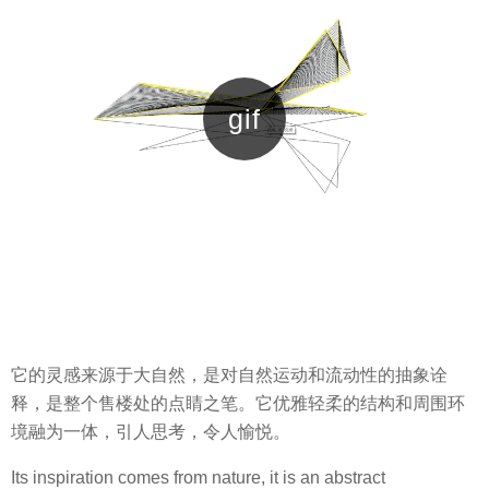
它的灵感来源于大自然，是对自然运动和流动性的抽象诠
释，是整个售楼处的点睛之笔。它优雅轻柔的结构和周围环
境融为一体，引人思考，令人愉悦。
Its inspiration comes from nature, it is an abstract