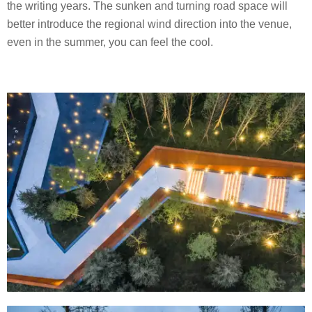
the writing years. The sunken and turning road space will
better introduce the regional wind direction into the venue,
even in the summer, you can feel the cool.