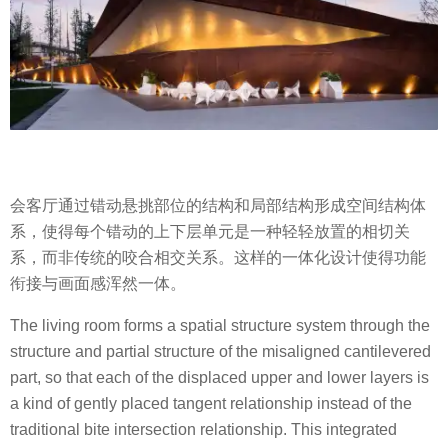
会客厅通过错动悬挑部位的结构和局部结构形成空间结构体
系，使得每个错动的上下层单元是一种轻轻放置的相切关
系，而非传统的咬合相交关系。这样的一体化设计使得功能
衔接与画面感浑然一体。
The living room forms a spatial structure system through the
structure and partial structure of the misaligned cantilevered
part, so that each of the displaced upper and lower layers is
a kind of gently placed tangent relationship instead of the
traditional bite intersection relationship. This integrated