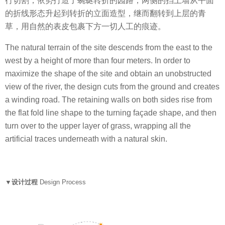
行切割，依势打造了蜿蜒转折的园路，两侧的挡土墙从平面
的折线形态升起到转折的立面造型，继而翻转到上层的青
草，用自然的表皮包裹下方一切人工的痕迹。
The natural terrain of the site descends from the east to the
west by a height of more than four meters. In order to
maximize the shape of the site and obtain an unobstructed
view of the river, the design cuts from the ground and creates
a winding road. The retaining walls on both sides rise from
the flat fold line shape to the turning façade shape, and then
turn over to the upper layer of grass, wrapping all the
artificial traces underneath with a natural skin.
▼设计过程
Design Process