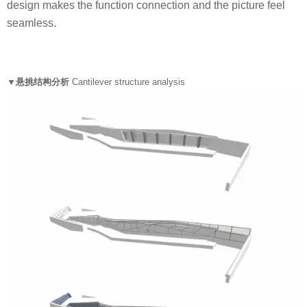
design makes the function connection and the picture feel
seamless.
▼悬挑结构分析
Cantilever structure analysis