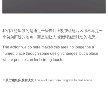
我们在这里做的是通过一些设计上改变让这片区域不再是一
个匆匆而过的地点，而是能让人感受到强烈触动的场所。
The action we do here makes this area no longer be a
hurried place through some design changes, but a place
where people can feel strong touch.
▼从方案到实景的演变
The evolution from program to real scene