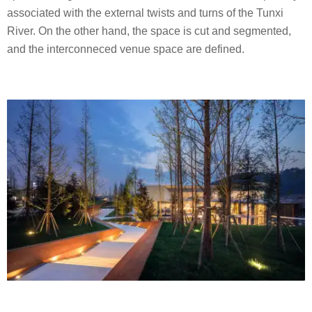
associated with the external twists and turns of the Tunxi
River. On the other hand, the space is cut and segmented,
and the interconneced venue space are defined.