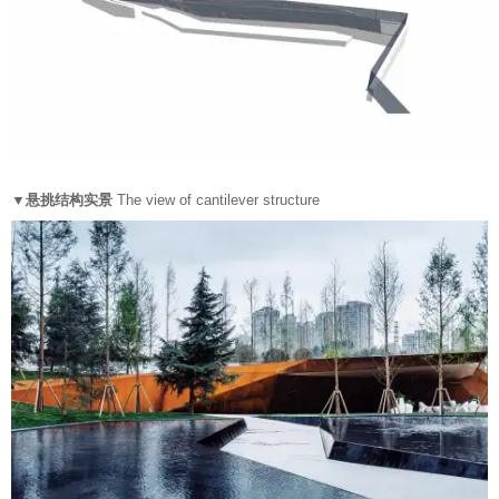
▼悬挑结构实景
The view of cantilever structure