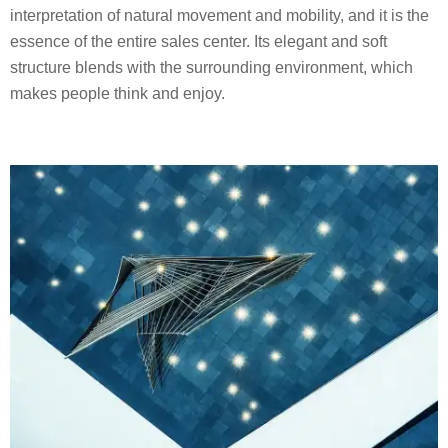
interpretation of natural movement and mobility, and it is the
essence of the entire sales center. Its elegant and soft
structure blends with the surrounding environment, which
makes people think and enjoy.