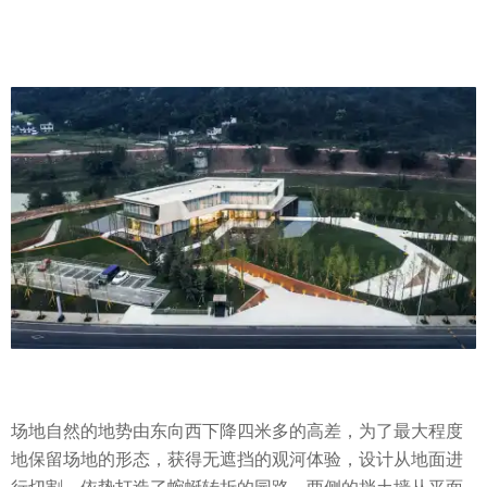
场地自然的地势由东向西下降四米多的高差，为了最大程度
地保留场地的形态，获得无遮挡的观河体验，设计从地面进