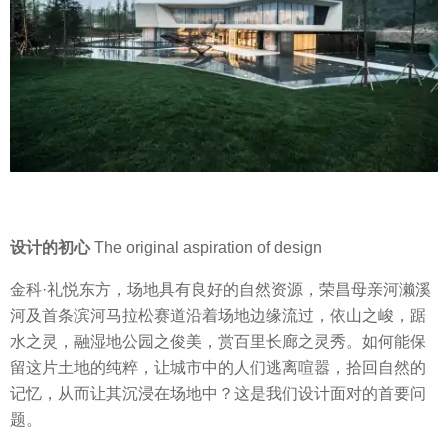
设计的初心
The original aspiration of design
金科·礼悦东方，场地具有良好的自然资源，荣昌母亲河濑溪
河及首条滨河马拉松赛道沿着场地边缘流过，依山之峻，踞
水之灵，融湿地公园之俊美，赏百里长廊之灵秀。如何能保
留这片土地的纯粹，让城市中的人们逃离喧嚣，拾回自然的
记忆，从而让其沉浸在场地中？这是我们设计面对的首要问
题。