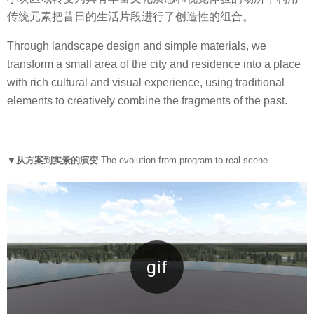
传统元素把昔日的生活片段进行了创造性的组合。
Through landscape design and simple materials, we
transform a small area of the city and residence into a place
with rich cultural and visual experience, using traditional
elements to creatively combine the fragments of the past.
▼从方案到实景的演变
The evolution from program to real scene