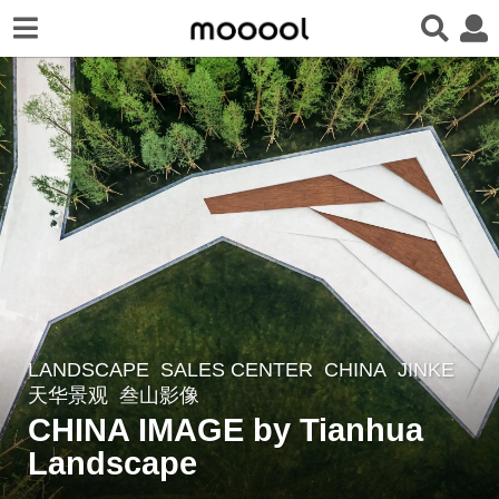
LANDSCAPE
SALES CENTER
CHINA
JINKE
7
天华景观
叁山影像
y
CHINA IMAGE by Tianhua
e
Landscape
a
r