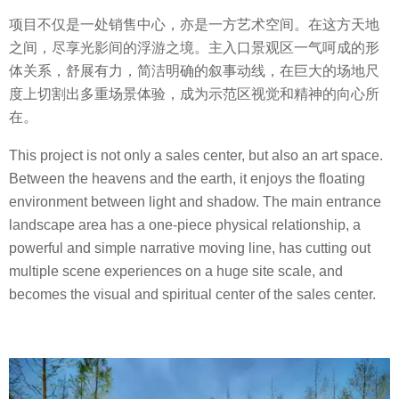
项目不仅是一处销售中心，亦是一方艺术空间。在这方天地
之间，尽享光影间的浮游之境。主入口景观区一气呵成的形
体关系，舒展有力，简洁明确的叙事动线，在巨大的场地尺
度上切割出多重场景体验，成为示范区视觉和精神的向心所
在。
This project is not only a sales center, but also an art space.
Between the heavens and the earth, it enjoys the floating
environment between light and shadow. The main entrance
landscape area has a one-piece physical relationship, a
powerful and simple narrative moving line, has cutting out
multiple scene experiences on a huge site scale, and
becomes the visual and spiritual center of the sales center.