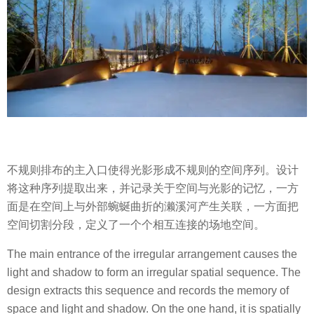
不规则排布的主入口使得光影形成不规则的空间序列。设计
将这种序列提取出来，并记录关于空间与光影的记忆，一方
面是在空间上与外部蜿蜒曲折的濑溪河产生关联，一方面把
空间切割分段，定义了一个个相互连接的场地空间。
The main entrance of the irregular arrangement causes the
light and shadow to form an irregular spatial sequence. The
design extracts this sequence and records the memory of
space and light and shadow. On the one hand, it is spatially