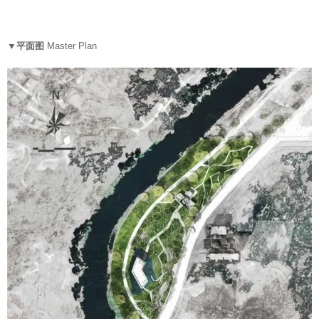
▼平面图
Master Plan