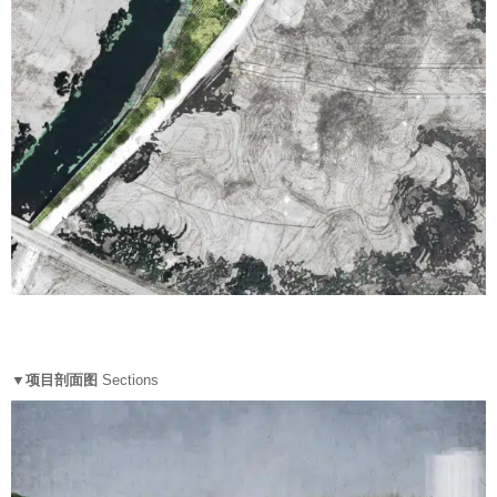
▼项目剖面图
Sections