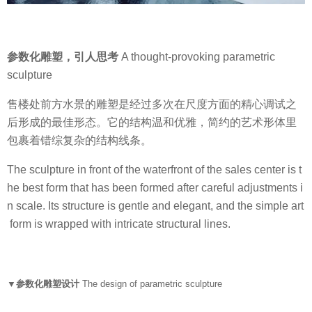
参数化雕塑，引人思考
A thought-provoking parametric
sculpture
售楼处前方水景的雕塑是经过多次在尺度方面的精心调试之
后形成的最佳形态。它的结构温和优雅，简约的艺术形体里
包裹着错综复杂的结构线条。
The sculpture in front of the waterfront of the sales center is t
he best form that has been formed after careful adjustments i
n scale. Its structure is gentle and elegant, and the simple art
form is wrapped with intricate structural lines.
▼参数化雕塑设计
The design of parametric sculpture