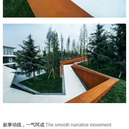
叙事动线，一气呵成
The smooth narrative movement