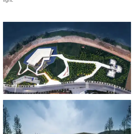
light.”