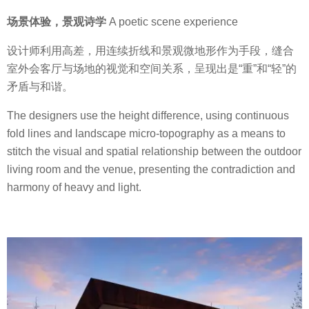
场景体验，景观诗学
A poetic scene experience
设计师利用高差，用连续折线和景观微地形作为手段，缝合
室外会客厅与场地的视觉和空间关系，呈现出是“重”和“轻”的
矛盾与和谐。
The designers use the height difference, using continuous
fold lines and landscape micro-topography as a means to
stitch the visual and spatial relationship between the outdoor
living room and the venue, presenting the contradiction and
harmony of heavy and light.