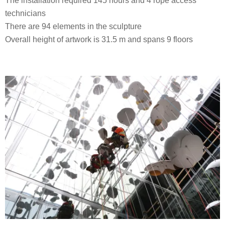
The installation required 145 hours and 4 rope access
technicians
There are 94 elements in the sculpture
Overall height of artwork is 31.5 m and spans 9 floors