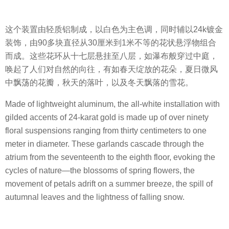
这个装置由轻质铝制成，以白色为主色调，同时辅以24k镀金
装饰，由90多块直径从30厘米到1米不等的花状悬浮物组合
而成。这些花环从十七层悬挂至八层，如瀑布般穿过中庭，
唤起了人们对自然的向往，有如春天绽放的花朵，夏日微风
中飘荡的花瓣，秋天的落叶，以及冬天飘落的雪花。
Made of lightweight aluminum, the all-white installation with
gilded accents of 24-karat gold is made up of over ninety
floral suspensions ranging from thirty centimeters to one
meter in diameter. These garlands cascade through the
atrium from the seventeenth to the eighth floor, evoking the
cycles of nature—the blossoms of spring flowers, the
movement of petals adrift on a summer breeze, the spill of
autumnal leaves and the lightness of falling snow.