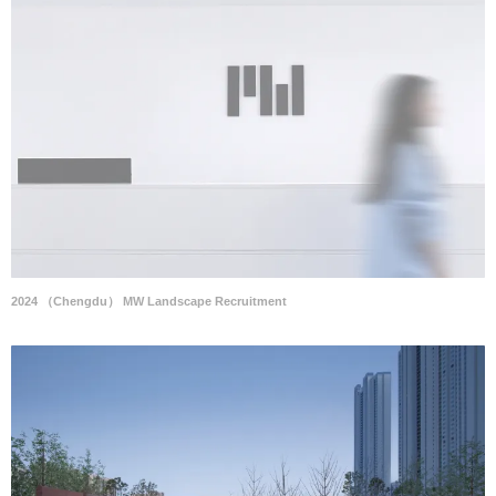
2024 （Chengdu） MW Landscape Recruitment