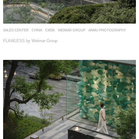
SALES CENTER
CHINA
CMSK
WEIMAR GROUP
ANMU PHOTOGRAPHY
FLAWLESS by Weimar Group