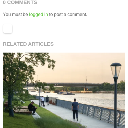
0 COMMENTS
You must be
logged in
to post a comment.
RELATED ARTICLES