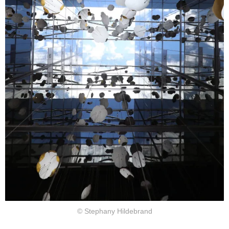
© Stephany Hildebrand