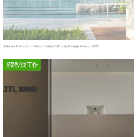
Join us Hangzhou/Hong Kong Platform Design Group 2025