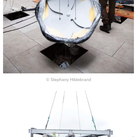
© Stephany Hildebrand