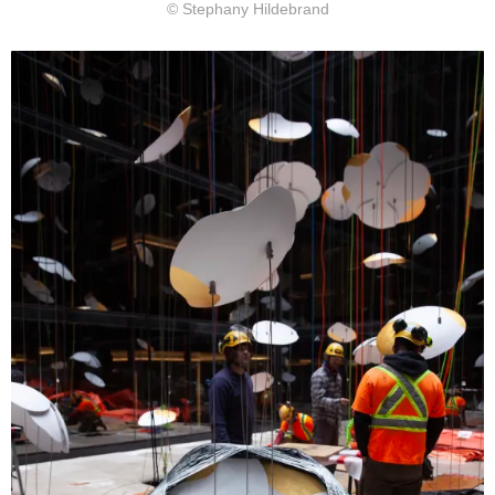
© Stephany Hildebrand