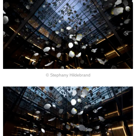
© Stephany Hildebrand