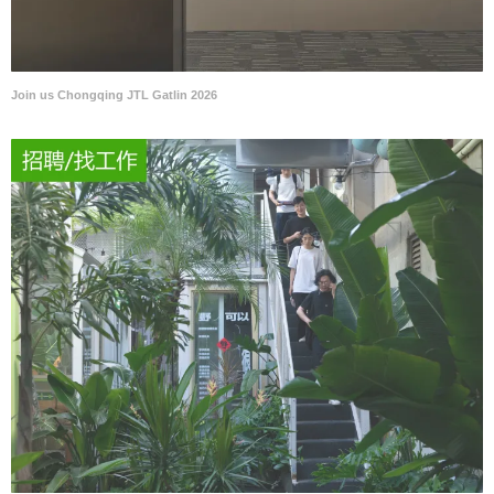
Join us Chongqing JTL Gatlin 2026