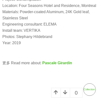
Location: Four Seasons Hotel and Residence, Montreal
Materials: Powder-coated Aluminum, 24K Gold leaf,
Stainless Steel
Engineering consultant: ELEMA
Install team: VERTIKA
Photos: Stephany Hildebrand
Year: 2019
更多 Read more about:
Pascale Girardin
Collection
0