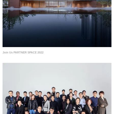
Join Us PARTNER SPACE 2022