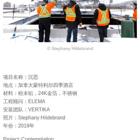
© Stephany Hildebrand
项目名称：沉思
地点：加拿大蒙特利尔四季酒店
材料：粉末铝，24K金箔，不锈钢
工程顾问：ELEMA
安装团队：VERTIKA
照片：Stephany Hildebrand
年份：2019年
Project: Contemplation