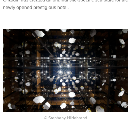
newly opened prestigious hotel.
© Stephany Hildebrand