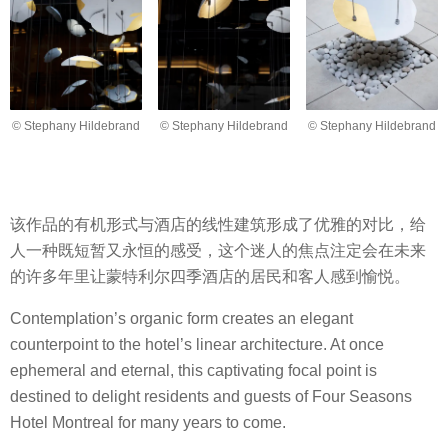
© Stephany Hildebrand
© Stephany Hildebrand
© Stephany Hildebrand
该作品的有机形式与酒店的线性建筑形成了优雅的对比，给
人一种既短暂又永恒的感受，这个迷人的焦点注定会在未来
的许多年里让蒙特利尔四季酒店的居民和客人感到愉悦。
Contemplation’s organic form creates an elegant
counterpoint to the hotel’s linear architecture. At once
ephemeral and eternal, this captivating focal point is
destined to delight residents and guests of Four Seasons
Hotel Montreal for many years to come.