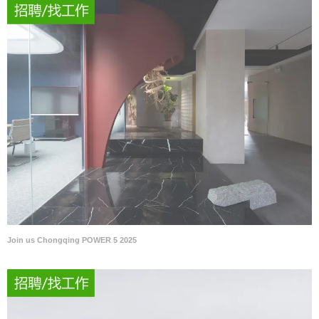
Join us Chongqing POWER 5 2025