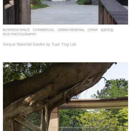
BUSINESS SPACE
,
COMMERCIAL
,
URBAN RENEWAL
CHINA
远影营造
RIYE PHOTOGRAPHY
Senyuli Waterfall Garden by Yuan Ying Lab