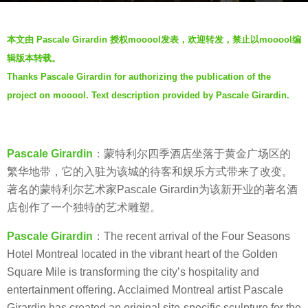
s
b
a
本文由 Pascale Girardin 授权mooool发表，欢迎转发，禁止以mooool编
y
g
辑版本转载。
V
o
Thanks Pascale Girardin for authorizing the publication of the
i
6
project on mooool. Text description provided by Pascale Girardin.
a
y
.
e
a
Pascale Girardin
：蒙特利尔四季酒店坐落于黄金广场区的
r
繁华地带，它的入驻为该城的待客和娱乐方式带来了改变。
s
著名的蒙特利尔艺术家Pascale Girardin为该新开业的著名酒
a
店创作了一个独特的艺术雕塑。
g
o
Pascale Girardin
：The recent arrival of the Four Seasons
Hotel Montreal located in the vibrant heart of the Golden
Square Mile is transforming the city’s hospitality and
entertainment offering. Acclaimed Montreal artist Pascale
Girardin has created an original site-specific sculpture for the