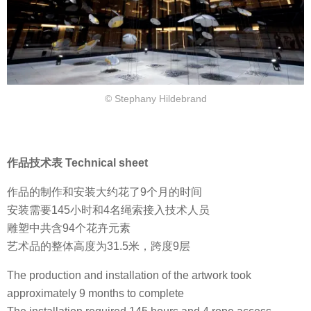
© Stephany Hildebrand
作品技术表 Technical sheet
作品的制作和安装大约花了9个月的时间
安装需要145小时和4名绳索接入技术人员
雕塑中共含94个花卉元素
艺术品的整体高度为31.5米，跨度9层
The production and installation of the artwork took
approximately 9 months to complete