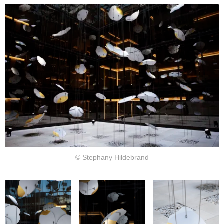
© Stephany Hildebrand