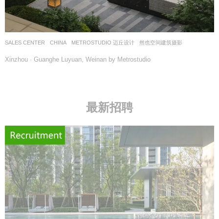
SALES CENTER
CHINA
METROSTUDIO 迈丘设计
然也空间建筑摄影
Xinzhou · Guanghe Luyuan, Weinan by Metrostudio
最新招聘