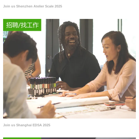
Join us Shenzhen Atelier Scale 2025
Join us Shanghai EDSA 2025