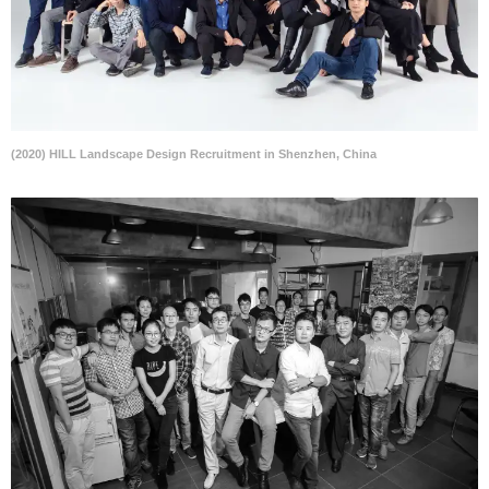
(2020) HILL Landscape Design Recruitment in Shenzhen, China