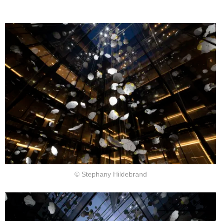
© Stephany Hildebrand