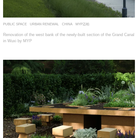
PUBLIC SPACE
,
URBAN RENEWAL
CHINA
MYP迈柏
Renovation of the west bank of the newly-built section of the Grand Canal
in Wuxi by MYP