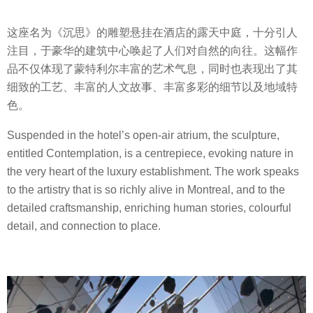
这座名为《沉思》的雕塑悬挂在酒店的露天中庭，十分引人
注目，于豪华的建筑中心唤起了人们对自然的向往。这幅作
品不仅体现了蒙特利尔丰富的艺术气息，同时也表现出了其
细致的工艺、丰富的人文故事、丰富多彩的细节以及地域特
色。
Suspended in the hotel’s open-air atrium, the sculpture,
entitled Contemplation, is a centrepiece, evoking nature in
the very heart of the luxury establishment. The work speaks
to the artistry that is so richly alive in Montreal, and to the
detailed craftsmanship, enriching human stories, colourful
detail, and connection to place.