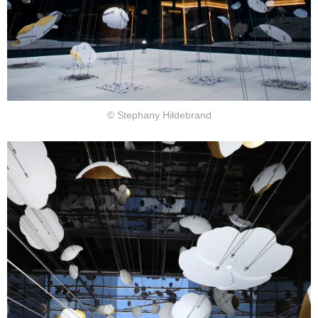
© Stephany Hildebrand